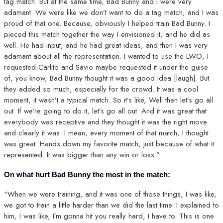
tag match. But at the same time, Bad Bunny and I were very
adamant. We were like we don’t want to do a tag match, and I was
proud of that one. Because, obviously I helped train Bad Bunny. I
pieced this match together the way I envisioned it, and he did as
well. He had input, and he had great ideas, and then I was very
adamant about all the representation. I wanted to use the LWO, I
requested Carlito and Savio maybe requested it under the guise
of, you know, Bad Bunny thought it was a good idea [laugh]. But
they added so much, especially for the crowd. It was a cool
moment, it wasn’t a typical match. So it’s like, Well then let’s go all
out. If we’re going to do it, let’s go all out. And it was great that
everybody was receptive and they thought it was the right move
and clearly it was. I mean, every moment of that match, I thought
was great. Hands down my favorite match, just because of what it
represented. It was bigger than any win or loss.”
On what hurt Bad Bunny the most in the match:
“When we were training, and it was one of those things, I was like,
we got to train a little harder than we did the last time. I explained to
him, I was like, I’m gonna hit you really hard, I have to. This is one