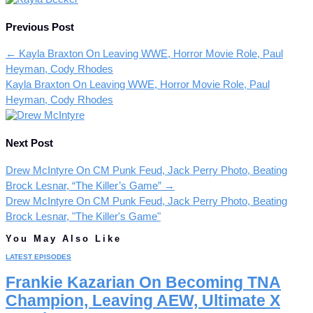
Previous Post
←
Kayla Braxton On Leaving WWE, Horror Movie Role, Paul
Heyman, Cody Rhodes
Kayla Braxton On Leaving WWE, Horror Movie Role, Paul
Heyman, Cody Rhodes
Next Post
Drew McIntyre On CM Punk Feud, Jack Perry Photo, Beating
Brock Lesnar, “The Killer’s Game”
→
Drew McIntyre On CM Punk Feud, Jack Perry Photo, Beating
Brock Lesnar, "The Killer's Game"
You May Also Like
LATEST EPISODES
Frankie Kazarian On Becoming TNA
Champion, Leaving AEW, Ultimate X