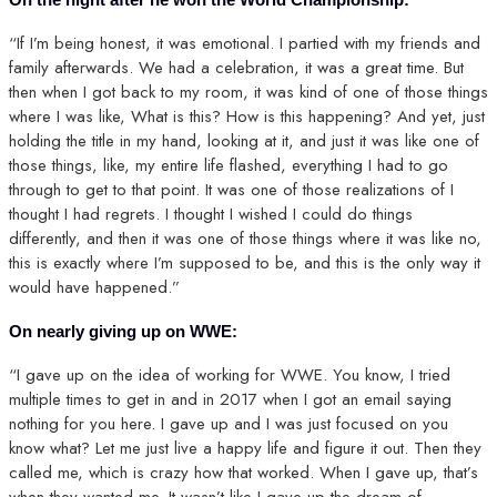
“If I’m being honest, it was emotional. I partied with my friends and
family afterwards. We had a celebration, it was a great time. But
then when I got back to my room, it was kind of one of those things
where I was like, What is this? How is this happening? And yet, just
holding the title in my hand, looking at it, and just it was like one of
those things, like, my entire life flashed, everything I had to go
through to get to that point. It was one of those realizations of I
thought I had regrets. I thought I wished I could do things
differently, and then it was one of those things where it was like no,
this is exactly where I’m supposed to be, and this is the only way it
would have happened.”
On nearly giving up on WWE:
“I gave up on the idea of working for WWE. You know, I tried
multiple times to get in and in 2017 when I got an email saying
nothing for you here. I gave up and I was just focused on you
know what? Let me just live a happy life and figure it out. Then they
called me, which is crazy how that worked. When I gave up, that’s