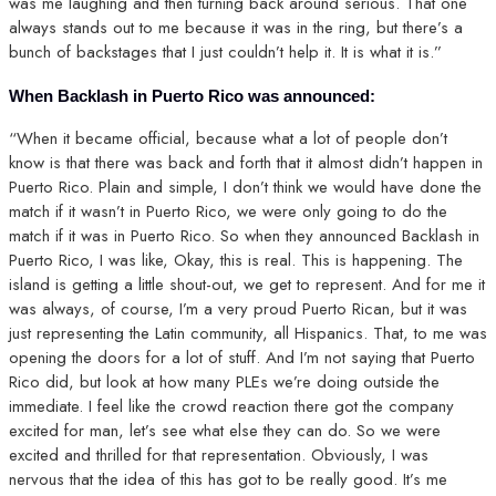
was me laughing and then turning back around serious. That one
always stands out to me because it was in the ring, but there’s a
bunch of backstages that I just couldn’t help it. It is what it is.”
When Backlash in Puerto Rico was announced:
“When it became official, because what a lot of people don’t
know is that there was back and forth that it almost didn’t happen in
Puerto Rico. Plain and simple, I don’t think we would have done the
match if it wasn’t in Puerto Rico, we were only going to do the
match if it was in Puerto Rico. So when they announced Backlash in
Puerto Rico, I was like, Okay, this is real. This is happening. The
island is getting a little shout-out, we get to represent. And for me it
was always, of course, I’m a very proud Puerto Rican, but it was
just representing the Latin community, all Hispanics. That, to me was
opening the doors for a lot of stuff. And I’m not saying that Puerto
Rico did, but look at how many PLEs we’re doing outside the
immediate. I feel like the crowd reaction there got the company
excited for man, let’s see what else they can do. So we were
excited and thrilled for that representation. Obviously, I was
nervous that the idea of this has got to be really good. It’s me