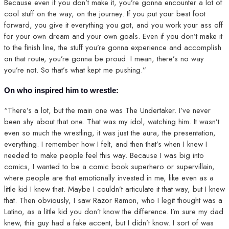
Because even if you don’t make it, you’re gonna encounter a lot of
cool stuff on the way, on the journey. If you put your best foot
forward, you give it everything you got, and you work your ass off
for your own dream and your own goals. Even if you don’t make it
to the finish line, the stuff you’re gonna experience and accomplish
on that route, you’re gonna be proud. I mean, there’s no way
you’re not. So that’s what kept me pushing.”
On who inspired him to wrestle:
“There’s a lot, but the main one was The Undertaker. I’ve never
been shy about that one. That was my idol, watching him. It wasn’t
even so much the wrestling, it was just the aura, the presentation,
everything. I remember how I felt, and then that’s when I knew I
needed to make people feel this way. Because I was big into
comics, I wanted to be a comic book superhero or supervillain,
where people are that emotionally invested in me, like even as a
little kid I knew that. Maybe I couldn’t articulate it that way, but I knew
that. Then obviously, I saw Razor Ramon, who I legit thought was a
Latino, as a little kid you don’t know the difference. I’m sure my dad
knew, this guy had a fake accent, but I didn’t know. I sort of was