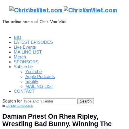
ChrisVanVliet.com
The online home of Chris Van Vliet
BIO
LATEST EPISODES
Live Events
MAILING LIST
Merch
SPONSORS
Subscribe
YouTube
Apple Podcasts
Spotify
MAILING LIST
CONTACT
Search for
in
LATEST EPISODES
Damian Priest On Rhea Ripley,
Wrestling Bad Bunny, Winning The