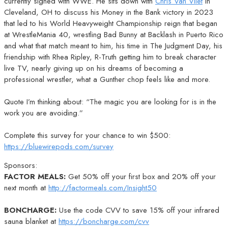
currently signed with WWE. He sits down with
Chris Van Vliet
in
Cleveland, OH to discuss his Money in the Bank victory in 2023
that led to his World Heavyweight Championship reign that began
at WrestleMania 40, wrestling Bad Bunny at Backlash in Puerto Rico
and what that match meant to him, his time in The Judgment Day, his
friendship with Rhea Ripley, R-Truth getting him to break character
live TV, nearly giving up on his dreams of becoming a
professional wrestler, what a Gunther chop feels like and more.
Quote I’m thinking about: “The magic you are looking for is in the
work you are avoiding.”
Complete this survey for your chance to win $500:
https://bluewirepods.com/survey
Sponsors:
FACTOR MEALS:
Get 50% off your first box and 20% off your
next month at
http://factormeals.com/Insight50
BONCHARGE:
Use the code CVV to save 15% off your infrared
sauna blanket at
https://boncharge.com/cvv