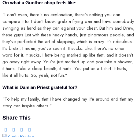
On what a Gunther chop feels like:
“I can’t even, there’s no explanation, there’s nothing you can
compare it to. I don’t know, grab a frying pan and have somebody
swinging as hard as they can against your chest. But him and Drew,
these guys just with these heavy hands, just ginormous people, and
they’ve perfected the art of slapping, which is crazy. It’s ridiculous.
It’s brutal. I mean, you’ve seen it. It sucks. Like, there’s no other
word for it. It sucks. I hate being marked up like that, and it doesn’t
go away right away. You’re just marked up and you take a shower,
it hurts. Take a deep breath, it hurts. You put on a t-shirt. It hurts,
like it all hurts. So, yeah, not fun.”
What is Damian Priest grateful for?
“To help my family, that I have changed my life around and that my
story can inspire others.”
Share This