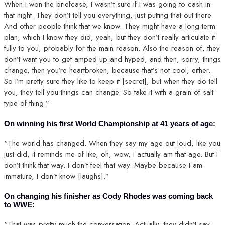
When I won the briefcase, I wasn’t sure if I was going to cash in
that night. They don’t tell you everything, just putting that out there.
And other people think that we know. They might have a long-term
plan, which I know they did, yeah, but they don’t really articulate it
fully to you, probably for the main reason. Also the reason of, they
don’t want you to get amped up and hyped, and then, sorry, things
change, then you’re heartbroken, because that’s not cool, either.
So I’m pretty sure they like to keep it [secret], but when they do tell
you, they tell you things can change. So take it with a grain of salt
type of thing.”
On winning his first World Championship at 41 years of age:
“The world has changed. When they say my age out loud, like you
just did, it reminds me of like, oh, wow, I actually am that age. But I
don’t think that way. I don’t feel that way. Maybe because I am
immature, I don’t know [laughs].”
On changing his finisher as Cody Rhodes was coming back
to WWE:
“That was pretty much the conversation. Actually, they didn’t say