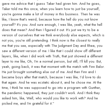
gave me advice that I guess Taker had given him. And he goes,
Taker told me this once, when you learn how to just be yourself,
you’re gonna make a lot of money in this business. Then he was
like, I know that’s weird, because how the hell do you not know
yourself? It’s you. And sure enough, I was like, yeah, what the hell
does that mean? And then I figured it out. It’s just we try to be a
version of ourselves that we think everybody else expects, which is
not you, you’re still pretending. I think now is the closest to really
me that you see, especially with The Judgment Day and Rhea, you
saw a different version of me. I like that I could show off different
layers, like, when I did work with Truth, that just showed a different
layer to me like, Oh, I’m a normal person, but still, I’ll kill you. But,
yeah, going back, it was that moment with the match with Finn Balor.
He just brought something else out of me. And then Finn and I
became boys after that match, because I was like, I’d love to do
that again. And he was ecstatic about it, and he chose me. At the
time, I think he was supposed to go into a program with Gunther,
the pandemic happened, they just couldn’t work. And I think they
asked him, like, Well, who would you like to work with? And he
picked me, and I’m grateful for it.”