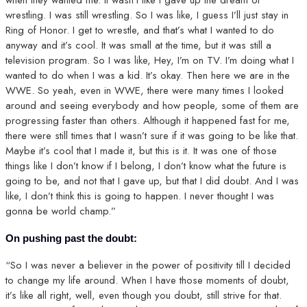
when they wanted me. It wasn’t like I gave up the dream of
wrestling. I was still wrestling. So I was like, I guess I’ll just stay in
Ring of Honor. I get to wrestle, and that’s what I wanted to do
anyway and it’s cool. It was small at the time, but it was still a
television program. So I was like, Hey, I’m on TV. I’m doing what I
wanted to do when I was a kid. It’s okay. Then here we are in the
WWE. So yeah, even in WWE, there were many times I looked
around and seeing everybody and how people, some of them are
progressing faster than others. Although it happened fast for me,
there were still times that I wasn’t sure if it was going to be like that.
Maybe it’s cool that I made it, but this is it. It was one of those
things like I don’t know if I belong, I don’t know what the future is
going to be, and not that I gave up, but that I did doubt. And I was
like, I don’t think this is going to happen. I never thought I was
gonna be world champ.”
On pushing past the doubt:
“So I was never a believer in the power of positivity till I decided
to change my life around. When I have those moments of doubt,
it’s like all right, well, even though you doubt, still strive for that.