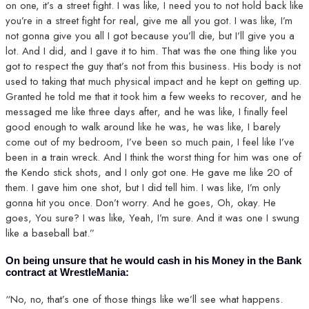
on one, it’s a street fight. I was like, I need you to not hold back like
you’re in a street fight for real, give me all you got. I was like, I’m
not gonna give you all I got because you’ll die, but I’ll give you a
lot. And I did, and I gave it to him. That was the one thing like you
got to respect the guy that’s not from this business. His body is not
used to taking that much physical impact and he kept on getting up.
Granted he told me that it took him a few weeks to recover, and he
messaged me like three days after, and he was like, I finally feel
good enough to walk around like he was, he was like, I barely
come out of my bedroom, I’ve been so much pain, I feel like I’ve
been in a train wreck. And I think the worst thing for him was one of
the Kendo stick shots, and I only got one. He gave me like 20 of
them. I gave him one shot, but I did tell him. I was like, I’m only
gonna hit you once. Don’t worry. And he goes, Oh, okay. He
goes, You sure? I was like, Yeah, I’m sure. And it was one I swung
like a baseball bat.”
On being unsure that he would cash in his Money in the Bank
contract at WrestleMania:
“No, no, that’s one of those things like we’ll see what happens.