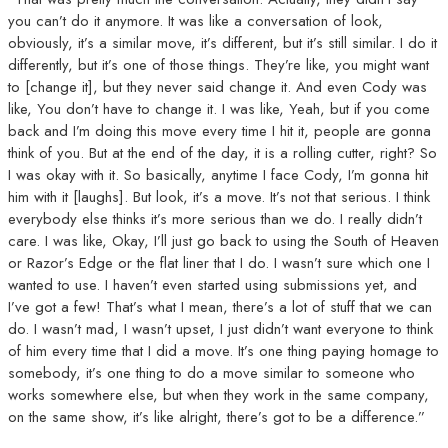
you can’t do it anymore. It was like a conversation of look,
obviously, it’s a similar move, it’s different, but it’s still similar. I do it
differently, but it’s one of those things. They’re like, you might want
to [change it], but they never said change it. And even Cody was
like, You don’t have to change it. I was like, Yeah, but if you come
back and I’m doing this move every time I hit it, people are gonna
think of you. But at the end of the day, it is a rolling cutter, right? So
I was okay with it. So basically, anytime I face Cody, I’m gonna hit
him with it [laughs]. But look, it’s a move. It’s not that serious. I think
everybody else thinks it’s more serious than we do. I really didn’t
care. I was like, Okay, I’ll just go back to using the South of Heaven
or Razor’s Edge or the flat liner that I do. I wasn’t sure which one I
wanted to use. I haven’t even started using submissions yet, and
I’ve got a few! That’s what I mean, there’s a lot of stuff that we can
do. I wasn’t mad, I wasn’t upset, I just didn’t want everyone to think
of him every time that I did a move. It’s one thing paying homage to
somebody, it’s one thing to do a move similar to someone who
works somewhere else, but when they work in the same company,
on the same show, it’s like alright, there’s got to be a difference.”