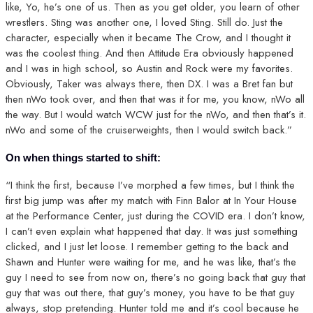
like, Yo, he’s one of us. Then as you get older, you learn of other
wrestlers. Sting was another one, I loved Sting. Still do. Just the
character, especially when it became The Crow, and I thought it
was the coolest thing. And then Attitude Era obviously happened
and I was in high school, so Austin and Rock were my favorites.
Obviously, Taker was always there, then DX. I was a Bret fan but
then nWo took over, and then that was it for me, you know, nWo all
the way. But I would watch WCW just for the nWo, and then that’s it.
nWo and some of the cruiserweights, then I would switch back.”
On when things started to shift:
“I think the first, because I’ve morphed a few times, but I think the
first big jump was after my match with Finn Balor at In Your House
at the Performance Center, just during the COVID era. I don’t know,
I can’t even explain what happened that day. It was just something
clicked, and I just let loose. I remember getting to the back and
Shawn and Hunter were waiting for me, and he was like, that’s the
guy I need to see from now on, there’s no going back that guy that
guy that was out there, that guy’s money, you have to be that guy
always, stop pretending. Hunter told me and it’s cool because he