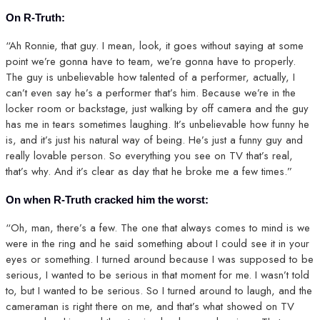
On R-Truth:
“Ah Ronnie, that guy. I mean, look, it goes without saying at some
point we’re gonna have to team, we’re gonna have to properly.
The guy is unbelievable how talented of a performer, actually, I
can’t even say he’s a performer that’s him. Because we’re in the
locker room or backstage, just walking by off camera and the guy
has me in tears sometimes laughing. It’s unbelievable how funny he
is, and it’s just his natural way of being. He’s just a funny guy and
really lovable person. So everything you see on TV that’s real,
that’s why. And it’s clear as day that he broke me a few times.”
On when R-Truth cracked him the worst:
“Oh, man, there’s a few. The one that always comes to mind is we
were in the ring and he said something about I could see it in your
eyes or something. I turned around because I was supposed to be
serious, I wanted to be serious in that moment for me. I wasn’t told
to, but I wanted to be serious. So I turned around to laugh, and the
cameraman is right there on me, and that’s what showed on TV