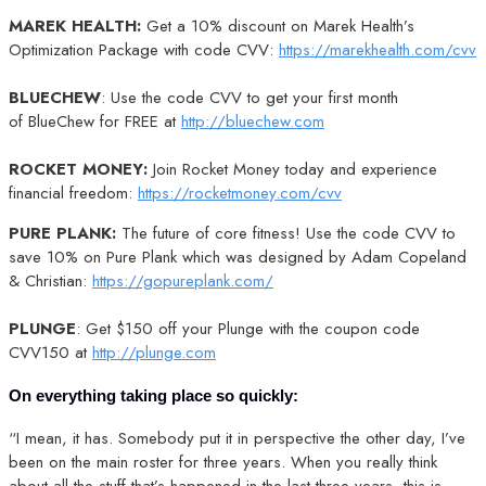
MAREK HEALTH:
Get a 10% discount on Marek Health’s
Optimization Package with code CVV:
https://marekhealth.com/cvv
BLUECHEW
: Use the code CVV to get your first month
of BlueChew for FREE at
http://bluechew.com
ROCKET MONEY:
Join Rocket Money today and experience
financial freedom:
https://rocketmoney.com/cvv
PURE PLANK:
The future of core fitness! Use the code CVV to
save 10% on Pure Plank which was designed by Adam Copeland
& Christian:
https://gopureplank.com/
PLUNGE
: Get $150 off your Plunge with the coupon code
CVV150 at
http://plunge.com
On everything taking place so quickly:
“I mean, it has. Somebody put it in perspective the other day, I’ve
been on the main roster for three years. When you really think
about all the stuff that’s happened in the last three years, this is