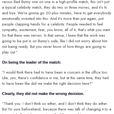
versus Bad Bunny one on one in a high-profile match, this isn’t just
a typical celebrity match, they do two or three moves, and it’s hi
and bye. We’re gonna go 20-plus minutes, have to get everybody
emotionally invested into this. And it’s more than just again, just
people clapping hands for a celebrity. People needed to feel
sympathy, excitement, fear, you know, all of it, that’s what you want.
So that there was nerves. In that sense, I knew that the work was
going to be put in on Bunny’s side, like I did not worry about him
not being ready. But you never know of how things are going to
play out.”
On being the leader of the match:
“I would think there had to have been a concern in the office too.
Like, yes, there’s confidence in me, but at the same time, they had
to have been like did we make the right decision here?”
Clearly, they did not make the wrong decision.
“Thank you. I don’t think so either, and I don’t think they do either.
But I’m sure beforehand, because there was talk of changing it to a