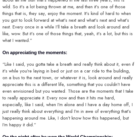
wild. So it’s a lot being thrown at me, and then it’s one of those
things that is, they say, enjoy the moment. It’s kind of hard to when
you got to look forward at what’s next and what’s next and what’s
next. Every once in a while I’ll take a breath and look around and
like, wow. But it’s one of those things that, yeah, it’s a lot, but this is
what I wanted.”
On appreciating the moments:
“Like I said, you gotta take a breath and really think about it, even if
it’s while you’re laying in bed or just on a car ride to the building,
on a bus to the next town, or whatever it is, look around and really
appreciate this is a different life, something that you couldn’t have
even envisioned but you wanted. Those are the moments that I take
to really appreciate it. Every now and then it hits me hard,
especially, like I said, when I’m alone and I have a day home off, I
just really think about everything and I’m in awe of everything that’s
happening around me. Like, I don’t know how this happened, but
I’m happy it did.”
On the night after he won the World Championship: