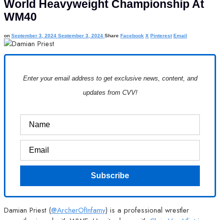
World Heavyweight Championship At
WM40
on
September 3, 2024
September 3, 2024
Share
Facebook
X
Pinterest
Email
Enter your email address to get exclusive news, content, and
updates from CVV!
Damian Priest (
@ArcherOfInfamy
) is a professional wrestler