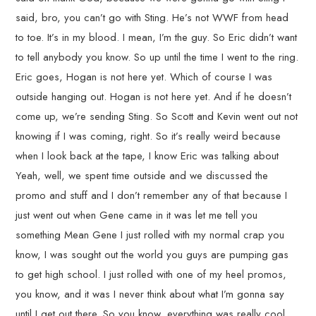
said, bro, you can’t go with Sting. He’s not WWF from head
to toe. It’s in my blood. I mean, I’m the guy. So Eric didn’t want
to tell anybody you know. So up until the time I went to the ring.
Eric goes, Hogan is not here yet. Which of course I was
outside hanging out. Hogan is not here yet. And if he doesn’t
come up, we’re sending Sting. So Scott and Kevin went out not
knowing if I was coming, right. So it’s really weird because
when I look back at the tape, I know Eric was talking about
Yeah, well, we spent time outside and we discussed the
promo and stuff and I don’t remember any of that because I
just went out when Gene came in it was let me tell you
something Mean Gene I just rolled with my normal crap you
know, I was sought out the world you guys are pumping gas
to get high school. I just rolled with one of my heel promos,
you know, and it was I never think about what I’m gonna say
until I get out there. So you know, everything was really cool.