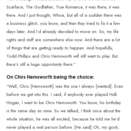
Scarface, The Godfather, True Romance, it was there, it was
there. And I just thought, Whoa, but all of a sudden there was
a business glitch, you know, and then they tried to fix it a few
days later. And I’d already decided to move on. So, my life
rights and stuff are somewhere else now. And there are a lot
of things that are getting ready to happen. And hopefully,
Todd Phillips and Chris Hemsworth will still want to play. But
there’s still a huge opportunity there.”
On Chirs Hemsworth being the choice:
“Well, Chris [Hemsworth] was the one I always [wanted]. Even
before we get into this. I said, if anybody ever played Hulk
Hogan, I want to be Chris Hemsworth. You know, his birthday
is the same day as mine. So we talked, I think once about the
whole situation, he was all excited, because he told me he’d
never played a real person before. [He said] Oh, my gosh,