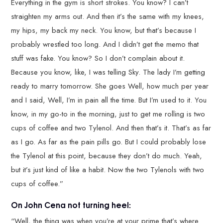
Everything in the gym is short strokes. You know? I can’t
straighten my arms out. And then it’s the same with my knees,
my hips, my back my neck. You know, but that’s because I
probably wrestled too long. And I didn’t get the memo that
stuff was fake. You know? So I don’t complain about it.
Because you know, like, I was telling Sky. The lady I’m getting
ready to marry tomorrow. She goes Well, how much per year
and I said, Well, I’m in pain all the time. But I’m used to it. You
know, in my go-to in the morning, just to get me rolling is two
cups of coffee and two Tylenol. And then that’s it. That’s as far
as I go. As far as the pain pills go. But I could probably lose
the Tylenol at this point, because they don’t do much. Yeah,
but it’s just kind of like a habit. Now the two Tylenols with two
cups of coffee.”
On John Cena not turning heel:
“Well, the thing was when you’re at your prime that’s where