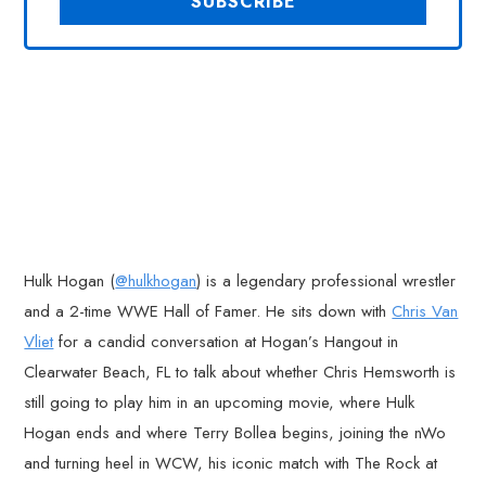
Hulk Hogan (
@hulkhogan
) is a legendary professional wrestler
and a 2-time WWE Hall of Famer. He sits down with
Chris Van
Vliet
for a candid conversation at Hogan’s Hangout in
Clearwater Beach, FL to talk about whether Chris Hemsworth is
still going to play him in an upcoming movie, where Hulk
Hogan ends and where Terry Bollea begins, joining the nWo
and turning heel in WCW, his iconic match with The Rock at