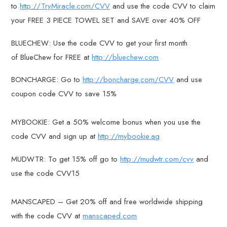
to
http://TryMiracle.com/CVV
and use the code CVV to claim
your FREE 3 PIECE TOWEL SET and SAVE over 40% OFF
BLUECHEW: Use the code CVV to get your first month
of BlueChew for FREE at
http://bluechew.com
BONCHARGE: Go to
http://boncharge.com/CVV
and use
coupon code CVV to save 15%
MYBOOKIE: Get a 50% welcome bonus when you use the
code CVV and sign up at
http://mybookie.ag
MUDWTR: To get 15% off go to
http://mudwtr.com/cvv
and
use the code CVV15
MANSCAPED – Get 20% off and free worldwide shipping
with the code CVV at
manscaped.com