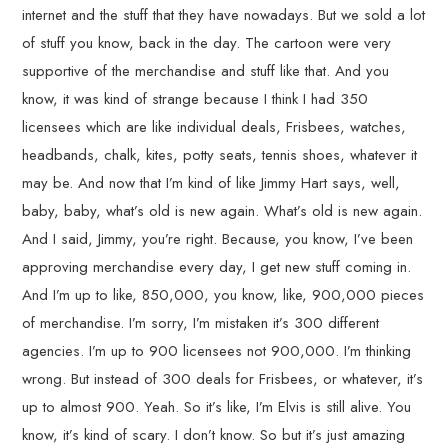
internet and the stuff that they have nowadays. But we sold a lot
of stuff you know, back in the day. The cartoon were very
supportive of the merchandise and stuff like that. And you
know, it was kind of strange because I think I had 350
licensees which are like individual deals, Frisbees, watches,
headbands, chalk, kites, potty seats, tennis shoes, whatever it
may be. And now that I’m kind of like Jimmy Hart says, well,
baby, baby, what’s old is new again. What’s old is new again.
And I said, Jimmy, you’re right. Because, you know, I’ve been
approving merchandise every day, I get new stuff coming in.
And I’m up to like, 850,000, you know, like, 900,000 pieces
of merchandise. I’m sorry, I’m mistaken it’s 300 different
agencies. I’m up to 900 licensees not 900,000. I’m thinking
wrong. But instead of 300 deals for Frisbees, or whatever, it’s
up to almost 900. Yeah. So it’s like, I’m Elvis is still alive. You
know, it’s kind of scary. I don’t know. So but it’s just amazing