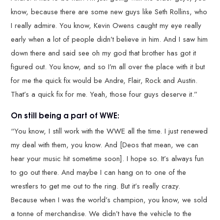
know, because there are some new guys like Seth Rollins, who
I really admire. You know, Kevin Owens caught my eye really
early when a lot of people didn’t believe in him. And I saw him
down there and said see oh my god that brother has got it
figured out. You know, and so I’m all over the place with it but
for me the quick fix would be Andre, Flair, Rock and Austin.
That’s a quick fix for me. Yeah, those four guys deserve it.”
On still being a part of WWE:
“You know, I still work with the WWE all the time. I just renewed
my deal with them, you know. And [Deos that mean, we can
hear your music hit sometime soon]. I hope so. It’s always fun
to go out there. And maybe I can hang on to one of the
wrestlers to get me out to the ring. But it’s really crazy.
Because when I was the world’s champion, you know, we sold
a tonne of merchandise. We didn’t have the vehicle to the