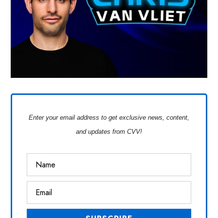
Enter your email address to get exclusive news, content,
and updates from CVV!