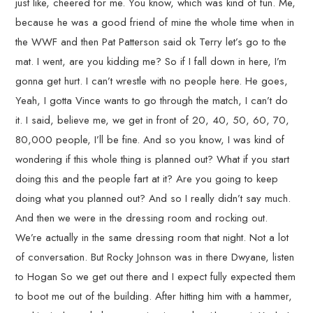
just like, cheered for me. You know, which was kind of fun. Me,
because he was a good friend of mine the whole time when in
the WWF and then Pat Patterson said ok Terry let’s go to the
mat. I went, are you kidding me? So if I fall down in here, I’m
gonna get hurt. I can’t wrestle with no people here. He goes,
Yeah, I gotta Vince wants to go through the match, I can’t do
it. I said, believe me, we get in front of 20, 40, 50, 60, 70,
80,000 people, I’ll be fine. And so you know, I was kind of
wondering if this whole thing is planned out? What if you start
doing this and the people fart at it? Are you going to keep
doing what you planned out? And so I really didn’t say much.
And then we were in the dressing room and rocking out.
We’re actually in the same dressing room that night. Not a lot
of conversation. But Rocky Johnson was in there Dwyane, listen
to Hogan So we get out there and I expect fully expected them
to boot me out of the building. After hitting him with a hammer,