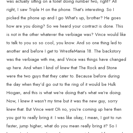
was actually sitting on a toilet doing number two, right? All
right, I saw Triple H on the phone. That’s interesting. So I
picked the phone up and I go What’s up, brother? He goes
how are you doing? So we heard your contract is done. This
is not in the other whatever the verbiage was? Vince would like
to talk to you so so cool, you know. And so one thing led to
another and before I get to WrestleMania 18. The backstory
was the verbiage with me, and Vince was things have changed
up here. And when I kind of knew that The Rock and Stone
were the two guys that they cater to. Because before during
the day when they’d go out to the ring of it would be Hulk
Hiogan, and this is what we’re doing that’s what we’re doing.
Now, I knew it wasn’t my time but it was the new guy, sorry
knew that. But Vince went Oh no, you’re coming up here then
you got to really bring it. I was like okay, I mean, I got to run
faster, jump higher, what do you mean really bring it? So I