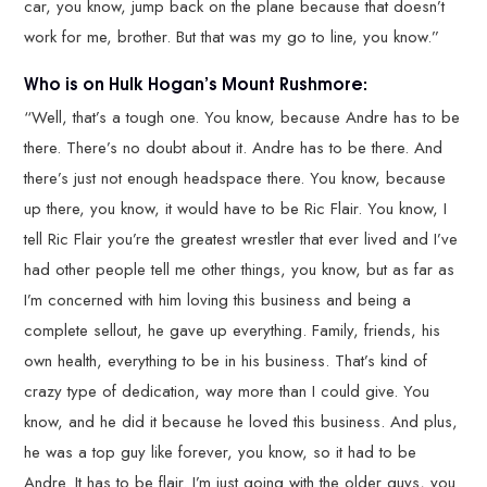
car, you know, jump back on the plane because that doesn’t
work for me, brother. But that was my go to line, you know.”
Who is on Hulk Hogan’s Mount Rushmore:
“Well, that’s a tough one. You know, because Andre has to be
there. There’s no doubt about it. Andre has to be there. And
there’s just not enough headspace there. You know, because
up there, you know, it would have to be Ric Flair. You know, I
tell Ric Flair you’re the greatest wrestler that ever lived and I’ve
had other people tell me other things, you know, but as far as
I’m concerned with him loving this business and being a
complete sellout, he gave up everything. Family, friends, his
own health, everything to be in his business. That’s kind of
crazy type of dedication, way more than I could give. You
know, and he did it because he loved this business. And plus,
he was a top guy like forever, you know, so it had to be
Andre. It has to be flair. I’m just going with the older guys, you