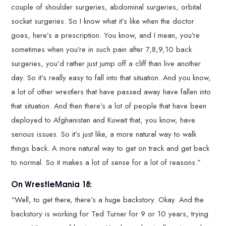
couple of shoulder surgeries, abdominal surgeries, orbital
socket surgeries. So I know what it’s like when the doctor
goes, here’s a prescription. You know, and I mean, you’re
sometimes when you’re in such pain after 7,8,9,10 back
surgeries, you’d rather just jump off a cliff than live another
day. So it’s really easy to fall into that situation. And you know,
a lot of other wrestlers that have passed away have fallen into
that situation. And then there’s a lot of people that have been
deployed to Afghanistan and Kuwait that, you know, have
serious issues. So it’s just like, a more natural way to walk
things back. A more natural way to get on track and get back
to normal. So it makes a lot of sense for a lot of reasons.”
On WrestleMania 18:
“Well, to get there, there’s a huge backstory. Okay. And the
backstory is working for Ted Turner for 9 or 10 years, trying