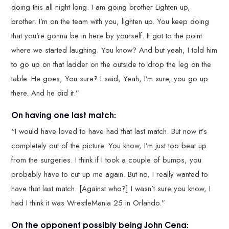
doing this all night long. I am going brother Lighten up,
brother. I’m on the team with you, lighten up. You keep doing
that you’re gonna be in here by yourself. It got to the point
where we started laughing. You know? And but yeah, I told him
to go up on that ladder on the outside to drop the leg on the
table. He goes, You sure? I said, Yeah, I’m sure, you go up
there. And he did it.”
On having one last match:
“I would have loved to have had that last match. But now it’s
completely out of the picture. You know, I’m just too beat up
from the surgeries. I think if I took a couple of bumps, you
probably have to cut up me again. But no, I really wanted to
have that last match. [Against who?] I wasn’t sure you know, I
had I think it was WrestleMania 25 in Orlando.”
On the opponent possibly being John Cena: