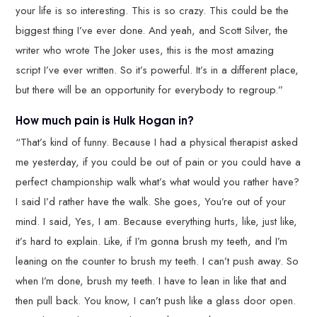
your life is so interesting. This is so crazy. This could be the
biggest thing I’ve ever done. And yeah, and Scott Silver, the
writer who wrote The Joker uses, this is the most amazing
script I’ve ever written. So it’s powerful. It’s in a different place,
but there will be an opportunity for everybody to regroup.”
How much pain is Hulk Hogan in?
“That’s kind of funny. Because I had a physical therapist asked
me yesterday, if you could be out of pain or you could have a
perfect championship walk what’s what would you rather have?
I said I’d rather have the walk. She goes, You’re out of your
mind. I said, Yes, I am. Because everything hurts, like, just like,
it’s hard to explain. Like, if I’m gonna brush my teeth, and I’m
leaning on the counter to brush my teeth. I can’t push away. So
when I’m done, brush my teeth. I have to lean in like that and
then pull back. You know, I can’t push like a glass door open.