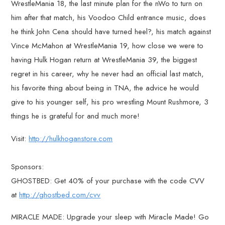
WrestleMania 18, the last minute plan for the nWo to turn on
him after that match, his Voodoo Child entrance music, does
he think John Cena should have turned heel?, his match against
Vince McMahon at WrestleMania 19, how close we were to
having Hulk Hogan return at WrestleMania 39, the biggest
regret in his career, why he never had an official last match,
his favorite thing about being in TNA, the advice he would
give to his younger self, his pro wrestling Mount Rushmore, 3
things he is grateful for and much more!
Visit:
http://hulkhoganstore.com
Sponsors:
GHOSTBED: Get 40% of your purchase with the code CVV
at
http://ghostbed.com/cvv
MIRACLE MADE: Upgrade your sleep with Miracle Made! Go