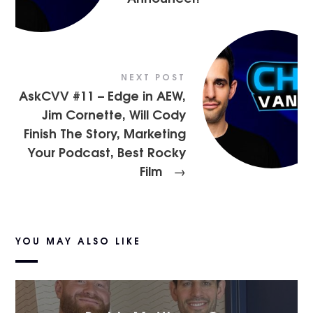
NEXT POST
AskCVV #11 – Edge in AEW,
Jim Cornette, Will Cody
Finish The Story, Marketing
Your Podcast, Best Rocky
Film
→
YOU MAY ALSO LIKE