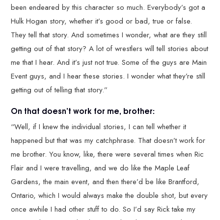
been endeared by this character so much. Everybody’s got a
Hulk Hogan story, whether it’s good or bad, true or false.
They tell that story. And sometimes I wonder, what are they still
getting out of that story? A lot of wrestlers will tell stories about
me that I hear. And it’s just not true. Some of the guys are Main
Event guys, and I hear these stories. I wonder what they’re still
getting out of telling that story.”
On that doesn’t work for me, brother:
“Well, if I knew the individual stories, I can tell whether it
happened but that was my catchphrase. That doesn’t work for
me brother. You know, like, there were several times when Ric
Flair and I were travelling, and we do like the Maple Leaf
Gardens, the main event, and then there’d be like Brantford,
Ontario, which I would always make the double shot, but every
once awhile I had other stuff to do. So I’d say Rick take my