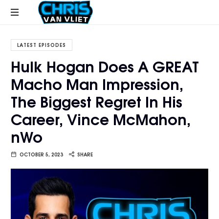
CHRISVANVLIET.COM
The
online
LATEST EPISODES
home
Hulk Hogan Does A GREAT
of
Macho Man Impression,
Chris
Van
The Biggest Regret In His
Vliet
Career, Vince McMahon,
nWo
OCTOBER 5, 2023
SHARE