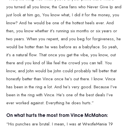
you turned all you know, the Cena fans who Never Give Ip and
just look at him go, You know what, I did it for the money, you
know? And he would be one of the hottest heels ever. And
then, you know whether it’s running six months or six years or
two years. When you repent, and you beg for forgiveness, he
would be hotter than he was before as a babyface. So yeah,
it’s a natural flow. That once you get the vibe, you know, out
there and you kind of like feel the crowd you can tell. You
know, and John would be John could probably tell better that
honestly better than Vince once he’s out there. I know. Vince
has been in the ring a lot. And he’s very good. Because I’ve
been in the ring with Vince. He’s one of the best deals I’ve
ever worked against. Everything he does hurts.”
On what hurts the most from Vince McMahon:
“His punches are brutal. I mean, I was at WrestleMania 19