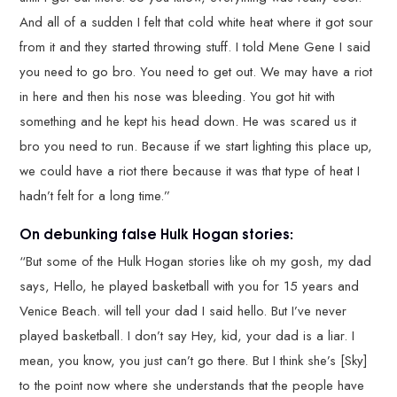
And all of a sudden I felt that cold white heat where it got sour
from it and they started throwing stuff. I told Mene Gene I said
you need to go bro. You need to get out. We may have a riot
in here and then his nose was bleeding. You got hit with
something and he kept his head down. He was scared us it
bro you need to run. Because if we start lighting this place up,
we could have a riot there because it was that type of heat I
hadn’t felt for a long time.”
On debunking false Hulk Hogan stories:
“But some of the Hulk Hogan stories like oh my gosh, my dad
says, Hello, he played basketball with you for 15 years and
Venice Beach. will tell your dad I said hello. But I’ve never
played basketball. I don’t say Hey, kid, your dad is a liar. I
mean, you know, you just can’t go there. But I think she’s [Sky]
to the point now where she understands that the people have