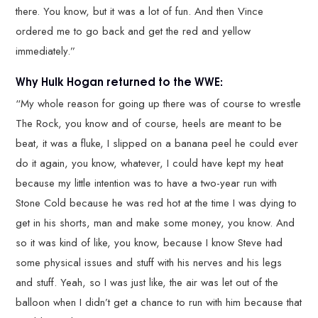
there. You know, but it was a lot of fun. And then Vince
ordered me to go back and get the red and yellow
immediately.”
Why Hulk Hogan returned to the WWE:
“My whole reason for going up there was of course to wrestle
The Rock, you know and of course, heels are meant to be
beat, it was a fluke, I slipped on a banana peel he could ever
do it again, you know, whatever, I could have kept my heat
because my little intention was to have a two-year run with
Stone Cold because he was red hot at the time I was dying to
get in his shorts, man and make some money, you know. And
so it was kind of like, you know, because I know Steve had
some physical issues and stuff with his nerves and his legs
and stuff. Yeah, so I was just like, the air was let out of the
balloon when I didn’t get a chance to run with him because that