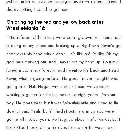
put him in the ambulance running in mode with a semi. Yeah, I
did everything I could to get heat.”
On bringing the red and yellow back after
WrestleMania 18:
“The referee told me they were coming down. All I remember
is being on my knees and looking up at Big Kevin. Kevin’s got
arms over his head with a chair. He’s like ah! I’m like Oh my
god he’s marking out. And I never put my hand up. I put my
forearm up, hit my forearm and I went to the back and I said
Kevin, what is going on bro? He goes I never thought I was
going to hit Hulk Hogan with a chair. I said we’ve been
working together for the last seven or eight years. I’m your
boy. He goes yeah but it was WrestleMania and I had to lie
down. I said Yeah, but if I hadn’t put my arm up you were
gonna kill me. But yeah, we laughed about it afterwards. But I
thank God I looked into his eyes to see that he wasn’t even