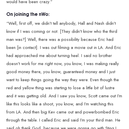
would have been crazy.”
On joining the nWo:
“Well, first off, we didn’t tell anybody, Hall and Nash didn’t
know if I was coming or not. [They didn’t know who the third
man was?] Well, there was a possibility because Eric had
been [in contact]. I was out filming a movie out in LA. And Eric
had approached me about turning heel. I said no brother
doesn’t work for me right now, you know, I was making really
good money there, you know, guaranteed money and I just
want to keep things going the way they were. Even though the
red and yellow thing was starting to lose a little bit of lustre
and it was getting old. And I saw you know, Scott came out I’m
like this looks like a shoot, you know, and I’m watching this
from LA. And then big Kev came out and powerbombed Eric
through the table. I called Eric and said I’m your third man. He
said oh thank God, because we were gonna go with Sting I