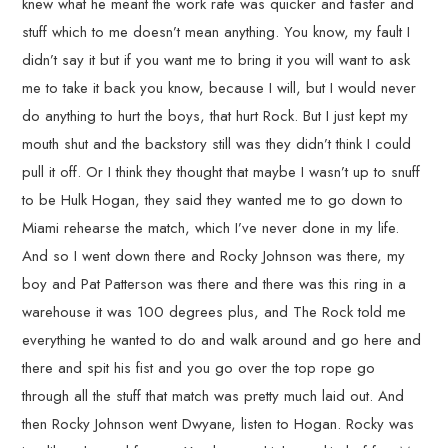
knew what he meant the work rate was quicker and faster and
stuff which to me doesn’t mean anything. You know, my fault I
didn’t say it but if you want me to bring it you will want to ask
me to take it back you know, because I will, but I would never
do anything to hurt the boys, that hurt Rock. But I just kept my
mouth shut and the backstory still was they didn’t think I could
pull it off. Or I think they thought that maybe I wasn’t up to snuff
to be Hulk Hogan, they said they wanted me to go down to
Miami rehearse the match, which I’ve never done in my life.
And so I went down there and Rocky Johnson was there, my
boy and Pat Patterson was there and there was this ring in a
warehouse it was 100 degrees plus, and The Rock told me
everything he wanted to do and walk around and go here and
there and spit his fist and you go over the top rope go
through all the stuff that match was pretty much laid out. And
then Rocky Johnson went Dwyane, listen to Hogan. Rocky was