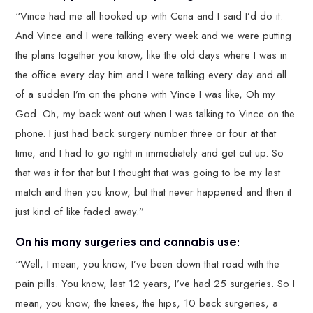
“Vince had me all hooked up with Cena and I said I’d do it.
And Vince and I were talking every week and we were putting
the plans together you know, like the old days where I was in
the office every day him and I were talking every day and all
of a sudden I’m on the phone with Vince I was like, Oh my
God. Oh, my back went out when I was talking to Vince on the
phone. I just had back surgery number three or four at that
time, and I had to go right in immediately and get cut up. So
that was it for that but I thought that was going to be my last
match and then you know, but that never happened and then it
just kind of like faded away.”
On his many surgeries and cannabis use:
“Well, I mean, you know, I’ve been down that road with the
pain pills. You know, last 12 years, I’ve had 25 surgeries. So I
mean, you know, the knees, the hips, 10 back surgeries, a