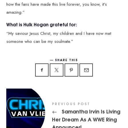
how the fans have made this live forever, you know, it’s
amazing.”
What is Hulk Hogan grateful for:
“My saviour Jesus Christ, my children and I have now met
someone who can be my soulmate.”
SHARE THIS
PREVIOUS POST
Samantha Irvin Is Living
←
Her Dream As A WWE Ring
Announcer!