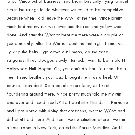
to put Vince out of business. You know, basically trying to beat
him in the ratings to do whatever we could to be competitive.
Because when I did leave the WWF at the time, Vince pretty
much told me my run was over and the red and yellow was
done. And after the Warrior beat me there were a couple of
years actually, after the Warrior beat me that night. I said well,
I giving the belts. I go down out I mean, do the three
surgeries, three stooges slowly I turned. I want to be Triple H
Hollywood Hulk Hogan. Oh, you can’t do that. You can’t be a
heel. I said brother, your dad brought me in as a heel. Of
course, I can do it. So a couple years later, as I kept
floundering around there, Vince pretty much told me my run
was over and I said, really? So I went into Thunder in Paradise
and I got bored with doing that craziness, went to WCW and
did what I did there. And then it was a situation where I was in
a hotel room in New York, called the Parker Meridien. And I