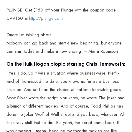
PLUNGE: Get $150 off your Plunge with the coupon code
CVV150 at
http://plunge.com
Quote I’m thinking about:
Nobody can go back and start a new beginning, but anyone
can start today and make a new ending. – Maria Robinson
On the Hulk Hogan biopic starring Chris Hemsworth:
“Yes, I do. So it was a situation where business-wise, Netflix
kind of like missed the date, you know, as far as a business
situation. And so I had the choice at that time to switch gears.
Scott Silver wrote the script, you know, he wrote The Joker and
a bunch of different movies. And of course, Todd Phillips has
done the Joker Wolf of Wall Street and you know, whatever. All
the crazy stuff that he did. But yeah, the script came back. It
was amazing. I mean, because my favorite movies are like