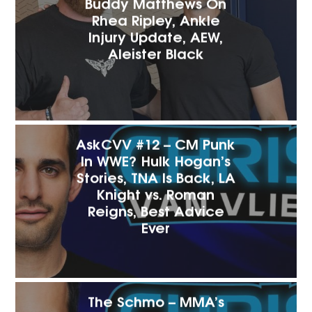
Buddy Matthews On
Rhea Ripley, Ankle
Injury Update, AEW,
Aleister Black
AskCVV #12 – CM Punk
In WWE? Hulk Hogan’s
Stories, TNA Is Back, LA
Knight vs. Roman
Reigns, Best Advice
Ever
The Schmo – MMA’s