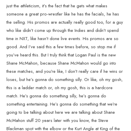
just the athleticism, it’s the fact that he gets what makes
someone a great pro-wrestler like he has the facials, he has
the selling. His promos are actually really good too, for a guy
who like didn’t come up through the Indies and didn’t spend
time in NXT, like hasn’t done live events. His promos are so
good. And I’ve said this a few times before, so stop me if
you’ve heard this. But I truly think that Logan Paul is the new
Shane McMahon, because Shane McMahon would go into
these matches, and you’re like, I don’t really care if he wins or
loses, but he’s gonna do something silly. Or like, oh my gosh,
this is a ladder match or, oh my gosh, this is a hardcore
match. He’s gonna do something silly, he’s gonna do
something entertaining. He’s gonna do something that we’re
going to be talking about here we are talking about Shane
McMahon stuff 20 years later with you know, the Steve
Blackman spot with the elbow or the Kurt Angle at King of the