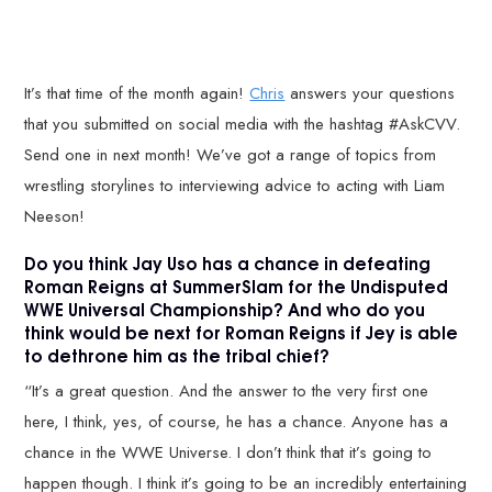
It’s that time of the month again!
Chris
answers your questions
that you submitted on social media with the hashtag #AskCVV.
Send one in next month! We’ve got a range of topics from
wrestling storylines to interviewing advice to acting with Liam
Neeson!
Do you think Jay Uso has a chance in defeating
Roman Reigns at SummerSlam for the Undisputed
WWE Universal Championship? And who do you
think would be next for Roman Reigns if Jey is able
to dethrone him as the tribal chief?
“It’s a great question. And the answer to the very first one
here, I think, yes, of course, he has a chance. Anyone has a
chance in the WWE Universe. I don’t think that it’s going to
happen though. I think it’s going to be an incredibly entertaining