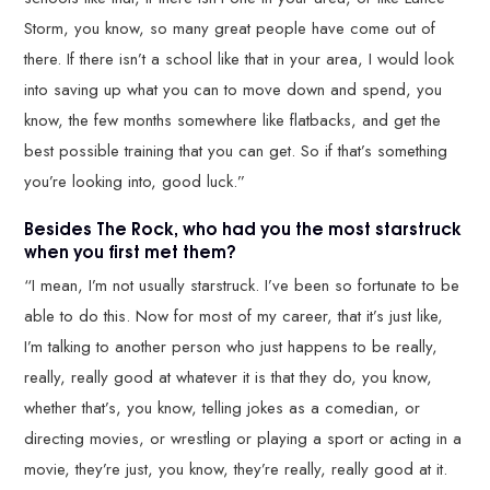
Storm, you know, so many great people have come out of
there. If there isn’t a school like that in your area, I would look
into saving up what you can to move down and spend, you
know, the few months somewhere like flatbacks, and get the
best possible training that you can get. So if that’s something
you’re looking into, good luck.”
Besides The Rock, who had you the most starstruck
when you first met them?
“I mean, I’m not usually starstruck. I’ve been so fortunate to be
able to do this. Now for most of my career, that it’s just like,
I’m talking to another person who just happens to be really,
really, really good at whatever it is that they do, you know,
whether that’s, you know, telling jokes as a comedian, or
directing movies, or wrestling or playing a sport or acting in a
movie, they’re just, you know, they’re really, really good at it.