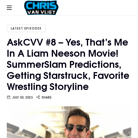
CHRISVANVLIET.COM
The
online
LATEST EPISODES
home
AskCVV #8 – Yes, That’s Me
of
In A Liam Neeson Movie!
Chris
Van
SummerSlam Predictions,
Vliet
Getting Starstruck, Favorite
Wrestling Storyline
JULY 30, 2023
SHARE