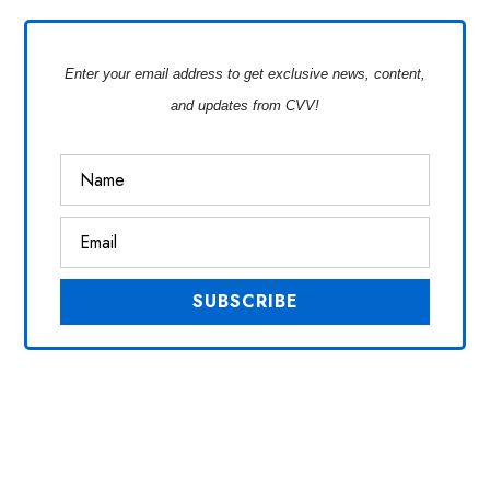
Enter your email address to get exclusive news, content,
and updates from CVV!