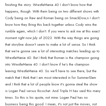
finishing the story. WrestleMania 40 I don’t know how that
happens, though. With them being on two different shows with
Cody being on Raw and Roman being on SmackDow,n I don’t
know how they Bring this back together unless Cody wins the
rumble again, which I don’t. If you were to ask me at this exact
moment right now July of 2023. With the way things are going
that storyline doesn’t seem to make a lot of sense. So I think
that we’re gonna see a lot of interesting matches leading up to
WrestleMania 40. But I think that Roman is the champion going
into WrestleMania 40. I don’t know if he’s the champion
leaving WrestleMania 40. So we’ll have to see there, but the
match that I think that I am most interested in for SummerSlam
and I think that a lot of people know it’s gonna steal the show
is Logan Paul versus Ricochet. And Triple H has said this many
times. So this is his quote, not mine. Logan Paul has no
business being this good. I mean, it’s not just the moves, not