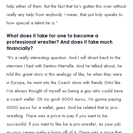
help either of them. But the fact that he’s gotten this over without
really any help from anybody. I mean, that just truly speaks to
how special a talent he is.”
What does it take for one to become a
professional wrestler? And does it take much
financially?
“It’s a really interesting question. And I will divert back to the
interview I had with Santino Marrella. And he talked about, he
told this great story in this analogy of like, he when they were
in Europe, he went into the Coach store with Randy Ortiz like
I’ve always thought of myself as being a guy who could have
a coach wallet. Oh my gosh 6000 euros, I’m gonna paying
6000 euros for a wallet, geez. And he related that to pro-
wrestling. There was a price to pay if you want to be
successful. If you want to like be a pro-wrestler, as your job
as your career make a living off of it. There was a price that