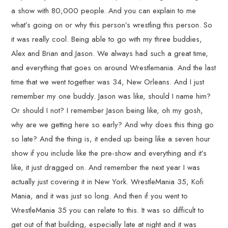
a show with 80,000 people. And you can explain to me
what’s going on or why this person’s wrestling this person. So
it was really cool. Being able to go with my three buddies,
Alex and Brian and Jason. We always had such a great time,
and everything that goes on around Wrestlemania. And the last
time that we went together was 34, New Orleans. And I just
remember my one buddy. Jason was like, should I name him?
Or should I not? I remember Jason being like, oh my gosh,
why are we getting here so early? And why does this thing go
so late? And the thing is, it ended up being like a seven hour
show if you include like the pre-show and everything and it’s
like, it just dragged on. And remember the next year I was
actually just covering it in New York. WrestleMania 35, Kofi
Mania, and it was just so long. And then if you went to
WrestleMania 35 you can relate to this. It was so difficult to
get out of that building, especially late at night and it was