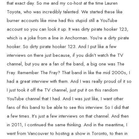
that exact day. So me and my co-host at the time Lauren
Toyota, who was incredibly talented. We started these like
burner accounts like mine had this stupid still a YouTube
account so you can look it up. It was dirty pirate hooker 123,
which is a joke from a line in Anchorman. You’re a dirty pirate
hooker. So dirty pirate hooker 123. And I put like a few
interviews on there just because, if you didn’t watch the TV
channel, but you are a fan of the band, a big one was The
Fray. Remember The Fray? That band in like the mid 2000s, I
had a great interview with them. And I was really proud of it so
I just took it off the TV channel, just put it on this random
YouTube channel that I had. And I was just like, I want other
fans of this band to be able to see this interview. So I did that
a few times. It’s just a few interviews on that channel. And then
in 2011, I continued the same thinking. And in the meantime, I
went from Vancouver to hosting a show in Toronto, to then in