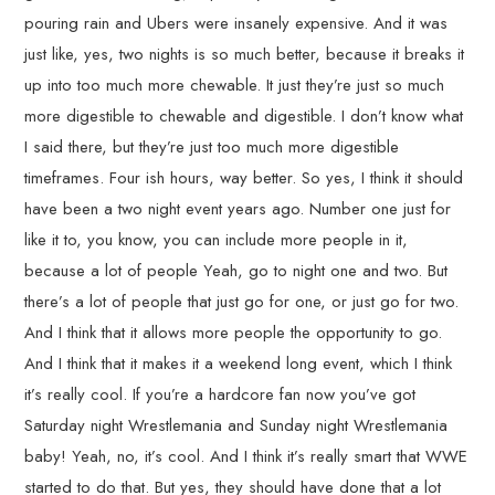
pouring rain and Ubers were insanely expensive. And it was
just like, yes, two nights is so much better, because it breaks it
up into too much more chewable. It just they’re just so much
more digestible to chewable and digestible. I don’t know what
I said there, but they’re just too much more digestible
timeframes. Four ish hours, way better. So yes, I think it should
have been a two night event years ago. Number one just for
like it to, you know, you can include more people in it,
because a lot of people Yeah, go to night one and two. But
there’s a lot of people that just go for one, or just go for two.
And I think that it allows more people the opportunity to go.
And I think that it makes it a weekend long event, which I think
it’s really cool. If you’re a hardcore fan now you’ve got
Saturday night Wrestlemania and Sunday night Wrestlemania
baby! Yeah, no, it’s cool. And I think it’s really smart that WWE
started to do that. But yes, they should have done that a lot