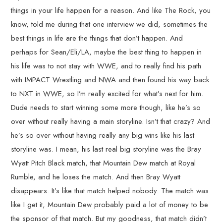
things in your life happen for a reason. And like The Rock, you
know, told me during that one interview we did, sometimes the
best things in life are the things that don’t happen. And
perhaps for Sean/Eli/LA, maybe the best thing to happen in
his life was to not stay with WWE, and to really find his path
with IMPACT Wrestling and NWA and then found his way back
to NXT in WWE, so I’m really excited for what’s next for him.
Dude needs to start winning some more though, like he’s so
over without really having a main storyline. Isn’t that crazy? And
he’s so over without having really any big wins like his last
storyline was. I mean, his last real big storyline was the Bray
Wyatt Pitch Black match, that Mountain Dew match at Royal
Rumble, and he loses the match. And then Bray Wyatt
disappears. It’s like that match helped nobody. The match was
like I get it, Mountain Dew probably paid a lot of money to be
the sponsor of that match. But my goodness, that match didn’t