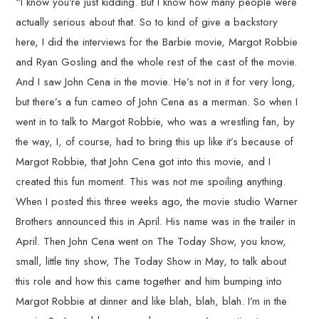
“I know you’re just kidding. But I know how many people were
actually serious about that. So to kind of give a backstory
here, I did the interviews for the Barbie movie, Margot Robbie
and Ryan Gosling and the whole rest of the cast of the movie.
And I saw John Cena in the movie. He’s not in it for very long,
but there’s a fun cameo of John Cena as a merman. So when I
went in to talk to Margot Robbie, who was a wrestling fan, by
the way, I, of course, had to bring this up like it’s because of
Margot Robbie, that John Cena got into this movie, and I
created this fun moment. This was not me spoiling anything.
When I posted this three weeks ago, the movie studio Warner
Brothers announced this in April. His name was in the trailer in
April. Then John Cena went on The Today Show, you know,
small, little tiny show, The Today Show in May, to talk about
this role and how this came together and him bumping into
Margot Robbie at dinner and like blah, blah, blah. I’m in the