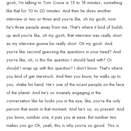
gosh, I’m talking to Tom Cruise in 15 to 18 minutes, something
like that for 10 to 20 minutes. And then he does another
interview or two or three and you’re like, oh my gosh, now
he’s three people away from me. That’s where it kind of builds
up and you’re like, oh my gosh, that interview was really short
as my interview gonna be really short. Oh my gosh. And
you’re like second guessing the questions in your head? And
you’re like, oh, is this the question I should lead with? Or
should I wrap up with this question? I don’t know. That’s where
you kind of get starstruck. And then you know, he walks up to
you, shake his hand. He’s one of the nicest people on the face
of the planet. And he’s so insanely engaging in the
conversation like he looks you in the eye, like, you’re the only
person that exists in that moment. And he’s so, so present. And
you know, number one, it puts you at ease. But number two
makes you go Oh, yeah, this is why you’re so good. This is