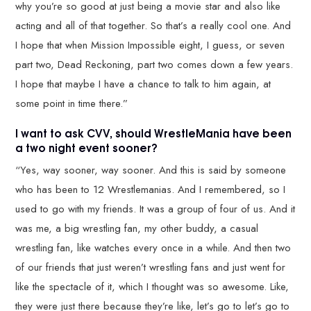
why you’re so good at just being a movie star and also like
acting and all of that together. So that’s a really cool one. And
I hope that when Mission Impossible eight, I guess, or seven
part two, Dead Reckoning, part two comes down a few years.
I hope that maybe I have a chance to talk to him again, at
some point in time there.”
I want to ask CVV, should WrestleMania have been
a two night event sooner?
“Yes, way sooner, way sooner. And this is said by someone
who has been to 12 Wrestlemanias. And I remembered, so I
used to go with my friends. It was a group of four of us. And it
was me, a big wrestling fan, my other buddy, a casual
wrestling fan, like watches every once in a while. And then two
of our friends that just weren’t wrestling fans and just went for
like the spectacle of it, which I thought was so awesome. Like,
they were just there because they’re like, let’s go to let’s go to