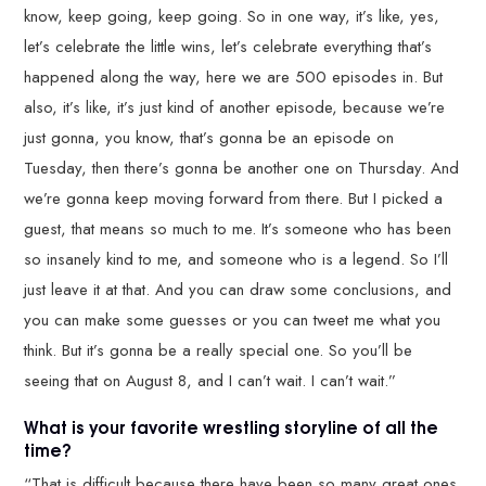
know, keep going, keep going. So in one way, it’s like, yes,
let’s celebrate the little wins, let’s celebrate everything that’s
happened along the way, here we are 500 episodes in. But
also, it’s like, it’s just kind of another episode, because we’re
just gonna, you know, that’s gonna be an episode on
Tuesday, then there’s gonna be another one on Thursday. And
we’re gonna keep moving forward from there. But I picked a
guest, that means so much to me. It’s someone who has been
so insanely kind to me, and someone who is a legend. So I’ll
just leave it at that. And you can draw some conclusions, and
you can make some guesses or you can tweet me what you
think. But it’s gonna be a really special one. So you’ll be
seeing that on August 8, and I can’t wait. I can’t wait.”
What is your favorite wrestling storyline of all the
time?
“That is difficult because there have been so many great ones.