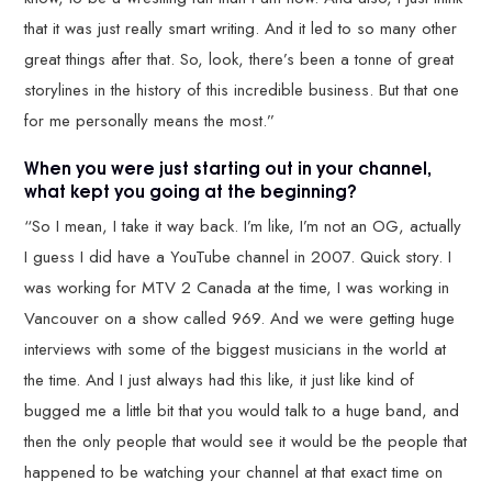
that it was just really smart writing. And it led to so many other
great things after that. So, look, there’s been a tonne of great
storylines in the history of this incredible business. But that one
for me personally means the most.”
When you were just starting out in your channel,
what kept you going at the beginning?
“So I mean, I take it way back. I’m like, I’m not an OG, actually
I guess I did have a YouTube channel in 2007. Quick story. I
was working for MTV 2 Canada at the time, I was working in
Vancouver on a show called 969. And we were getting huge
interviews with some of the biggest musicians in the world at
the time. And I just always had this like, it just like kind of
bugged me a little bit that you would talk to a huge band, and
then the only people that would see it would be the people that
happened to be watching your channel at that exact time on