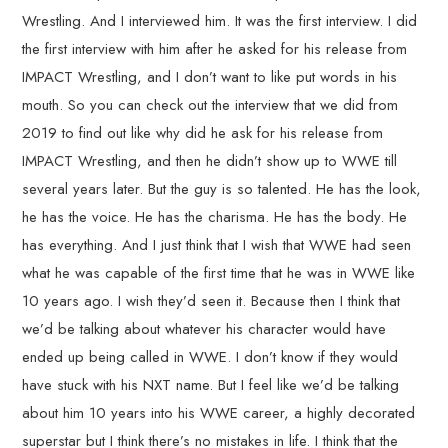
Wrestling. And I interviewed him. It was the first interview. I did
the first interview with him after he asked for his release from
IMPACT Wrestling, and I don’t want to like put words in his
mouth. So you can check out the interview that we did from
2019 to find out like why did he ask for his release from
IMPACT Wrestling, and then he didn’t show up to WWE till
several years later. But the guy is so talented. He has the look,
he has the voice. He has the charisma. He has the body. He
has everything. And I just think that I wish that WWE had seen
what he was capable of the first time that he was in WWE like
10 years ago. I wish they’d seen it. Because then I think that
we’d be talking about whatever his character would have
ended up being called in WWE. I don’t know if they would
have stuck with his NXT name. But I feel like we’d be talking
about him 10 years into his WWE career, a highly decorated
superstar but I think there’s no mistakes in life. I think that the