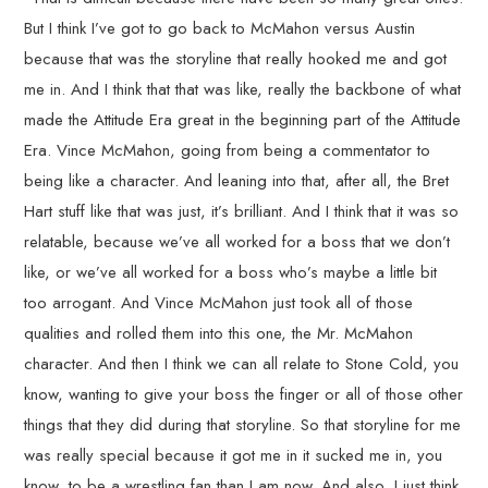
But I think I’ve got to go back to McMahon versus Austin
because that was the storyline that really hooked me and got
me in. And I think that that was like, really the backbone of what
made the Attitude Era great in the beginning part of the Attitude
Era. Vince McMahon, going from being a commentator to
being like a character. And leaning into that, after all, the Bret
Hart stuff like that was just, it’s brilliant. And I think that it was so
relatable, because we’ve all worked for a boss that we don’t
like, or we’ve all worked for a boss who’s maybe a little bit
too arrogant. And Vince McMahon just took all of those
qualities and rolled them into this one, the Mr. McMahon
character. And then I think we can all relate to Stone Cold, you
know, wanting to give your boss the finger or all of those other
things that they did during that storyline. So that storyline for me
was really special because it got me in it sucked me in, you
know, to be a wrestling fan than I am now. And also, I just think