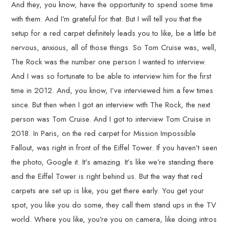
And they, you know, have the opportunity to spend some time
with them. And I’m grateful for that. But I will tell you that the
setup for a red carpet definitely leads you to like, be a little bit
nervous, anxious, all of those things. So Tom Cruise was, well,
The Rock was the number one person I wanted to interview.
And I was so fortunate to be able to interview him for the first
time in 2012. And, you know, I’ve interviewed him a few times
since. But then when I got an interview with The Rock, the next
person was Tom Cruise. And I got to interview Tom Cruise in
2018. In Paris, on the red carpet for Mission Impossible
Fallout, was right in front of the Eiffel Tower. If you haven’t seen
the photo, Google it. It’s amazing. It’s like we’re standing there
and the Eiffel Tower is right behind us. But the way that red
carpets are set up is like, you get there early. You get your
spot, you like you do some, they call them stand ups in the TV
world. Where you like, you’re you on camera, like doing intros