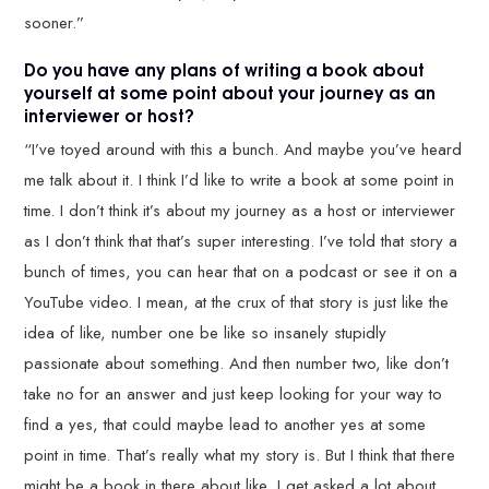
sooner.”
Do you have any plans of writing a book about
yourself at some point about your journey as an
interviewer or host?
“I’ve toyed around with this a bunch. And maybe you’ve heard
me talk about it. I think I’d like to write a book at some point in
time. I don’t think it’s about my journey as a host or interviewer
as I don’t think that that’s super interesting. I’ve told that story a
bunch of times, you can hear that on a podcast or see it on a
YouTube video. I mean, at the crux of that story is just like the
idea of like, number one be like so insanely stupidly
passionate about something. And then number two, like don’t
take no for an answer and just keep looking for your way to
find a yes, that could maybe lead to another yes at some
point in time. That’s really what my story is. But I think that there
might be a book in there about like, I get asked a lot about