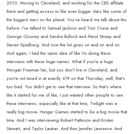
2010. Moving to Cleveland, and working for the CBS affiliate
there and getting access to like even bigger stars like some of
the biggest stars on the planet. You’ve heard me talk about this
before. I’ve talked to Samuel Jackson and Tom Cruise and
George Clooney and Sandra Bullock and Meryl Streep and
Steven Spielberg. And now the list goes on and on and on.
And again, I had the same idea of like I’m doing these
interviews with these huge names. What if you’re a huge
Morgan Freeman fan, but you don’t live in Cleveland, and
you’re not tuned in at exactly 419 on that Thursday, well, that’s
too bad. You didn’t get to see that interview. So that’s where
like it started for me of like, I just wanted other people to see
these interviews, especially like at that time, Twilight was a
really big movie. Hunger Games started to be a big movie that
time. And I was interviewing Robert Pattinson and Kristen
Stewart, and Taylor Lautner. And then Jennifer Lawrence. And