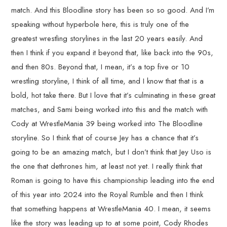
match. And this Bloodline story has been so so good. And I’m
speaking without hyperbole here, this is truly one of the
greatest wrestling storylines in the last 20 years easily. And
then I think if you expand it beyond that, like back into the 90s,
and then 80s. Beyond that, I mean, it’s a top five or 10
wrestling storyline, I think of all time, and I know that that is a
bold, hot take there. But I love that it’s culminating in these great
matches, and Sami being worked into this and the match with
Cody at WrestleMania 39 being worked into The Bloodline
storyline. So I think that of course Jey has a chance that it’s
going to be an amazing match, but I don’t think that Jey Uso is
the one that dethrones him, at least not yet. I really think that
Roman is going to have this championship leading into the end
of this year into 2024 into the Royal Rumble and then I think
that something happens at WrestleMania 40. I mean, it seems
like the story was leading up to at some point, Cody Rhodes