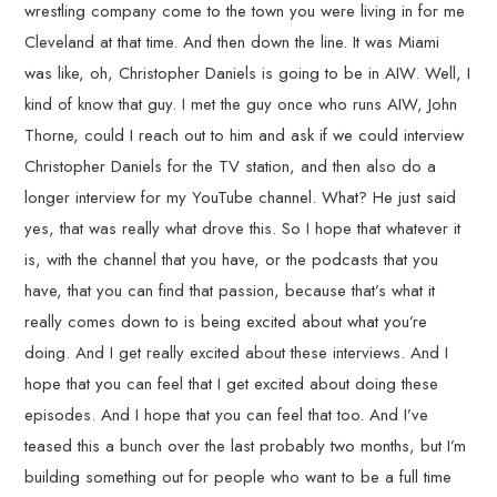
wrestling company come to the town you were living in for me
Cleveland at that time. And then down the line. It was Miami
was like, oh, Christopher Daniels is going to be in AIW. Well, I
kind of know that guy. I met the guy once who runs AIW, John
Thorne, could I reach out to him and ask if we could interview
Christopher Daniels for the TV station, and then also do a
longer interview for my YouTube channel. What? He just said
yes, that was really what drove this. So I hope that whatever it
is, with the channel that you have, or the podcasts that you
have, that you can find that passion, because that’s what it
really comes down to is being excited about what you’re
doing. And I get really excited about these interviews. And I
hope that you can feel that I get excited about doing these
episodes. And I hope that you can feel that too. And I’ve
teased this a bunch over the last probably two months, but I’m
building something out for people who want to be a full time