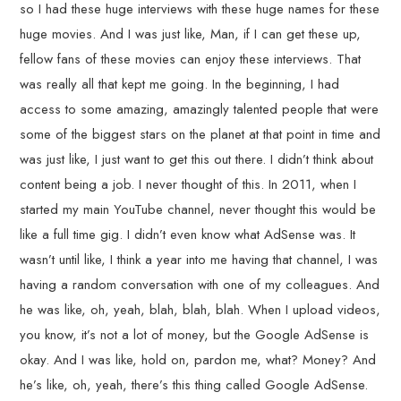
so I had these huge interviews with these huge names for these
huge movies. And I was just like, Man, if I can get these up,
fellow fans of these movies can enjoy these interviews. That
was really all that kept me going. In the beginning, I had
access to some amazing, amazingly talented people that were
some of the biggest stars on the planet at that point in time and
was just like, I just want to get this out there. I didn’t think about
content being a job. I never thought of this. In 2011, when I
started my main YouTube channel, never thought this would be
like a full time gig. I didn’t even know what AdSense was. It
wasn’t until like, I think a year into me having that channel, I was
having a random conversation with one of my colleagues. And
he was like, oh, yeah, blah, blah, blah. When I upload videos,
you know, it’s not a lot of money, but the Google AdSense is
okay. And I was like, hold on, pardon me, what? Money? And
he’s like, oh, yeah, there’s this thing called Google AdSense.