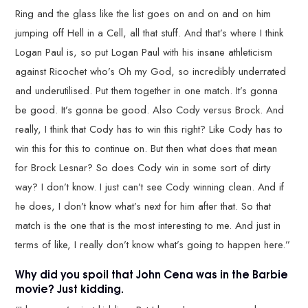
Ring and the glass like the list goes on and on and on him
jumping off Hell in a Cell, all that stuff. And that’s where I think
Logan Paul is, so put Logan Paul with his insane athleticism
against Ricochet who’s Oh my God, so incredibly underrated
and underutilised. Put them together in one match. It’s gonna
be good. It’s gonna be good. Also Cody versus Brock. And
really, I think that Cody has to win this right? Like Cody has to
win this for this to continue on. But then what does that mean
for Brock Lesnar? So does Cody win in some sort of dirty
way? I don’t know. I just can’t see Cody winning clean. And if
he does, I don’t know what’s next for him after that. So that
match is the one that is the most interesting to me. And just in
terms of like, I really don’t know what’s going to happen here.”
Why did you spoil that John Cena was in the Barbie
movie? Just kidding.