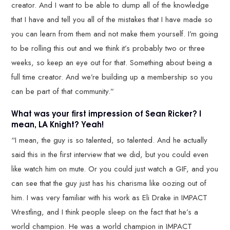
creator. And I want to be able to dump all of the knowledge
that I have and tell you all of the mistakes that I have made so
you can learn from them and not make them yourself. I’m going
to be rolling this out and we think it’s probably two or three
weeks, so keep an eye out for that. Something about being a
full time creator. And we’re building up a membership so you
can be part of that community.”
What was your first impression of Sean Ricker? I
mean, LA Knight? Yeah!
“I mean, the guy is so talented, so talented. And he actually
said this in the first interview that we did, but you could even
like watch him on mute. Or you could just watch a GIF, and you
can see that the guy just has his charisma like oozing out of
him. I was very familiar with his work as Eli Drake in IMPACT
Wrestling, and I think people sleep on the fact that he’s a
world champion. He was a world champion in IMPACT