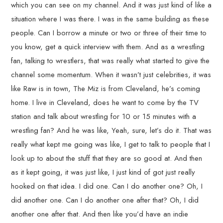
which you can see on my channel. And it was just kind of like a
situation where I was there. I was in the same building as these
people. Can I borrow a minute or two or three of their time to
you know, get a quick interview with them. And as a wrestling
fan, talking to wrestlers, that was really what started to give the
channel some momentum. When it wasn’t just celebrities, it was
like Raw is in town, The Miz is from Cleveland, he’s coming
home. I live in Cleveland, does he want to come by the TV
station and talk about wrestling for 10 or 15 minutes with a
wrestling fan? And he was like, Yeah, sure, let’s do it. That was
really what kept me going was like, I get to talk to people that I
look up to about the stuff that they are so good at. And then
as it kept going, it was just like, I just kind of got just really
hooked on that idea. I did one. Can I do another one? Oh, I
did another one. Can I do another one after that? Oh, I did
another one after that. And then like you’d have an indie