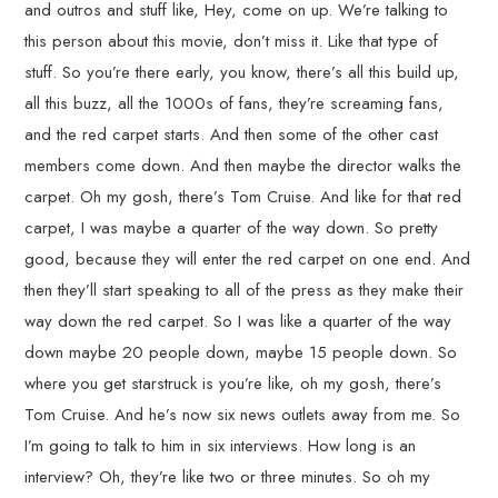
and outros and stuff like, Hey, come on up. We’re talking to
this person about this movie, don’t miss it. Like that type of
stuff. So you’re there early, you know, there’s all this build up,
all this buzz, all the 1000s of fans, they’re screaming fans,
and the red carpet starts. And then some of the other cast
members come down. And then maybe the director walks the
carpet. Oh my gosh, there’s Tom Cruise. And like for that red
carpet, I was maybe a quarter of the way down. So pretty
good, because they will enter the red carpet on one end. And
then they’ll start speaking to all of the press as they make their
way down the red carpet. So I was like a quarter of the way
down maybe 20 people down, maybe 15 people down. So
where you get starstruck is you’re like, oh my gosh, there’s
Tom Cruise. And he’s now six news outlets away from me. So
I’m going to talk to him in six interviews. How long is an
interview? Oh, they’re like two or three minutes. So oh my