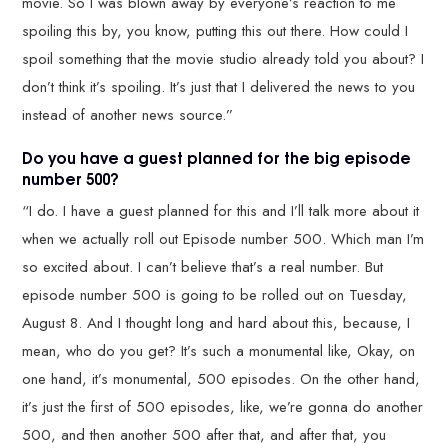
movie. So I was blown away by everyone’s reaction to me
spoiling this by, you know, putting this out there. How could I
spoil something that the movie studio already told you about? I
don’t think it’s spoiling. It’s just that I delivered the news to you
instead of another news source.”
Do you have a guest planned for the big episode
number 500?
“I do. I have a guest planned for this and I’ll talk more about it
when we actually roll out Episode number 500. Which man I’m
so excited about. I can’t believe that’s a real number. But
episode number 500 is going to be rolled out on Tuesday,
August 8. And I thought long and hard about this, because, I
mean, who do you get? It’s such a monumental like, Okay, on
one hand, it’s monumental, 500 episodes. On the other hand,
it’s just the first of 500 episodes, like, we’re gonna do another
500, and then another 500 after that, and after that, you