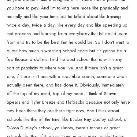
you have to pay. And I’m talking here more like physically and
mentally and like your time, but he talked about like training
twice a day, twice a day, like every day and like speeding up
that process and learning from everybody that he could learn
from and try to be the best that he could be. So I don’t want to
quote how much a wrestling school costs but it’s gonna be a
few thousand dollars. Find the best school that is within any
sort of proximity to where you live. And if there isn’t a great
one, if there isn’t one with a reputable coach, someone who’s
actually been there, and has done it. Obviously, immediately
off the top of my mind, top of my head, I think of Shawn
Spears and Tyler Breeze and Flatbacks because not only have
they been there they are there right now. And I think about
schools like that all the time, like Bubba Ray Dudley school, or
D-Von Dudley’s school, you know, there’s tonnes of great
schools like that, if there isn’t one in your area, or like Lance