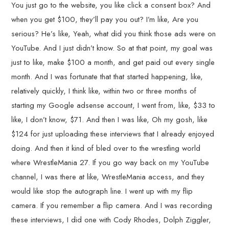
You just go to the website, you like click a consent box? And
when you get $100, they’ll pay you out? I’m like, Are you
serious? He’s like, Yeah, what did you think those ads were on
YouTube. And I just didn’t know. So at that point, my goal was
just to like, make $100 a month, and get paid out every single
month. And I was fortunate that that started happening, like,
relatively quickly, I think like, within two or three months of
starting my Google adsense account, I went from, like, $33 to
like, I don’t know, $71. And then I was like, Oh my gosh, like
$124 for just uploading these interviews that I already enjoyed
doing. And then it kind of bled over to the wrestling world
where WrestleMania 27. If you go way back on my YouTube
channel, I was there at like, WrestleMania access, and they
would like stop the autograph line. I went up with my flip
camera. If you remember a flip camera. And I was recording
these interviews, I did one with Cody Rhodes, Dolph Ziggler,