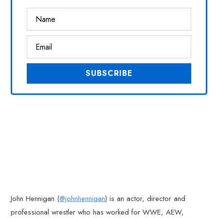
John Hennigan (
@johnhennigan
) is an actor, director and
professional wrestler who has worked for WWE, AEW,