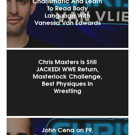
Charismatic And Learn
To Read Body
Language With
Vanessa Van Edwards
Chris Masters Is Still
JACKED! WWE Return,
Masterlock Challenge,
Best Physiques In
Wrestling
John Cena on F9,