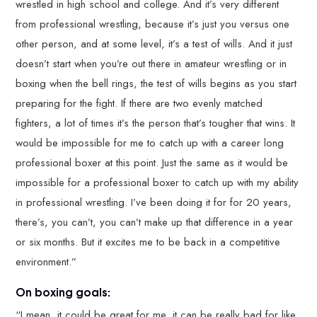
wrestled in high school and college. And it’s very different
from professional wrestling, because it’s just you versus one
other person, and at some level, it’s a test of wills. And it just
doesn’t start when you’re out there in amateur wrestling or in
boxing when the bell rings, the test of wills begins as you start
preparing for the fight. If there are two evenly matched
fighters, a lot of times it’s the person that’s tougher that wins. It
would be impossible for me to catch up with a career long
professional boxer at this point. Just the same as it would be
impossible for a professional boxer to catch up with my ability
in professional wrestling. I’ve been doing it for for 20 years,
there’s, you can’t, you can’t make up that difference in a year
or six months. But it excites me to be back in a competitive
environment.”
On boxing goals:
“I mean, it could be great for me, it can be really bad for like