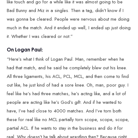
like touch and go for a while like it was almost going to be
Bad Bunny and Miz in a singles. Then a tag, didn’t know if I
was gonna be cleared. People were nervous about me doing
much in the match. And it ended up well, I ended up just doing
it. Whether I was cleared or not.”
On Logan Paul:
“Here’s what I think of Logan Paul. Man, remember when he
had that match, and he said he completely blew out his knee.
All three ligaments, his ACL, PCL, MCL, and then come to find
out like, he just kind of had a sore knee. Oh, man, poor guy. I
feel like he’s had three matches, he’s acting like, and a lot of
people are acting like he’s God’s gift. And if he wanted to
have, I’ve had close to 4000 matches. And I’ve torn both
these for real like no MCL partially torn scope, scope, scope,
partial ACL. If he wants to stay in the business and do it for
real. Why doesn’t he talk about wrestling then? Because right