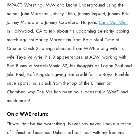
IMPACT Wrestling, MLW and Lucha Underground using the
names John Morrison, Johnny Nitro, Johnny Impact, Johnny Elite,
Johnny Mundo and Johnny Caballero. He joins
Chris Van Vliet
in Hollywood, CA to talk about his upcoming celebrity boxing
match against Harley Morenstein from Epic Meal Time at
Creator Clash 2, being released from WWE along with his
wife Taya Valkyrie, his 3 appearances at AEW, working with
Bad Bunny at WrestleMania 37, his thoughts on Logan Paul and
Jake Paul, Kofi Kingston giving him credit for the Royal Rumble
save spots, his splash from the top of the Elimination
Chamber, why The Miz has been so successful in WWE and
much more!
On a WWE return:
“It wouldn’t be the worst thing. Never say never. I have a tonne
of unfinished business. Unfinished business with my frenemy