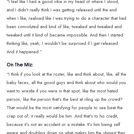
“I feel like I had a good vibe in my head of where I stood,
and I didn’t really think I was getting released until the end
when I like, realised like I was trying to do a character that had
been convoluted and kind of like, tweaked and tweaked and
tweaked until it kind of became impossible. And then I started
thinking like, yeah, I wouldn’t be surprised if I get released.
And it happened.”
On The Miz:
“I think if you look at the roster, like and think about, like, all the
baby faces, all the good guys and think about who would you
want to wrestle if you were in that spot, like the most hated
person, like the person that’s the best at riling up the crowd?
That would be the most satisfying for people to see beat the
crap out of, it really would be him. And that’s to his credit,
because it’s not an accident or a mistake. It’s him being self
aware and doubling down on what makes him the shiniest they