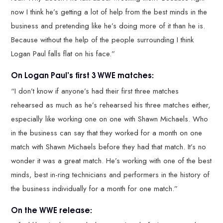
now I think he’s getting a lot of help from the best minds in the
business and pretending like he’s doing more of it than he is.
Because without the help of the people surrounding I think
Logan Paul falls flat on his face.”
On Logan Paul’s first 3 WWE matches:
“I don’t know if anyone’s had their first three matches
rehearsed as much as he’s rehearsed his three matches either,
especially like working one on one with Shawn Michaels. Who
in the business can say that they worked for a month on one
match with Shawn Michaels before they had that match. It’s no
wonder it was a great match. He’s working with one of the best
minds, best in-ring technicians and performers in the history of
the business individually for a month for one match.”
On the WWE release: