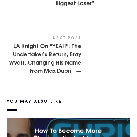
Biggest Loser”
NEXT POST
LA Knight On “YEAH”, The
Undertaker’s Return, Bray
Wyatt, Changing His Name
From Max Dupri
→
YOU MAY ALSO LIKE
How To Become More