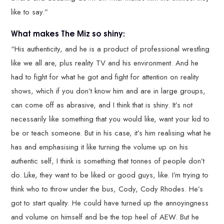
like to say.”
What makes The Miz so shiny:
“His authenticity, and he is a product of professional wrestling
like we all are, plus reality TV and his environment. And he
had to fight for what he got and fight for attention on reality
shows, which if you don’t know him and are in large groups,
can come off as abrasive, and I think that is shiny. It’s not
necessarily like something that you would like, want your kid to
be or teach someone. But in his case, it’s him realising what he
has and emphasising it like turning the volume up on his
authentic self, I think is something that tonnes of people don’t
do. Like, they want to be liked or good guys, like. I’m trying to
think who to throw under the bus, Cody, Cody Rhodes. He’s
got to start quality. He could have turned up the annoyingness
and volume on himself and be the top heel of AEW. But he