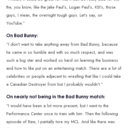
the, you know, like the Jake Paul’s, Logan Paul’s, KSI’s, those
guys, I mean, the overnight tough guys. Let’s say, on
YouTube.”
On Bad Bunny:
“I don’t want to take anything away from Bad Bunny, because
he came in so humble and with so much respect, and was
such a big star and worked so hard on learning the business
and how to like put on an entertaining match. There are a lot of
celebrities or people adjacent to wrestling that like I could take
a Canadian Destroyer from but I probably wouldn’t.”
On nearly not being in the Bad Bunny match:
“I would have been a lot more present, but I went to the
Performance Center once to train with him. Then the following
episode of Raw, I partially tore my MCL. And like there was