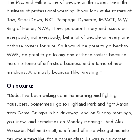
The Miz, and with a tonne of people on the roster, like in the
business of professional wrestling. If you look at the rosters of
Raw, SmackDown, NXT, Rampage, Dynamite, IMPACT, MLW,
Ring of Honor, NWA, I have personal history and issues with
everybody, not everybody, but a lot of people on every one
of those rosters for sure. So it would be great to go back to
WWE, be great to go to any one of those rosters because
there’s a tonne of unfinished business and a tonne of new
matchups. And mostly because I like wrestling.”
On boxing:
“Dude, I’ve been waking up in the morning and fighting
YouTubers. Sometimes I go to Highland Park and fight Aaron
from Game Grumps in his driveway. And on Sunday mornings,
you know, and sometimes on Monday mornings. And Alex
Wassabi, Nathan Barnett, is a friend of mine who got me into
this whole thing like, for a career clash 1 I was in his corner,