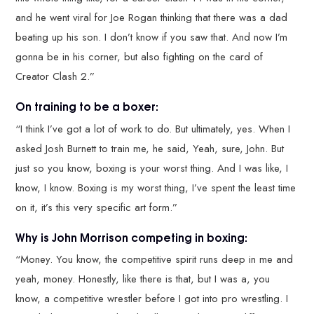
and he went viral for Joe Rogan thinking that there was a dad
beating up his son. I don’t know if you saw that. And now I’m
gonna be in his corner, but also fighting on the card of
Creator Clash 2.”
On training to be a boxer:
“I think I’ve got a lot of work to do. But ultimately, yes. When I
asked Josh Burnett to train me, he said, Yeah, sure, John. But
just so you know, boxing is your worst thing. And I was like, I
know, I know. Boxing is my worst thing, I’ve spent the least time
on it, it’s this very specific art form.”
Why is John Morrison competing in boxing:
“Money. You know, the competitive spirit runs deep in me and
yeah, money. Honestly, like there is that, but I was a, you
know, a competitive wrestler before I got into pro wrestling. I