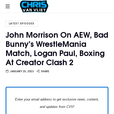
CHRISVANVLIET.COM
The
online
LATEST EPISODES
home
John Morrison On AEW, Bad
of
Bunny’s WrestleMania
Chris
Van
Match, Logan Paul, Boxing
Vliet
At Creator Clash 2
JANUARY 25, 2023
SHARE
Enter your email address to get exclusive news, content,
and updates from CVV!