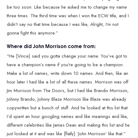
be too soon. Like because he asked me to change my name
three times. The third time was when I won the ECW title, and I
didn’t say no that time because I was like, Alright, I’m not
gonna fight this anymore.”
Where did John Morrison come from:
“He [Vince] said you gotta change your name. You’ve got to
have a champion’s name if you’re going to be a champion.
Make a list of names, write down 10 names. And then, like an
hour later I had like a list of all these names. Morrison was off
Jim Morrison from The Doors, but I had like Brando Morrison,
Johnny Brando, Johnny Blaze Morrison like Blaze was already
copywritten but a bunch of stuff. And he looked at this list that
I’d spent an hour googling names and like meanings and like,
different celebrities like James Dean and making this list and he
just looked at it and was like [flatly] ‘John Morrison’ like that.”