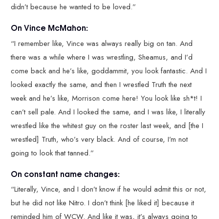
didn’t because he wanted to be loved.”
On Vince McMahon:
“I remember like, Vince was always really big on tan. And
there was a while where I was wrestling, Sheamus, and I’d
come back and he’s like, goddammit, you look fantastic. And I
looked exactly the same, and then I wrestled Truth the next
week and he’s like, Morrison come here! You look like sh*t! I
can’t sell pale. And I looked the same, and I was like, I literally
wrestled like the whitest guy on the roster last week, and [the I
wrestled] Truth, who’s very black. And of course, I’m not
going to look that tanned.”
On constant name changes:
“Literally, Vince, and I don’t know if he would admit this or not,
but he did not like Nitro. I don’t think [he liked it] because it
reminded him of WCW. And like it was, it’s always going to