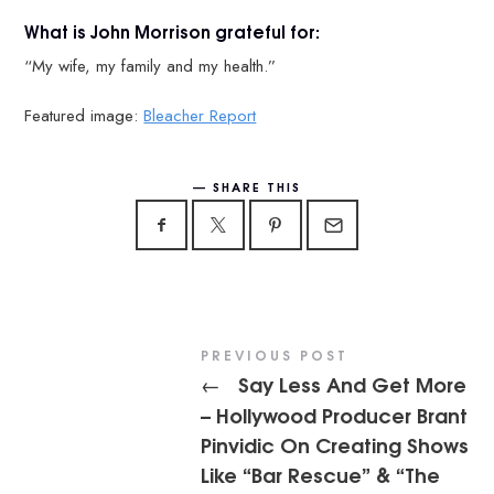
What is John Morrison grateful for:
“My wife, my family and my health.”
Featured image:
Bleacher Report
SHARE THIS
PREVIOUS POST
Say Less And Get More
←
– Hollywood Producer Brant
Pinvidic On Creating Shows
Like “Bar Rescue” & “The