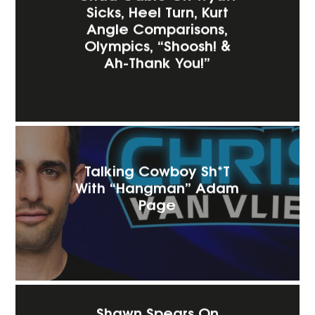
Sicks, Heel Turn, Kurt
Angle Comparisons,
Olympics, “Shoosh! &
Ah-Thank You!”
Talking Cowboy Sh*T
With “Hangman” Adam
Page
Shawn Spears On