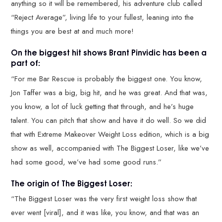
anything so it will be remembered, his adventure club called
“Reject Average”, living life to your fullest, leaning into the
things you are best at and much more!
On the biggest hit shows Brant Pinvidic has been a
part of:
“For me Bar Rescue is probably the biggest one. You know,
Jon Taffer was a big, big hit, and he was great. And that was,
you know, a lot of luck getting that through, and he’s huge
talent. You can pitch that show and have it do well. So we did
that with Extreme Makeover Weight Loss edition, which is a big
show as well, accompanied with The Biggest Loser, like we’ve
had some good, we’ve had some good runs.”
The origin of The Biggest Loser:
“The Biggest Loser was the very first weight loss show that
ever went [viral], and it was like, you know, and that was an