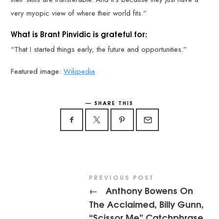
very myopic view of where their world fits.”
What is Brant Pinvidic is grateful for:
“That I started things early, the future and opportunities.”
Featured image:
Wikipedia
SHARE THIS
PREVIOUS POST
Anthony Bowens On
←
The Acclaimed, Billy Gunn,
“Scissor Me” Catchphrase,