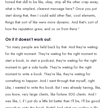
honed that skill to be like, okay, strip all the other crap away,
what is the simplest, clearest message here? Once you just
start doing that, then I could add other flair, cool elements,
things that sort of like were more dynamic. And that’s sort of
how the reputation grew, and so on from there.”
On if it doesn’t work out:
“So many people are held back by that. And they’re waiting
for the right moment. They’re waiting for the right moment to
start a book, to start a podcast, they’re waiting for the right
moment to get a side hustle. They’re waiting for the right
moment to write a book. They’re like, they’re waiting for
something to happen. And I went through that myself, right.
Like, I wanted to write this book. But I was already having, like,
you know, very large clients, like fortune 500 clients. And I
was like, I, if I just do a little bit better than I’ll be, I’ll be good
enough to write this book. Right? And what you realise in life