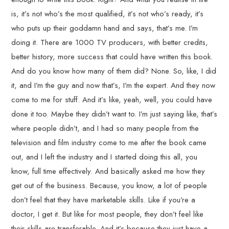
is, it’s not who’s the most qualified, it’s not who’s ready, it’s
who puts up their goddamn hand and says, that’s me. I’m
doing it. There are 1000 TV producers, with better credits,
better history, more success that could have written this book.
And do you know how many of them did? None. So, like, I did
it, and I’m the guy and now that’s, I’m the expert. And they now
come to me for stuff. And it’s like, yeah, well, you could have
done it too. Maybe they didn’t want to. I’m just saying like, that’s
where people didn’t, and I had so many people from the
television and film industry come to me after the book came
out, and I left the industry and I started doing this all, you
know, full time effectively. And basically asked me how they
get out of the business. Because, you know, a lot of people
don’t feel that they have marketable skills. Like if you’re a
doctor, I get it. But like for most people, they don’t feel like
their skills are transferable. And it’s because they just have a