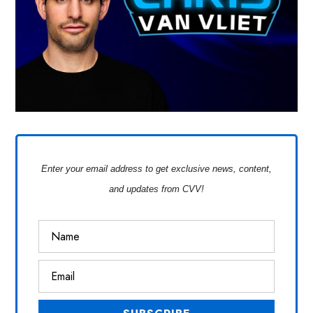
Enter your email address to get exclusive news, content,
and updates from CVV!