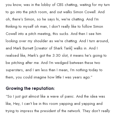
you know, was in the lobby of CBS chatting, waiting for my turn
to go into the pitch room, and out walks Simon Cowell. And
oh, there’s Simon, so he says hi, we’re chatting. And I’m
thinking to myself oh man, I don’t really like to follow Simon
Cowell into a pitch meeting, this sucks. And then I see him
looking over my shoulder as we’re chatting. And I turn around,
and Mark Burnett [creator of Shark Tank] walks in. And I
realised like, Mark’s got the 3:30 slot, it means he’s going to
be pitching after me. And I’m wedged between these two
superstars, and I am less than I mean, I’m nothing today to
them, you could imagine how little I was years ago.”
Growing the reputation:
“So I just got almost like a wave of panic. And the idea was
like, Hey, I can’t be in this room yapping and yapping and
trying to impress the president of the network. They don’t really