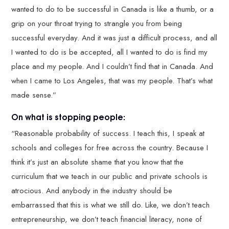
wanted to do to be successful in Canada is like a thumb, or a
grip on your throat trying to strangle you from being
successful everyday. And it was just a difficult process, and all
I wanted to do is be accepted, all I wanted to do is find my
place and my people. And I couldn’t find that in Canada. And
when I came to Los Angeles, that was my people. That’s what
made sense.”
On what is stopping people:
“Reasonable probability of success. I teach this, I speak at
schools and colleges for free across the country. Because I
think it’s just an absolute shame that you know that the
curriculum that we teach in our public and private schools is
atrocious. And anybody in the industry should be
embarrassed that this is what we still do. Like, we don’t teach
entrepreneurship, we don’t teach financial literacy, none of