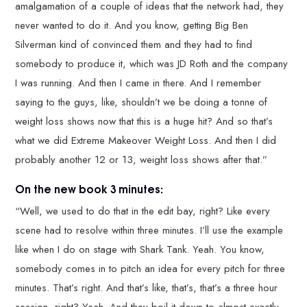
amalgamation of a couple of ideas that the network had, they
never wanted to do it. And you know, getting Big Ben
Silverman kind of convinced them and they had to find
somebody to produce it, which was JD Roth and the company
I was running. And then I came in there. And I remember
saying to the guys, like, shouldn’t we be doing a tonne of
weight loss shows now that this is a huge hit? And so that’s
what we did Extreme Makeover Weight Loss. And then I did
probably another 12 or 13, weight loss shows after that.”
On the new book 3 minutes:
“Well, we used to do that in the edit bay, right? Like every
scene had to resolve within three minutes. I’ll use the example
like when I do on stage with Shark Tank. Yeah. You know,
somebody comes in to pitch an idea for every pitch for three
minutes. That’s right. And that’s like, that’s, that’s a three hour
session, right? Yeah. And they boil it down to almost exactly