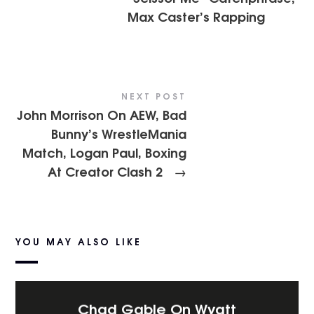
Max Caster’s Rapping
NEXT POST
John Morrison On AEW, Bad
Bunny’s WrestleMania
Match, Logan Paul, Boxing
At Creator Clash 2
→
YOU MAY ALSO LIKE
Chad Gable On Wyatt