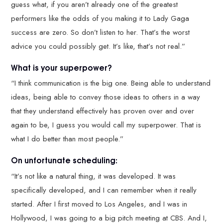
guess what, if you aren’t already one of the greatest
performers like the odds of you making it to Lady Gaga
success are zero. So don’t listen to her. That’s the worst
advice you could possibly get. It’s like, that’s not real.”
What is your superpower?
“I think communication is the big one. Being able to understand
ideas, being able to convey those ideas to others in a way
that they understand effectively has proven over and over
again to be, I guess you would call my superpower. That is
what I do better than most people.”
On unfortunate scheduling:
“It’s not like a natural thing, it was developed. It was
specifically developed, and I can remember when it really
started. After I first moved to Los Angeles, and I was in
Hollywood, I was going to a big pitch meeting at CBS. And I,