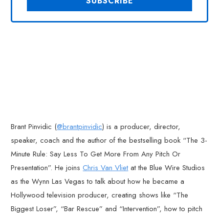
Brant Pinvidic (
@brantpinvidic
) is a producer, director,
speaker, coach and the author of the bestselling book “The 3-
Minute Rule: Say Less To Get More From Any Pitch Or
Presentation”. He joins
Chris Van Vliet
at the Blue Wire Studios
as the Wynn Las Vegas to talk about how he became a
Hollywood television producer, creating shows like “The
Biggest Loser”, “Bar Rescue” and “Intervention”, how to pitch