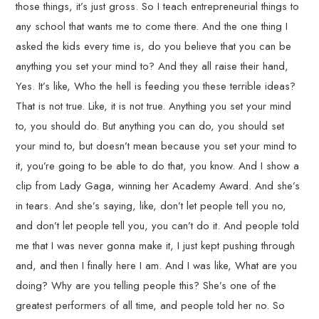
those things, it’s just gross. So I teach entrepreneurial things to
any school that wants me to come there. And the one thing I
asked the kids every time is, do you believe that you can be
anything you set your mind to? And they all raise their hand,
Yes. It’s like, Who the hell is feeding you these terrible ideas?
That is not true. Like, it is not true. Anything you set your mind
to, you should do. But anything you can do, you should set
your mind to, but doesn’t mean because you set your mind to
it, you’re going to be able to do that, you know. And I show a
clip from Lady Gaga, winning her Academy Award. And she’s
in tears. And she’s saying, like, don’t let people tell you no,
and don’t let people tell you, you can’t do it. And people told
me that I was never gonna make it, I just kept pushing through
and, and then I finally here I am. And I was like, What are you
doing? Why are you telling people this? She’s one of the
greatest performers of all time, and people told her no. So