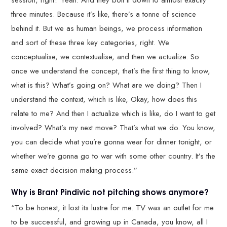
three minutes. Because it’s like, there’s a tonne of science
behind it. But we as human beings, we process information
and sort of these three key categories, right. We
conceptualise, we contextualise, and then we actualize. So
once we understand the concept, that’s the first thing to know,
what is this? What’s going on? What are we doing? Then I
understand the context, which is like, Okay, how does this
relate to me? And then I actualize which is like, do I want to get
involved? What’s my next move? That’s what we do. You know,
you can decide what you’re gonna wear for dinner tonight, or
whether we’re gonna go to war with some other country. It’s the
same exact decision making process.”
Why is Brant Pindivic not pitching shows anymore?
“To be honest, it lost its lustre for me. TV was an outlet for me
to be successful, and growing up in Canada, you know, all I