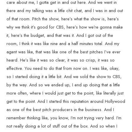
care about me, I gotta get in and out here. And we went in
there and my talking was a little chit chat, and I was in and out
of that room. Pitch the show, here’s what the show is, here’s
why we think it’s good for CBS, here’s how we’re gonna make
it, here’s the budget, and that was it. And I got out of the
room, I think it was like nine and a half minutes total. And my
agent was like, that was like one of the best pitches I’ve ever
heard. He’s like it was so clear, it was so crisp, it was so
effective. You need to do that from now on. I was like, okay,
so I started doing it a little bit. And we sold the show to CBS,
by the way. And so we ended up, I end up doing that a little
more often, where I would just get to the point, like literally just
get to the point. And I started this reputation around Hollywood
as one of the best pitch producers in the business. And I
remember thinking like, you know, I’m not trying very hard. I’m
not really doing a lot of stuff out of the box. And so when I