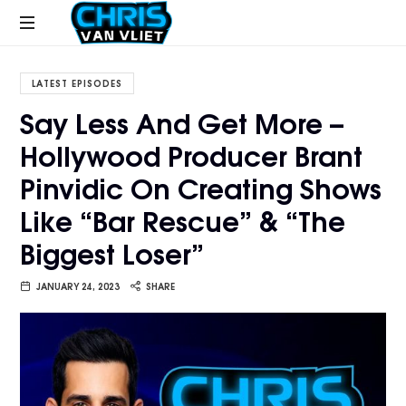
CHRISVANVLIET.COM
The
online
LATEST EPISODES
home
Say Less And Get More –
of
Hollywood Producer Brant
Chris
Van
Pinvidic On Creating Shows
Vliet
Like “Bar Rescue” & “The
Biggest Loser”
JANUARY 24, 2023
SHARE