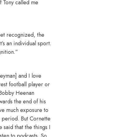
If Tony called me
et recognized, the
s an individual sport.
nition.”
 Heyman] and I love
st football player or
. Bobby Heenan
wards the end of his
have much exposure to
 period. But Cornette
said that the things I
isten to podcasts. So