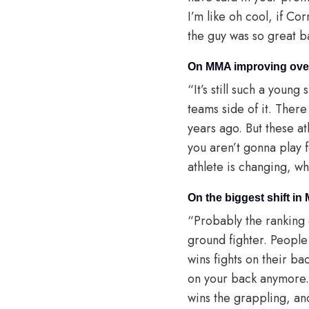
I’m like oh cool, if Cor
the guy was so great 
On MMA improving over
“It’s still such a young
teams side of it. Ther
years ago. But these a
you aren’t gonna play 
athlete is changing, w
On the biggest shift in
“Probably the ranking 
ground fighter. People
wins fights on their b
on your back anymore.
wins the grappling, and 