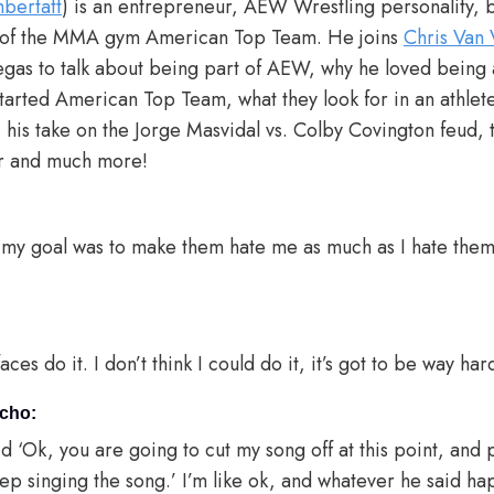
bertatt
) is an entrepreneur, AEW Wrestling personality, bl
er of the MMA gym American Top Team. He joins
Chris Van 
gas to talk about being part of AEW, why he loved being 
started American Top Team, what they look for in an athlet
 his take on the Jorge Masvidal vs. Colby Covington feud,
er and much more!
 my goal was to make them hate me as much as I hate them
ces do it. I don’t think I could do it, it’s got to be way har
icho:
d ‘Ok, you are going to cut my song off at this point, and
eep singing the song.’ I’m like ok, and whatever he said 