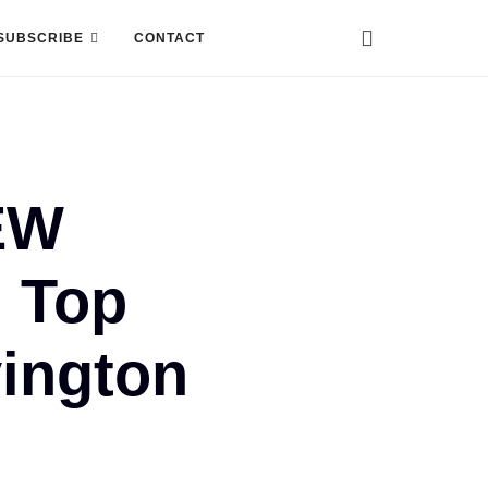
SUBSCRIBE
CONTACT
EW
 Top
vington