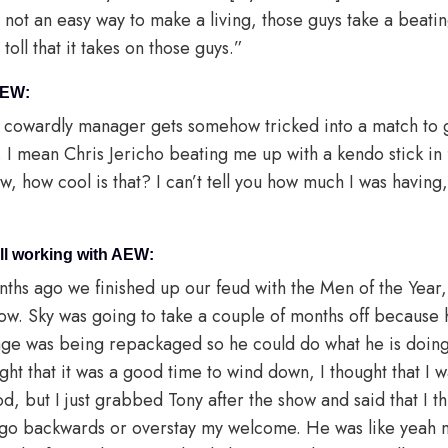
s not an easy way to make a living, those guys take a beating
oll that it takes on those guys.”
AEW:
el cowardly manager gets somehow tricked into a match to g
d. I mean Chris Jericho beating me up with a kendo stick in
 how cool is that? I can’t tell you how much I was having,
ill working with AEW:
ths ago we finished up our feud with the Men of the Year
ow. Sky was going to take a couple of months off because 
Page was being repackaged so he could do what he is doin
ght that it was a good time to wind down, I thought that I w
d, but I just grabbed Tony after the show and said that I thi
o go backwards or overstay my welcome. He was like yeah m