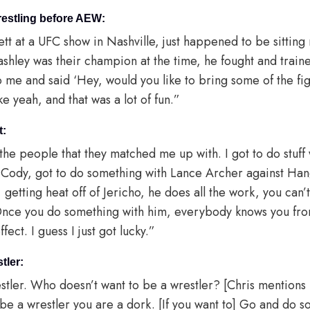
restling before AEW:
rett at a UFC show in Nashville, just happened to be sitting ne
shley was their champion at the time, he fought and train
o me and said ‘Hey, would you like to bring some of the fi
e yeah, and that was a lot of fun.”
t:
h the people that they matched me up with. I got to do stuff 
h Cody, got to do something with Lance Archer against H
 getting heat off of Jericho, he does all the work, you can’
Once you do something with him, everybody knows you from
ffect. I guess I just got lucky.”
tler:
restler. Who doesn’t want to be a wrestler? [Chris mentions
 be a wrestler you are a dork. [If you want to] Go and do 