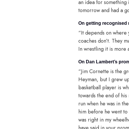
an idea for something 
tomorrow and had a good
On getting recognised
“It depends on where 
coaches don’t. They ma
In wrestling it is more
On Dan Lambert’s prom
“Jim Cornette is the gr
Heyman, but I grew up 
basketball player is 
towards the end of his 
run when he was in the
him before he went to
was right in my wheelho
have said in your promo