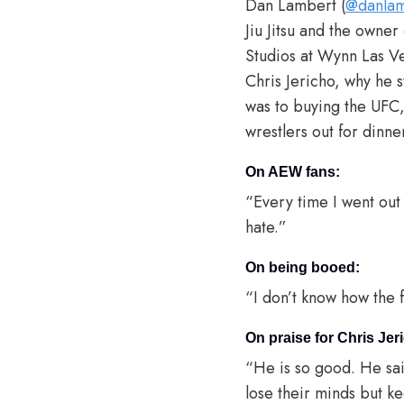
Dan Lambert (
@danlam
Jiu Jitsu and the own
Studios at Wynn Las Ve
Chris Jericho, why he 
was to buying the UFC,
wrestlers out for dinn
On AEW fans:
“Every time I went out
hate.”
On being booed:
“I don’t know how the fa
On praise for Chris Jer
“He is so good. He sai
lose their minds but k