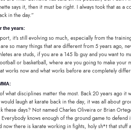
nette says it, then it must be right. I always took that as a
back in the day.”
 the years:
 sport, it’s still evolving so much, especially from the traini
e are so many things that are different from 5 years ago, n
thletes are studs, if you are a 145 lb guy and you want to 
football or basketball, where are you going to make your 
hat works now and what works before are completely differ
 MMA:
of what disciplines matter the most. Back 20 years ago it 
 would laugh at karate back in the day, it was all about gr
ack these days? Not named Charles Oliveira or Brian Ortega
 Everybody knows enough of the ground game to defend i
now there is karate working in fights, holy sh*t that stuff a