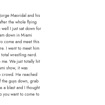
Jorge Masvidal and his
ter the whole flying
well I just sat down for
I am down in Miami
t to come and meet this
ere. I went to meet him
 total wrestling nerd.
 me. We just totally hit
mi show, it was
ive crowd. He reached
f the guys down, grab
s a blast and I thought
 Do you want to come to