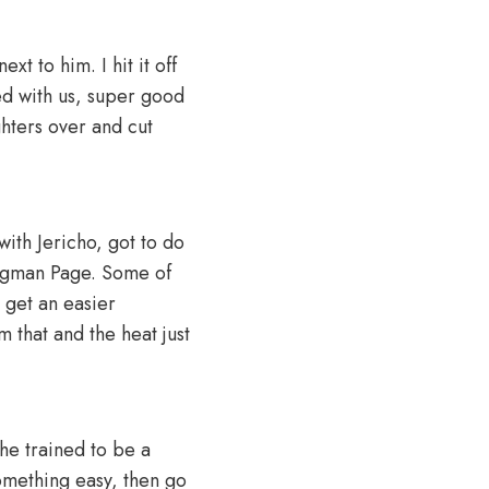
xt to him. I hit it off
ed with us, super good
ghters over and cut
with Jericho, got to do
angman Page. Some of
t get an easier
 that and the heat just
 he trained to be a
something easy, then go