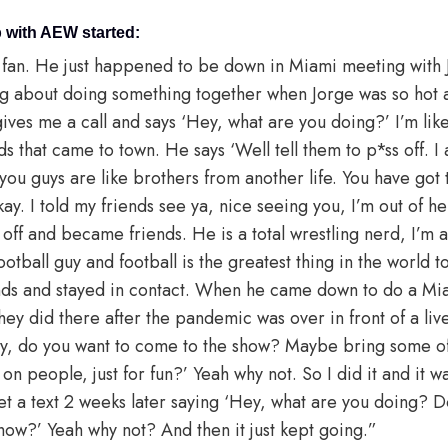
 with AEW started:
fan. He just happened to be down in Miami meeting with 
ng about doing something together when Jorge was so hot af
ives me a call and says ‘Hey, what are you doing?’ I’m like 
ds that came to town. He says ‘Well tell them to p*ss off. 
 you guys are like brothers from another life. You have go
Okay. I told my friends see ya, nice seeing you, I’m out of h
it off and became friends. He is a total wrestling nerd, I’m a
otball guy and football is the greatest thing in the world to
nds and stayed in contact. When he came down to do a Mia
 they did there after the pandemic was over in front of a l
ey, do you want to come to the show? Maybe bring some o
n people, just for fun?’ Yeah why not. So I did it and it wa
 get a text 2 weeks later saying ‘Hey, what are you doing?
 show?’ Yeah why not? And then it just kept going.”