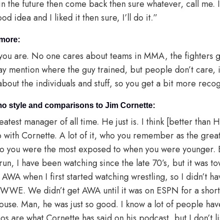
in the future then come back then sure whatever, call me. 
 idea and I liked it then sure, I’ll do it.”
 more:
you are. No one cares about teams in MMA, the fighters g
y mention where the guy trained, but people don’t care, it’
 about the individuals and stuff, so you get a bit more recog
o style and comparisons to Jim Cornette:
eatest manager of all time. He just is. I think [better than
with Cornette. A lot of it, who you remember as the greate
who you were the most exposed to when you were younger
run, I have been watching since the late 70’s, but it was to
 AWA when I first started watching wrestling, so I didn’t 
 WWE. We didn’t get AWA until it was on ESPN for a short
use. Man, he was just so good. I know a lot of people have 
s are what Cornette has said on his podcast, but I don’t l