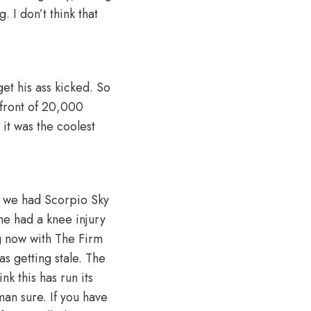
. I don’t think that
et his ass kicked. So
 front of 20,000
 it was the coolest
, we had Scorpio Sky
he had a knee injury
g now with The Firm
as getting stale. The
nk this has run its
an sure. If you have