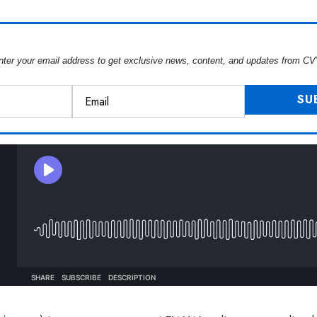
nter your email address to get exclusive news, content, and updates from CV