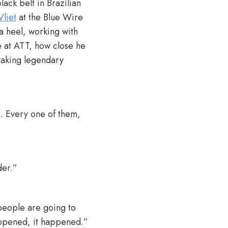
ack belt in Brazilian
Vliet
at the Blue Wire
a heel, working with
e at ATT, how close he
 taking legendary
. Every one of them,
der.”
 people are going to
happened, it happened.”