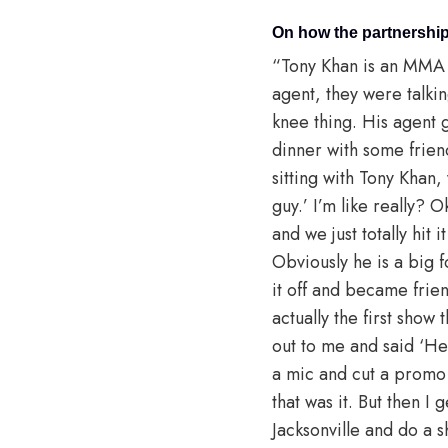
On how the partnership
“Tony Khan is an MMA 
agent, they were talki
knee thing. His agent g
dinner with some frien
sitting with Tony Khan,
guy.’ I’m like really? 
and we just totally hit 
Obviously he is a big fo
it off and became frie
actually the first show
out to me and said ‘H
a mic and cut a promo o
that was it. But then I
Jacksonville and do a