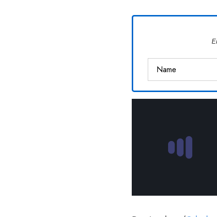
Van
Vliet
E