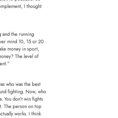
 complement, I thought
ng and the running
ever mind 10, 15 or 20
make money in sport,
money? The level of
ent.”
was who was the best
ound fighting. Now, who
. You don’t win fights
t. The person on top
ctually works. I think