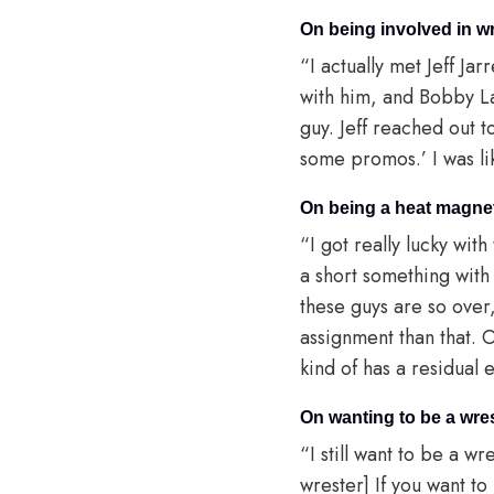
On being involved in w
“I actually met Jeff Jar
with him, and Bobby La
guy. Jeff reached out t
some promos.’ I was lik
On being a heat magne
“I got really lucky wit
a short something wit
these guys are so over,
assignment than that. 
kind of has a residual e
On wanting to be a wres
“I still want to be a w
wrester] If you want to