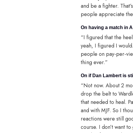
and be a fighter. That’
people appreciate the t
On having a match in 
“I figured that the he
yeah, I figured I woul
people on pay-per-view,
thing ever.”
On if Dan Lambert is st
“Not now. About 2 mon
drop the belt to Wardl
that needed to heal. 
and with MJF. So I thou
reactions were still goo
course. I don’t want t