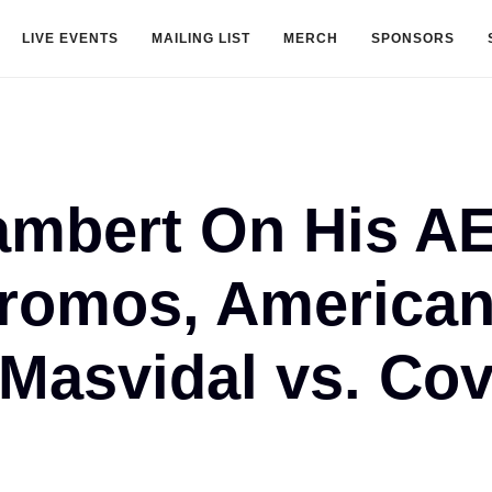
LIVE EVENTS
MAILING LIST
MERCH
SPONSORS
ambert On His A
Promos, American
Masvidal vs. Co