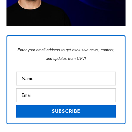
Enter your email address to get exclusive news, content,
and updates from CVV!