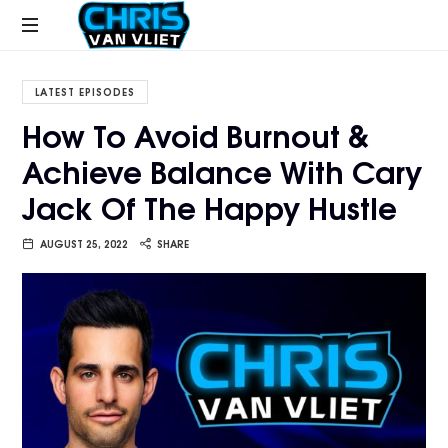
CHRISVANVLIET.COM
The
online
LATEST EPISODES
home
How To Avoid Burnout &
of
Achieve Balance With Cary
Chris
Van
Jack Of The Happy Hustle
Vliet
AUGUST 25, 2022
SHARE