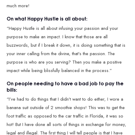
much more!
On what Happy Hustle is all about:
“Happy Hustle is all about infusing your passion and your
purpose to make an impact. I know that those are all
buzzwords, but if I break it down, it is doing something that is
your inner calling from the divine, that’s the passion. The
purpose is who are you serving? Then you make a positive
impact while being blissfully balanced in the process.”
On people needing to have a bad job to pay the
bills:
“I’ve had to do things that I didn’t want to do either, I wore a
banana suit outside of 2 smoothie shops! This was to get the
foot traffic as opposed to the car traffic in Florida, it was so
hot! But I have done all sorts of things in exchange for money,
legal and illegal. The first thing I will tell people is that I have