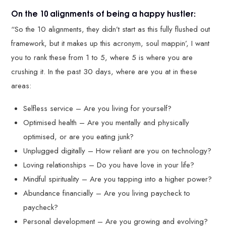
On the 10 alignments of being a happy hustler:
“So the 10 alignments, they didn’t start as this fully flushed out
framework, but it makes up this acronym, soul mappin’, I want
you to rank these from 1 to 5, where 5 is where you are
crushing it. In the past 30 days, where are you at in these
areas:
Selfless service – Are you living for yourself?
Optimised health – Are you mentally and physically
optimised, or are you eating junk?
Unplugged digitally – How reliant are you on technology?
Loving relationships – Do you have love in your life?
Mindful spirituality – Are you tapping into a higher power?
Abundance financially – Are you living paycheck to
paycheck?
Personal development – Are you growing and evolving?