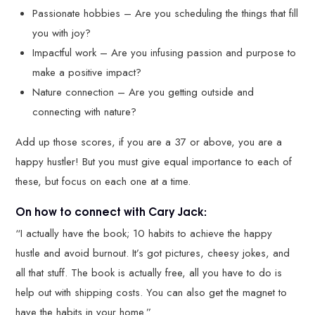
Passionate hobbies – Are you scheduling the things that fill
you with joy?
Impactful work – Are you infusing passion and purpose to
make a positive impact?
Nature connection – Are you getting outside and
connecting with nature?
Add up those scores, if you are a 37 or above, you are a
happy hustler! But you must give equal importance to each of
these, but focus on each one at a time.
On how to connect with Cary Jack:
“I actually have the book; 10 habits to achieve the happy
hustle and avoid burnout. It’s got pictures, cheesy jokes, and
all that stuff. The book is actually free, all you have to do is
help out with shipping costs. You can also get the magnet to
have the habits in your home.”