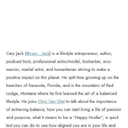
Cary Jack (
@cary__Jack
) is a lifestyle entrepreneur, author,
podcast host, professional actor/model, biohacker, eco-
warrior, martial artist, and humanitarian striving to make a
positive impact on this planet. He split time growing up on the
beaches of Sarasota, Florida, and in the mountains of Red
Lodge, Montana where he first learned the art of a balanced
lifestyle. He joins
Chris Van Vliet
to talk about the importance
of achieving balance, how you can start living a life of passion
and purpose, what it means to be a “Happy Hustler”, a quick
test you can do to see how aligned you are in your life and