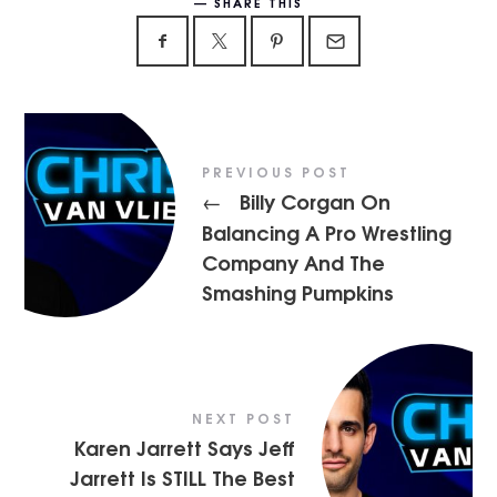
SHARE THIS
PREVIOUS POST
Billy Corgan On
←
Balancing A Pro Wrestling
Company And The
Smashing Pumpkins
NEXT POST
Karen Jarrett Says Jeff
Jarrett Is STILL The Best