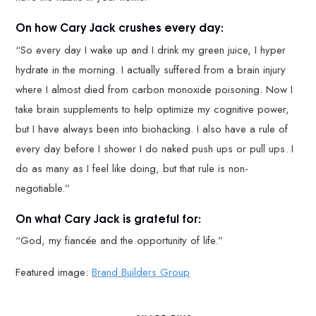
On how Cary Jack crushes every day:
“So every day I wake up and I drink my green juice, I hyper
hydrate in the morning. I actually suffered from a brain injury
where I almost died from carbon monoxide poisoning. Now I
take brain supplements to help optimize my cognitive power,
but I have always been into biohacking. I also have a rule of
every day before I shower I do naked push ups or pull ups. I
do as many as I feel like doing, but that rule is non-
negotiable.”
On what Cary Jack is grateful for:
“God, my fiancée and the opportunity of life.”
Featured image:
Brand Builders Group