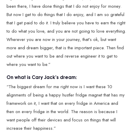
been there, I have done things that I do not enjoy for money.
But now I get to do things that I do enjoy, and I am so grateful
that I get paid to do it. I truly believe you have to earn the right
to do what you love, and you are not going to love everything.
Wherever you are now in your journey, that’s ok, but want
more and dream bigger, that is the important piece. Then find
out where you want to be and reverse engineer it to get to
where you want to be.”
On what is Cary Jack’s dream:
“The biggest dream for me right now is I want these 10
alignments of being a happy hustler fridge magnet that has my
framework on it, I want that on every fridge in America and
then on every fridge in the world. The reason is because I
want people off their devices and focus on things that will
increase their happiness.”