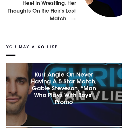
Heel In Wrestling, Her
Thoughts On Ric Flair’s Last
Match
→
YOU MAY ALSO LIKE
Kurt Angle On Never
Having A 5 Star Match,
Gable Steveson, “Man
Who Plays With Boys”
Promo