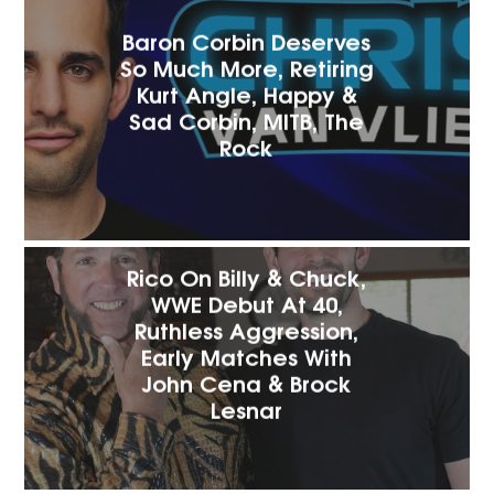
Baron Corbin Deserves
So Much More, Retiring
Kurt Angle, Happy &
Sad Corbin, MITB, The
Rock
Rico On Billy & Chuck,
WWE Debut At 40,
Ruthless Aggression,
Early Matches With
John Cena & Brock
Lesnar