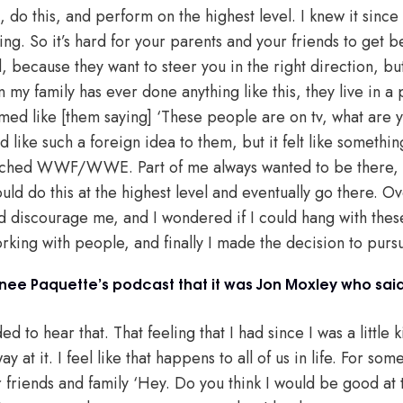
o this, and perform on the highest level. I knew it since I 
hing. So it’s hard for your parents and your friends to get 
d, because they want to steer you in the right direction, bu
my family has ever done anything like this, they live in a 
eemed like [them saying] ‘These people are on tv, what are 
d like such a foreign idea to them, but it felt like somethin
atched WWF/WWE. Part of me always wanted to be there, I i
ould do this at the highest level and eventually go there. O
 discourage me, and I wondered if I could hang with thes
rking with people, and finally I made the decision to pursu
ee Paquette’s podcast that it was Jon Moxley who sai
d to hear that. That feeling that I had since I was a little k
 at it. I feel like that happens to all of us in life. For som
friends and family ‘Hey. Do you think I would be good at th