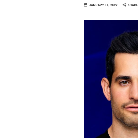
Van
JANUARY 11, 2022
SHARE
Vliet