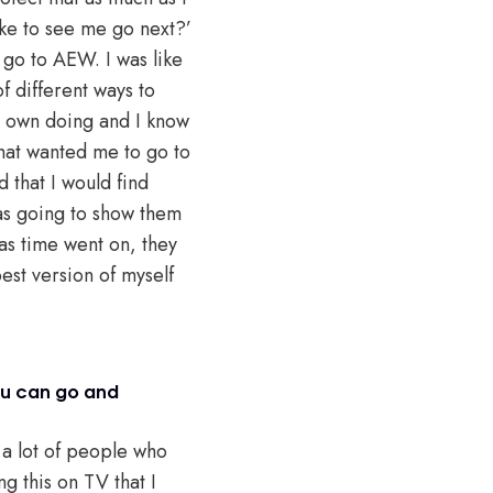
ike to see me go next?’
go to AEW. I was like
of different ways to
 my own doing and I know
that wanted me to go to
that I would find
as going to show them
 as time went on, they
best version of myself
ou can go and
d a lot of people who
ng this on TV that I