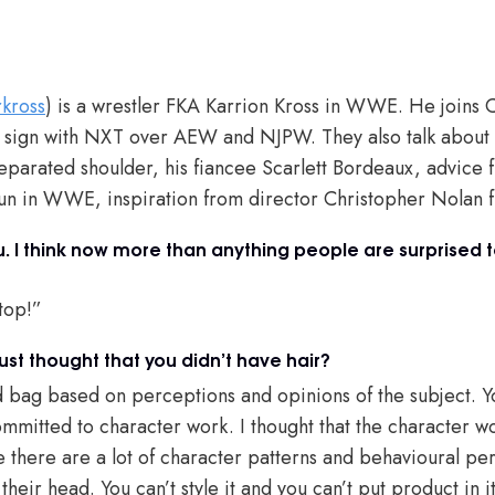
rkross
) is a wrestler FKA Karrion Kross in WWE. He joins Ch
o sign with NXT over AEW and NJPW. They also talk about
parated shoulder, his fiancee Scarlett Bordeaux, advice f
run in WWE, inspiration from director Christopher Nolan 
ou. I think now more than anything people are surprised 
top!”
ust thought that you didn’t have hair?
ixed bag based on perceptions and opinions of the subject. 
mitted to character work. I thought that the character w
 there are a lot of character patterns and behavioural per
their head. You can’t style it and you can’t put product in 