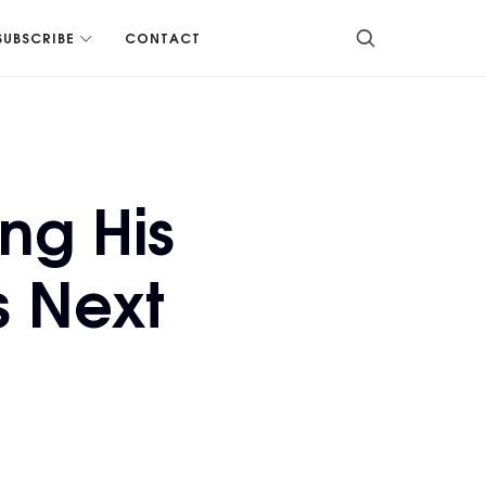
SUBSCRIBE
CONTACT
ng His
s Next