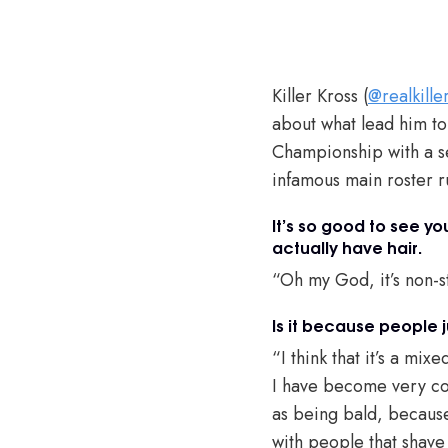
Killer Kross (
@realkille
about what lead him t
Championship with a se
infamous main roster 
It’s so good to see y
actually have hair.
“Oh my God, it’s non-s
Is it because people j
“I think that it’s a m
I have become very com
as being bald, because
with people that shave 