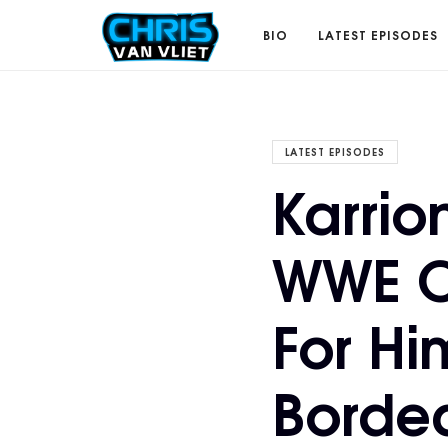
CHRISVANVLIET.COM
BIO
LATEST EPISODES
The
LATEST EPISODES
Karrio
online
WWE C
home
For Hi
of
Borde
Chris