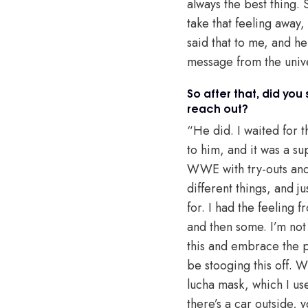
always the best thing.
take that feeling away,
said that to me, and he
message from the unive
So after that, did yo
reach out?
“He did. I waited for 
to him, and it was a s
WWE with try-outs and 
different things, and j
for. I had the feeling 
and then some. I’m not
this and embrace the p
be stooging this off. W
lucha mask, which I us
there’s a car outside,