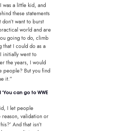
was a little kid, and
behind these statements
t don’t want to burst
practical world and are
you going to do, climb
g that I could do as a
nitially went to
ver the years, I would
e people? But you find
e it.”
d ‘You can go to WWE
id, I let people
e reason, validation or
is?’ And that isn’t