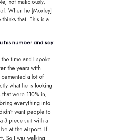
e, not maliciously,
n of. When he [Moxley]
thinks that. This is a
you his number and say
t the time and I spoke
er the years with
y cemented a lot of
ctly what he is looking
s that were 110% in,
bring everything into
didn’t want people to
a 3 piece suit with a
e at the airport. If
t. So I was walking