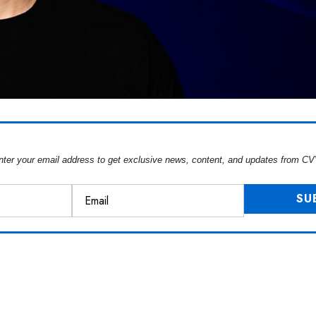
nter your email address to get exclusive news, content, and updates from CV