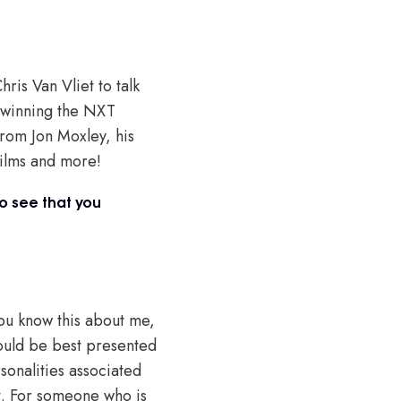
ris Van Vliet to talk
 winning the NXT
rom Jon Moxley, his
films and more!
to see that you
You know this about me,
ould be best presented
sonalities associated
it. For someone who is