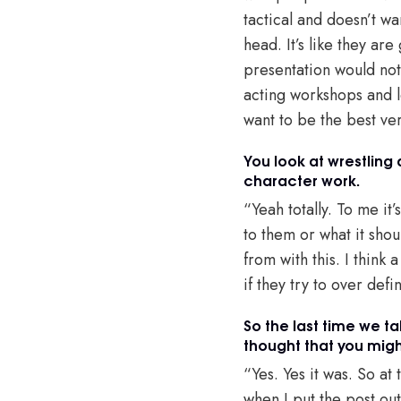
tactical and doesn’t wa
head. It’s like they are
presentation would not 
acting workshops and l
want to be the best ver
You look at wrestling 
character work.
“Yeah totally. To me it’
to them or what it shou
from with this. I think
if they try to over def
So the last time we ta
thought that you migh
“Yes. Yes it was. So at
when I put the post out