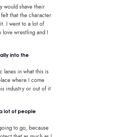
ey would shave their
felt that the character
. I went to a lot of
 love wrestling and I
ally into the
 lanes in what this is
e place where I come
s industry or out of it
a lot of people
 going to go, because
otect that as much as I