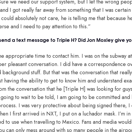
 Sure we need our support system, but I let the wrong peopl
 and I got really far away from something that I was certai
 could absolutely not care, he is telling me that because he 
rse and I need to pay attention to this.”
u send a text message to Triple H? Did Jon Moxley give 
the appropriate time to contact him. I was on the subway a
uper pleasant conversation. I did have a correspondence ov
background stuff. But that was the conversation that reall
ust having the ability to get to know him and understand exa
from the conversation that he [Triple H] was looking for guy
 going to wait to be told, I am going to be committed and 
rocess. I was very protective about being signed there, I 
hen I first arrived in NXT, I put on a luchador mask. I’m in 
ed to use when travelling to Mexico. Fans and media would b
 you can only mess around with so many people in the airpor