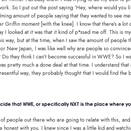
ork. So I put out the post saying ‘Hey, where would you l
ming amount of people saying that they wanted to see me 
er Griffin moment [with the knee]. I know that there’s a lot 
ay I looked at it was that it kind of p*ssed me off. This is
this way, but at the time, when I saw the amount of people 
 New Japan, I was like well why are people so convinced 
Do they think I can’t become successful in WWE? So I w
It was pretty much a done deal at that time. I understand that
 resentful way, they probably thought that I would find the 
ide that WWE, or specifically NXT is the place where y
lot of people out there who are going to relate with this, an
be honest with you. I knew since I was a little kid and watchi