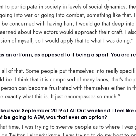
nt to participate in society in levels of social dynamics, th
 going into war or going into combat, something like that. I 
be concerned with having hair, I would go that deep into it
earned about how actors would approach their craft. I also
sion of myself, so I would apply that to what I was doing.”
as an artform, as opposed to it being a sport. You are re
s all of that. Some people put themselves into really specific
ld be. I think that it is comprised of many lanes, that’s th
 a person can become frustrated with themselves either in thi
ine exactly what this is. It just encompasses so much.”
lked was September 2019 at All Out weekend. I feel like 
t be going to AEW, was that ever an option?
 that time, I was trying to swerve people as to where I was
 on Twitter I already knew. I was trying to do my best to pr