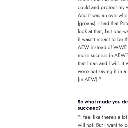
could and protect my w
And it was an overwhel
[groans]. I had that Pet
look at that, but one w
it wasn’t meant to be 
AEW instead of WWE or
more success in AEW? 
that I can and I will. 
were not saying it in a
[in AEW].”
So what made you dec
succeed?
“I feel like there’s a 
will not. But I want to 