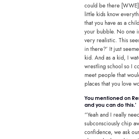
could be there [WWE], d
little kids know everyt
that you have as a chil
your bubble. No one in 
very realistic. This s
in there?’ It just seeme
kid. And as a kid, I w
wrestling school so I c
meet people that would
places that you love wo
You mentioned on Ren
and you can do this.’
“Yeah and I really neede
subconsciously chip away
confidence, we ask our 