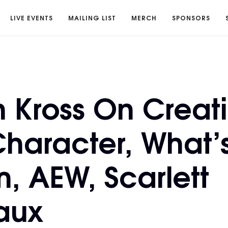
LIVE EVENTS
MAILING LIST
MERCH
SPONSORS
n Kross On Creati
haracter, What’
m, AEW, Scarlett
aux