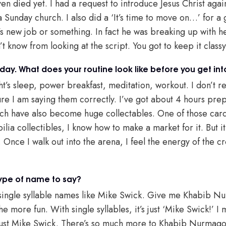
ven died yet. I had a request to introduce Jesus Christ agai
a Sunday church. I also did a ‘It’s time to move on…’ for a
nd’s new job or something. In fact he was breaking up with he
t know from looking at the script. You got to keep it classy 
 day. What does your routine look like before you get in
’s sleep, power breakfast, meditation, workout. I don’t re
e I am saying them correctly. I’ve got about 4 hours prep 
ich have also become huge collectables. One of those card
ia collectibles, I know how to make a market for it. But it
Once I walk out into the arena, I feel the energy of the c
type of name to say?
e single syllable names like Mike Swick. Give me Khabib 
e more fun. With single syllables, it’s just ‘Mike Swick!’ I
’s just Mike Swick. There’s so much more to Khabib Nurma