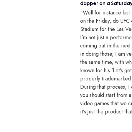
dapper on a Saturday 
“Well for instance last
on the Friday, do UFC 
Stadium for the Las Ve
I’m not just a perform
coming out in the next
in doing those, I am ve
the same time, with wh
known for his ‘Let’s g
properly trademarked a
During that process, I
you should start from a
video games that we cr
it’s just the product tha