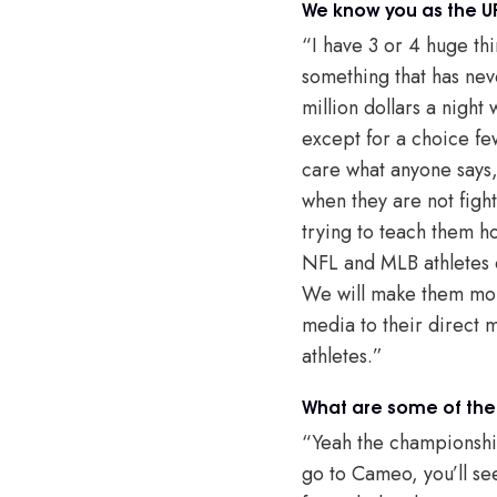
We know you as the U
“I have 3 or 4 huge thi
something that has neve
million dollars a night
except for a choice fe
care what anyone says,
when they are not fight
trying to teach them h
NFL and MLB athletes c
We will make them mone
media to their direct m
athletes.”
What are some of the
“Yeah the championship 
go to Cameo, you’ll see