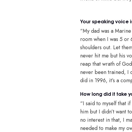
Your speaking voice i
“My dad was a Marine d
room when I was 5 or 6
shoulders out. Let the
never hit me but his v
reap that wrath of God
never been trained, I di
did in 1996, it’s a com
How long did it take 
“I said to myself that i
him but I didn’t want t
no interest in that, I m
needed to make my own m