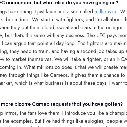
FC announcer, but what else do you have going on?
ngs happening. I just launched a site called
millions.co
. Wh
r been done. We start it with fighters, and I’m all about t
 when they put their blood, sweat and tears in the octagon
w, but that’s the same with any business. The UFC pays mor
 I can argue that point all day long. The fighters are mak
ing, they need to train, and having a second job takes up a
ow to market themselves. We will take a fighter, or an NCAA
oming in. What millions.co does is that we will create me
y through things like Cameos. It gives them a chance to 
arket, which is what business is about these days. I want to
 more bizarre Cameo requests that you have gotten?
intros, the fans love them. I introduce you like a champio
 the examples. But I’ve had things like eulogies, people wa