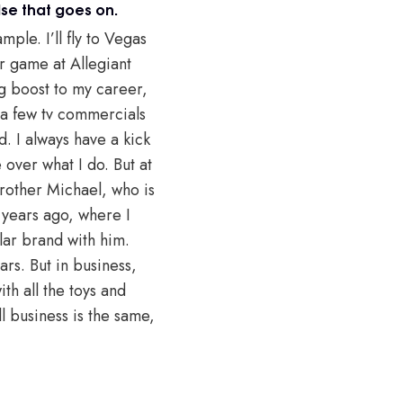
se that goes on.
ple. I’ll fly to Vegas
r game at Allegiant
ig boost to my career,
 a few tv commercials
. I always have a kick
 over what I do. But at
brother Michael, who is
 years ago, where I
lar brand with him.
rs. But in business,
th all the toys and
l business is the same,