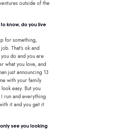
ventures outside of the
to know, do you live
 up for something,
 job. That’s ok and
at you do and you are
ter what you love, and
than just announcing 13
me with your family
 look easy. But you
s I run and everything
with it and you get it
 only see you looking