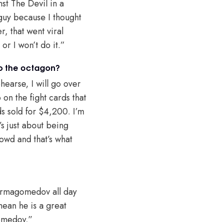
nst The Devil in a
 guy because I thought
r, that went viral
or I won’t do it.”
to the octagon?
hearse, I will go over
on the fight cards that
s sold for $4,200. I’m
’s just about being
rowd and that’s what
Nurmagomedov all day
 mean he is a great
gomedov.”