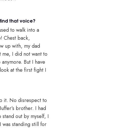
find that voice?
sed to walk into a
e! Chest back,
rew up with, my dad
 me, I did not want to
e anymore. But I have
ok at the first fight I
do it. No disrespect to
uffer’s brother. I had
o stand out by myself, I
was standing still for