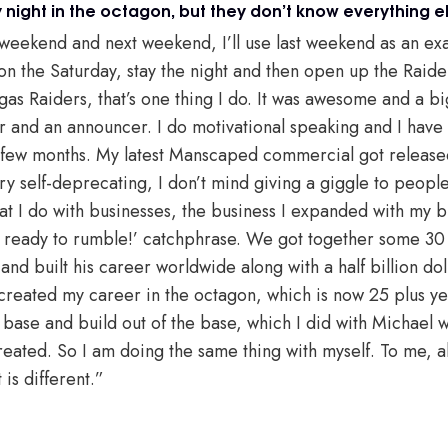
night in the octagon, but they don’t know everything el
 weekend and next weekend, I’ll use last weekend as an exam
on the Saturday, stay the night and then open up the Raide
gas Raiders, that’s one thing I do. It was awesome and a b
er and an announcer. I do motivational speaking and I have
 few months. My latest Manscaped commercial got released
ry self-deprecating, I don’t mind giving a giggle to people
at I do with businesses, the business I expanded with my 
et ready to rumble!’ catchphrase. We got together some 30
nd built his career worldwide along with a half billion dol
 created my career in the octagon, which is now 25 plus yea
 base and build out of the base, which I did with Michael wi
eated. So I am doing the same thing with myself. To me, al
t is different.”