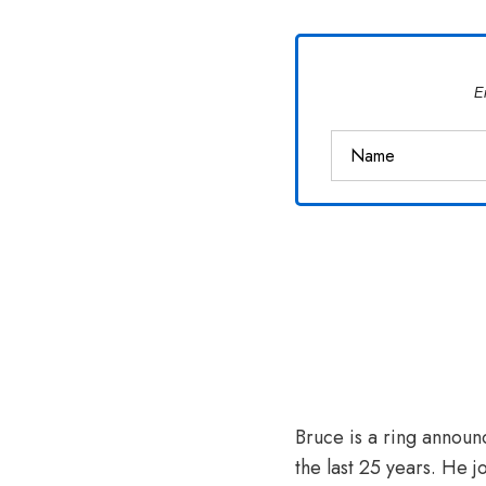
Van
Vliet
E
Bruce is a ring announ
the last 25 years. He j