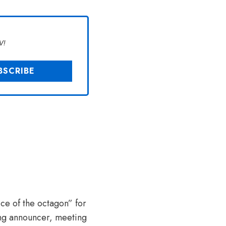
V!
ce of the octagon” for
ring announcer, meeting