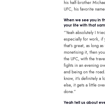
his half-brother Micha
UFC, his favorite name
When we see you in th
your life with that sa
“Yeah absolutely I trie
especially for work, if
that’s great, as long a
monetising it, then you
the UFC, with the trave
fights in an evening ov
and being on the road. 
know, it’s definitely a
else, it gets a little o
done.”
Yeah tell us about eve