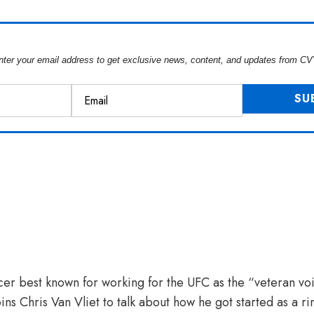
nter your email address to get exclusive news, content, and updates from CV
cer best known for working for the UFC as the “veteran voi
oins Chris Van Vliet to talk about how he got started as a 