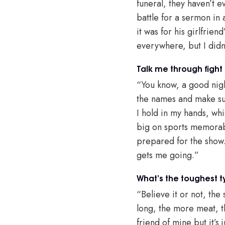
funeral, they haven’t e
battle for a sermon in 
it was for his girlfrie
everywhere, but I didn’
Talk me through fight
“You know, a good night
the names and make sur
I hold in my hands, wh
big on sports memorabil
prepared for the show. 
gets me going.”
What’s the toughest 
“Believe it or not, th
long, the more meat, th
friend of mine but it