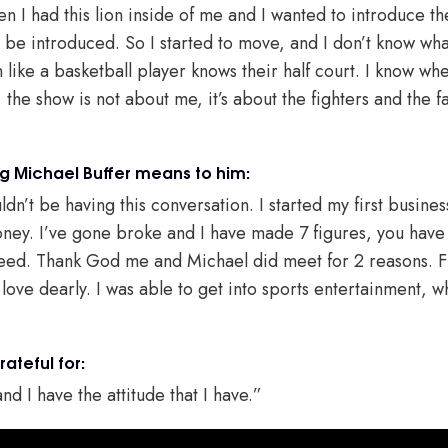
then I had this lion inside of me and I wanted to introduce t
be introduced. So I started to move, and I don’t know what I
 like a basketball player knows their half court. I know whe
n, the show is not about me, it’s about the fighters and the 
 Michael Buffer means to him:
ldn’t be having this conversation. I started my first busines
y. I’ve gone broke and I have made 7 figures, you have to
ceed. Thank God me and Michael did meet for 2 reasons. Fi
 love dearly. I was able to get into sports entertainment, wh
rateful for:
nd I have the attitude that I have.”