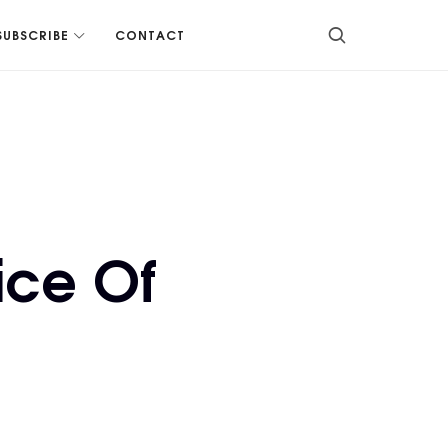
SUBSCRIBE
CONTACT
ice Of