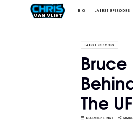
CHRISVANVLIET.COM
BIO
LATEST EPISODES
The
LATEST EPISODES
Bruce 
online
Behind
home
The U
of
Chris
DECEMBER 1, 2021
SHARE