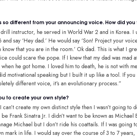
s so different from your announcing voice. How did you 
rill instructor, he served in World War 2 and in Korea. I u
 and say ‘Hey dad.’ He would say ‘Son! Project your voic
m know that you are in the room.’ Ok dad. This is what I g
oice could scare the pope. If I knew that my dad was mad at
 when he got home. I loved him to death, he is not with m
d motivational speaking but I built it up like a tool. If you lo
pletely different voice, it’s an evolutionary process.”
you to create your own style?
f I can’t create my own distinct style then I wasn’t going to 
o be Frank Sinatra Jr. I didn’t want to be known as Michael B
anage Michael but I don’t ride his coattails. If I was going t
ark in life. I would say over the course of 3 to 7 years, I 