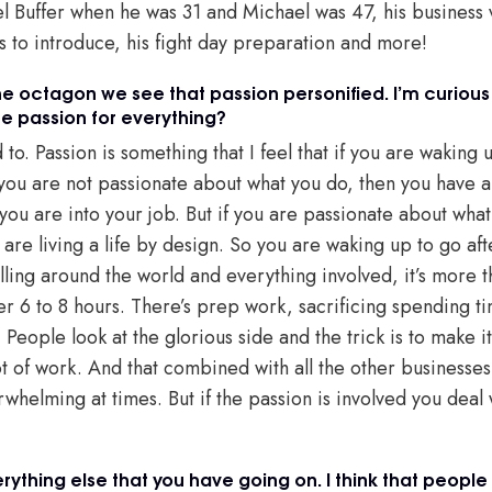
el Buffer when he was 31 and Michael was 47, his business 
s to introduce, his fight day preparation and more!
e octagon we see that passion personified. I’m curious 
me passion for everything?
d to. Passion is something that I feel that if you are waking
 you are not passionate about what you do, then you have a
s you are into your job. But if you are passionate about wh
 are living a life by design. So you are waking up to go af
lling around the world and everything involved, it’s more 
er 6 to 8 hours. There’s prep work, sacrificing spending ti
People look at the glorious side and the trick is to make it
 lot of work. And that combined with all the other businesse
verwhelming at times. But if the passion is involved you deal 
rything else that you have going on. I think that people