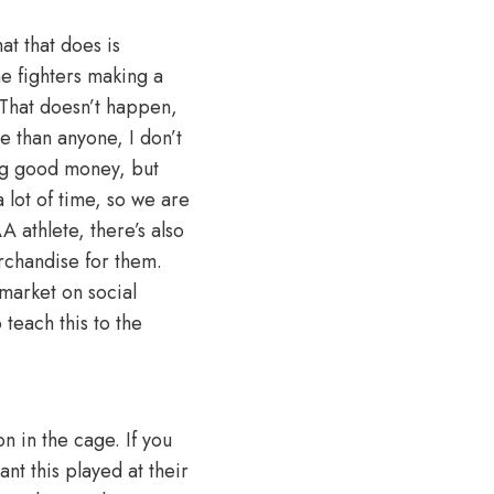
at that does is
he fighters making a
. That doesn’t happen,
e than anyone, I don’t
ing good money, but
 lot of time, so we are
 athlete, there’s also
rchandise for them.
market on social
 teach this to the
n in the cage. If you
nt this played at their