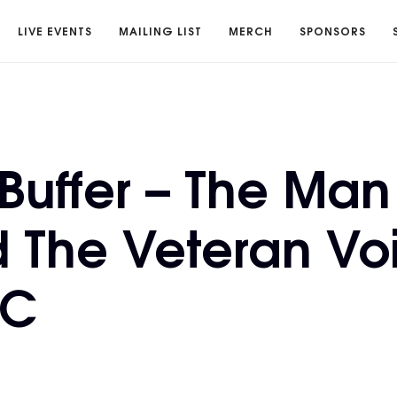
LIVE EVENTS
MAILING LIST
MERCH
SPONSORS
Buffer – The Man
 The Veteran Vo
FC