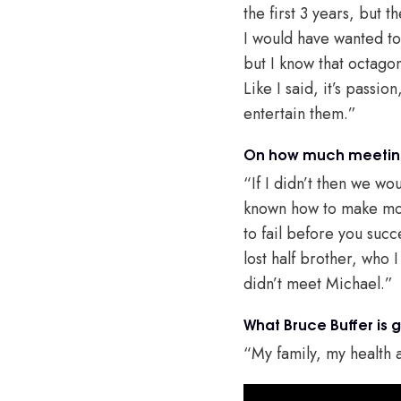
the first 3 years, but 
I would have wanted to 
but I know that octagon
Like I said, it’s passio
entertain them.”
On how much meeting
“If I didn’t then we wou
known how to make mone
to fail before you suc
lost half brother, who I
didn’t meet Michael.”
What Bruce Buffer is g
“My family, my health a