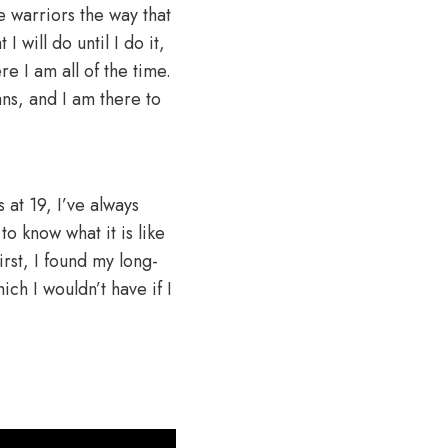
he warriors the way that
 will do until I do it,
re I am all of the time.
fans, and I am there to
s at 19, I’ve always
 know what it is like
rst, I found my long-
ich I wouldn’t have if I