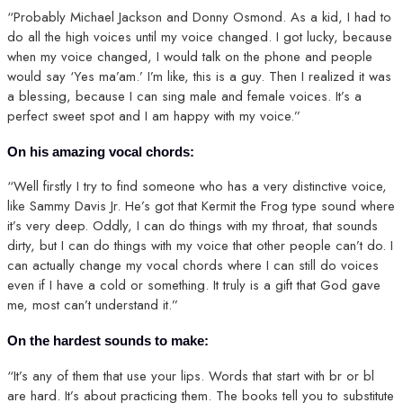
“Probably Michael Jackson and Donny Osmond. As a kid, I had to
do all the high voices until my voice changed. I got lucky, because
when my voice changed, I would talk on the phone and people
would say ‘Yes ma’am.’ I’m like, this is a guy. Then I realized it was
a blessing, because I can sing male and female voices. It’s a
perfect sweet spot and I am happy with my voice.”
On his amazing vocal chords:
“Well firstly I try to find someone who has a very distinctive voice,
like Sammy Davis Jr. He’s got that Kermit the Frog type sound where
it’s very deep. Oddly, I can do things with my throat, that sounds
dirty, but I can do things with my voice that other people can’t do. I
can actually change my vocal chords where I can still do voices
even if I have a cold or something. It truly is a gift that God gave
me, most can’t understand it.”
On the hardest sounds to make:
“It’s any of them that use your lips. Words that start with br or bl
are hard. It’s about practicing them. The books tell you to substitute