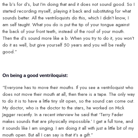
the b’s for d’s, but I’m doing that and it does not sound good. So I
started recording myself, playing it back and substituting for what
sounds better. All the ventriloquists do this, which I didn’t know, I
am self taught. What you do is put the tip of your tongue against
the back of your front teeth, instead of the roof of your mouth.
Then the d’s sound more like a b. When you try to do it, you won’t
do it as well, but give yourself 50 years and you will be really
good.”
On being a good ventriloquist:
“Everyone has to move their mouths. If you see a ventriloquist who
does not move their mouth at all, then there is a tape. The only way
to do it is to have a little tiny slit open, so the sound can come out.
My doctor, who is the doctor to the stars, he worked on Mick
Jagger recently. In a recent interview he said that ‘Terry Fader
makes sounds that are physically impossible.’ I get a full tone, and
it sounds like I am singing. I am doing it all with just a little bit of my
mouth open. But all I can say is that it’s a gift.”