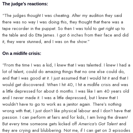
The judge’s reactions:
“The judges thought I was cheating. After my audition they said
there was no way I was doing this, they thought that there was a
tape recorder in the puppet. So then I was told to get right up to
the table and do Etta James. I got 6 inches from their face and did
it, they were stunned, and I was on the show.”
On a midlife crisis:
“From the time I was a kid, I knew that I was talented. I knew I had a
lot of talent, could do amazing things that no one else could do,
and that I was good at it. I just assumed that I would hit it and that I
would get discovered. When I hit 40, I hit a midlife crisis and was
a little depressed for about 6 months. I was like I am 40 years old
and I never made it. I was a little depressed, but I knew that I
wouldn’t have to go to work as a janitor again. There’s nothing
wrong with that, I just don’t like physical labour and I don’t have that
passion. I can perform at fairs and for kids, I am living the dream!
But every time someone gets kicked off
America’s Got Talent
and
they are crying and blubbering. Not me, if I can get on 3 episodes