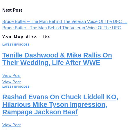
Next Post
Bruce Buffer – The Man Behind The Veteran Voice Of The UFC
→
Bruce Buffer - The Man Behind The Veteran Voice Of The UFC
You May Also Like
LATEST EPISODES
Tenille Dashwood & Mike Rallis On
Their Wedding, Life After WWE
View Post
View Post
LATEST EPISODES
Rashad Evans On Chuck Liddell KO,
Hilarious Mike Tyson Impression,
Rampage Jackson Beef
View Post