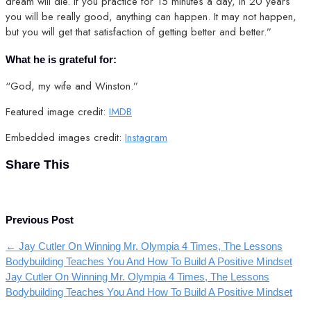
dream will die. If you practice for 15 minutes a day, in 20 years
you will be really good, anything can happen. It may not happen,
but you will get that satisfaction of getting better and better.”
What he is grateful for:
“God, my wife and Winston.”
Featured image credit:
IMDB
Embedded images credit:
Instagram
Share This
Previous Post
←
Jay Cutler On Winning Mr. Olympia 4 Times, The Lessons
Bodybuilding Teaches You And How To Build A Positive Mindset
Jay Cutler On Winning Mr. Olympia 4 Times, The Lessons
Bodybuilding Teaches You And How To Build A Positive Mindset