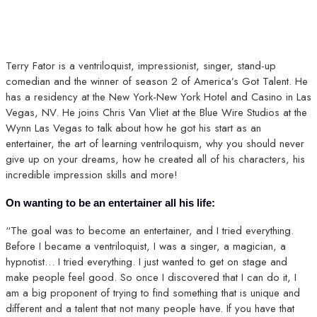
Terry Fator is a ventriloquist, impressionist, singer, stand-up
comedian and the winner of season 2 of America’s Got Talent. He
has a residency at the New York-New York Hotel and Casino in Las
Vegas, NV. He joins Chris Van Vliet at the Blue Wire Studios at the
Wynn Las Vegas to talk about how he got his start as an
entertainer, the art of learning ventriloquism, why you should never
give up on your dreams, how he created all of his characters, his
incredible impression skills and more!
On wanting to be an entertainer all his life:
“The goal was to become an entertainer, and I tried everything.
Before I became a ventriloquist, I was a singer, a magician, a
hypnotist… I tried everything. I just wanted to get on stage and
make people feel good. So once I discovered that I can do it, I
am a big proponent of trying to find something that is unique and
different and a talent that not many people have. If you have that