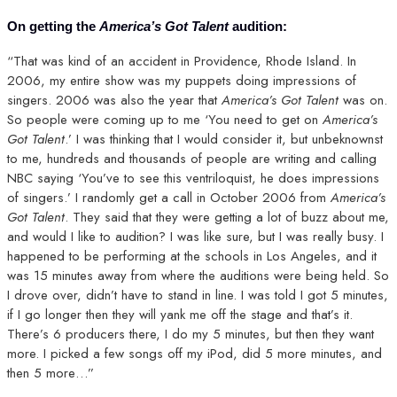
On getting the
America’s Got Talent
audition:
“That was kind of an accident in Providence, Rhode Island. In
2006, my entire show was my puppets doing impressions of
singers. 2006 was also the year that
America’s Got Talent
was on.
So people were coming up to me ‘You need to get on
America’s
Got Talent
.’ I was thinking that I would consider it, but unbeknownst
to me, hundreds and thousands of people are writing and calling
NBC saying ‘You’ve to see this ventriloquist, he does impressions
of singers.’ I randomly get a call in October 2006 from
America’s
Got Talent
. They said that they were getting a lot of buzz about me,
and would I like to audition? I was like sure, but I was really busy. I
happened to be performing at the schools in Los Angeles, and it
was 15 minutes away from where the auditions were being held. So
I drove over, didn’t have to stand in line. I was told I got 5 minutes,
if I go longer then they will yank me off the stage and that’s it.
There’s 6 producers there, I do my 5 minutes, but then they want
more. I picked a few songs off my iPod, did 5 more minutes, and
then 5 more…”