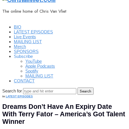
The online home of Chris Van Vliet
BIO
LATEST EPISODES
Live Events
MAILING LIST
Merch
SPONSORS
Subscribe
YouTube
Apple Podcasts
Spotify
MAILING LIST
CONTACT
Search for
in
LATEST EPISODES
Dreams Don’t Have An Expiry Date
With Terry Fator – America’s Got Talent
Winner