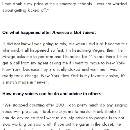
I can double my price at the elementary schools. I was not worried
about getting kicked off.”
On what happened after
America’s Got Talent
:
“I did not know I was going to win, but when I did it all became this
whirlwind. It all happened so fast, I’m headlining Vegas, then The
Mirage asks me to perform and I headline for 11 years there. I then
get a call from my agent asking me if I want to move to New York-
New York, because they are really stoked and want me. I was
ready for a change, New York New York is my favorite casino, it’s
a match made in heaven.”
How many voices can he do and advice to others:
“We stopped counting after 200. I can pretty much do any singing
voice with practice, it took me 5 years to master Frank Sinatra. I
can do any voice that I want to do. My advice to people is to not
stop working on your craft. If you put the guitar in the closet, the