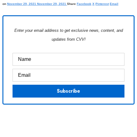
on
November 29, 2021
November 29, 2021
Share
Facebook
X
Pinterest
Email
Enter your email address to get exclusive news, content, and
updates from CVV!