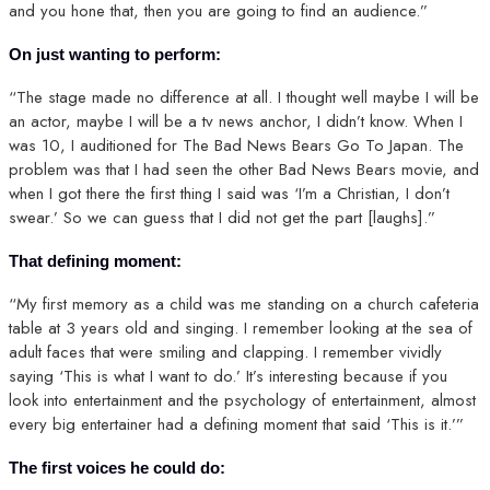
and you hone that, then you are going to find an audience.”
On just wanting to perform:
“The stage made no difference at all. I thought well maybe I will be
an actor, maybe I will be a tv news anchor, I didn’t know. When I
was 10, I auditioned for The Bad News Bears Go To Japan. The
problem was that I had seen the other Bad News Bears movie, and
when I got there the first thing I said was ‘I’m a Christian, I don’t
swear.’ So we can guess that I did not get the part [laughs].”
That defining moment:
“My first memory as a child was me standing on a church cafeteria
table at 3 years old and singing. I remember looking at the sea of
adult faces that were smiling and clapping. I remember vividly
saying ‘This is what I want to do.’ It’s interesting because if you
look into entertainment and the psychology of entertainment, almost
every big entertainer had a defining moment that said ‘This is it.’”
The first voices he could do: