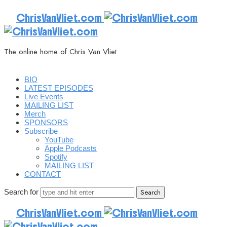
ChrisVanVliet.com
The online home of Chris Van Vliet
BIO
LATEST EPISODES
Live Events
MAILING LIST
Merch
SPONSORS
Subscribe
YouTube
Apple Podcasts
Spotify
MAILING LIST
CONTACT
Search for
ChrisVanVliet.com