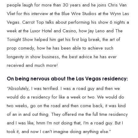
people laugh for more than 30 years and he joins Chris Van
Vliet for this interview at the Blue Wire Studios at the Wynn Las
Vegas. Carrot Top talks about performing his show 6 nights a
week at the Luxor Hotel and Casino, how Jay Leno and The
Tonight Show helped him get his first big break, the art of
prop comedy, how he has been able to achieve such
longevity in show business, the best advice he has ever
received and much more!
On being nervous about the Las Vegas residency:
“Absolutely, I was terrified. I was a road guy and then we
would do a residency for like a week or two. We would do
two weeks, go on the road and then come back, it was kind
of an in and out thing. They offered me the full time residency
and I was like, hmm I’m not doing that, I’m a road guy. But I
took it, and now I can’t imagine doing anything else.”