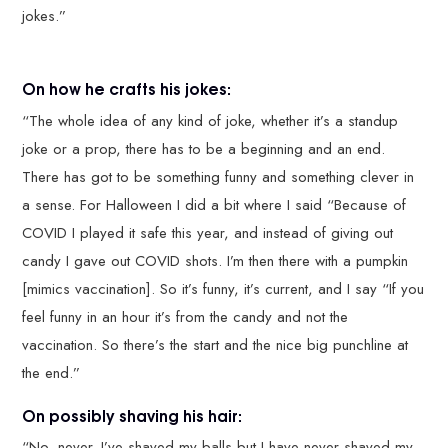
jokes.”
On how he crafts his jokes:
“The whole idea of any kind of joke, whether it’s a standup
joke or a prop, there has to be a beginning and an end.
There has got to be something funny and something clever in
a sense. For Halloween I did a bit where I said “Because of
COVID I played it safe this year, and instead of giving out
candy I gave out COVID shots. I’m then there with a pumpkin
[mimics vaccination]. So it’s funny, it’s current, and I say “If you
feel funny in an hour it’s from the candy and not the
vaccination. So there’s the start and the nice big punchline at
the end.”
On possibly shaving his hair:
“No, never. I’ve shaved my balls but I have never shaved my