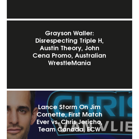
Grayson Waller:
Disrespecting Triple H,
Austin Theory, John
Cena Promo, Australian
WrestleMania
Lance Storm On Jim
Cornette, First Match
Ever vs. Chris Jericho,
Team Canada, ECW