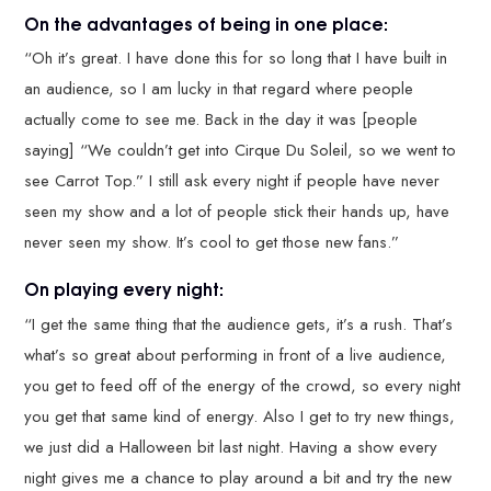
On the advantages of being in one place:
“Oh it’s great. I have done this for so long that I have built in
an audience, so I am lucky in that regard where people
actually come to see me. Back in the day it was [people
saying] “We couldn’t get into Cirque Du Soleil, so we went to
see Carrot Top.” I still ask every night if people have never
seen my show and a lot of people stick their hands up, have
never seen my show. It’s cool to get those new fans.”
On playing every night:
“I get the same thing that the audience gets, it’s a rush. That’s
what’s so great about performing in front of a live audience,
you get to feed off of the energy of the crowd, so every night
you get that same kind of energy. Also I get to try new things,
we just did a Halloween bit last night. Having a show every
night gives me a chance to play around a bit and try the new