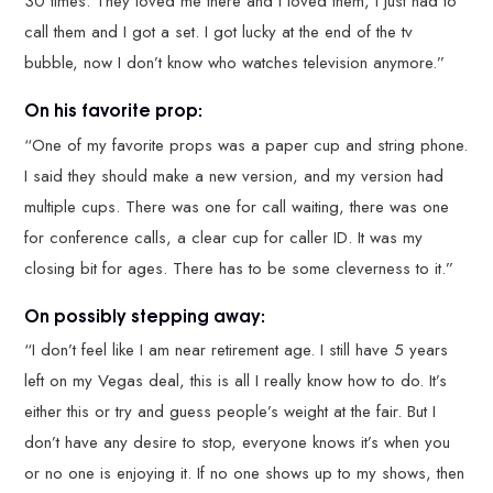
30 times. They loved me there and I loved them, I just had to
call them and I got a set. I got lucky at the end of the tv
bubble, now I don’t know who watches television anymore.”
On his favorite prop:
“One of my favorite props was a paper cup and string phone.
I said they should make a new version, and my version had
multiple cups. There was one for call waiting, there was one
for conference calls, a clear cup for caller ID. It was my
closing bit for ages. There has to be some cleverness to it.”
On possibly stepping away:
“I don’t feel like I am near retirement age. I still have 5 years
left on my Vegas deal, this is all I really know how to do. It’s
either this or try and guess people’s weight at the fair. But I
don’t have any desire to stop, everyone knows it’s when you
or no one is enjoying it. If no one shows up to my shows, then