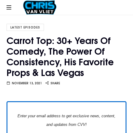
CHRISVANVLIET.COM
The
online
LATEST EPISODES
home
Carrot Top: 30+ Years Of
of
Comedy, The Power Of
Chris
Van
Consistency, His Favorite
Vliet
Props & Las Vegas
NOVEMBER 13, 2021
SHARE
Enter your email address to get exclusive news, content,
and updates from CVV!