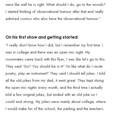
were like well he is right. What should I do, go to the woods?
I started thinking of observational humour after that and really
admired comics who also have the observational humour.”
On his first show and getting started:
“I really don’t know how I did, but I remember my first time. I
was in college and there was an open mic night. My
roommates came back with this flyer, I was like let’s go to this.
They said ‘Go? You should be in it!’ I’m like what do I recite
poetry, play an instrument? They said I should tell jokes. I told
all the old jokes from my dad, it went great. They kept doing
the open mic nights every month, and the third time I actually
told a few original jokes, but ended with an old joke so I
could end strong. My jokes were mainly about college, where
I would make fun of the school, the parking and the teachers.