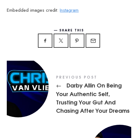
Embedded images credit:
Instagram
SHARE THIS
PREVIOUS POST
Darby Allin On Being
←
Your Authentic Self,
Trusting Your Gut And
Chasing After Your Dreams