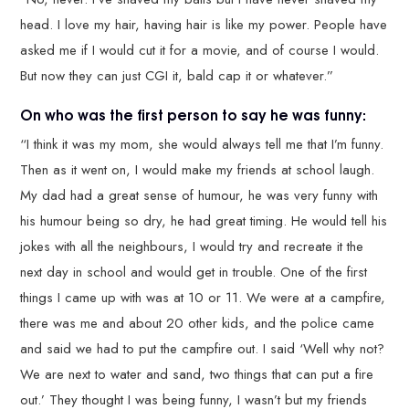
head. I love my hair, having hair is like my power. People have
asked me if I would cut it for a movie, and of course I would.
But now they can just CGI it, bald cap it or whatever.”
On who was the first person to say he was funny:
“I think it was my mom, she would always tell me that I’m funny.
Then as it went on, I would make my friends at school laugh.
My dad had a great sense of humour, he was very funny with
his humour being so dry, he had great timing. He would tell his
jokes with all the neighbours, I would try and recreate it the
next day in school and would get in trouble. One of the first
things I came up with was at 10 or 11. We were at a campfire,
there was me and about 20 other kids, and the police came
and said we had to put the campfire out. I said ‘Well why not?
We are next to water and sand, two things that can put a fire
out.’ They thought I was being funny, I wasn’t but my friends