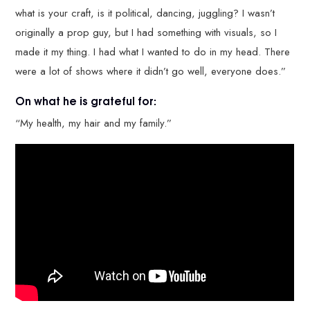
what is your craft, is it political, dancing, juggling? I wasn’t
originally a prop guy, but I had something with visuals, so I
made it my thing. I had what I wanted to do in my head. There
were a lot of shows where it didn’t go well, everyone does.”
On what he is grateful for:
“My health, my hair and my family.”