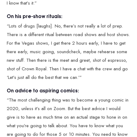
I know that’s it.”
On his pre-show rituals:
“Lots of drugs [laughs]. No, there’s not really a lot of prep.
There is a different ritual between road shows and host shows.
For the Vegas shows, I get there 2 hours early, I have to get
there early, music going, soundcheck, maybe rehearse some
new stuff. Then there is the meet and greet, shot of espresso,
shot of Crown Royal. Then I have a chat with the crew and go
‘Let’s just all do the best that we can.’”
On advice to aspiring comics:
“The most challenging thing was to become a young comic in
2020, unless it’s all on Zoom. But the best advice I would
give is to have as much time on an actual stage to hone in on
what you’re going to talk about. You have to know what you
are going to do for those 5 or 10 minutes. You need to know