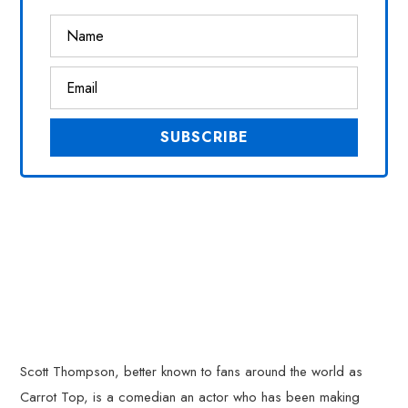
Scott Thompson, better known to fans around the world as
Carrot Top, is a comedian an actor who has been making