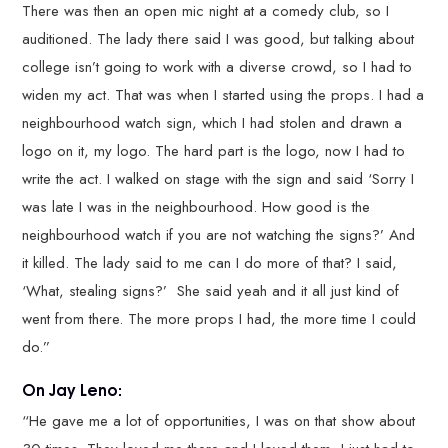
There was then an open mic night at a comedy club, so I
auditioned. The lady there said I was good, but talking about
college isn’t going to work with a diverse crowd, so I had to
widen my act. That was when I started using the props. I had a
neighbourhood watch sign, which I had stolen and drawn a
logo on it, my logo. The hard part is the logo, now I had to
write the act. I walked on stage with the sign and said ‘Sorry I
was late I was in the neighbourhood. How good is the
neighbourhood watch if you are not watching the signs?’ And
it killed. The lady said to me can I do more of that? I said,
‘What, stealing signs?’ She said yeah and it all just kind of
went from there. The more props I had, the more time I could
do.”
On Jay Leno:
“He gave me a lot of opportunities, I was on that show about