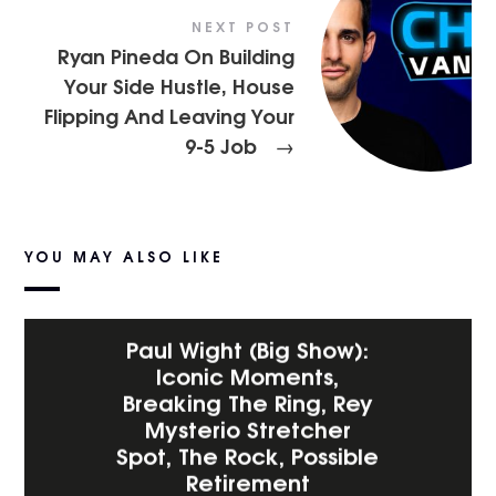
NEXT POST
Ryan Pineda On Building
Your Side Hustle, House
Flipping And Leaving Your
9-5 Job
→
YOU MAY ALSO LIKE
Paul Wight (Big Show):
Iconic Moments,
Breaking The Ring, Rey
Mysterio Stretcher
Spot, The Rock, Possible
Retirement