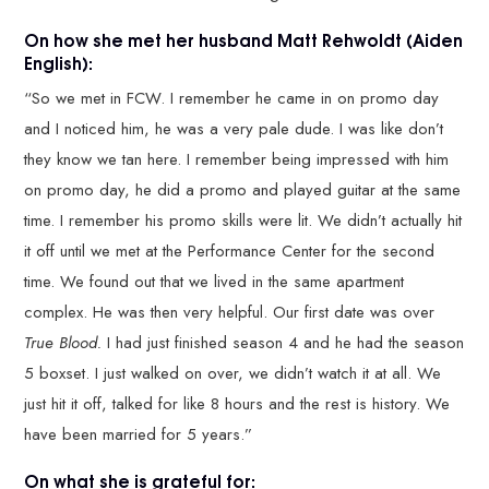
On how she met her husband Matt Rehwoldt (Aiden
English):
“So we met in FCW. I remember he came in on promo day
and I noticed him, he was a very pale dude. I was like don’t
they know we tan here. I remember being impressed with him
on promo day, he did a promo and played guitar at the same
time. I remember his promo skills were lit. We didn’t actually hit
it off until we met at the Performance Center for the second
time. We found out that we lived in the same apartment
complex. He was then very helpful. Our first date was over
True Blood.
I had just finished season 4 and he had the season
5 boxset. I just walked on over, we didn’t watch it at all. We
just hit it off, talked for like 8 hours and the rest is history. We
have been married for 5 years.”
On what she is grateful for: