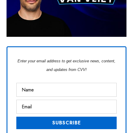
Enter your email address to get exclusive news, content,
and updates from CVV!