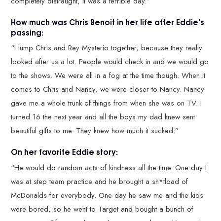
completely distraught, it was a terrible day.”
How much was Chris Benoit in her life after Eddie’s
passing:
“I lump Chris and Rey Mysterio together, because they really
looked after us a lot. People would check in and we would go
to the shows. We were all in a fog at the time though. When it
comes to Chris and Nancy, we were closer to Nancy. Nancy
gave me a whole trunk of things from when she was on TV. I
turned 16 the next year and all the boys my dad knew sent
beautiful gifts to me. They knew how much it sucked.”
On her favorite Eddie story:
“He would do random acts of kindness all the time. One day I
was at step team practice and he brought a sh*tload of
McDonalds for everybody. One day he saw me and the kids
were bored, so he went to Target and bought a bunch of