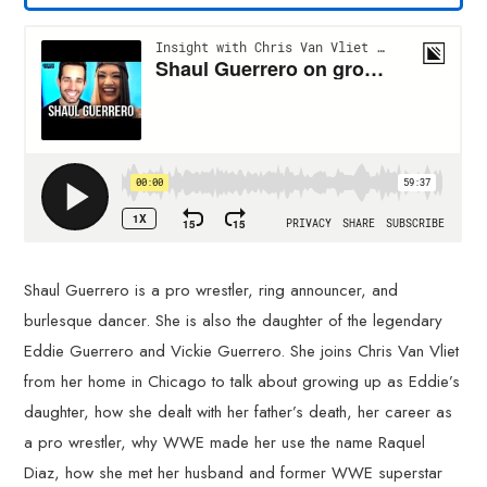
Shaul Guerrero is a pro wrestler, ring announcer, and
burlesque dancer. She is also the daughter of the legendary
Eddie Guerrero and Vickie Guerrero. She joins Chris Van Vliet
from her home in Chicago to talk about growing up as Eddie’s
daughter, how she dealt with her father’s death, her career as
a pro wrestler, why WWE made her use the name Raquel
Diaz, how she met her husband and former WWE superstar