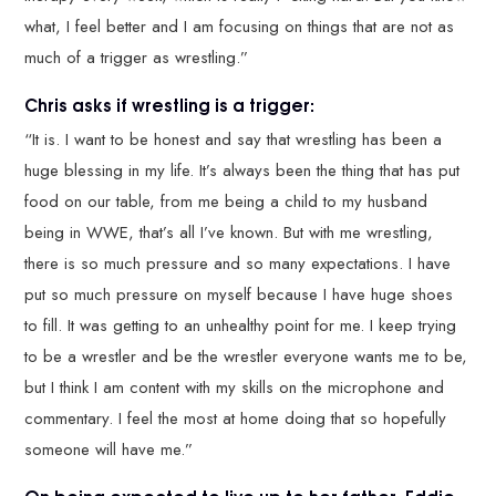
what, I feel better and I am focusing on things that are not as
much of a trigger as wrestling.”
Chris asks if wrestling is a trigger:
“It is. I want to be honest and say that wrestling has been a
huge blessing in my life. It’s always been the thing that has put
food on our table, from me being a child to my husband
being in WWE, that’s all I’ve known. But with me wrestling,
there is so much pressure and so many expectations. I have
put so much pressure on myself because I have huge shoes
to fill. It was getting to an unhealthy point for me. I keep trying
to be a wrestler and be the wrestler everyone wants me to be,
but I think I am content with my skills on the microphone and
commentary. I feel the most at home doing that so hopefully
someone will have me.”