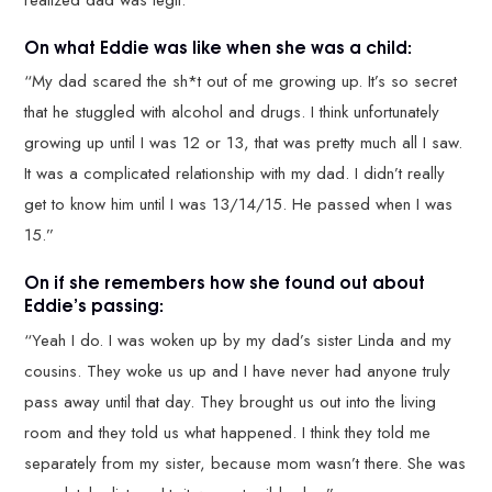
On what Eddie was like when she was a child:
“My dad scared the sh*t out of me growing up. It’s so secret
that he stuggled with alcohol and drugs. I think unfortunately
growing up until I was 12 or 13, that was pretty much all I saw.
It was a complicated relationship with my dad. I didn’t really
get to know him until I was 13/14/15. He passed when I was
15.”
On if she remembers how she found out about
Eddie’s passing:
“Yeah I do. I was woken up by my dad’s sister Linda and my
cousins. They woke us up and I have never had anyone truly
pass away until that day. They brought us out into the living
room and they told us what happened. I think they told me
separately from my sister, because mom wasn’t there. She was