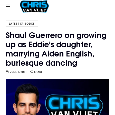
CHRISVANVLIET.COM
The
online
LATEST EPISODES
home
Shaul Guerrero on growing
of
up as Eddie’s daughter,
Chris
Van
marrying Aiden English,
Vliet
burlesque dancing
JUNE 1, 2021
SHARE