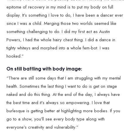
epitome of recovery in my mind is to put my body on full
display. It’s something I love to do, I have been a dancer ever
since I was a child. Merging those two worlds seemed like
something challenging to do. I did my first act as Austin
Powers, I had the whole hairy chest thing. I did a dance in
tighty whiteys and morphed into a whole fem-bot. I was
hooked.”
On still battling with body image:
“There are still some days that I am struggling with my mental
health. Sometimes the last thing I want to do is get on stage
naked and do this thing. At the end of the day, I always have
the best time and it’s always so empowering. I love that
burlesque is getting better at highlighting more bodies. If you
go to a show, you’ll see every body type along with
everyone’s creativity and vulnerability.”