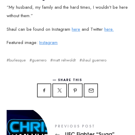
“My husband, my family and the hard times, I wouldn’t be here
without them.”
Shaul can be found on Instagram
here
and Twitter
here.
Featured image:
Instagram
burlesque
guerrero
matt rehwoldt
shaul guerrero
SHARE THIS
PREVIOUS POST
UFC Fighter “Suga”
←