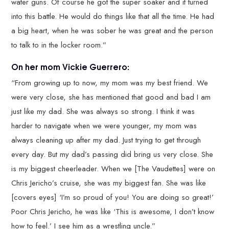
water guns. Of course he got the super soaker and it turned
into this battle. He would do things like that all the time. He had
a big heart, when he was sober he was great and the person
to talk to in the locker room.”
On her mom Vickie Guerrero:
“From growing up to now, my mom was my best friend. We
were very close, she has mentioned that good and bad I am
just like my dad. She was always so strong. I think it was
harder to navigate when we were younger, my mom was
always cleaning up after my dad. Just trying to get through
every day. But my dad’s passing did bring us very close. She
is my biggest cheerleader. When we [The Vaudettes] were on
Chris Jericho’s cruise, she was my biggest fan. She was like
[covers eyes] ‘I’m so proud of you! You are doing so great!’
Poor Chris Jericho, he was like ‘This is awesome, I don’t know
how to feel.’ I see him as a wrestling uncle.”