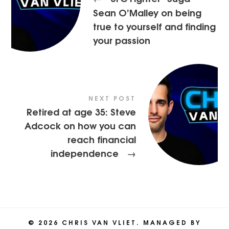
Sean O’Malley on being
true to yourself and finding
your passion
NEXT POST
Retired at age 35: Steve
Adcock on how you can
reach financial
independence
→
© 2026 CHRIS VAN VLIET. MANAGED BY