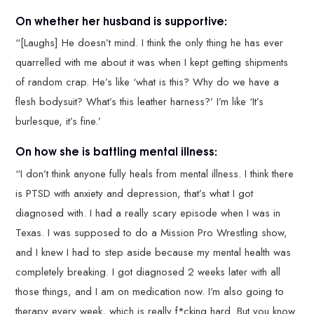
On whether her husband is supportive:
“[Laughs] He doesn’t mind. I think the only thing he has ever
quarrelled with me about it was when I kept getting shipments
of random crap. He’s like ‘what is this? Why do we have a
flesh bodysuit? What’s this leather harness?’ I’m like ‘It’s
burlesque, it’s fine.’
On how she is battling mental illness:
“I don’t think anyone fully heals from mental illness. I think there
is PTSD with anxiety and depression, that’s what I got
diagnosed with. I had a really scary episode when I was in
Texas. I was supposed to do a Mission Pro Wrestling show,
and I knew I had to step aside because my mental health was
completely breaking. I got diagnosed 2 weeks later with all
those things, and I am on medication now. I’m also going to
therapy every week, which is really f*cking hard. But you know