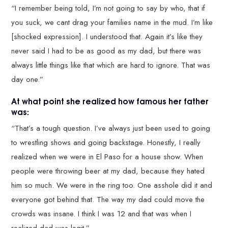
“I remember being told, I’m not going to say by who, that if
you suck, we cant drag your families name in the mud. I’m like
[shocked expression]. I understood that. Again it’s like they
never said I had to be as good as my dad, but there was
always little things like that which are hard to ignore. That was
day one.”
At what point she realized how famous her father
was:
“That’s a tough question. I’ve always just been used to going
to wrestling shows and going backstage. Honestly, I really
realized when we were in El Paso for a house show. When
people were throwing beer at my dad, because they hated
him so much. We were in the ring too. One asshole did it and
everyone got behind that. The way my dad could move the
crowds was insane. I think I was 12 and that was when I
realized dad was legit.”