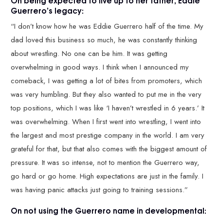
On being expected to live up to her father, Eddie
Guerrero’s legacy:
“I don’t know how he was Eddie Guerrero half of the time. My
dad loved this business so much, he was constantly thinking
about wrestling. No one can be him. It was getting
overwhelming in good ways. I think when I announced my
comeback, I was getting a lot of bites from promoters, which
was very humbling. But they also wanted to put me in the very
top positions, which I was like ‘I haven’t wrestled in 6 years.’ It
was overwhelming. When I first went into wrestling, I went into
the largest and most prestige company in the world. I am very
grateful for that, but that also comes with the biggest amount of
pressure. It was so intense, not to mention the Guerrero way,
go hard or go home. High expectations are just in the family. I
was having panic attacks just going to training sessions.”
On not using the Guerrero name in developmental: