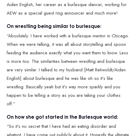
Aiden English, her career as a burlesque dancer, working for
AEW as a special guest ring announcer and much more!
On wrestling being similar to burlesque:
“Absolutely. I have worked with a burlesque mentor in Chicago.
When we were talking, it was all about storytelling and spoon
feeding the audience exactly what you want them to know. Less
is more too. The similarities between wrestling and burlesque
are very similar. I talked to my husband [Matt Rehwoldt/Aiden
English] about burlesque and he was like oh so it’s like
wrestling. Basically yeah but it’s way more sparkly and you
happen to be telling a story as you are taking your clothes
off.”
On how she got started in the Burlesque world:
“So it’s no secret that I have had an eating disorder and
whatnot, I have come out publicly about it. Honestly the ultimate