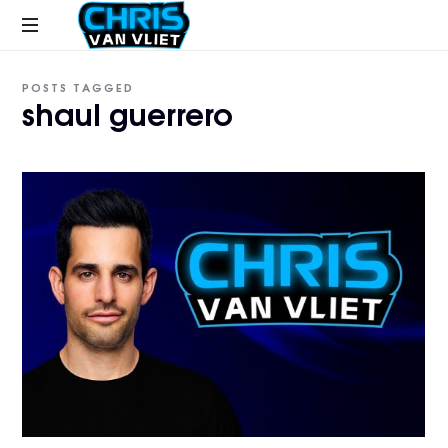
CHRISVANVLIET.COM
The
POSTS TAGGED
online
shaul guerrero
home
of
Chris
Van
Vliet