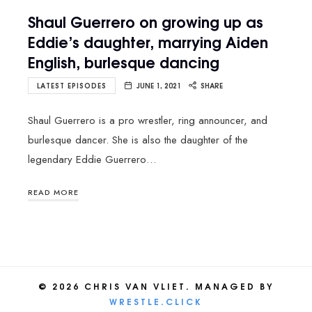
Shaul Guerrero on growing up as
Eddie’s daughter, marrying Aiden
English, burlesque dancing
LATEST EPISODES
JUNE 1, 2021
SHARE
Shaul Guerrero is a pro wrestler, ring announcer, and
burlesque dancer. She is also the daughter of the
legendary Eddie Guerrero…
READ MORE
© 2026 CHRIS VAN VLIET. MANAGED BY
WRESTLE.CLICK