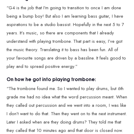
“G4 is the job that I’m going to transition to once I am done
being a bump boy! But also I am learning bass guitar, I have
aspirations to be a studio bassist. Hopefully in the next 5 to 7
years. It’s music, so there are components that I already
understand with playing trombone. That part is easy, I’ve got
the music theory. Translating it to bass has been fun. All of
your favourite songs are driven by a bassline. It feels good to
play and to spread positive energy.”
On how he got into playing trombone:
“The trombone found me. So I wanted to play drums, but 6th
grade me had no idea what the word percussion meant. When
they called out percussion and we went into a room, I was like
I don’t want to do that. Then they went on to the next instrument.
Later I asked when are they doing drums? They told me that
they called that 10 minutes ago and that door is closed now.