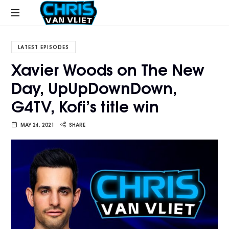
CHRISVANVLIET.COM
The
online
LATEST EPISODES
home
Xavier Woods on The New
of
Day, UpUpDownDown,
Chris
Van
G4TV, Kofi’s title win
Vliet
MAY 24, 2021
SHARE