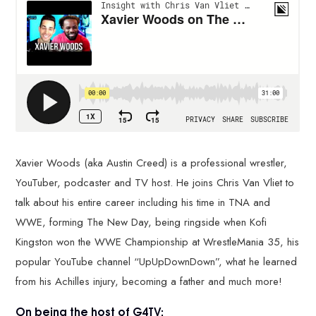
Xavier Woods (aka Austin Creed) is a professional wrestler,
YouTuber, podcaster and TV host. He joins Chris Van Vliet to
talk about his entire career including his time in TNA and
WWE, forming The New Day, being ringside when Kofi
Kingston won the WWE Championship at WrestleMania 35, his
popular YouTube channel “UpUpDownDown”, what he learned
from his Achilles injury, becoming a father and much more!
On being the host of G4TV: