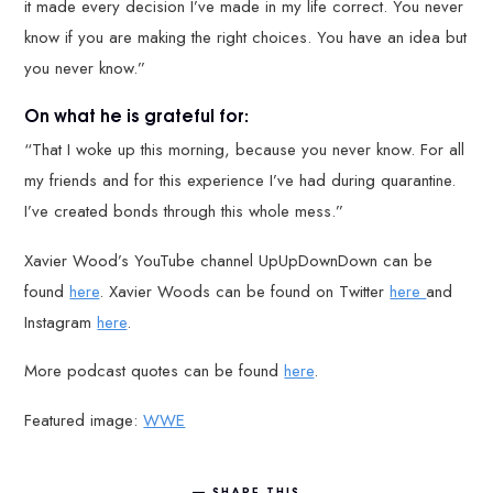
it made every decision I’ve made in my life correct. You never
know if you are making the right choices. You have an idea but
you never know.”
On what he is grateful for:
“That I woke up this morning, because you never know. For all
my friends and for this experience I’ve had during quarantine.
I’ve created bonds through this whole mess.”
Xavier Wood’s YouTube channel UpUpDownDown can be
found
here
. Xavier Woods can be found on Twitter
here
and
Instagram
here
.
More podcast quotes can be found
here
.
Featured image:
WWE
SHARE THIS