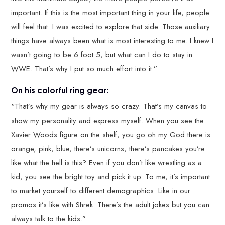
important. If this is the most important thing in your life, people
will feel that. I was excited to explore that side. Those auxiliary
things have always been what is most interesting to me. I knew I
wasn’t going to be 6 foot 5, but what can I do to stay in
WWE. That’s why I put so much effort into it.”
On his colorful ring gear:
“That’s why my gear is always so crazy. That’s my canvas to
show my personality and express myself. When you see the
Xavier Woods figure on the shelf, you go oh my God there is
orange, pink, blue, there’s unicorns, there’s pancakes you’re
like what the hell is this? Even if you don’t like wrestling as a
kid, you see the bright toy and pick it up. To me, it’s important
to market yourself to different demographics. Like in our
promos it’s like with Shrek. There’s the adult jokes but you can
always talk to the kids.”