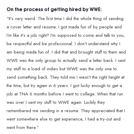
On the process of getting hired by WWE:
“It’s very weird. The first time I did the whole thing of sending
a cover letter and resume. I got made fun of by people and
I’m like it’s a job right? I’m supposed to come and talk to you,
be respectful and be professional. I don’t understand why I
am being made fun of. I did that and brought stuff to them and
WWE was the only group to actually send a letter back. I sent
my stuff to a load of indies but WWE was the only one to
send something back. They told me I wasn’t the right height at
the time, but try again in 6 years. I got lucky enough to get a
job at TNA 6 months before I went to college. When that run
was over I sent my stuff to WWE again. Luckily they
remembered me sending in a resume. They appreciated that I
went somewhere else to get experience, I had a try-out and
went from there.”