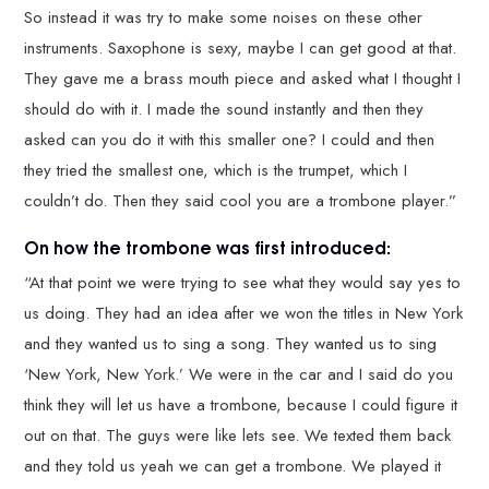
So instead it was try to make some noises on these other
instruments. Saxophone is sexy, maybe I can get good at that.
They gave me a brass mouth piece and asked what I thought I
should do with it. I made the sound instantly and then they
asked can you do it with this smaller one? I could and then
they tried the smallest one, which is the trumpet, which I
couldn’t do. Then they said cool you are a trombone player.”
On how the trombone was first introduced:
“At that point we were trying to see what they would say yes to
us doing. They had an idea after we won the titles in New York
and they wanted us to sing a song. They wanted us to sing
‘New York, New York.’ We were in the car and I said do you
think they will let us have a trombone, because I could figure it
out on that. The guys were like lets see. We texted them back
and they told us yeah we can get a trombone. We played it