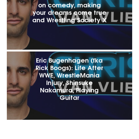
on comedy, making
your dreams come true
and Wrestling Society X
Eric Bugenhagen (fka
Rick Boogs): Life After
WWE, WrestleMania
Injury, Shinsuke
Nakamura, Playing
Guitar