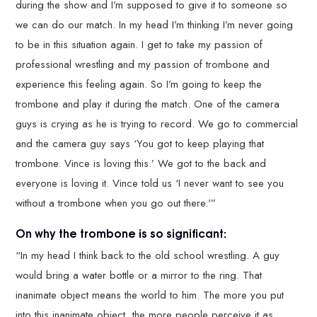
during the show and I’m supposed to give it to someone so
we can do our match. In my head I’m thinking I’m never going
to be in this situation again. I get to take my passion of
professional wrestling and my passion of trombone and
experience this feeling again. So I’m going to keep the
trombone and play it during the match. One of the camera
guys is crying as he is trying to record. We go to commercial
and the camera guy says ‘You got to keep playing that
trombone. Vince is loving this.’ We got to the back and
everyone is loving it. Vince told us ‘I never want to see you
without a trombone when you go out there.'”
On why the trombone is so significant:
“In my head I think back to the old school wrestling. A guy
would bring a water bottle or a mirror to the ring. That
inanimate object means the world to him. The more you put
into this inanimate object, the more people perceive it as