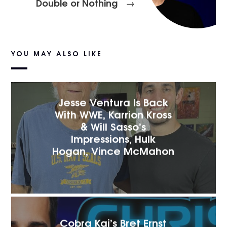
Double or Nothing
→
YOU MAY ALSO LIKE
Jesse Ventura Is Back
With WWE, Karrion Kross
& Will Sasso’s
Impressions, Hulk
Hogan, Vince McMahon
Cobra Kai’s Bret Ernst