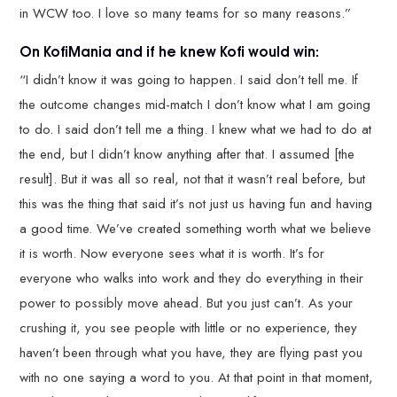
in WCW too. I love so many teams for so many reasons.”
On KofiMania and if he knew Kofi would win:
“I didn’t know it was going to happen. I said don’t tell me. If
the outcome changes mid-match I don’t know what I am going
to do. I said don’t tell me a thing. I knew what we had to do at
the end, but I didn’t know anything after that. I assumed [the
result]. But it was all so real, not that it wasn’t real before, but
this was the thing that said it’s not just us having fun and having
a good time. We’ve created something worth what we believe
it is worth. Now everyone sees what it is worth. It’s for
everyone who walks into work and they do everything in their
power to possibly move ahead. But you just can’t. As your
crushing it, you see people with little or no experience, they
haven’t been through what you have, they are flying past you
with no one saying a word to you. At that point in that moment,