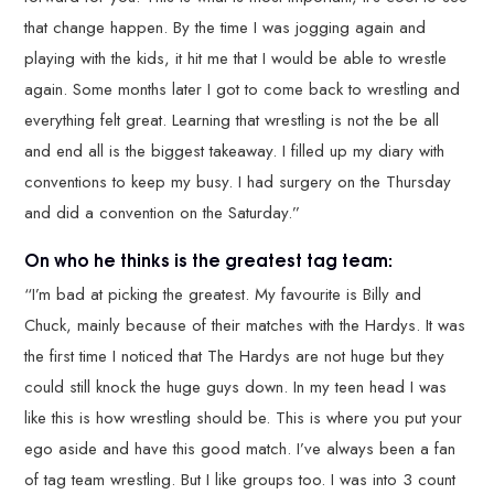
that change happen. By the time I was jogging again and
playing with the kids, it hit me that I would be able to wrestle
again. Some months later I got to come back to wrestling and
everything felt great. Learning that wrestling is not the be all
and end all is the biggest takeaway. I filled up my diary with
conventions to keep my busy. I had surgery on the Thursday
and did a convention on the Saturday.”
On who he thinks is the greatest tag team:
“I’m bad at picking the greatest. My favourite is Billy and
Chuck, mainly because of their matches with the Hardys. It was
the first time I noticed that The Hardys are not huge but they
could still knock the huge guys down. In my teen head I was
like this is how wrestling should be. This is where you put your
ego aside and have this good match. I’ve always been a fan
of tag team wrestling. But I like groups too. I was into 3 count