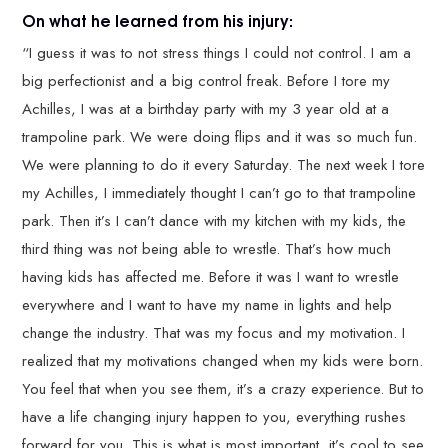
On what he learned from his injury:
“I guess it was to not stress things I could not control. I am a
big perfectionist and a big control freak. Before I tore my
Achilles, I was at a birthday party with my 3 year old at a
trampoline park. We were doing flips and it was so much fun.
We were planning to do it every Saturday. The next week I tore
my Achilles, I immediately thought I can’t go to that trampoline
park. Then it’s I can’t dance with my kitchen with my kids, the
third thing was not being able to wrestle. That’s how much
having kids has affected me. Before it was I want to wrestle
everywhere and I want to have my name in lights and help
change the industry. That was my focus and my motivation. I
realized that my motivations changed when my kids were born.
You feel that when you see them, it’s a crazy experience. But to
have a life changing injury happen to you, everything rushes
forward for you. This is what is most important, it’s cool to see