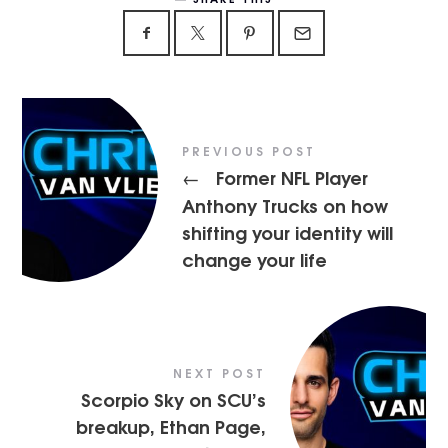
PREVIOUS POST
Former NFL Player
←
Anthony Trucks on how
shifting your identity will
change your life
NEXT POST
Scorpio Sky on SCU’s
breakup, Ethan Page,