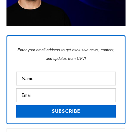
Enter your email address to get exclusive news, content,
and updates from CVV!