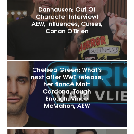
Danhausen: Out Of
Character Interview!
AEW, Influences, Curses,
Conan O’Brien
Chelsea Green: What’s
next after WWE release,
her fiancé Matt
Cardona, Tough
Enough, Vince
McMahon, AEW