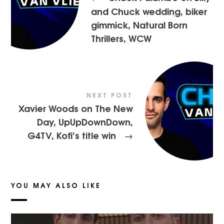
and Chuck wedding, biker
gimmick, Natural Born
Thrillers, WCW
NEXT POST
Xavier Woods on The New
Day, UpUpDownDown,
G4TV, Kofi’s title win
→
YOU MAY ALSO LIKE