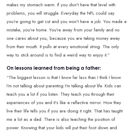
makes my stomach warm. If you don’t have that level with
problems, you will struggle. Everyday the NFL could say
you’re going to get cut and you won’t have a job. You made a
mistake, you’re home. You’re away from your family and no
one cares about you, because you are taking money away
from their mouth. It pulls at every emotional string. The only
way to stick around is to find a weird way to enjoy it.”
On lessons learned from being a father:
“The biggest lesson is that I know far less than I think I know.
I’m not talking about parenting I’m talking about life. Kids can
teach you a lot if you listen. They teach you through their
experiences of you and it’s like a reflective mirror. How they
live their life tells you if you are doing it right. That has taught
me a lot as a dad. There is also teaching the position of
power. Knowing that your kids will put their foot down and