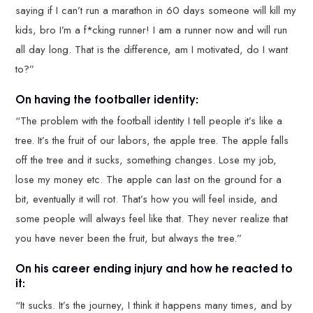
saying if I can’t run a marathon in 60 days someone will kill my
kids, bro I’m a f*cking runner! I am a runner now and will run
all day long. That is the difference, am I motivated, do I want
to?”
On having the footballer identity:
“The problem with the football identity I tell people it’s like a
tree. It’s the fruit of our labors, the apple tree. The apple falls
off the tree and it sucks, something changes. Lose my job,
lose my money etc. The apple can last on the ground for a
bit, eventually it will rot. That’s how you will feel inside, and
some people will always feel like that. They never realize that
you have never been the fruit, but always the tree.”
On his career ending injury and how he reacted to
it:
“It sucks. It’s the journey, I think it happens many times, and by