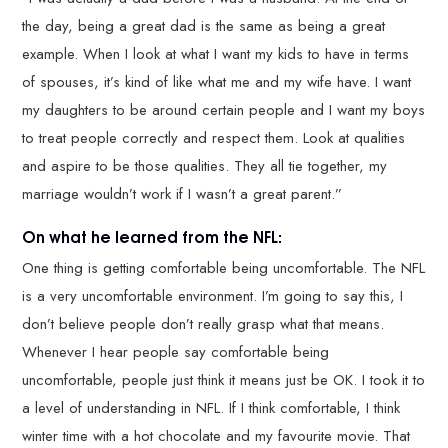
the day, being a great dad is the same as being a great
example. When I look at what I want my kids to have in terms
of spouses, it’s kind of like what me and my wife have. I want
my daughters to be around certain people and I want my boys
to treat people correctly and respect them. Look at qualities
and aspire to be those qualities. They all tie together, my
marriage wouldn’t work if I wasn’t a great parent.”
On what he learned from the NFL:
One thing is getting comfortable being uncomfortable. The NFL
is a very uncomfortable environment. I’m going to say this, I
don’t believe people don’t really grasp what that means.
Whenever I hear people say comfortable being
uncomfortable, people just think it means just be OK. I took it to
a level of understanding in NFL. If I think comfortable, I think
winter time with a hot chocolate and my favourite movie. That