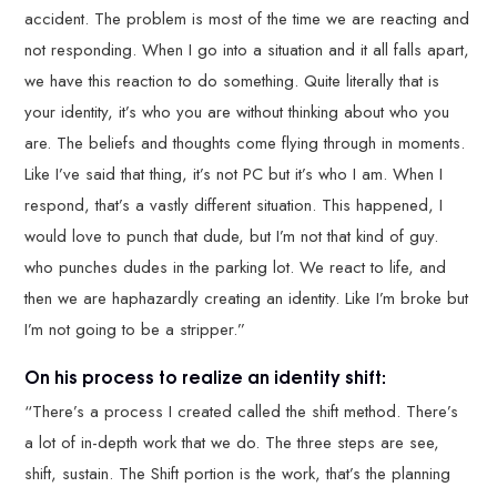
accident. The problem is most of the time we are reacting and
not responding. When I go into a situation and it all falls apart,
we have this reaction to do something. Quite literally that is
your identity, it’s who you are without thinking about who you
are. The beliefs and thoughts come flying through in moments.
Like I’ve said that thing, it’s not PC but it’s who I am. When I
respond, that’s a vastly different situation. This happened, I
would love to punch that dude, but I’m not that kind of guy.
who punches dudes in the parking lot. We react to life, and
then we are haphazardly creating an identity. Like I’m broke but
I’m not going to be a stripper.”
On his process to realize an identity shift:
“There’s a process I created called the shift method. There’s
a lot of in-depth work that we do. The three steps are see,
shift, sustain. The Shift portion is the work, that’s the planning