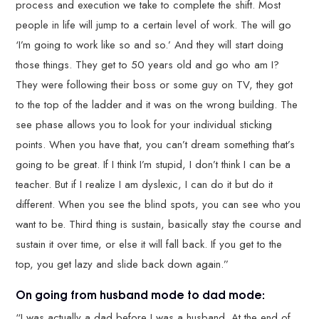
process and execution we take to complete the shift. Most
people in life will jump to a certain level of work. The will go
‘I’m going to work like so and so.’ And they will start doing
those things. They get to 50 years old and go who am I?
They were following their boss or some guy on TV, they got
to the top of the ladder and it was on the wrong building. The
see phase allows you to look for your individual sticking
points. When you have that, you can’t dream something that’s
going to be great. If I think I’m stupid, I don’t think I can be a
teacher. But if I realize I am dyslexic, I can do it but do it
different. When you see the blind spots, you can see who you
want to be. Third thing is sustain, basically stay the course and
sustain it over time, or else it will fall back. If you get to the
top, you get lazy and slide back down again.”
On going from husband mode to dad mode:
“I was actually a dad before I was a husband. At the end of