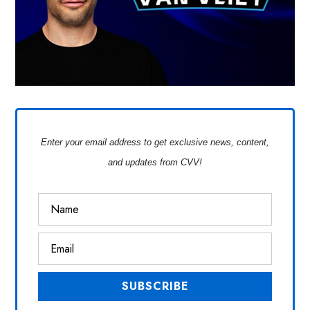
Enter your email address to get exclusive news, content,
and updates from CVV!