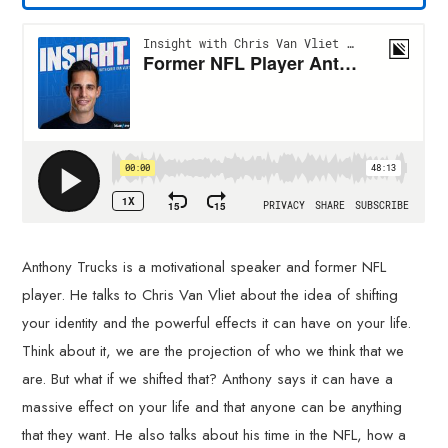
Anthony Trucks is a motivational speaker and former NFL
player. He talks to Chris Van Vliet about the idea of shifting
your identity and the powerful effects it can have on your life.
Think about it, we are the projection of who we think that we
are. But what if we shifted that? Anthony says it can have a
massive effect on your life and that anyone can be anything
that they want. He also talks about his time in the NFL, how a