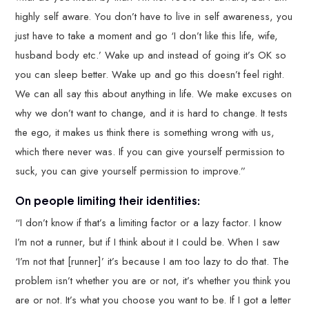
highly self aware. You don’t have to live in self awareness, you
just have to take a moment and go ‘I don’t like this life, wife,
husband body etc.’ Wake up and instead of going it’s OK so
you can sleep better. Wake up and go this doesn’t feel right.
We can all say this about anything in life. We make excuses on
why we don’t want to change, and it is hard to change. It tests
the ego, it makes us think there is something wrong with us,
which there never was. If you can give yourself permission to
suck, you can give yourself permission to improve.”
On people limiting their identities:
“I don’t know if that’s a limiting factor or a lazy factor. I know
I’m not a runner, but if I think about it I could be. When I saw
‘I’m not that [runner]’ it’s because I am too lazy to do that. The
problem isn’t whether you are or not, it’s whether you think you
are or not. It’s what you choose you want to be. If I got a letter