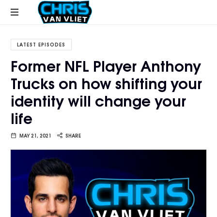
CHRISVANVLIET.COM
The
online
LATEST EPISODES
home
Former NFL Player Anthony
of
Trucks on how shifting your
Chris
Van
identity will change your
Vliet
life
MAY 21, 2021
SHARE