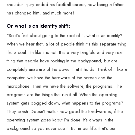
shoulder injury ended his football career, how being a father
has changed him, and much more!
On what is an identity shift:
“So it’s first about going to the root of it, what is an identity?
When we hear that, a lot of people think it’s this separate thing
like a soul. I’m like it is not. It is a very tangible and very real
thing that people have rocking in the background, but are
completely unaware of the power that it holds. Think of it like a
computer, we have the hardware of the screen and the
microphone. Then we have the software, the programs. The
programs are the things that run it all. When the operating
system gets bogged down, what happens to the programs?
They crash. Doesn’t matter how good the hardware is, if the
operating system goes kaput I’m done. It’s always in the
background so you never see it. But in our life, that’s our