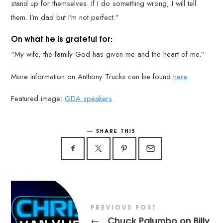
stand up for themselves. If I do something wrong, I will tell
them. I’m dad but I’m not perfect.”
On what he is grateful for:
“My wife, the family God has given me and the heart of me.”
More information on Anthony Trucks can be found
here
.
Featured image:
GDA speakers
SHARE THIS
PREVIOUS POST
Chuck Palumbo on Billy
←