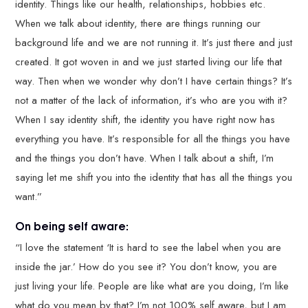
identity. Things like our health, relationships, hobbies etc.
When we talk about identity, there are things running our
background life and we are not running it. It’s just there and just
created. It got woven in and we just started living our life that
way. Then when we wonder why don’t I have certain things? It’s
not a matter of the lack of information, it’s who are you with it?
When I say identity shift, the identity you have right now has
everything you have. It’s responsible for all the things you have
and the things you don’t have. When I talk about a shift, I’m
saying let me shift you into the identity that has all the things you
want.”
On being self aware:
“I love the statement ‘It is hard to see the label when you are
inside the jar.’ How do you see it? You don’t know, you are
just living your life. People are like what are you doing, I’m like
what do you mean by that? I’m not 100% self aware, but I am