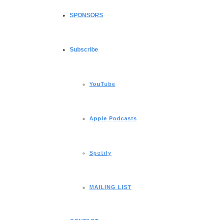
SPONSORS
Subscribe
YouTube
Apple Podcasts
Spotify
MAILING LIST