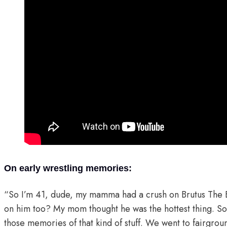
On early wrestling memories:
“So I’m 41, dude, my mamma had a crush on Brutus The 
on him too? My mom thought he was the hottest thing. So
those memories of that kind of stuff. We went to fairgroun