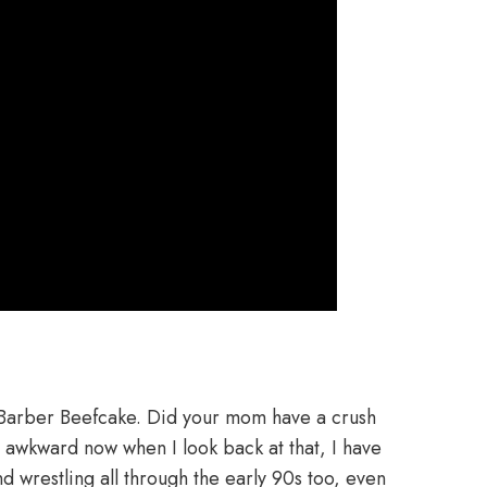
Barber Beefcake. Did your mom have a crush
 awkward now when I look back at that, I have
d wrestling all through the early 90s too, even