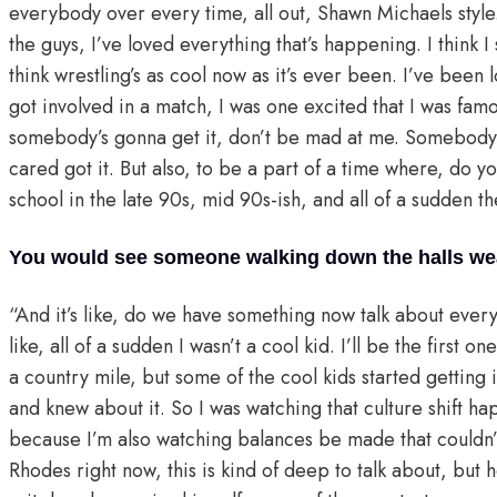
everybody over every time, all out, Shawn Michaels style. 
the guys, I’ve loved everything that’s happening. I think I s
think wrestling’s as cool now as it’s ever been. I’ve been 
got involved in a match, I was one excited that I was fam
somebody’s gonna get it, don’t be mad at me. Somebody 
cared got it. But also, to be a part of a time where, do 
school in the late 90s, mid 90s-ish, and all of a sudden t
You would see someone walking down the halls wear
“And it’s like, do we have something now talk about eve
like, all of a sudden I wasn’t a cool kid. I’ll be the first o
a country mile, but some of the cool kids started getting i
and knew about it. So I was watching that culture shift h
because I’m also watching balances be made that could
Rhodes right now, this is kind of deep to talk about, but 