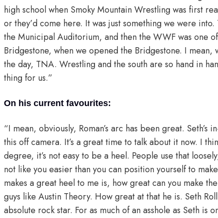
high school when Smoky Mountain Wrestling was first real
or they’d come here. It was just something we were in
the Municipal Auditorium, and then the WWF was one of th
Bridgestone, when we opened the Bridgestone. I mean, 
the day, TNA. Wrestling and the south are so hand in hand
thing for us.”
On his current favourites:
“I mean, obviously, Roman’s arc has been great. Seth’s in
this off camera. It’s a great time to talk about it now. I t
degree, it’s not easy to be a heel. People use that loose
not like you easier than you can position yourself to make
makes a great heel to me is, how great can you make th
guys like Austin Theory. How great at that he is. Seth Ro
absolute rock star. For as much of an asshole as Seth is o