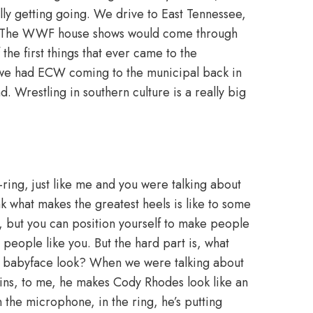
ly getting going. We drive to East Tennessee,
to. The WWF house shows would come through
e first things that ever came to the
we had ECW coming to the municipal back in
. Wrestling in southern culture is a really big
-ring, just like me and you were talking about
hink what makes the greatest heels is like to some
ly, but you can position yourself to make people
 people like you. But the hard part is, what
e babyface look? When we were talking about
llins, to me, he makes Cody Rhodes look like an
n the microphone, in the ring, he’s putting