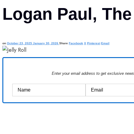
Logan Paul, The
on
October 23, 2025
January 30, 2026
Share
Facebook
X
Pinterest
Email
Enter your email address to get exclusive new