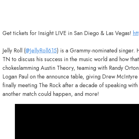
Get tickets for Insight LIVE in San Diego & Las Vegas!
ht
Jelly Roll (
@JellyRoll615
) is a Grammy-nominated singer. 
TN to discuss his success in the music world and how t
chokeslamming Austin Theory, teaming with Randy Orton 
Logan Paul on the announce table, giving Drew McIntyre
finally meeting The Rock after a decade of speaking with 
another match could happen, and more!