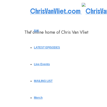
ChrisVanVliet.com
The online home of Chris Van Vliet
BIO
LATEST EPISODES
Live Events
MAILING LIST
Merch