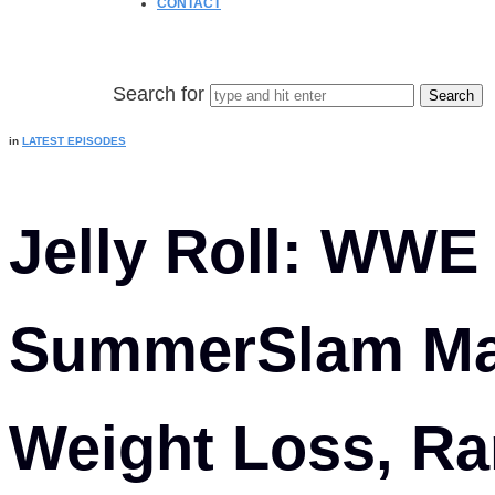
CONTACT
Search for
in
LATEST EPISODES
Jelly Roll: WWE
SummerSlam Mat
Weight Loss, Ra