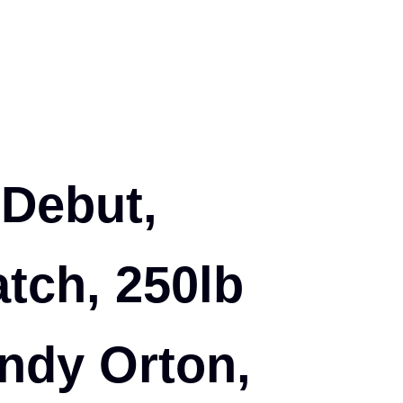
 Debut,
ch, 250lb
ndy Orton,