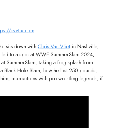
tps://cvvtix.com
He sits down with
Chris Van Vliet
in Nashville,
hat led to a spot at WWE SummerSlam 2024,
at SummerSlam, taking a frog splash from
 a Black Hole Slam, how he lost 250 pounds,
him, interactions with pro wrestling legends, if