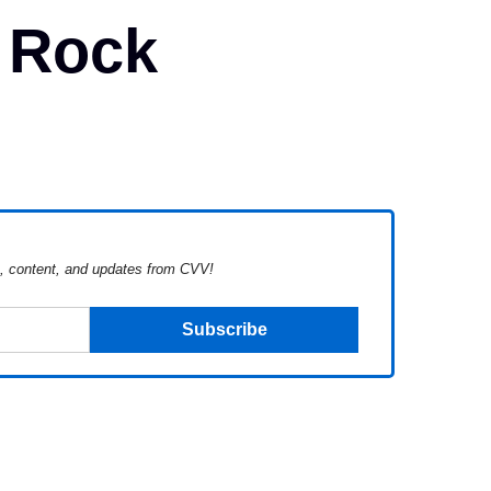
 Rock
s, content, and updates from CVV!