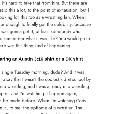
It’s hard to take that from him. But these are
aid this a lot, to the point of exhaustion, but I
looking for this too as a wrestling fan. When I
ous enough to finally get the celebrity, because
was gonna get it, at least somebody who
you remember what it was like? You would go to
here was this thing kind of happening.”
ing an Austin 3:16 shirt or a DX shirt
ry single Tuesday morning, dude? And it was
ne to say that I wasn’t the coolest kid at school by
nto wrestling, and I was already into wrestling
appen, and I’m watching it happen again,
n’t be made before. When I’m watching Cody
he is, to me, the epitome of a wrestler. The