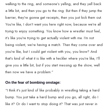
walking to the ring, and someone’s yelling, and they yell back
a little bit, and then you go to the ring. But then if they jump the
barrier, they’re gonna get receipts, then you just kick them out.
You’re like, I don’t want you here right now, because we’re all
trying to enjoy something. You know how a wrestler must feel,
it’s like you’re trying to get actually violent with me. I’m not
being violent, we’re having a match. Then they come over and
you’re like, but I could get violent with you, you know? And
that’s kind of what it is like with a heckler where you’re like, I’ll
give you a little bit, but if you start messing up the show, well
then now we have a problem.”
On the fear of bombing onstage:
“I think it’s just kind of like probably in wrestling taking a hard
bump. You just take a hard bump and you go, all right, do I
like it? Or do I want to stop doing it? That was just never in