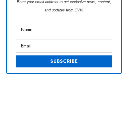
Enter your email address to get exclusive news, content,
and updates from CVV!