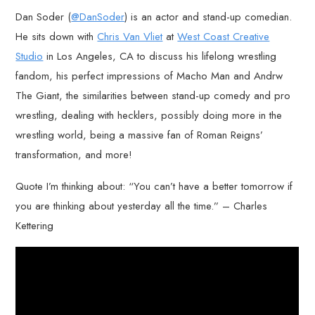
Dan Soder (
@DanSoder
) is an actor and stand-up comedian.
He sits down with
Chris Van Vliet
at
West Coast Creative
Studio
in Los Angeles, CA to discuss his lifelong wrestling
fandom, his perfect impressions of Macho Man and Andrw
The Giant, the similarities between stand-up comedy and pro
wrestling, dealing with hecklers, possibly doing more in the
wrestling world, being a massive fan of Roman Reigns’
transformation, and more!
Quote I’m thinking about: “You can’t have a better tomorrow if
you are thinking about yesterday all the time.” – Charles
Kettering