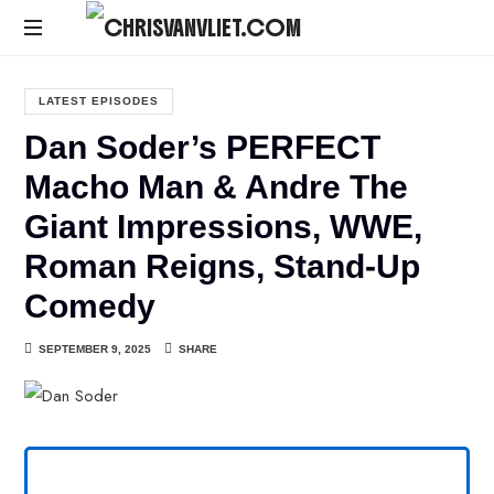
CHRISVANVLIET.COM
The
online
LATEST EPISODES
home
Dan Soder’s PERFECT
of
Chris
Macho Man & Andre The
Van
Giant Impressions, WWE,
Vliet
Roman Reigns, Stand-Up
Comedy
SEPTEMBER 9, 2025
SHARE