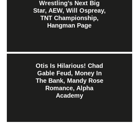
Wrestling’s Next Big
Star, AEW, Will Ospreay,
TNT Championship,
Hangman Page
Otis Is Hilarious! Chad
Gable Feud, Money In
The Bank, Mandy Rose
Romance, Alpha
Academy