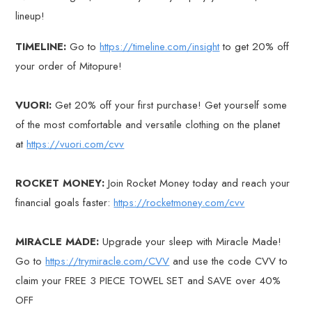
lineup!
TIMELINE:
Go to
https://timeline.com/insight
to get 20% off
your order of Mitopure!
VUORI:
Get 20% off your first purchase! Get yourself some
of the most comfortable and versatile clothing on the planet
at
https://vuori.com/cvv
ROCKET MONEY:
Join Rocket Money today and reach your
financial goals faster:
https://rocketmoney.com/cvv
MIRACLE MADE:
Upgrade your sleep with Miracle Made!
Go to
https://trymiracle.com/CVV
and use the code CVV to
claim your FREE 3 PIECE TOWEL SET and SAVE over 40%
OFF