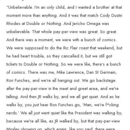
“Unbelievable. I’m an only child, and I wanted a brother at that
moment more than anything. And it was that match Cody Dustin
Rhodes at Double or Nothing. And Jericho Omega was
unbelievable. That whole pay-per-view was great. So great.
And there was a moment, we were with a bunch of comics.
We were supposed to do the Ric Flair roast that weekend, but
he had heart trouble, so they cancelled it, but we still got
tickets to Double or Nothing. So we were like, there’s a bunch
of comics. There was me, Mike Lawrence, Dan St Germain,
Ron Funches, and we’re all hanging out. We go backstage
after the pay-per-view in the meet and greet area, and we’re
talking. And then JR walks by, and we all get quiet. And as he
walks by, you just hear Ron Funches go, ‘Man, we’re f*cking
nerds.’ We all just went quiet like the President was walking by,
because we’re all like, as JR walked by, but that pay-per-view
Moxley showing up, which again, like you said, there were