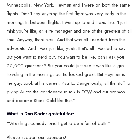
Minneapolis, New York. Heyman and I were on both the same
flights. Didn’t say anything the first flight was very early in the
morning. In between flights, I went up to and I was like, ‘I just
think you’re like, an elite manager and one of the greatest of all
time. Anyway, thank you’. And that was all I needed from the
advocate. And I was just like, yeah, that’s all I wanted to say.
But you want to nerd out. You want to be like, can I ask you
20,000 questions? But you could just see it was like a guy
traveling in the morning, but he looked great. But Heyman is
the guy. Look at his career. Paul E. Dangerously, all the stuff to
giving Austin the confidence to talk in ECW and cut promos
and become Stone Cold like that.”
What is Dan Soder grateful for:
“Wrestling, comedy, and I get to be a fan of both.”
Please support our sponsors!