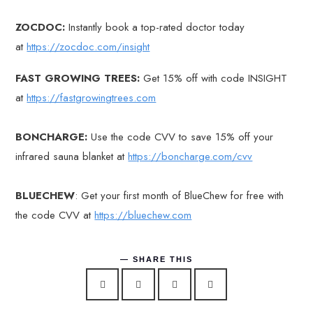
ZOCDOC:
Instantly book a top-rated doctor today
at
https://zocdoc.com/insight
FAST GROWING TREES:
Get 15% off with code INSIGHT
at
https://fastgrowingtrees.com
BONCHARGE:
Use the code CVV to save 15% off your
infrared sauna blanket at
https://boncharge.com/cvv
BLUECHEW
: Get your first month of BlueChew for free with
the code CVV at
https://bluechew.com
SHARE THIS