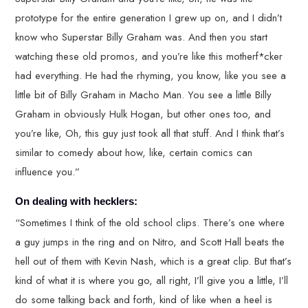
prototype for the entire generation I grew up on, and I didn’t
know who Superstar Billy Graham was. And then you start
watching these old promos, and you’re like this motherf*cker
had everything. He had the rhyming, you know, like you see a
little bit of Billy Graham in Macho Man. You see a little Billy
Graham in obviously Hulk Hogan, but other ones too, and
you’re like, Oh, this guy just took all that stuff. And I think that’s
similar to comedy about how, like, certain comics can
influence you.”
On dealing with hecklers:
“Sometimes I think of the old school clips. There’s one where
a guy jumps in the ring and on Nitro, and Scott Hall beats the
hell out of them with Kevin Nash, which is a great clip. But that’s
kind of what it is where you go, all right, I’ll give you a little, I’ll
do some talking back and forth, kind of like when a heel is