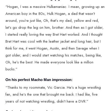
“Hogan, I was a massive Hulkamaniac. I mean, growing up an
American boy in the 80s, Hulk Hogan, a dad that wasn’t
around, you’re just like, Oh, that’s my dad, yellow and red,
let’s go drop the leg on him, brother. And then as I got older,
I started really loving the way Bret Hart worked. And I thought
Bret Hart was cool with the leather jacket and long hair, but I
think for me, it went Hogan, Austin, and then Savage when I
got older, and I would start watching his matches, being like,
Oh, he’s the best. He made everyone look like a million
bucks.”
On his perfect Macho Man impression:
“Thanks to my roommate, Vic Garcia. He’s a huge wrestling
fan, and he’s the one that brought me back. I had like, five
years of not watching wrestling, didn’t have a DVR.”