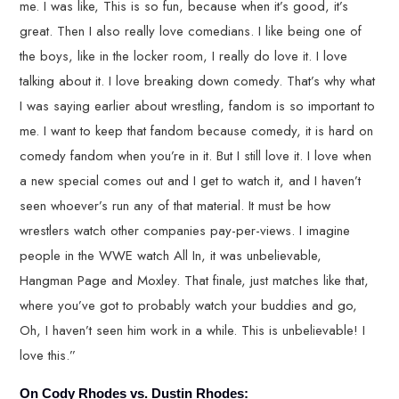
me. I was like, This is so fun, because when it’s good, it’s
great. Then I also really love comedians. I like being one of
the boys, like in the locker room, I really do love it. I love
talking about it. I love breaking down comedy. That’s why what
I was saying earlier about wrestling, fandom is so important to
me. I want to keep that fandom because comedy, it is hard on
comedy fandom when you’re in it. But I still love it. I love when
a new special comes out and I get to watch it, and I haven’t
seen whoever’s run any of that material. It must be how
wrestlers watch other companies pay-per-views. I imagine
people in the WWE watch All In, it was unbelievable,
Hangman Page and Moxley. That finale, just matches like that,
where you’ve got to probably watch your buddies and go,
Oh, I haven’t seen him work in a while. This is unbelievable! I
love this.”
On Cody Rhodes vs. Dustin Rhodes: