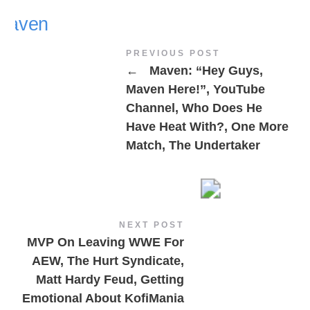
PREVIOUS POST
←
Maven: “Hey Guys,
Maven Here!”, YouTube
Channel, Who Does He
Have Heat With?, One More
Match, The Undertaker
NEXT POST
MVP On Leaving WWE For
AEW, The Hurt Syndicate,
Matt Hardy Feud, Getting
Emotional About KofiMania