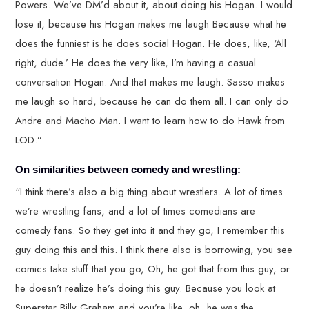
Powers. We’ve DM’d about it, about doing his Hogan. I would
lose it, because his Hogan makes me laugh Because what he
does the funniest is he does social Hogan. He does, like, ‘All
right, dude.’ He does the very like, I’m having a casual
conversation Hogan. And that makes me laugh. Sasso makes
me laugh so hard, because he can do them all. I can only do
Andre and Macho Man. I want to learn how to do Hawk from
LOD.”
On similarities between comedy and wrestling:
“I think there’s also a big thing about wrestlers. A lot of times
we’re wrestling fans, and a lot of times comedians are
comedy fans. So they get into it and they go, I remember this
guy doing this and this. I think there also is borrowing, you see
comics take stuff that you go, Oh, he got that from this guy, or
he doesn’t realize he’s doing this guy. Because you look at
Superstar Billy Graham and you’re like, oh, he was the