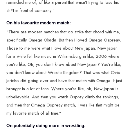
reminded me of, of like a parent that wasn’t trying to lose his
sh*t in front of company.”
On his favourite modern match:
“There are modern matches that do strike that chord with me,
specifically Omega Okada. But then I loved Omega Ospreay.
Those to me were what I love about New Japan. New Japan
for a while felt like music in Williamsburg in like, 2006 where
you’re like, Oh, you don’t know about New Japan? You’re like,
you don’t know about Wrestle Kingdom? That was what Chris
Jericho did going over and have that match with Omega. It just
brought in a lot of fans. Where you’re like, oh, New Japan is
unbelievable. And then you watch Osprey climb the rankings,
and then that Omega Ospreay match, I was like that might be
my favorite match of all time.”
On potentially doing more in wrestling: