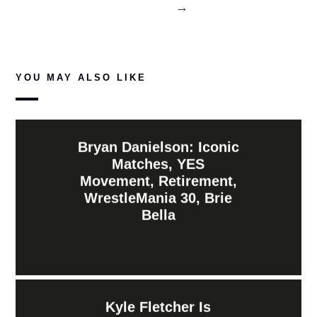
→
YOU MAY ALSO LIKE
Bryan Danielson: Iconic
Matches, YES
Movement, Retirement,
WrestleMania 30, Brie
Bella
Kyle Fletcher Is