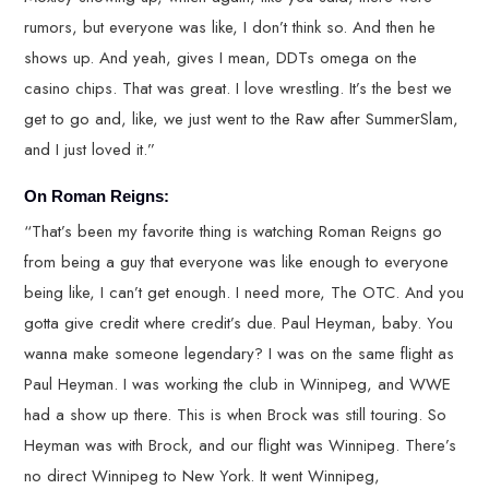
rumors, but everyone was like, I don’t think so. And then he
shows up. And yeah, gives I mean, DDTs omega on the
casino chips. That was great. I love wrestling. It’s the best we
get to go and, like, we just went to the Raw after SummerSlam,
and I just loved it.”
On Roman Reigns:
“That’s been my favorite thing is watching Roman Reigns go
from being a guy that everyone was like enough to everyone
being like, I can’t get enough. I need more, The OTC. And you
gotta give credit where credit’s due. Paul Heyman, baby. You
wanna make someone legendary? I was on the same flight as
Paul Heyman. I was working the club in Winnipeg, and WWE
had a show up there. This is when Brock was still touring. So
Heyman was with Brock, and our flight was Winnipeg. There’s
no direct Winnipeg to New York. It went Winnipeg,