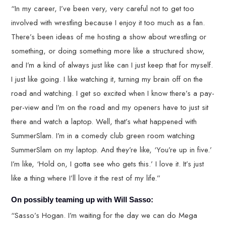
“In my career, I’ve been very, very careful not to get too
involved with wrestling because I enjoy it too much as a fan.
There’s been ideas of me hosting a show about wrestling or
something, or doing something more like a structured show,
and I’m a kind of always just like can I just keep that for myself.
I just like going. I like watching it, turning my brain off on the
road and watching. I get so excited when I know there’s a pay-
per-view and I’m on the road and my openers have to just sit
there and watch a laptop. Well, that’s what happened with
SummerSlam. I’m in a comedy club green room watching
SummerSlam on my laptop. And they’re like, ‘You’re up in five.’
I’m like, ‘Hold on, I gotta see who gets this.’ I love it. It’s just
like a thing where I’ll love it the rest of my life.”
On possibly teaming up with Will Sasso:
“Sasso’s Hogan. I’m waiting for the day we can do Mega