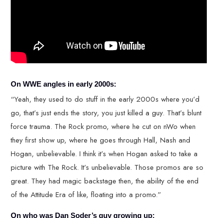
On WWE angles in early 2000s:
“Yeah, they used to do stuff in the early 2000s where you’d
go, that’s just ends the story, you just killed a guy. That’s blunt
force trauma. The Rock promo, where he cut on nWo when
they first show up, where he goes through Hall, Nash and
Hogan, unbelievable. I think it’s when Hogan asked to take a
picture with The Rock. It’s unbelievable. Those promos are so
great. They had magic backstage then, the ability of the end
of the Attitude Era of like, floating into a promo.”
On who was Dan Soder’s guy growing up: