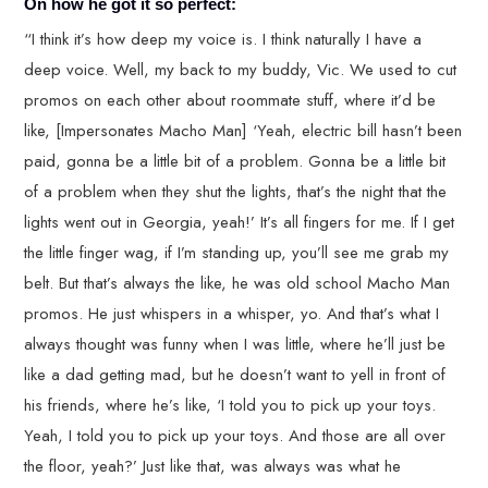
On how he got it so perfect:
“I think it’s how deep my voice is. I think naturally I have a
deep voice. Well, my back to my buddy, Vic. We used to cut
promos on each other about roommate stuff, where it’d be
like, [Impersonates Macho Man] ‘Yeah, electric bill hasn’t been
paid, gonna be a little bit of a problem. Gonna be a little bit
of a problem when they shut the lights, that’s the night that the
lights went out in Georgia, yeah!’ It’s all fingers for me. If I get
the little finger wag, if I’m standing up, you’ll see me grab my
belt. But that’s always the like, he was old school Macho Man
promos. He just whispers in a whisper, yo. And that’s what I
always thought was funny when I was little, where he’ll just be
like a dad getting mad, but he doesn’t want to yell in front of
his friends, where he’s like, ‘I told you to pick up your toys.
Yeah, I told you to pick up your toys. And those are all over
the floor, yeah?’ Just like that, was always was what he