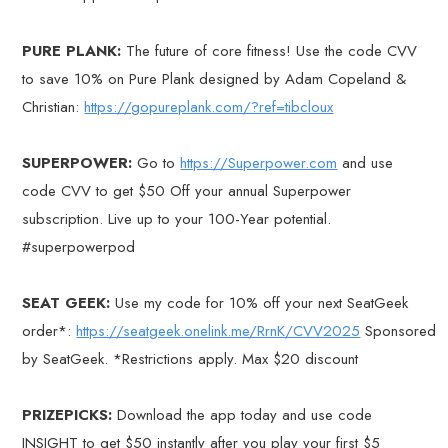
PURE PLANK:
The future of core fitness! Use the code CVV
to save 10% on Pure Plank designed by Adam Copeland &
Christian:
https://gopureplank.com/?ref=tibcloux
SUPERPOWER:
Go to
https://Superpower.com
and use
code CVV to get $50 Off your annual Superpower
subscription. Live up to your 100-Year potential.
#superpowerpod
SEAT GEEK:
Use my code for 10% off your next SeatGeek
order*:
https://seatgeek.onelink.me/RrnK/CVV2025
Sponsored
by SeatGeek. *Restrictions apply. Max $20 discount
PRIZEPICKS:
Download the app today and use code
INSIGHT to get $50 instantly after you play your first $5