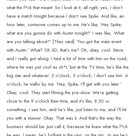
what the f*ck that meant. So I look at it, all right, yes, I don’t
have a match tonight because I don’t see Spike. And like, an
hour later, someone comes up to me. He’s like, ‘Hey Spike,
what are you gonna do with Austin tonight?’ I was like, ‘What
are you talking about?’ [They said] ‘You got the main event
with Austin.’ What? Oh SD, that’s me? Oh, okay, cool. Steve
and I really got along. I had a lot of time with him on the road,
where he was just cool as sh*t, but at the TV time, he’s like the
big star and whatever. 2 o’clock, 3 o’clock, I don’t see him. 4
o’clock, he walks by me. ‘Hey, Spike, I’ll get with you later.’
Okay, cool. They start filming the pre-show. We’re getting
close to the 9 o’clock Raw time, and it’s like, 8:30 or
something. I see him, and he’s like, just listen to me, and I’ll hit
you with a stunner. Okay. That was it. And that’s the way the
business should be. Just call it, because he knew what the f*ck
he was. I mean, he’s brilliant in the ring, on the mic, to me he’s