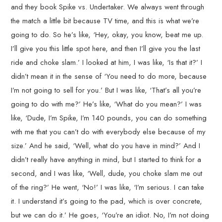
and they book Spike vs. Undertaker. We always went through
the match a little bit because TV time, and this is what we’re
going to do. So he’s like, ‘Hey, okay, you know, beat me up.
I’ll give you this little spot here, and then I’ll give you the last
ride and choke slam.’ I looked at him, I was like, ‘Is that it?’ I
didn’t mean it in the sense of ‘You need to do more, because
I’m not going to sell for you.’ But I was like, ‘That’s all you’re
going to do with me?’ He’s like, ‘What do you mean?’ I was
like, ‘Dude, I’m Spike, I’m 140 pounds, you can do something
with me that you can’t do with everybody else because of my
size.’ And he said, ‘Well, what do you have in mind?’ And I
didn’t really have anything in mind, but I started to think for a
second, and I was like, ‘Well, dude, you choke slam me out
of the ring?’ He went, ‘No!’ I was like, ‘I’m serious. I can take
it. I understand it’s going to the pad, which is over concrete,
but we can do it.’ He goes, ‘You’re an idiot. No, I’m not doing