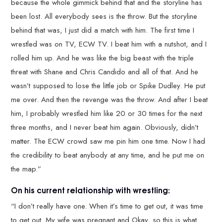
because the whole gimmick behind that and the storyline has
been lost. All everybody sees is the throw. But the storyline
behind that was, I just did a match with him. The first time I
wrestled was on TV, ECW TV. I beat him with a nutshot, and I
rolled him up. And he was like the big beast with the triple
threat with Shane and Chris Candido and all of that. And he
wasn’t supposed to lose the little job or Spike Dudley. He put
me over. And then the revenge was the throw. And after I beat
him, I probably wrestled him like 20 or 30 times for the next
three months, and I never beat him again. Obviously, didn’t
matter. The ECW crowd saw me pin him one time. Now I had
the credibility to beat anybody at any time, and he put me on
the map.”
On his current relationship with wrestling:
“I don’t really have one. When it’s time to get out, it was time
to get out. My wife was pregnant and Okay, so this is what