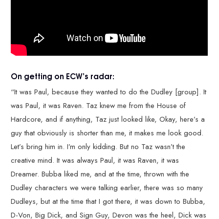
On getting on ECW’s radar:
“It was Paul, because they wanted to do the Dudley [group]. It
was Paul, it was Raven. Taz knew me from the House of
Hardcore, and if anything, Taz just looked like, Okay, here’s a
guy that obviously is shorter than me, it makes me look good.
Let’s bring him in. I’m only kidding. But no Taz wasn’t the
creative mind. It was always Paul, it was Raven, it was
Dreamer. Bubba liked me, and at the time, thrown with the
Dudley characters we were talking earlier, there was so many
Dudleys, but at the time that I got there, it was down to Bubba,
D-Von, Big Dick, and Sign Guy, Devon was the heel, Dick was