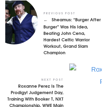
PREVIOUS POST
Sheamus: “Burger After
←
Burger” Was His Idea,
Beating John Cena,
Hardest Celtic Warrior
Workout, Grand Slam
Champion
NEXT POST
Roxanne Perez Is The
Prodigy! Judgement Day,
Training With Booker T, NXT
Championship, WWE Main