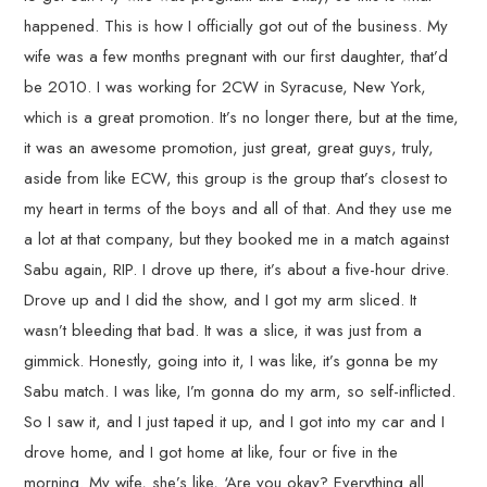
happened. This is how I officially got out of the business. My
wife was a few months pregnant with our first daughter, that’d
be 2010. I was working for 2CW in Syracuse, New York,
which is a great promotion. It’s no longer there, but at the time,
it was an awesome promotion, just great, great guys, truly,
aside from like ECW, this group is the group that’s closest to
my heart in terms of the boys and all of that. And they use me
a lot at that company, but they booked me in a match against
Sabu again, RIP. I drove up there, it’s about a five-hour drive.
Drove up and I did the show, and I got my arm sliced. It
wasn’t bleeding that bad. It was a slice, it was just from a
gimmick. Honestly, going into it, I was like, it’s gonna be my
Sabu match. I was like, I’m gonna do my arm, so self-inflicted.
So I saw it, and I just taped it up, and I got into my car and I
drove home, and I got home at like, four or five in the
morning. My wife, she’s like, ‘Are you okay? Everything all