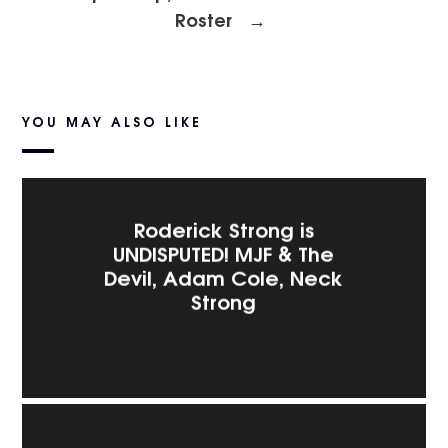
Roster
→
YOU MAY ALSO LIKE
Roderick Strong is
UNDISPUTED! MJF & The
Devil, Adam Cole, Neck
Strong