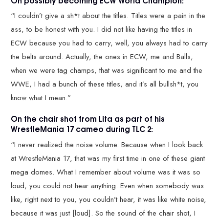
“I couldn’t give a sh*t about the titles. Titles were a pain in the
ass, to be honest with you. I did not like having the titles in
ECW because you had to carry, well, you always had to carry
the belts around. Actually, the ones in ECW, me and Balls,
when we were tag champs, that was significant to me and the
WWE, I had a bunch of these titles, and it’s all bullsh*t, you
know what I mean.”
On the chair shot from Lita as part of his
WrestleMania 17 cameo during TLC 2:
“I never realized the noise volume. Because when I look back
at WrestleMania 17, that was my first time in one of these giant
mega domes. What I remember about volume was it was so
loud, you could not hear anything. Even when somebody was
like, right next to you, you couldn’t hear, it was like white noise,
because it was just [loud]. So the sound of the chair shot, I