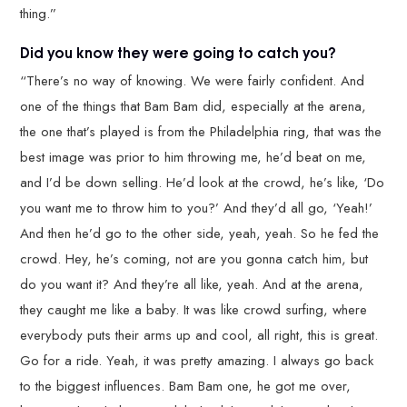
thing.”
Did you know they were going to catch you?
“There’s no way of knowing. We were fairly confident. And
one of the things that Bam Bam did, especially at the arena,
the one that’s played is from the Philadelphia ring, that was the
best image was prior to him throwing me, he’d beat on me,
and I’d be down selling. He’d look at the crowd, he’s like, ‘Do
you want me to throw him to you?’ And they’d all go, ‘Yeah!’
And then he’d go to the other side, yeah, yeah. So he fed the
crowd. Hey, he’s coming, not are you gonna catch him, but
do you want it? And they’re all like, yeah. And at the arena,
they caught me like a baby. It was like crowd surfing, where
everybody puts their arms up and cool, all right, this is great.
Go for a ride. Yeah, it was pretty amazing. I always go back
to the biggest influences. Bam Bam one, he got me over,