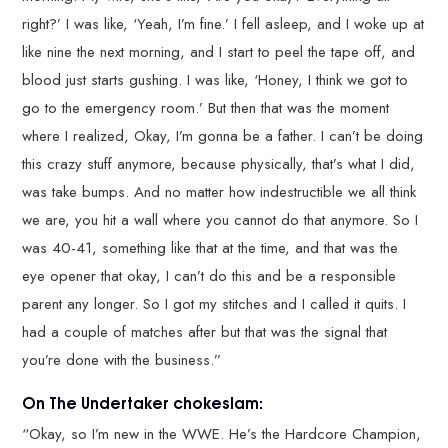
right?’ I was like, ‘Yeah, I’m fine.’ I fell asleep, and I woke up at
like nine the next morning, and I start to peel the tape off, and
blood just starts gushing. I was like, ‘Honey, I think we got to
go to the emergency room.’ But then that was the moment
where I realized, Okay, I’m gonna be a father. I can’t be doing
this crazy stuff anymore, because physically, that’s what I did,
was take bumps. And no matter how indestructible we all think
we are, you hit a wall where you cannot do that anymore. So I
was 40-41, something like that at the time, and that was the
eye opener that okay, I can’t do this and be a responsible
parent any longer. So I got my stitches and I called it quits. I
had a couple of matches after but that was the signal that
you’re done with the business.”
On The Undertaker chokeslam:
“Okay, so I’m new in the WWE. He’s the Hardcore Champion,