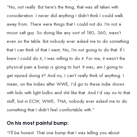
“No, not really. But here’s the thing, that was all taken with
consideration. I never did anything I didn’t think I could walk
away from. There were things that I could not do. I’m not a
moon salt guy. So doing like any sort of 180, 360, wasn’t
even on the table. But nobody ever asked me to do something
that I can think of that I went, No, I’m not going to do that. If I
knew I could do it, I was willing to do it. For me, it wasn’t the
physical pain a bump is going to hurt. It was, am I going to
get injured doing it? And no, I can’t really think of anything. I
mean, on the Indies after WWE, I’d go to these indie shows
with kids with light bulbs and shit like that. And I’d say no to that
stuff, but in ECW, WWE, TNA, nobody ever asked me to do
something that I didn’t feel comfortable with.”
On his most painful bump:
“I’ll be honest. That one bump that I was telling you about