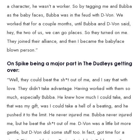
a character, he wasn’t a worker. So by tagging me and Bubba
as the baby faces, Bubba was in the feud with D-Von. We
worked that for a couple months, until Bubba and D-Von said,
hey, the two of us, we can go places. So they turned on me.
They joined their alliance, and then I became the babyface
blown person.”
On Spike being a major part in The Dudleys getting
over:
“Well, they could beat the sh*t out of me, and I say that with
love. They didn’t take advantage. Having worked with them so
much, especially Bubba. He knew how much I could take, and
that was my gift, was I could take a hell of a beating, and he
pushed it to the limit. He never injured me. Bubba never injured
me, but he beat the sh*t out of me. D-Von was a little bit more
gentle, but D-Von did some stuff too. In fact, got time for a