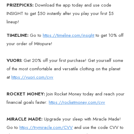
PRIZEPICKS:
Download the app today and use code
INSIGHT to get $50 instantly after you play your first $5
lineup!
TIMELINE:
Go to
https://timeline.com/insight
to get 10% off
your order of Mitopure!
VUORI:
Get 20% off your first purchase! Get yourself some
of the most comfortable and versatile clothing on the planet
at
https://vuori.com/cvv
ROCKET MONEY:
Join Rocket Money today and reach your
financial goals faster:
https://rocketmoney.com/cvv
MIRACLE MADE:
Upgrade your sleep with Miracle Made!
Go to
https://trymiracle.com/CVV
and use the code CVV to