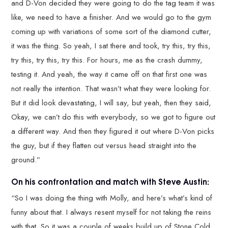
and D-Von decided they were going to do the tag team it was
like, we need to have a finisher. And we would go to the gym
coming up with variations of some sort of the diamond cutter,
it was the thing. So yeah, I sat there and took, try this, try this,
try this, try this, try this. For hours, me as the crash dummy,
testing it. And yeah, the way it came off on that first one was
not really the intention. That wasn’t what they were looking for.
But it did look devastating, I will say, but yeah, then they said,
Okay, we can’t do this with everybody, so we got to figure out
a different way. And then they figured it out where D-Von picks
the guy, but if they flatten out versus head straight into the
ground.”
On his confrontation and match with Steve Austin:
“So I was doing the thing with Molly, and here’s what’s kind of
funny about that. I always resent myself for not taking the reins
with that. So it was a couple of weeks build up of Stone Cold