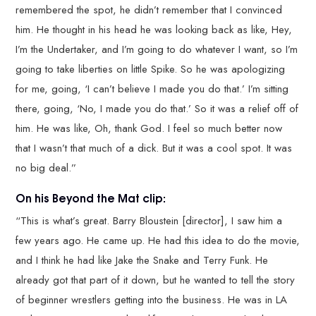
remembered the spot, he didn’t remember that I convinced
him. He thought in his head he was looking back as like, Hey,
I’m the Undertaker, and I’m going to do whatever I want, so I’m
going to take liberties on little Spike. So he was apologizing
for me, going, ‘I can’t believe I made you do that.’ I’m sitting
there, going, ‘No, I made you do that.’ So it was a relief off of
him. He was like, Oh, thank God. I feel so much better now
that I wasn’t that much of a dick. But it was a cool spot. It was
no big deal.”
On his Beyond the Mat clip:
“This is what’s great. Barry Bloustein [director], I saw him a
few years ago. He came up. He had this idea to do the movie,
and I think he had like Jake the Snake and Terry Funk. He
already got that part of it down, but he wanted to tell the story
of beginner wrestlers getting into the business. He was in LA