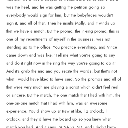
was the heel, and he was getting the petition going so
everybody would sign for him, but the babyfaces wouldn’t
sign it, and all of that. Then he insults Molly, and it winds up
that we have a match. But the promo, the in-ring promo, this is
one of my resentments of myself in the business, was not
standing up to the office. You practice everything, and Vince
came down and was like, ‘Tell me what you’re going to say
and do it right now in the ring the way you’re going to do it.’
And it’s grab the mic and you recite the words, but that’s not
what I would have liked to have said. So the promos and all of
that were very much me playing a script which didn’t feel real
or sincere. But the match, the one match that I had with him, the
one-on-one match that I had with him, was an awesome
experience. You’d show up at Raw at like, 12 o’clock, 1
o’clock, and they’d have the board up so you knew what
match you had. And it says, SCSA vs. SD, and I didn’t know