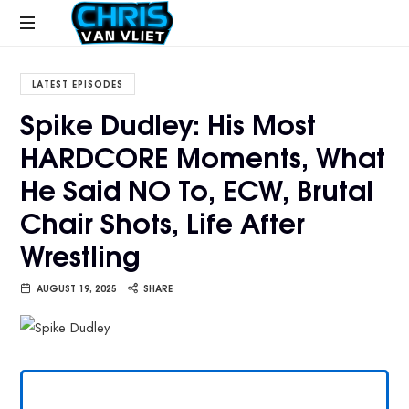
CHRISVANVLIET.COM
The
online
LATEST EPISODES
home
Spike Dudley: His Most
of
HARDCORE Moments, What
Chris
Van
He Said NO To, ECW, Brutal
Vliet
Chair Shots, Life After
Wrestling
AUGUST 19, 2025
SHARE