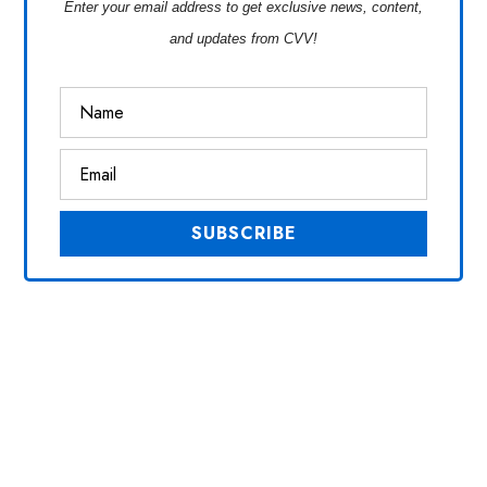
Enter your email address to get exclusive news, content,
and updates from CVV!