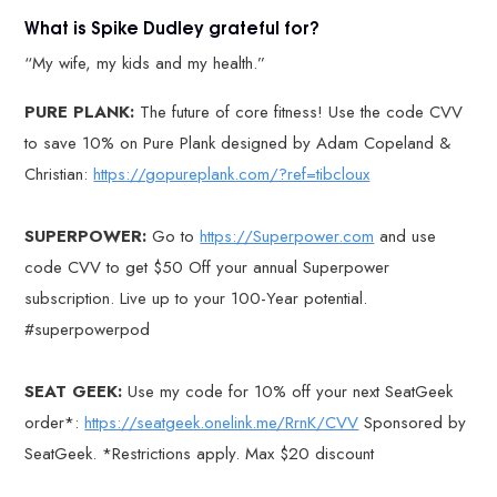
What is Spike Dudley grateful for?
“My wife, my kids and my health.”
PURE PLANK:
The future of core fitness! Use the code CVV
to save 10% on Pure Plank designed by Adam Copeland &
Christian:
https://gopureplank.com/?ref=tibcloux
SUPERPOWER:
Go to
https://Superpower.com
and use
code CVV to get $50 Off your annual Superpower
subscription. Live up to your 100-Year potential.
#superpowerpod
SEAT GEEK:
Use my code for 10% off your next SeatGeek
order*:
https://seatgeek.onelink.me/RrnK/CVV
Sponsored by
SeatGeek. *Restrictions apply. Max $20 discount