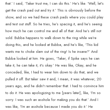
that.’ I said, ‘Taker trust me, I can do this.’ He’s like. ‘Well, let’s
get the crash pad out and try it.’ This is obviously before the
show, and so we had these crash pads where you could play
and test out stuff. So he tries, he’s spacing it, and he’s seeing
how much he can control me and all of that. And he’s still not
sold. Bubba happens to walk down to the ring while we’re
doing this, and he looked at Bubba, and he’s like, ‘This kid
wants me to choke slam out of the ring! Is he insane?’ And
Bubba looked at him. He goes, ‘Taker, if Spike says he can
take it, he can take it, it’s okay.’ He was like, Okay, and he
conceded, like, I had to wear him down to do that, and we
pulled it off. But taker saw it and, I mean, it was whatever, 20
years ago, and he didn’t remember that. I had to convince him
to do it. He was apologizing to me [years later], like, ‘I’m so
sorry. I was such an asshole for making you do that.’ And I
was like, ‘I’m an asshole because I made you do it.’ He