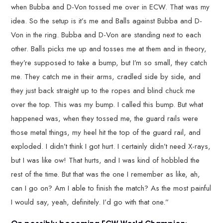
when Bubba and D-Von tossed me over in ECW. That was my
idea. So the setup is it’s me and Balls against Bubba and D-
Von in the ring. Bubba and D-Von are standing next to each
other. Balls picks me up and tosses me at them and in theory,
they’re supposed to take a bump, but I’m so small, they catch
me. They catch me in their arms, cradled side by side, and
they just back straight up to the ropes and blind chuck me
over the top. This was my bump. I called this bump. But what
happened was, when they tossed me, the guard rails were
those metal things, my heel hit the top of the guard rail, and
exploded. I didn’t think I got hurt. I certainly didn’t need X-rays,
but I was like ow! That hurts, and I was kind of hobbled the
rest of the time. But that was the one I remember as like, ah,
can I go on? Am I able to finish the match? As the most painful
I would say, yeah, definitely. I’d go with that one.”
On possibly becoming ECW World Champion: