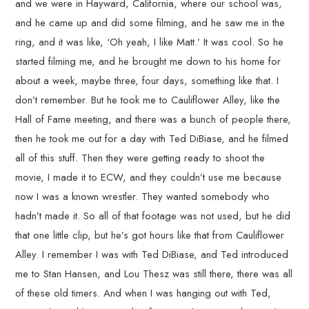
and we were in Hayward, California, where our school was,
and he came up and did some filming, and he saw me in the
ring, and it was like, ‘Oh yeah, I like Matt.’ It was cool. So he
started filming me, and he brought me down to his home for
about a week, maybe three, four days, something like that. I
don’t remember. But he took me to Cauliflower Alley, like the
Hall of Fame meeting, and there was a bunch of people there,
then he took me out for a day with Ted DiBiase, and he filmed
all of this stuff. Then they were getting ready to shoot the
movie, I made it to ECW, and they couldn’t use me because
now I was a known wrestler. They wanted somebody who
hadn’t made it. So all of that footage was not used, but he did
that one little clip, but he’s got hours like that from Cauliflower
Alley. I remember I was with Ted DiBiase, and Ted introduced
me to Stan Hansen, and Lou Thesz was still there, there was all
of these old timers. And when I was hanging out with Ted,