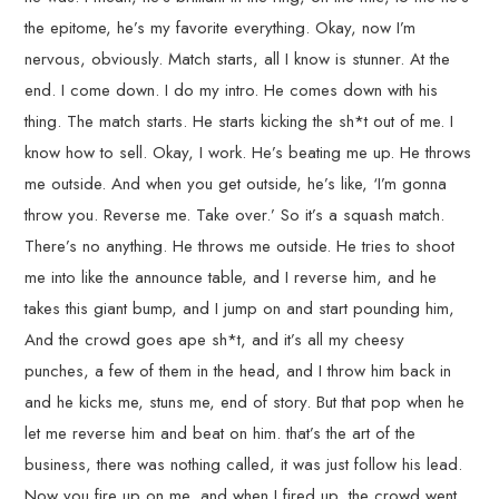
the epitome, he’s my favorite everything. Okay, now I’m
nervous, obviously. Match starts, all I know is stunner. At the
end. I come down. I do my intro. He comes down with his
thing. The match starts. He starts kicking the sh*t out of me. I
know how to sell. Okay, I work. He’s beating me up. He throws
me outside. And when you get outside, he’s like, ‘I’m gonna
throw you. Reverse me. Take over.’ So it’s a squash match.
There’s no anything. He throws me outside. He tries to shoot
me into like the announce table, and I reverse him, and he
takes this giant bump, and I jump on and start pounding him,
And the crowd goes ape sh*t, and it’s all my cheesy
punches, a few of them in the head, and I throw him back in
and he kicks me, stuns me, end of story. But that pop when he
let me reverse him and beat on him. that’s the art of the
business, there was nothing called, it was just follow his lead.
Now you fire up on me, and when I fired up, the crowd went