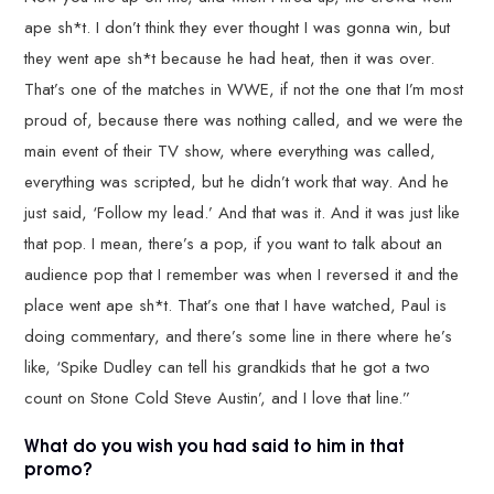
ape sh*t. I don’t think they ever thought I was gonna win, but
they went ape sh*t because he had heat, then it was over.
That’s one of the matches in WWE, if not the one that I’m most
proud of, because there was nothing called, and we were the
main event of their TV show, where everything was called,
everything was scripted, but he didn’t work that way. And he
just said, ‘Follow my lead.’ And that was it. And it was just like
that pop. I mean, there’s a pop, if you want to talk about an
audience pop that I remember was when I reversed it and the
place went ape sh*t. That’s one that I have watched, Paul is
doing commentary, and there’s some line in there where he’s
like, ‘Spike Dudley can tell his grandkids that he got a two
count on Stone Cold Steve Austin’, and I love that line.”
What do you wish you had said to him in that
promo?