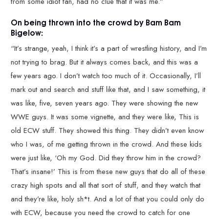
from some idiot fan, had no clue that it was me.”
On being thrown into the crowd by Bam Bam
Bigelow:
“It’s strange, yeah, I think it’s a part of wrestling history, and I’m
not trying to brag. But it always comes back, and this was a
few years ago. I don’t watch too much of it. Occasionally, I’ll
mark out and search and stuff like that, and I saw something, it
was like, five, seven years ago. They were showing the new
WWE guys. It was some vignette, and they were like, This is
old ECW stuff. They showed this thing. They didn’t even know
who I was, of me getting thrown in the crowd. And these kids
were just like, ‘Oh my God. Did they throw him in the crowd?
That’s insane!’ This is from these new guys that do all of these
crazy high spots and all that sort of stuff, and they watch that
and they’re like, holy sh*t. And a lot of that you could only do
with ECW, because you need the crowd to catch for one