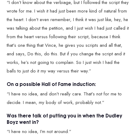
“I don’t know about the verbiage, but I followed the script they
wrote for me. I wish it had just been more kind of natural from
the heart. I don’t even remember, I think it was just like, hey, he
was talking about the petition, and I just wish I had just called it
from the heart versus following their script, because I think
that’s one thing that Vince, he gives you scripts and all that,
and says, Do this, do this. But if you change the script and it
works, he’s not going to complain. So I just wish I had the
balls to just do it my way versus their way.”
On a possible Hall of Fame induction:
“I have no idea, and don’t really care. That’s not for me to
decide. I mean, my body of work, probably not.”
Was there talk of putting you in when the Dudley
Boyz went in?
“I have no idea, I’m not around.”