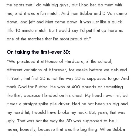
the spots that I do with big guys, but I had her do them with
me, and it was a fun match. And then Bubba and D-Von came
down, and Jeff and Matt came down. It was just like a quick
little 10-minute match. But I would say I’d put that up there as
one of the matches that I’m most proud of.”
On taking the first-ever 3D:
“We practiced it at House of Hardcore, at the school,
different variations of it forever, for weeks before we debuted
it. Yeah, that first 3D is not the way 3D is supposed to go. And
thank God for Bubba. He was at 400 pounds or something
like that, because I landed on his chest. My head never hit, but
it was a straight spike pile driver. Had he not been so big and
my head hit, I would have broke my neck. But, yeah, that was
ugly. That was not the way the 3D was supposed to be. I
mean, honestly, because that was the big thing. When Bubba