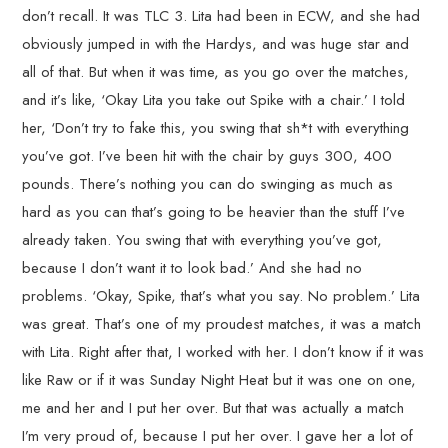
don’t recall. It was TLC 3. Lita had been in ECW, and she had
obviously jumped in with the Hardys, and was huge star and
all of that. But when it was time, as you go over the matches,
and it’s like, ‘Okay Lita you take out Spike with a chair.’ I told
her, ‘Don’t try to fake this, you swing that sh*t with everything
you’ve got. I’ve been hit with the chair by guys 300, 400
pounds. There’s nothing you can do swinging as much as
hard as you can that’s going to be heavier than the stuff I’ve
already taken. You swing that with everything you’ve got,
because I don’t want it to look bad.’ And she had no
problems. ‘Okay, Spike, that’s what you say. No problem.’ Lita
was great. That’s one of my proudest matches, it was a match
with Lita. Right after that, I worked with her. I don’t know if it was
like Raw or if it was Sunday Night Heat but it was one on one,
me and her and I put her over. But that was actually a match
I’m very proud of, because I put her over. I gave her a lot of