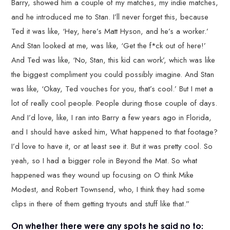
Barry, showed him a couple of my matches, my indie matches,
and he introduced me to Stan. I’ll never forget this, because
Ted it was like, ‘Hey, here’s Matt Hyson, and he’s a worker.’
And Stan looked at me, was like, ‘Get the f*ck out of here!’
And Ted was like, ‘No, Stan, this kid can work’, which was like
the biggest compliment you could possibly imagine. And Stan
was like, ‘Okay, Ted vouches for you, that’s cool.’ But I met a
lot of really cool people. People during those couple of days.
And I’d love, like, I ran into Barry a few years ago in Florida,
and I should have asked him, What happened to that footage?
I’d love to have it, or at least see it. But it was pretty cool. So
yeah, so I had a bigger role in Beyond the Mat. So what
happened was they wound up focusing on O think Mike
Modest, and Robert Townsend, who, I think they had some
clips in there of them getting tryouts and stuff like that.”
On whether there were any spots he said no to: