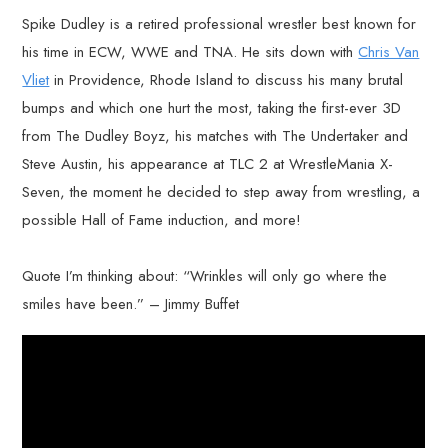
Spike Dudley is a retired professional wrestler best known for
his time in ECW, WWE and TNA. He sits down with
Chris Van
Vliet
in Providence, Rhode Island to discuss his many brutal
bumps and which one hurt the most, taking the first-ever 3D
from The Dudley Boyz, his matches with The Undertaker and
Steve Austin, his appearance at TLC 2 at WrestleMania X-
Seven, the moment he decided to step away from wrestling, a
possible Hall of Fame induction, and more!
Quote I’m thinking about: “Wrinkles will only go where the
smiles have been.” – Jimmy Buffet