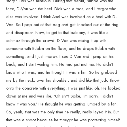
story? This was hilarious. During that debut, Bubba was the
face, D-Von was the heel. Dick was a face, and I forgot who
else was involved. I think Axel was involved as a heel with D-
Von. So I pop out of that bag and get knocked out of the ring
and disappear. Now, to get to that balcony, it was like a
schmoz through the crowd. D-Von was mixing it up with
someone with Bubba on the floor, and he drops Bubba with
something, and I just improv. I see D-Von and I jump on his
back, and I start wailing him. He had just met me. He didn’t
know who I was, and he thought it was a fan. So he grabbed
me by the neck, over his shoulder, and did like that Judo throw
onto the concrete with everything, I was just like, oh. He looked
down at me and was like, ‘Oh sh*t Spike, I’m sorry. I didn’t
know it was you.’ He thought he was getting jumped by a fan.
So, yeah, that was the only time he really, really layed it in. But
that was a shoot because he thought he was protecting himself