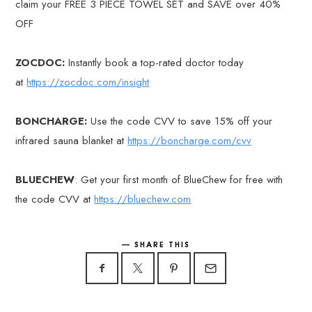
claim your FREE 3 PIECE TOWEL SET and SAVE over 40%
OFF
ZOCDOC:
Instantly book a top-rated doctor today
at
https://zocdoc.com/insight
BONCHARGE:
Use the code CVV to save 15% off your
infrared sauna blanket at
https://boncharge.com/cvv
BLUECHEW
: Get your first month of BlueChew for free with
the code CVV at
https://bluechew.com
SHARE THIS