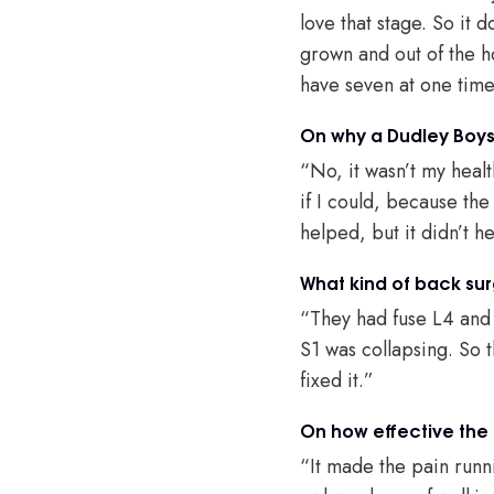
love that stage. So it 
grown and out of the ho
have seven at one time,
On why a Dudley Boys 
“No, it wasn’t my heal
if I could, because th
helped, but it didn’t h
What kind of back sur
“They had fuse L4 and
S1 was collapsing. So t
fixed it.”
On how effective the
“It made the pain runn