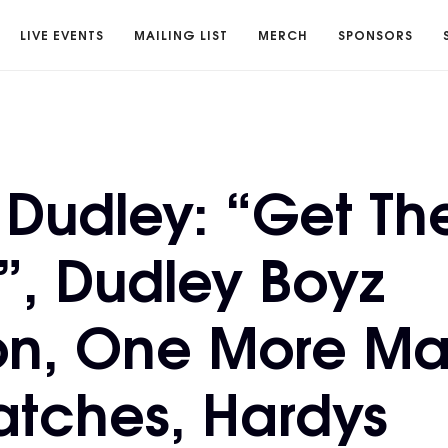
LIVE EVENTS
MAILING LIST
MERCH
SPONSORS
Dudley: “Get Th
”, Dudley Boyz
on, One More Ma
atches, Hardys