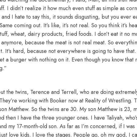
tuff. I didn’t realize it how much even stuff as simple as co
and I hate to say this, it sounds disgusting, but you ever
e. Same coming out. It’s like, it’s not real. So you think it’s hea
tuff, wheat, dairy products, fried foods. I don’t eat it no m
ts anymore, because the meat is not real meat. So everythi
 it. It’s hard, because not everywhere is going to have tha
get a burger with nothing on it. Even though you know that 
g.”
 the twins, Terence and Terrell, who are doing extremely
 They’re working with Booker now at Reality of Wrestling. 
son Matthew. So the twins are 30. My son Matthew is 23, m
nd then I have the three younger ones. I have Taliyah, who’s
nd my 17-month-old son. As far as I’m concerned, if I was 
ust love kids. I love the stages. People go, oh my god, I can