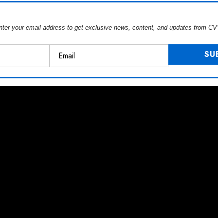
nter your email address to get exclusive news, content, and updates from CV