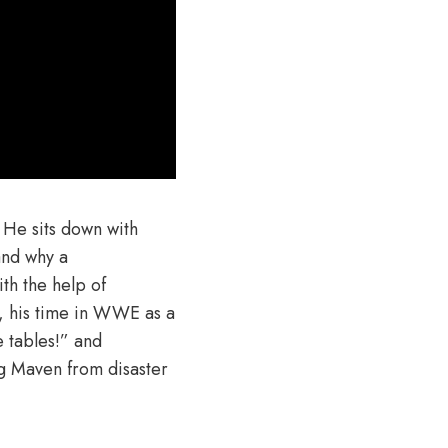
 He sits down with
and why a
th the help of
, his time in WWE as a
e tables!” and
ng Maven from disaster