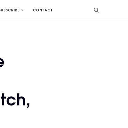
SUBSCRIBE
CONTACT
e
tch,