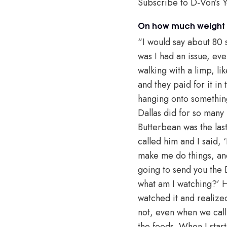
Subscribe to D-Von’s 
On how much weight h
“I would say about 80
was I had an issue, eve
walking with a limp, li
and they paid for it in
hanging onto something
Dallas did for so many
Butterbean was the last
called him and I said,
make me do things, and 
going to send you the D
what am I watching?’ H
watched it and realized
not, even when we call
the foods. When I start