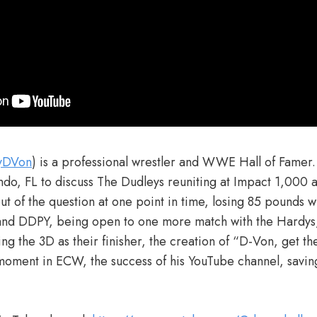
fyDVon
) is a professional wrestler and WWE Hall of Famer.
ndo, FL to discuss The Dudleys reuniting at Impact 1,000 
t of the question at one point in time, losing 85 pounds wi
nd DDPY, being open to one more match with the Hardys
g the 3D as their finisher, the creation of “D-Von, get th
st moment in ECW, the success of his YouTube channel, savi