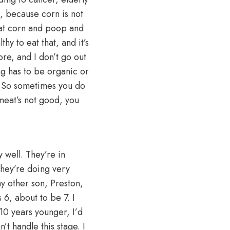
rn, because corn is not
 eat corn and poop and
lthy to eat that, and it’s
ore, and I don’t go out
ng has to be organic or
t. So sometimes you do
meat’s not good, you
 well. They’re in
They’re doing very
y other son, Preston,
 6, about to be 7. I
10 years younger, I’d
’t handle this stage. I