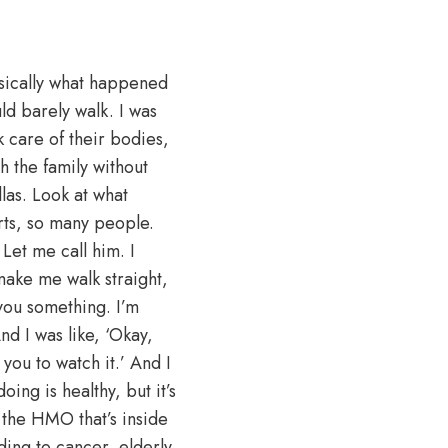
sically what happened
ld barely walk. I was
k care of their bodies,
th the family without
las. Look at what
rts, so many people.
Let me call him. I
make me walk straight,
 you something. I’m
nd I was like, ‘Okay,
ou to watch it.’ And I
ing is healthy, but it’s
 the HMO that’s inside
ding to cancer, elderly