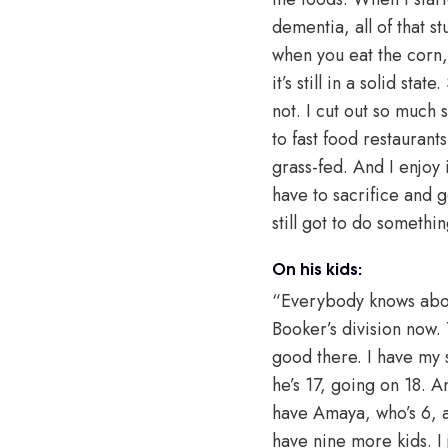
dementia, all of that s
when you eat the corn, 
it’s still in a solid stat
not. I cut out so much s
to fast food restauran
grass-fed. And I enjoy
have to sacrifice and 
still got to do somethin
On his kids:
“Everybody knows about
Booker’s division now.
good there. I have my 
he’s 17, going on 18. A
have Amaya, who’s 6, a
have nine more kids. I j