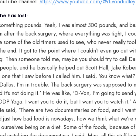
YouTube channel:
https://www.youtube.com/@d-vondudley
e has lost:
 something pounds. Yeah, I was almost 300 pounds, and ba
n after the back surgery, where everything was tight, I cou
ke some of the old timers used to see, who never really too
 the end. It got to the point where I couldn’t even go out wi
. Then someone told me, maybe you should try to call Dal
 people, and he basically helped out Scott Hall, Jake Robe
 one that I saw before I called him. I said, You know what? 
 ‘Dallas, I’m in trouble. The back surgery was supposed to 
it’s not doing it.’ He was like, ‘D-Von, I’m going to send
DP Yoga. I want you to do it, but I want you to watch it.’ A
e said, ‘There are two documentaries on food, and I want y
 just how bad food is nowadays, how we think what we’re do
 ourselves being on a diet. Some of the foods, because of
ed watching the documentary, I said, Man, all this stuff lea