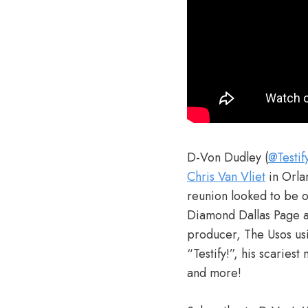
D-Von Dudley (
@Testi
Chris Van Vliet
in Orla
reunion looked to be ou
Diamond Dallas Page a
producer, The Usos usin
“Testify!”, his scarie
and more!