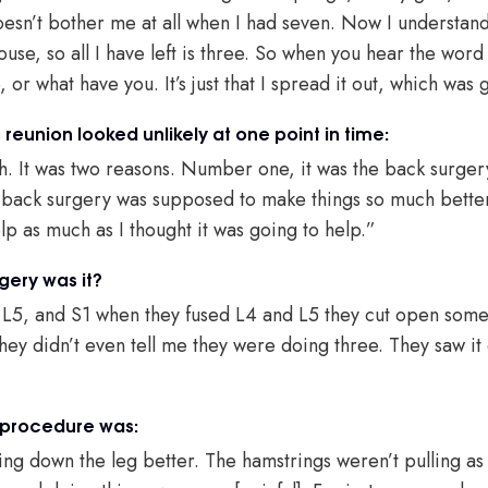
doesn’t bother me at all when I had seven. Now I understan
use, so all I have left is three. So when you hear the word s
 or what have you. It’s just that I spread it out, which was 
reunion looked unlikely at one point in time:
th. It was two reasons. Number one, it was the back surgery
e back surgery was supposed to make things so much bette
elp as much as I thought it was going to help.”
gery was it?
 L5, and S1 when they fused L4 and L5 they cut open som
hey didn’t even tell me they were doing three. They saw it 
 procedure was:
ing down the leg better. The hamstrings weren’t pulling as