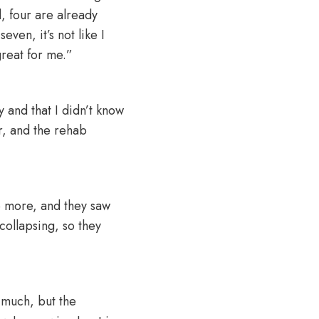
d, four are already
even, it’s not like I
great for me.”
 and that I didn’t know
r, and the rehab
e more, and they saw
collapsing, so they
 much, but the