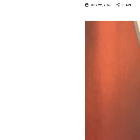
Van
JULY 22, 2025
SHARE
Vliet