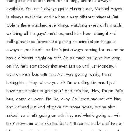
can go to, he’s been here for so long, and he’s always
available. You can’t always get in Hunter’s ear, Michael Hayes
is always available, and he has a very different mindset. But
Cole is there watching everything, watching every girl’s match,
watching all the guys’ matches, and he’s been doing it and
calling matches forever. So getting his mindset on things is
always super helpful and he’s just always rooting for us and he
has a different insight on stuff. So as much as I give him crap
on TV, he’s somebody that even just up until just Monday, I
went on Pat’s bus with him. As I was getting ready, I was
texting him, ‘Hey, where you at? I’m wrestling Liv, and I just
have some notes to give you.’ And he’s like, ‘Hey, I’m on Pat’s
bus, come on over.’ I’m like, okay. So I went and sat with him,
and Pat and just kind of gave him some notes, but he also
asked, so what’s going on with this, and what’s going on with
that? How can we make this better? Because he kind of has an