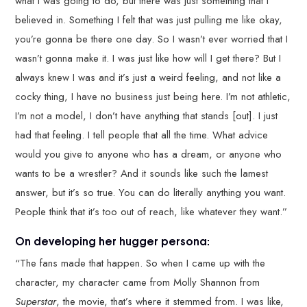
what I was going to do, but there was just something that I
believed in. Something I felt that was just pulling me like okay,
you’re gonna be there one day. So I wasn’t ever worried that I
wasn’t gonna make it. I was just like how will I get there? But I
always knew I was and it’s just a weird feeling, and not like a
cocky thing, I have no business just being here. I’m not athletic,
I’m not a model, I don’t have anything that stands [out]. I just
had that feeling. I tell people that all the time. What advice
would you give to anyone who has a dream, or anyone who
wants to be a wrestler? And it sounds like such the lamest
answer, but it’s so true. You can do literally anything you want.
People think that it’s too out of reach, like whatever they want.”
On developing her hugger persona:
“The fans made that happen. So when I came up with the
character, my character came from Molly Shannon from
Superstar
, the movie, that’s where it stemmed from. I was like,