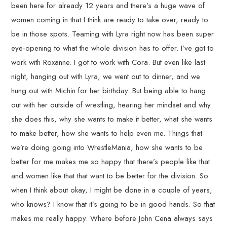
been here for already 12 years and there’s a huge wave of
women coming in that I think are ready to take over, ready to
be in those spots. Teaming with Lyra right now has been super
eye-opening to what the whole division has to offer. I’ve got to
work with Roxanne. I got to work with Cora. But even like last
night, hanging out with Lyra, we went out to dinner, and we
hung out with Michin for her birthday. But being able to hang
out with her outside of wrestling, hearing her mindset and why
she does this, why she wants to make it better, what she wants
to make better, how she wants to help even me. Things that
we’re doing going into WrestleMania, how she wants to be
better for me makes me so happy that there’s people like that
and women like that that want to be better for the division. So
when I think about okay, I might be done in a couple of years,
who knows? I know that it’s going to be in good hands. So that
makes me really happy. Where before John Cena always says