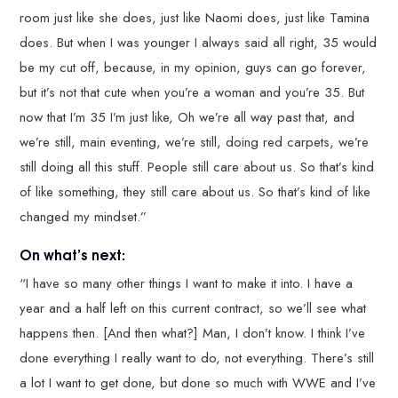
room just like she does, just like Naomi does, just like Tamina
does. But when I was younger I always said all right, 35 would
be my cut off, because, in my opinion, guys can go forever,
but it’s not that cute when you’re a woman and you’re 35. But
now that I’m 35 I’m just like, Oh we’re all way past that, and
we’re still, main eventing, we’re still, doing red carpets, we’re
still doing all this stuff. People still care about us. So that’s kind
of like something, they still care about us. So that’s kind of like
changed my mindset.”
On what’s next:
“I have so many other things I want to make it into. I have a
year and a half left on this current contract, so we’ll see what
happens then. [And then what?] Man, I don’t know. I think I’ve
done everything I really want to do, not everything. There’s still
a lot I want to get done, but done so much with WWE and I’ve