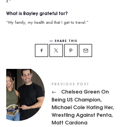
it.”
What is Bayley grateful for?
“My family, my health and that I get to travel.”
SHARE THIS
PREVIOUS POST
Chelsea Green On
←
Being US Champion,
Michael Cole Hating Her,
Wrestling Against Penta,
Matt Cardona