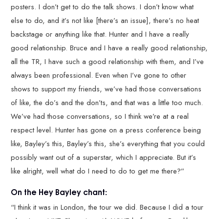
posters. I don’t get to do the talk shows. I don’t know what
else to do, and it’s not like [there’s an issue], there’s no heat
backstage or anything like that. Hunter and I have a really
good relationship. Bruce and I have a really good relationship,
all the TR, I have such a good relationship with them, and I’ve
always been professional. Even when I’ve gone to other
shows to support my friends, we’ve had those conversations
of like, the do’s and the don’ts, and that was a little too much.
We’ve had those conversations, so I think we’re at a real
respect level. Hunter has gone on a press conference being
like, Bayley’s this, Bayley’s this, she’s everything that you could
possibly want out of a superstar, which I appreciate. But it’s
like alright, well what do I need to do to get me there?”
On the Hey Bayley chant:
“I think it was in London, the tour we did. Because I did a tour