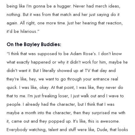
being like I’m gonna be a hugger. Never had merch ideas,
nothing. But it was from that match and her just saying do it
again. All right, one more time. Just her hearing that reaction,
it’d be hilarious.”
On the Bayley Buddies:
“I think that was supposed to be Adam Rose’s. I don’t know
what exactly happened or why it didn’t work for him, maybe he
didn’t want it. But I literally showed up at TV that day and
they’re like, hey, we want to go through your entrance real
quick. I was like, okay. At that point, I was like, they never do
that to me. I’m just freaking loser, I just walk out and I wave to
people. I already had the character, but I think that I was
maybe a month into the character, then they surprised me with
it, came out and they popped up. It’s like, this is awesome.
Everybody watching, talent and stuff were like, Dude, that looks