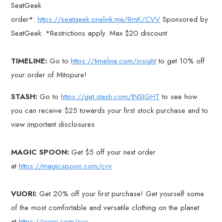
SeatGeek
order*:
https://seatgeek.onelink.me/RrnK/CVV
Sponsored by
SeatGeek. *Restrictions apply. Max $20 discount
TIMELINE:
Go to
https://timeline.com/insight
to get 10% off
your order of Mitopure!
STASH:
Go to
https://get.stash.com/INSIGHT
to see how
you can receive $25 towards your first stock purchase and to
view important disclosures
MAGIC SPOON:
Get $5 off your next order
at
https://magicspoon.com/cvv
VUORI:
Get 20% off your first purchase! Get yourself some
of the most comfortable and versatile clothing on the planet
at
https://vuori.com/cvv