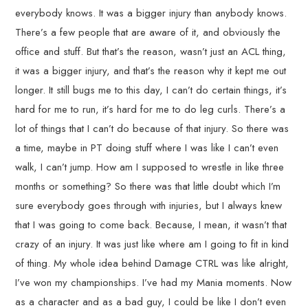
everybody knows. It was a bigger injury than anybody knows.
There’s a few people that are aware of it, and obviously the
office and stuff. But that’s the reason, wasn’t just an ACL thing,
it was a bigger injury, and that’s the reason why it kept me out
longer. It still bugs me to this day, I can’t do certain things, it’s
hard for me to run, it’s hard for me to do leg curls. There’s a
lot of things that I can’t do because of that injury. So there was
a time, maybe in PT doing stuff where I was like I can’t even
walk, I can’t jump. How am I supposed to wrestle in like three
months or something? So there was that little doubt which I’m
sure everybody goes through with injuries, but I always knew
that I was going to come back. Because, I mean, it wasn’t that
crazy of an injury. It was just like where am I going to fit in kind
of thing. My whole idea behind Damage CTRL was like alright,
I’ve won my championships. I’ve had my Mania moments. Now
as a character and as a bad guy, I could be like I don’t even