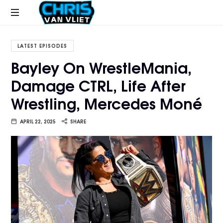
CHRISVANVLIET.COM
The
online
LATEST EPISODES
home
Bayley On WrestleMania,
of
Damage CTRL, Life After
Chris
Van
Wrestling, Mercedes Moné
Vliet
APRIL 22, 2025
SHARE