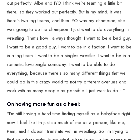
out perfectly. Alba and IYO I think we’re teaming a little bit
there, so they worked out perfectly. But in my mind, it was
there’s two tag teams, and then IYO was my champion; she
was going to be the champion. I just want to do everything in
wrestling. That’s how I always thought. I want to be a bad guy.
I want to be a good guy. I want to be in a faction. I want to be
in a tag team. I want to be a singles wrestler. I want to be in a
romantic love angle someday. I want to be able to do
everything, because there’s so many different things that we
could do in this crazy world to not try different avenues and
work with as many people as possible. I just want to do it.”
On having more fun as a heel:
“I’m still having a hard time finding myself as a babyface right
now. I feel like I’m just so much of me as a person, like me,
Pam, and it doesn’t translate well in wrestling. So I’m trying to