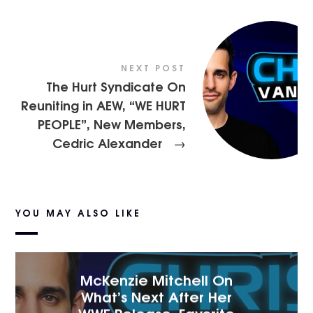
NEXT POST
The Hurt Syndicate On
Reuniting in AEW, “WE HURT
PEOPLE”, New Members,
Cedric Alexander
→
YOU MAY ALSO LIKE
McKenzie Mitchell On
What’s Next After Her
WWE Release, Favorite