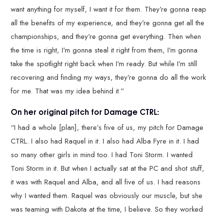
want anything for myself, I want it for them. They’re gonna reap
all the benefits of my experience, and they’re gonna get all the
championships, and they’re gonna get everything. Then when
the time is right, I’m gonna steal it right from them, I’m gonna
take the spotlight right back when I’m ready. But while I’m still
recovering and finding my ways, they’re gonna do all the work
for me. That was my idea behind it.”
On her original pitch for Damage CTRL:
“I had a whole [plan], there’s five of us, my pitch for Damage
CTRL. I also had Raquel in it. I also had Alba Fyre in it. I had
so many other girls in mind too. I had Toni Storm. I wanted
Toni Storm in it. But when I actually sat at the PC and shot stuff,
it was with Raquel and Alba, and all five of us. I had reasons
why I wanted them. Raquel was obviously our muscle, but she
was teaming with Dakota at the time, I believe. So they worked