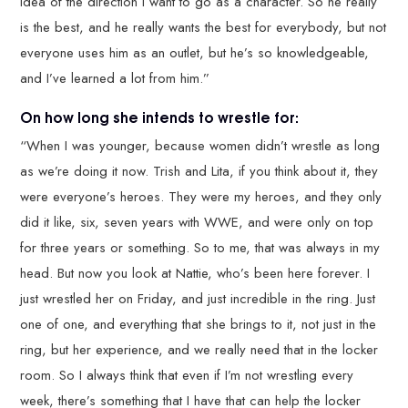
idea of the direction I want to go as a character. So he really
is the best, and he really wants the best for everybody, but not
everyone uses him as an outlet, but he’s so knowledgeable,
and I’ve learned a lot from him.”
On how long she intends to wrestle for:
“When I was younger, because women didn’t wrestle as long
as we’re doing it now. Trish and Lita, if you think about it, they
were everyone’s heroes. They were my heroes, and they only
did it like, six, seven years with WWE, and were only on top
for three years or something. So to me, that was always in my
head. But now you look at Nattie, who’s been here forever. I
just wrestled her on Friday, and just incredible in the ring. Just
one of one, and everything that she brings to it, not just in the
ring, but her experience, and we really need that in the locker
room. So I always think that even if I’m not wrestling every
week, there’s something that I have that can help the locker