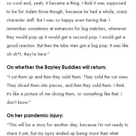
so cool and, yeah, it became a thing. I think it was supposed
to be for Adam Rose though, because he had a whole, crazy
character stuff. But I was so happy even having that. I
remember sometimes at entrances for big matches, whenever
they would pop up it would get a second pop. I would get a
good reaction. But then the tube men got a big pop. It was like
oh sh*t, they’re here.”
On whether the Bayley Buddies will return:
“I cut them up and then they sold them. They sold the cut ones.
They sliced them into pieces, and then they sold them. I think
it’s like a picture of me slicing them, or something like that. I
don’t know.”
On her pandemic injury:
“This will be a story for another day, because I’m not ready to
share it yet, but my injury ended up being more than what