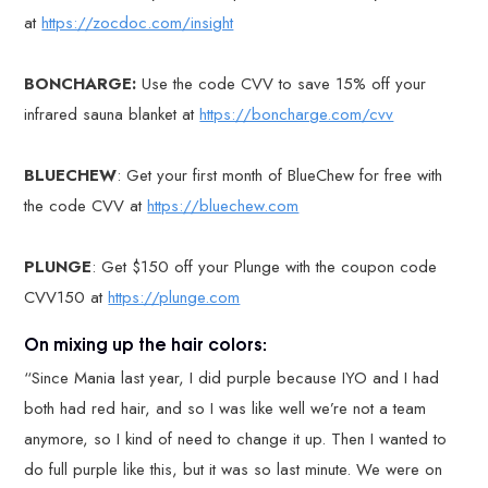
at
https://zocdoc.com/insight
BONCHARGE:
Use the code CVV to save 15% off your
infrared sauna blanket at
https://boncharge.com/cvv
BLUECHEW
: Get your first month of BlueChew for free with
the code CVV at
https://bluechew.com
PLUNGE
: Get $150 off your Plunge with the coupon code
CVV150 at
https://plunge.com
On mixing up the hair colors:
“Since Mania last year, I did purple because IYO and I had
both had red hair, and so I was like well we’re not a team
anymore, so I kind of need to change it up. Then I wanted to
do full purple like this, but it was so last minute. We were on