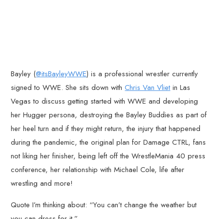
Bayley (
@itsBayleyWWE
) is a professional wrestler currently
signed to WWE. She sits down with
Chris Van Vliet
in Las
Vegas to discuss getting started with WWE and developing
her Hugger persona, destroying the Bayley Buddies as part of
her heel turn and if they might return, the injury that happened
during the pandemic, the original plan for Damage CTRL, fans
not liking her finisher, being left off the WrestleMania 40 press
conference, her relationship with Michael Cole, life after
wrestling and more!
Quote I’m thinking about: “You can’t change the weather but
you can dress for it.”