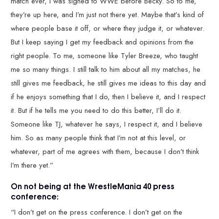
match ever, I was signed to WWE before Becky. So to me,
they’re up here, and I’m just not there yet. Maybe that’s kind of
where people base it off, or where they judge it, or whatever.
But I keep saying I get my feedback and opinions from the
right people. To me, someone like Tyler Breeze, who taught
me so many things. I still talk to him about all my matches, he
still gives me feedback, he still gives me ideas to this day and
if he enjoys something that I do, then I believe it, and I respect
it. But if he tells me you need to do this better, I’ll do it.
Someone like TJ, whatever he says, I respect it, and I believe
him. So as many people think that I’m not at this level, or
whatever, part of me agrees with them, because I don’t think
I’m there yet.”
On not being at the WrestleMania 40 press
conference:
“I don’t get on the press conference. I don’t get on the