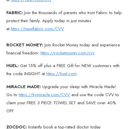
FABRIC:
Join the thousands of parents who trust Fabric to help
protect their family. Apply today in just minutes
at
https://meetfabric.com/CVV
ROCKET MONEY:
Join Rocket Money today and experience
financial freedom:
https://rocketmoney.com/cvv
HUEL:
Get 15% off plus a FREE Gift for NEW customers with
the code INSIGHT at
https://huel.com
MIRACLE MADE:
Upgrade your sleep with Miracle Made!
Go to
https://trymiracle.com/CVV
and use the code CVV to
claim your FREE 3 PIECE TOWEL SET and SAVE over 40%
OFF
ZOCDOC:
Instantly book a top-rated doctor today