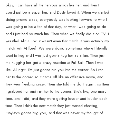
okay, I can have all the nervous antics like her, and then I
could just be a super fan, and Dusty loved it. When we started
doing promo class, everybody was looking forward to who I
was going to be a fan of that day, or what I was going to do
and I just had so much fun. Then when we finally did it on TV, I
wrestled Alicia Fox, it wasn’t even that match. It was actually my
match with AJ [Lee]. We were doing something where I literally
went to hug and I was just gonna hug her as a fan. Then just
me hugging her got a crazy reaction at Full Sail. Then I was
like, All right, I’m just gonna run you into the corner. So I ran
her to the corner so it came off like an offensive move, and
they went freaking crazy. Then she told me do it again, so then
I grabbed her and ran her to the corner. She’s like, one more
time, and I did, and they were getting louder and louder each
time. Then I think the next match they just started chanting,
‘Bayley’s gonna hug you’, and that was never my thought of