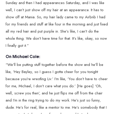
Sunday and then I had appearances Saturday, and I was like
well, I can’t just show off my hair at an appearance. It has to
show off at Mania. So, my hair lady came to my Airbnb I had
for my friends and stuff at like four in the morning and just fixed
all my red hair and put purple in. She’s like, I can’t do the
whole thing. We don’t have time for that. It’s like, okay, so now
I finally got it.”
On Michael Cole:
“We’ll be putting stuff together before the show and he’ll be
like, ‘Hey Bayley, so I guess I gotta cheer for you tonight
because you’re wrestling Liv.’ I’m like, ‘You don’t have to cheer
for me, Michael, I don’t care what you do.’ [He goes] ‘Oh,
well, screw you then’, and he just flips me off from the chair
and I’m in the ring trying to do my work. He’s just so funny,
dude. He’s for real, like a mentor to me. He’s somebody that I