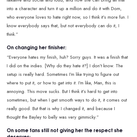
talkative and social and loud, and now she can bring all that
into a character and turn it up a million and do it with Dom,
who everyone loves to hate right now, so I think it’s more fun. I
know everybody says that, but not everybody can do it, I
think.”
On changing her finisher:
“Everyone hates my finish, huh? Sorry guys. It was a finish that
I did on the indies. [Why do they hate it?] I don’t know. The
setup is really hard. Sometimes I’m like trying to figure out
where to put it, or how to get into it. I’m like, Man, this is
annoying. This move sucks. But I think it’s hard to get into
sometimes, but when I get smooth ways to do it, it comes out
really good. But that is why I changed it, and because I
thought the Bayley to belly was very gimmicky.”
On some fans still not giving her the respect she
deserves: