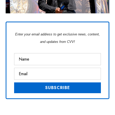
Enter your email address to get exclusive news, content,
and updates from CVV!