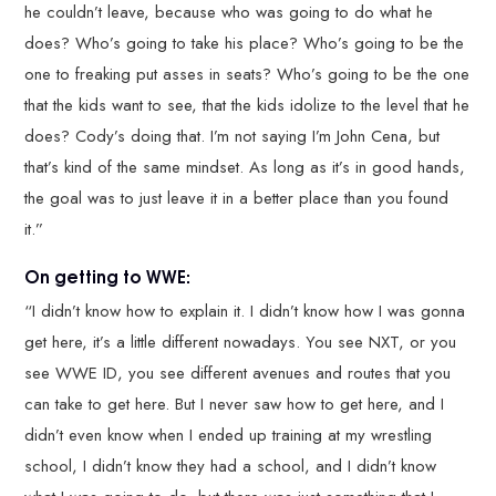
he couldn’t leave, because who was going to do what he
does? Who’s going to take his place? Who’s going to be the
one to freaking put asses in seats? Who’s going to be the one
that the kids want to see, that the kids idolize to the level that he
does? Cody’s doing that. I’m not saying I’m John Cena, but
that’s kind of the same mindset. As long as it’s in good hands,
the goal was to just leave it in a better place than you found
it.”
On getting to WWE:
“I didn’t know how to explain it. I didn’t know how I was gonna
get here, it’s a little different nowadays. You see NXT, or you
see WWE ID, you see different avenues and routes that you
can take to get here. But I never saw how to get here, and I
didn’t even know when I ended up training at my wrestling
school, I didn’t know they had a school, and I didn’t know