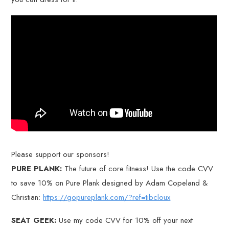
Please support our sponsors!
PURE PLANK:
The future of core fitness! Use the code CVV
to save 10% on Pure Plank designed by Adam Copeland &
Christian:
https://gopureplank.com/?ref=tibcloux
SEAT GEEK:
Use my code CVV for 10% off your next