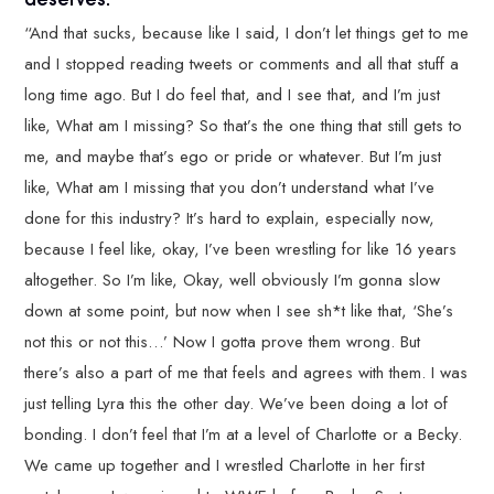
“And that sucks, because like I said, I don’t let things get to me
and I stopped reading tweets or comments and all that stuff a
long time ago. But I do feel that, and I see that, and I’m just
like, What am I missing? So that’s the one thing that still gets to
me, and maybe that’s ego or pride or whatever. But I’m just
like, What am I missing that you don’t understand what I’ve
done for this industry? It’s hard to explain, especially now,
because I feel like, okay, I’ve been wrestling for like 16 years
altogether. So I’m like, Okay, well obviously I’m gonna slow
down at some point, but now when I see sh*t like that, ‘She’s
not this or not this…’ Now I gotta prove them wrong. But
there’s also a part of me that feels and agrees with them. I was
just telling Lyra this the other day. We’ve been doing a lot of
bonding. I don’t feel that I’m at a level of Charlotte or a Becky.
We came up together and I wrestled Charlotte in her first