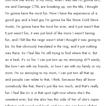
find how that works. In my mind, when I was like I’m gonna turn,
me and Damage CTRL are breaking up, win the title, I thought
I’m gonna have the most fun. Now I have the experience of a
good guy and a bad guy I’m gonna be like Stone Cold Steve
Austin, I’m gonna have the most fun ever, and it just wasn’t that.
It just wasn’t fun, it was just kind of like more I wasn’t having
fun, and I felt like the reign wasn’t what I thought it was going to
be. So that obviously translated in the ring, and it just nothing
was there. So I feel like I’m still trying to find where that is. But
as a heel, it’s so fun. I can just turn up my annoying sh*t easily,
like how I am with my friends, or how I am with my family or my
mom. I’m so annoying to my mom, I can just turn all that up
and people can relate to that, I think, because they all know
somebody like that, there’s just like too much, and that’s really
fun. I feel like Liv is in that spot right now where she’s the
sweetest ever, but she also has this side of her of she’s super