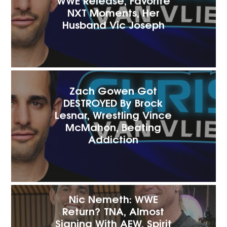
NXT Moments, Her
Husband Vic Joseph
Zach Gowen Got
DESTROYED By Brock
Lesnar, Wrestling Vince
McMahon, Beating
Addiction
Nic Nemeth: WWE
Return? TNA, Almost
Signing With AEW, Spirit