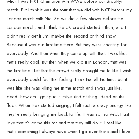
when I was NXT Champion with WWE before our Brooklyn
match. But I think it was the tour that we did with NXT before my
London match with Nia. So we did a few shows before the
London match, and I think the UK crowd started it then, and I
didn’t really get it until maybe the second or third show.
Because it was our first time there. But they were chanting for
everybody. And then when they came up with that, I was like,
that’s really cool. But then when we did it in London, that was
the first time I felt that the crowd really brought me to life. I wish
everybody could feel that feeling. I say that all the time, but it
was like she was killing me in the match and I was just like,
dead, how am I going to survive kind of thing, dead on the
floor. When they started singing, I felt such a crazy energy like
they’re really bringing me back to life. It was so, so wild. I just
love that it’s come this far and that they still do it. I feel like
that’s something I always have when I go over there and I love