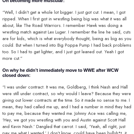
On becoming more muscular:
“Well, I didn’t get a whole lot bigger. I just got cut. I mean, I got
ripped. When I first got in wrestling being big was what it was all
about, like The Road Warriors. I remember Hawk was doing a
wrestling match against Lex Luger. I remember the line he said, cuts
are for kids, which is what everybody thought, being as big as you
could. But when I turned into Big Poppa Pump I had back problems
too. So I had to get lighter, and I just got leaned out. Yeah I got
more cut.”
On why he didn’t immediately move to WWE after WCW
closed down:
“I was under contract. It was me, Goldberg, I think Nash and Hall
were still under contract, so why would I leave? Because they were
giving out lower contracts at the time. So it made no sense to me. I
mean, they had called me up, and I had a number in mind they had
to pay me, because they wanted me. Johnny Ace was calling me,
‘Hey, we got you wrestling with you and Austin against Scott Hall
and Kevin Nash.’ Dangled that carrot. I said, ‘Yeah, all right, just
pay me what I wanted.’ I don’t know, could have been bullsh*t, it