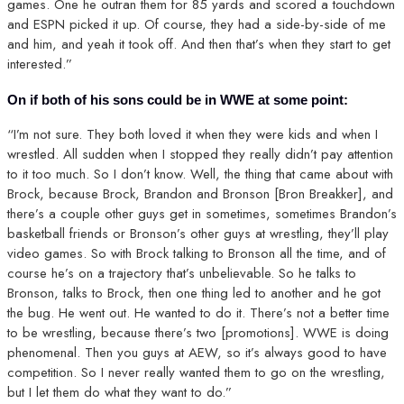
games. One he outran them for 85 yards and scored a touchdown
and ESPN picked it up. Of course, they had a side-by-side of me
and him, and yeah it took off. And then that’s when they start to get
interested.”
On if both of his sons could be in WWE at some point:
“I’m not sure. They both loved it when they were kids and when I
wrestled. All sudden when I stopped they really didn’t pay attention
to it too much. So I don’t know. Well, the thing that came about with
Brock, because Brock, Brandon and Bronson [Bron Breakker], and
there’s a couple other guys get in sometimes, sometimes Brandon’s
basketball friends or Bronson’s other guys at wrestling, they’ll play
video games. So with Brock talking to Bronson all the time, and of
course he’s on a trajectory that’s unbelievable. So he talks to
Bronson, talks to Brock, then one thing led to another and he got
the bug. He went out. He wanted to do it. There’s not a better time
to be wrestling, because there’s two [promotions]. WWE is doing
phenomenal. Then you guys at AEW, so it’s always good to have
competition. So I never really wanted them to go on the wrestling,
but I let them do what they want to do.”