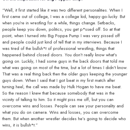
“Well, it first started like it was two different personalities. When I
first came out of college, I was a college kid, happy-go-lucky. But
when you’re in wrestling for a while, things change. Setbacks,
people keep you down, politics, you get p*ssed off. So at that
point, when I turned into Big Poppa Pump I was very pissed off
and people could just kind of tell that in my interviews. Because I
was tired of the bullsh*t of professional wrestling, things that
happened behind closed doors. You don’t really know what’s
going on. Luckily, I had some guys in the back doors that told me
what was going on most of the time, but a lot of times I didn’t know.
That was a real thing back then the older guys keeping the younger
guys down. When I said that I got beat in my first match after
turning heel, the call was made by Hulk Hogan to have me beat.
So the reason I knew that because somebody that was in the
vicinity of talking to him. So it might piss me off, but you can
overcome wins and losses. People can see your personality and
what you do on camera. Wins and losses, you can overcome
them. But when another wrestler decides he’s going to decide who
wins, it is bullsh*t.”