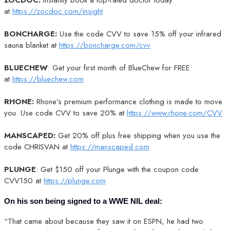
at
https://zocdoc.com/insight
BONCHARGE:
Use the code CVV to save 15% off your infrared
sauna blanket at
https://boncharge.com/cvv
BLUECHEW
: Get your first month of BlueChew for FREE
at
https://bluechew.com
RHONE:
Rhone’s premium performance clothing is made to move
you. Use code CVV to save 20% at
https://www.rhone.com/CVV
MANSCAPED:
Get 20% off plus free shipping when you use the
code CHRISVAN at
https://manscaped.com
PLUNGE
: Get $150 off your Plunge with the coupon code
CVV150 at
https://plunge.com
On his son being signed to a WWE NIL deal:
“That came about because they saw it on ESPN, he had two