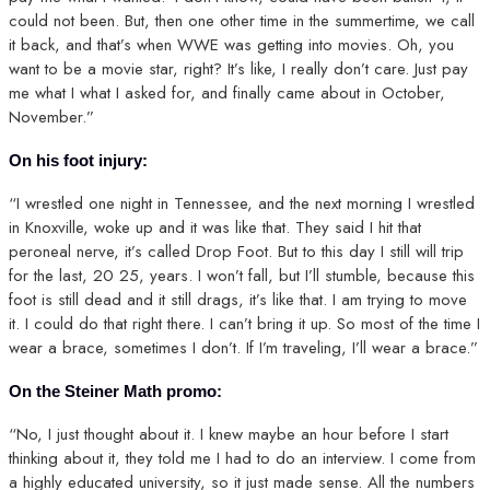
could not been. But, then one other time in the summertime, we call
it back, and that’s when WWE was getting into movies. Oh, you
want to be a movie star, right? It’s like, I really don’t care. Just pay
me what I what I asked for, and finally came about in October,
November.”
On his foot injury:
“I wrestled one night in Tennessee, and the next morning I wrestled
in Knoxville, woke up and it was like that. They said I hit that
peroneal nerve, it’s called Drop Foot. But to this day I still will trip
for the last, 20 25, years. I won’t fall, but I’ll stumble, because this
foot is still dead and it still drags, it’s like that. I am trying to move
it. I could do that right there. I can’t bring it up. So most of the time I
wear a brace, sometimes I don’t. If I’m traveling, I’ll wear a brace.”
On the Steiner Math promo:
“No, I just thought about it. I knew maybe an hour before I start
thinking about it, they told me I had to do an interview. I come from
a highly educated university, so it just made sense. All the numbers