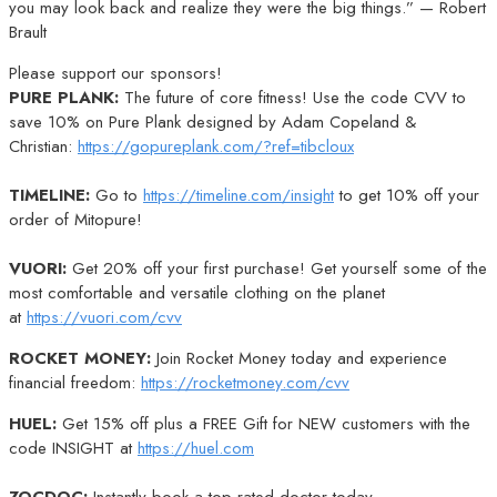
you may look back and realize they were the big things.” — Robert
Brault
Please support our sponsors!
PURE PLANK:
The future of core fitness! Use the code CVV to
save 10% on Pure Plank designed by Adam Copeland &
Christian:
https://gopureplank.com/?ref=tibcloux
TIMELINE:
Go to
https://timeline.com/insight
to get 10% off your
order of Mitopure!
VUORI:
Get 20% off your first purchase! Get yourself some of the
most comfortable and versatile clothing on the planet
at
https://vuori.com/cvv
ROCKET MONEY:
Join Rocket Money today and experience
financial freedom:
https://rocketmoney.com/cvv
HUEL:
Get 15% off plus a FREE Gift for NEW customers with the
code INSIGHT at
https://huel.com
ZOCDOC:
Instantly book a top-rated doctor today