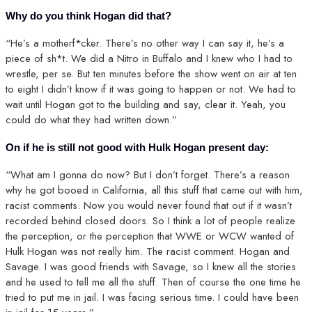
Why do you think Hogan did that?
“He’s a motherf*cker. There’s no other way I can say it, he’s a
piece of sh*t. We did a Nitro in Buffalo and I knew who I had to
wrestle, per se. But ten minutes before the show went on air at ten
to eight I didn’t know if it was going to happen or not. We had to
wait until Hogan got to the building and say, clear it. Yeah, you
could do what they had written down.”
On if he is still not good with Hulk Hogan present day:
“What am I gonna do now? But I don’t forget. There’s a reason
why he got booed in California, all this stuff that came out with him,
racist comments. Now you would never found that out if it wasn’t
recorded behind closed doors. So I think a lot of people realize
the perception, or the perception that WWE or WCW wanted of
Hulk Hogan was not really him. The racist comment. Hogan and
Savage. I was good friends with Savage, so I knew all the stories
and he used to tell me all the stuff. Then of course the one time he
tried to put me in jail. I was facing serious time. I could have been