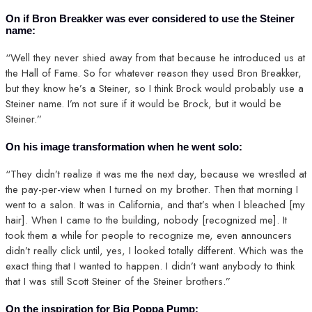
On if Bron Breakker was ever considered to use the Steiner
name:
“Well they never shied away from that because he introduced us at
the Hall of Fame. So for whatever reason they used Bron Breakker,
but they know he’s a Steiner, so I think Brock would probably use a
Steiner name. I’m not sure if it would be Brock, but it would be
Steiner.”
On his image transformation when he went solo:
“They didn’t realize it was me the next day, because we wrestled at
the pay-per-view when I turned on my brother. Then that morning I
went to a salon. It was in California, and that’s when I bleached [my
hair]. When I came to the building, nobody [recognized me]. It
took them a while for people to recognize me, even announcers
didn’t really click until, yes, I looked totally different. Which was the
exact thing that I wanted to happen. I didn’t want anybody to think
that I was still Scott Steiner of the Steiner brothers.”
On the inspiration for Big Poppa Pump: