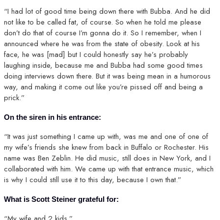
“I had lot of good time being down there with Bubba. And he did
not like to be called fat, of course. So when he told me please
don’t do that of course I’m gonna do it. So I remember, when I
announced where he was from the state of obesity. Look at his
face, he was [mad] but I could honestly say he’s probably
laughing inside, because me and Bubba had some good times
doing interviews down there. But it was being mean in a humorous
way, and making it come out like you’re pissed off and being a
prick.”
On the siren in his entrance:
“It was just something I came up with, was me and one of one of
my wife’s friends she knew from back in Buffalo or Rochester. His
name was Ben Zeblin. He did music, still does in New York, and I
collaborated with him. We came up with that entrance music, which
is why I could still use it to this day, because I own that.”
What is Scott Steiner grateful for:
“My wife and 2 kids.”