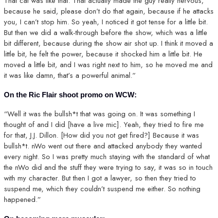
That cat was like that. That actually made the guy really nervous,
because he said, please don’t do that again, because if he attacks
you, I can’t stop him. So yeah, I noticed it got tense for a little bit.
But then we did a walk-through before the show, which was a little
bit different, because during the show air shot up. I think it moved a
little bit, he felt the power, because it shocked him a little bit. He
moved a little bit, and I was right next to him, so he moved me and
it was like damn, that’s a powerful animal.”
On the Ric Flair shoot promo on WCW:
“Well it was the bullsh*t that was going on. It was something I
thought of and I did [have a live mic]. Yeah, they tried to fire me
for that, J.J. Dillon. [How did you not get fired?] Because it was
bullsh*t. nWo went out there and attacked anybody they wanted
every night. So I was pretty much staying with the standard of what
the nWo did and the stuff they were trying to say, it was so in touch
with my character. But then I got a lawyer, so then they tried to
suspend me, which they couldn’t suspend me either. So nothing
happened.”