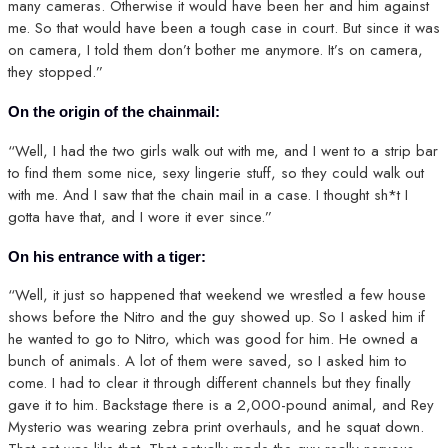
many cameras. Otherwise it would have been her and him against
me. So that would have been a tough case in court. But since it was
on camera, I told them don’t bother me anymore. It’s on camera,
they stopped.”
On the origin of the chainmail:
“Well, I had the two girls walk out with me, and I went to a strip bar
to find them some nice, sexy lingerie stuff, so they could walk out
with me. And I saw that the chain mail in a case. I thought sh*t I
gotta have that, and I wore it ever since.”
On his entrance with a tiger:
“Well, it just so happened that weekend we wrestled a few house
shows before the Nitro and the guy showed up. So I asked him if
he wanted to go to Nitro, which was good for him. He owned a
bunch of animals. A lot of them were saved, so I asked him to
come. I had to clear it through different channels but they finally
gave it to him. Backstage there is a 2,000-pound animal, and Rey
Mysterio was wearing zebra print overhauls, and he squat down.