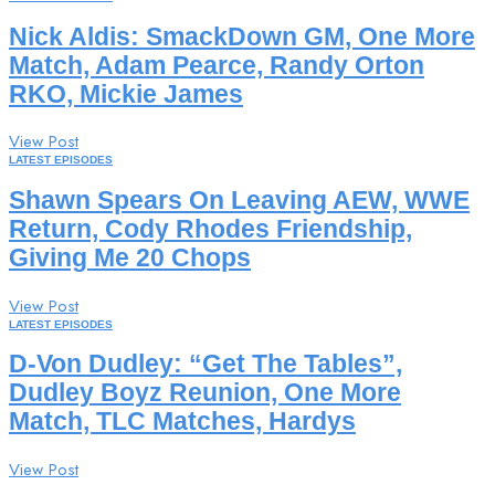
Nick Aldis: SmackDown GM, One More
Match, Adam Pearce, Randy Orton
RKO, Mickie James
View Post
LATEST EPISODES
Shawn Spears On Leaving AEW, WWE
Return, Cody Rhodes Friendship,
Giving Me 20 Chops
View Post
LATEST EPISODES
D-Von Dudley: “Get The Tables”,
Dudley Boyz Reunion, One More
Match, TLC Matches, Hardys
View Post