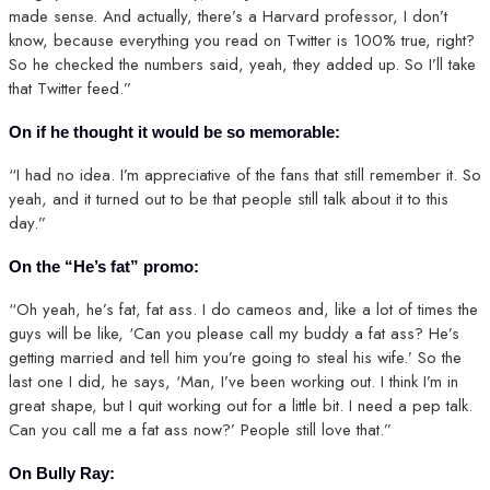
made sense. And actually, there’s a Harvard professor, I don’t
know, because everything you read on Twitter is 100% true, right?
So he checked the numbers said, yeah, they added up. So I’ll take
that Twitter feed.”
On if he thought it would be so memorable:
“I had no idea. I’m appreciative of the fans that still remember it. So
yeah, and it turned out to be that people still talk about it to this
day.”
On the “He’s fat” promo:
“Oh yeah, he’s fat, fat ass. I do cameos and, like a lot of times the
guys will be like, ‘Can you please call my buddy a fat ass? He’s
getting married and tell him you’re going to steal his wife.’ So the
last one I did, he says, ‘Man, I’ve been working out. I think I’m in
great shape, but I quit working out for a little bit. I need a pep talk.
Can you call me a fat ass now?’ People still love that.”
On Bully Ray: