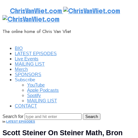
ChrisVanVliet.com
The online home of Chris Van Vliet
BIO
LATEST EPISODES
Live Events
MAILING LIST
Merch
SPONSORS
Subscribe
YouTube
Apple Podcasts
Spotify
MAILING LIST
CONTACT
Search for
in
LATEST EPISODES
Scott Steiner On Steiner Math, Bron