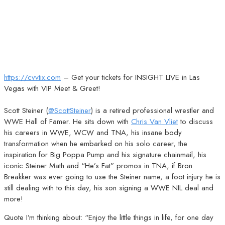
https://cvvtix.com
– Get your tickets for INSIGHT LIVE in Las
Vegas with VIP Meet & Greet!
Scott Steiner (
@ScottSteiner
) is a retired professional wrestler and
WWE Hall of Famer. He sits down with
Chris Van Vliet
to discuss
his careers in WWE, WCW and TNA, his insane body
transformation when he embarked on his solo career, the
inspiration for Big Poppa Pump and his signature chainmail, his
iconic Steiner Math and “He’s Fat” promos in TNA, if Bron
Breakker was ever going to use the Steiner name, a foot injury he is
still dealing with to this day, his son signing a WWE NIL deal and
more!
Quote I’m thinking about: “Enjoy the little things in life, for one day