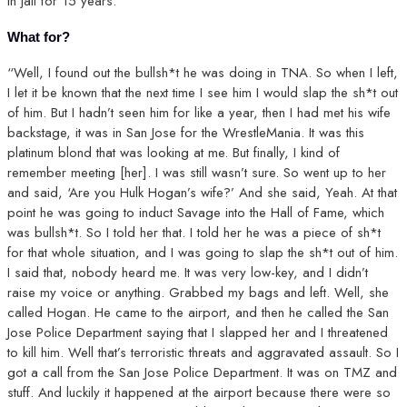
in jail for 15 years.”
What for?
“Well, I found out the bullsh*t he was doing in TNA. So when I left,
I let it be known that the next time I see him I would slap the sh*t out
of him. But I hadn’t seen him for like a year, then I had met his wife
backstage, it was in San Jose for the WrestleMania. It was this
platinum blond that was looking at me. But finally, I kind of
remember meeting [her]. I was still wasn’t sure. So went up to her
and said, ‘Are you Hulk Hogan’s wife?’ And she said, Yeah. At that
point he was going to induct Savage into the Hall of Fame, which
was bullsh*t. So I told her that. I told her he was a piece of sh*t
for that whole situation, and I was going to slap the sh*t out of him.
I said that, nobody heard me. It was very low-key, and I didn’t
raise my voice or anything. Grabbed my bags and left. Well, she
called Hogan. He came to the airport, and then he called the San
Jose Police Department saying that I slapped her and I threatened
to kill him. Well that’s terroristic threats and aggravated assault. So I
got a call from the San Jose Police Department. It was on TMZ and
stuff. And luckily it happened at the airport because there were so