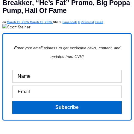
Breakker, “He’s Fat” Promo, Big Poppa
Pump, Hall Of Fame
on
March 11, 2025
March 11, 2025
Share
Facebook
X
Pinterest
Email
Enter your email address to get exclusive news, content, and
updates from CVV!