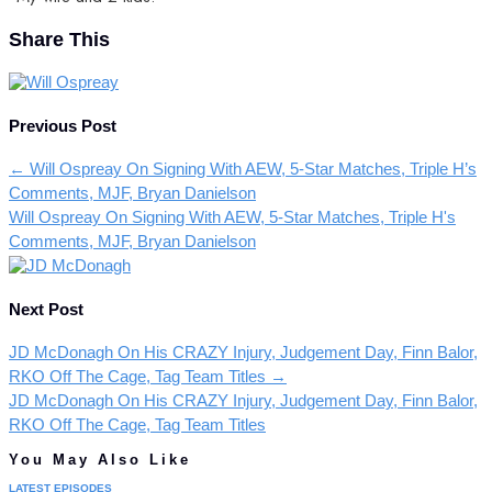
Share This
Previous Post
←
Will Ospreay On Signing With AEW, 5-Star Matches, Triple H’s
Comments, MJF, Bryan Danielson
Will Ospreay On Signing With AEW, 5-Star Matches, Triple H's
Comments, MJF, Bryan Danielson
Next Post
JD McDonagh On His CRAZY Injury, Judgement Day, Finn Balor,
RKO Off The Cage, Tag Team Titles
→
JD McDonagh On His CRAZY Injury, Judgement Day, Finn Balor,
RKO Off The Cage, Tag Team Titles
You May Also Like
LATEST EPISODES