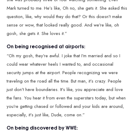
Mark turned to me. He’s like, Oh no, she gets it. She asked this
question, like, why would they do that? Or this doesn’t make
sense or wow, that looked really good. And we’re like, oh
gosh, she gets it. She loves it.”
On being recognised at airports:
“Oh my gosh, they’re awful. I joke that I’m married and so I
could wear whatever heels I wanted to, and occasional
security jumps at the airport. People recognizing we were
traveling on the road all the time. But man, it’s crazy. People
just don’t have boundaries. It’s like, you appreciate and love
the fans. You hear it from even the superstars today, but when
you’re getting chased or followed and your kids are around,
especially, it’s just like, Dude, come on.”
On being discovered by WWE: