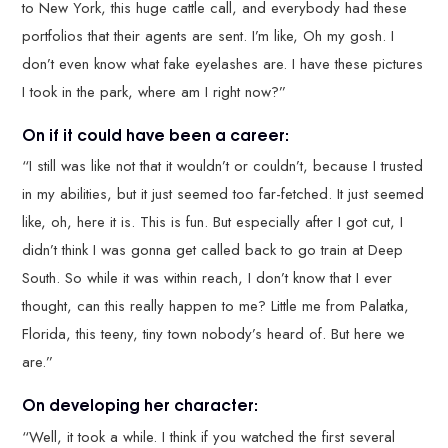
to New York, this huge cattle call, and everybody had these
portfolios that their agents are sent. I’m like, Oh my gosh. I
don’t even know what fake eyelashes are. I have these pictures
I took in the park, where am I right now?”
On if it could have been a career:
“I still was like not that it wouldn’t or couldn’t, because I trusted
in my abilities, but it just seemed too far-fetched. It just seemed
like, oh, here it is. This is fun. But especially after I got cut, I
didn’t think I was gonna get called back to go train at Deep
South. So while it was within reach, I don’t know that I ever
thought, can this really happen to me? Little me from Palatka,
Florida, this teeny, tiny town nobody’s heard of. But here we
are.”
On developing her character:
“Well, it took a while. I think if you watched the first several