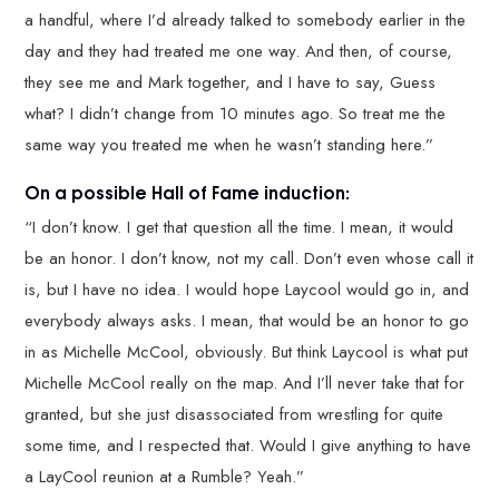
a handful, where I’d already talked to somebody earlier in the
day and they had treated me one way. And then, of course,
they see me and Mark together, and I have to say, Guess
what? I didn’t change from 10 minutes ago. So treat me the
same way you treated me when he wasn’t standing here.”
On a possible Hall of Fame induction:
“I don’t know. I get that question all the time. I mean, it would
be an honor. I don’t know, not my call. Don’t even whose call it
is, but I have no idea. I would hope Laycool would go in, and
everybody always asks. I mean, that would be an honor to go
in as Michelle McCool, obviously. But think Laycool is what put
Michelle McCool really on the map. And I’ll never take that for
granted, but she just disassociated from wrestling for quite
some time, and I respected that. Would I give anything to have
a LayCool reunion at a Rumble? Yeah.”