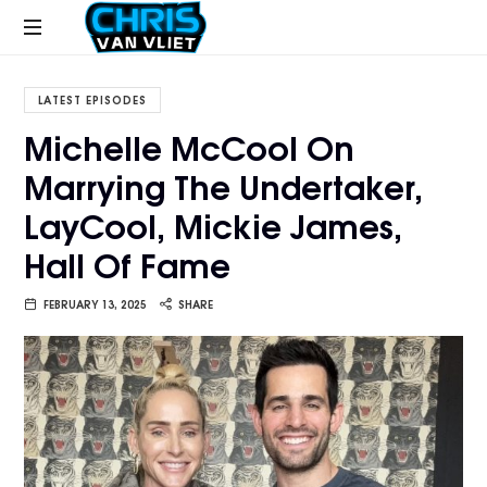
CHRISVANVLIET.COM
The
online
LATEST EPISODES
home
Michelle McCool On
of
Marrying The Undertaker,
Chris
Van
LayCool, Mickie James,
Vliet
Hall Of Fame
FEBRUARY 13, 2025
SHARE