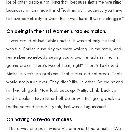
lot of other people not liking that, because that’s the wrestling
business, which made that difficult as well, because you have
to have somebody to work. But it was hard. It was a struggle.”
On being in the first women’s tables match:
“I was proud of that Tables match. It was not only the first, it
was fun. Earlier in the day we were walking up the ramp, and I
remember somebody saying you know, the table is fine, it’s
gonna break. There’s two of them, right? There’s Layla and
Michelle, yeah, no problem. That sucker did not break. Table
would not put us over. They didn’t like us either. So we hit and
I’m like, oh gosh. Now look back up, Natty, climb back up.
And it couldn’t have turned off better with her going back up
for the second time. But yeah, that was a big moment.”
On having to re-do matches:
“There was one point where Victoria and I had a match. We