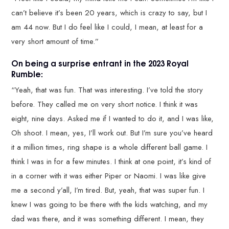
can’t believe it’s been 20 years, which is crazy to say, but I
am 44 now. But I do feel like I could, I mean, at least for a
very short amount of time.”
On being a surprise entrant in the 2023 Royal
Rumble:
“Yeah, that was fun. That was interesting. I’ve told the story
before. They called me on very short notice. I think it was
eight, nine days. Asked me if I wanted to do it, and I was like,
Oh shoot. I mean, yes, I’ll work out. But I’m sure you’ve heard
it a million times, ring shape is a whole different ball game. I
think I was in for a few minutes. I think at one point, it’s kind of
in a corner with it was either Piper or Naomi. I was like give
me a second y’all, I’m tired. But, yeah, that was super fun. I
knew I was going to be there with the kids watching, and my
dad was there, and it was something different. I mean, they