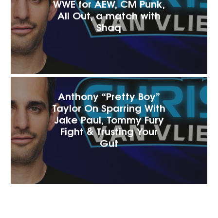
WWE for AEW, CM Punk,
All Out, a match with
Shaq
Anthony “Pretty Boy”
Taylor On Sparring With
Jake Paul, Tommy Fury
Fight & Trusting Your
Gut