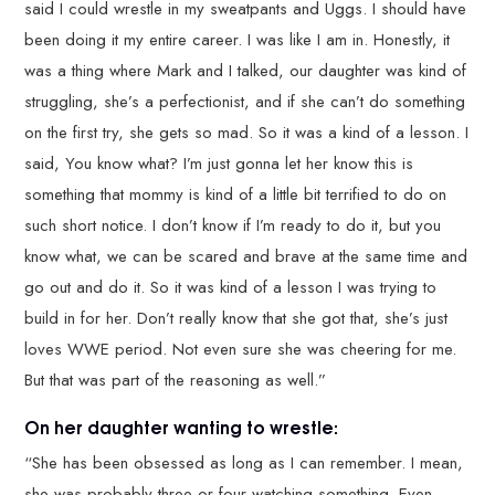
said I could wrestle in my sweatpants and Uggs. I should have
been doing it my entire career. I was like I am in. Honestly, it
was a thing where Mark and I talked, our daughter was kind of
struggling, she’s a perfectionist, and if she can’t do something
on the first try, she gets so mad. So it was a kind of a lesson. I
said, You know what? I’m just gonna let her know this is
something that mommy is kind of a little bit terrified to do on
such short notice. I don’t know if I’m ready to do it, but you
know what, we can be scared and brave at the same time and
go out and do it. So it was kind of a lesson I was trying to
build in for her. Don’t really know that she got that, she’s just
loves WWE period. Not even sure she was cheering for me.
But that was part of the reasoning as well.”
On her daughter wanting to wrestle:
“She has been obsessed as long as I can remember. I mean,
she was probably three or four watching something. Even