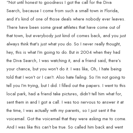
“Not until honest to goodness I got the call for the Diva
Search, because I come from such a small town in Florida,
and it’s kind of one of those deals where nobody ever leaves.
There have been some great athletes that have come out of
that town, but everybody just kind of comes back, and you just
always think that’s just what you do. So I never really thought,
hey, this is what I’m going to do. But in 2004 when they had
the Diva Search, I was watching it, and a friend said, there’s
your chance, but you won’t do it. I was like, Oh, I hate being
told that I won’t or I can’t. Also hate failing. So I’m not going to
tell you I’m trying, but I did. I filled out the papers. I went to this
local park, had a friend take pictures, didn’t tell him what for,
sent them in and I got a call. I was too nervous to answer it at
the time, I was actually with my parents, so I just sent it the
voicemail. Got the voicemail that they were asking me to come.
And I was like this can’t be true. So called him back and went