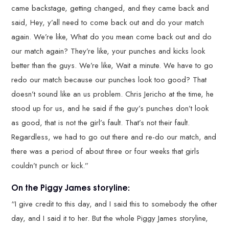
came backstage, getting changed, and they came back and
said, Hey, y’all need to come back out and do your match
again. We’re like, What do you mean come back out and do
our match again? They’re like, your punches and kicks look
better than the guys. We’re like, Wait a minute. We have to go
redo our match because our punches look too good? That
doesn’t sound like an us problem. Chris Jericho at the time, he
stood up for us, and he said if the guy’s punches don’t look
as good, that is not the girl’s fault. That’s not their fault.
Regardless, we had to go out there and re-do our match, and
there was a period of about three or four weeks that girls
couldn’t punch or kick.”
On the Piggy James storyline:
“I give credit to this day, and I said this to somebody the other
day, and I said it to her. But the whole Piggy James storyline,