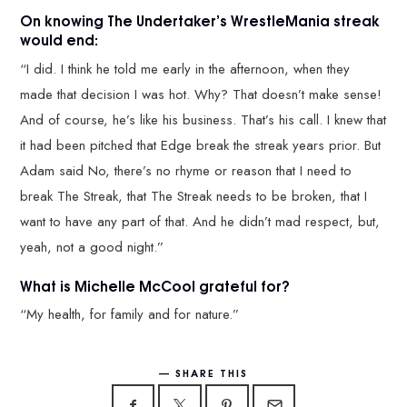
On knowing The Undertaker’s WrestleMania streak
would end:
“I did. I think he told me early in the afternoon, when they
made that decision I was hot. Why? That doesn’t make sense!
And of course, he’s like his business. That’s his call. I knew that
it had been pitched that Edge break the streak years prior. But
Adam said No, there’s no rhyme or reason that I need to
break The Streak, that The Streak needs to be broken, that I
want to have any part of that. And he didn’t mad respect, but,
yeah, not a good night.”
What is Michelle McCool grateful for?
“My health, for family and for nature.”
SHARE THIS