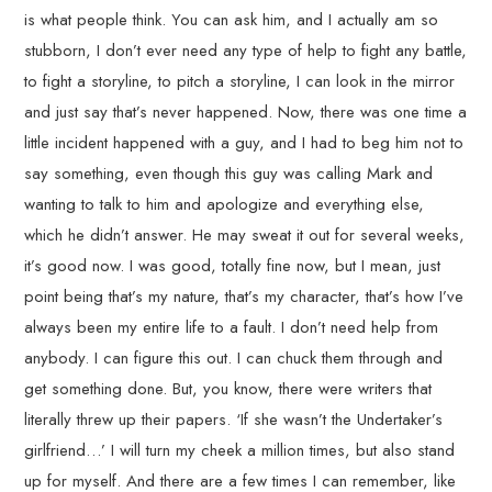
is what people think. You can ask him, and I actually am so
stubborn, I don’t ever need any type of help to fight any battle,
to fight a storyline, to pitch a storyline, I can look in the mirror
and just say that’s never happened. Now, there was one time a
little incident happened with a guy, and I had to beg him not to
say something, even though this guy was calling Mark and
wanting to talk to him and apologize and everything else,
which he didn’t answer. He may sweat it out for several weeks,
it’s good now. I was good, totally fine now, but I mean, just
point being that’s my nature, that’s my character, that’s how I’ve
always been my entire life to a fault. I don’t need help from
anybody. I can figure this out. I can chuck them through and
get something done. But, you know, there were writers that
literally threw up their papers. ‘If she wasn’t the Undertaker’s
girlfriend…’ I will turn my cheek a million times, but also stand
up for myself. And there are a few times I can remember, like