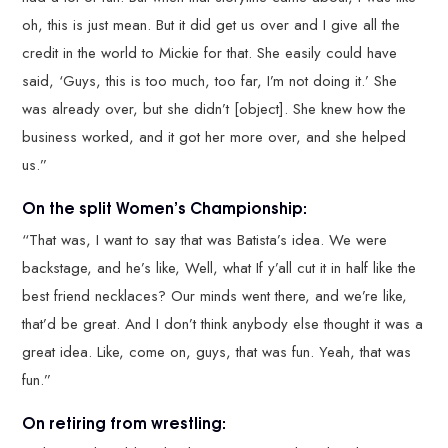
oh, this is just mean. But it did get us over and I give all the
credit in the world to Mickie for that. She easily could have
said, ‘Guys, this is too much, too far, I’m not doing it.’ She
was already over, but she didn’t [object]. She knew how the
business worked, and it got her more over, and she helped
us.”
On the split Women’s Championship:
“That was, I want to say that was Batista’s idea. We were
backstage, and he’s like, Well, what If y’all cut it in half like the
best friend necklaces? Our minds went there, and we’re like,
that’d be great. And I don’t think anybody else thought it was a
great idea. Like, come on, guys, that was fun. Yeah, that was
fun.”
On retiring from wrestling: