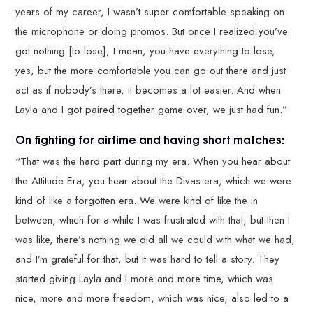
years of my career, I wasn’t super comfortable speaking on
the microphone or doing promos. But once I realized you’ve
got nothing [to lose], I mean, you have everything to lose,
yes, but the more comfortable you can go out there and just
act as if nobody’s there, it becomes a lot easier. And when
Layla and I got paired together game over, we just had fun.”
On fighting for airtime and having short matches:
“That was the hard part during my era. When you hear about
the Attitude Era, you hear about the Divas era, which we were
kind of like a forgotten era. We were kind of like the in
between, which for a while I was frustrated with that, but then I
was like, there’s nothing we did all we could with what we had,
and I’m grateful for that, but it was hard to tell a story. They
started giving Layla and I more and more time, which was
nice, more and more freedom, which was nice, also led to a