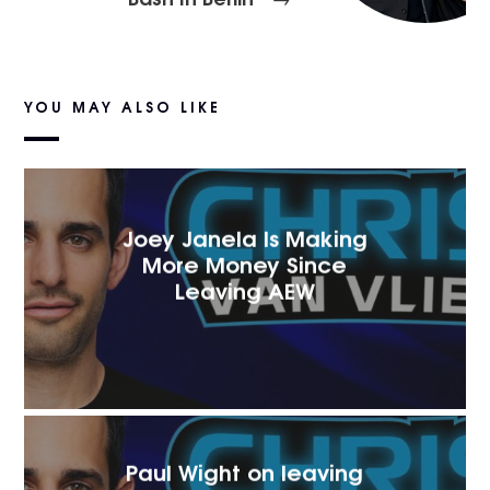
YOU MAY ALSO LIKE
Joey Janela Is Making
More Money Since
Leaving AEW
Paul Wight on leaving