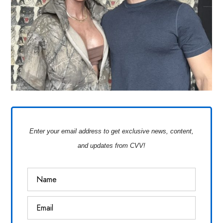
Enter your email address to get exclusive news, content,
and updates from CVV!