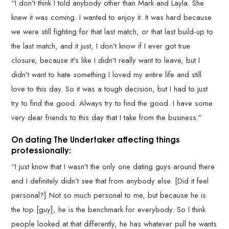
“I don’t think I told anybody other than Mark and Layla. She
knew it was coming. I wanted to enjoy it. It was hard because
we were still fighting for that last match, or that last build-up to
the last match, and it just, I don’t know if I ever got true
closure, because it’s like I didn’t really want to leave, but I
didn’t want to hate something I loved my entire life and still
love to this day. So it was a tough decision, but I had to just
try to find the good. Always try to find the good. I have some
very dear friends to this day that I take from the business.”
On dating The Undertaker affecting things
professionally:
“I just know that I wasn’t the only one dating guys around there
and I definitely didn’t see that from anybody else. [Did it feel
personal?] Not so much personal to me, but because he is
the top [guy], he is the benchmark for everybody. So I think
people looked at that differently, he has whatever pull he wants