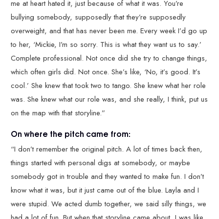
me at heart hated it, just because of what it was. You’re
bullying somebody, supposedly that they’re supposedly
overweight, and that has never been me. Every week I’d go up
to her, ‘Mickie, I’m so sorry. This is what they want us to say.’
Complete professional. Not once did she try to change things,
which often girls did. Not once. She’s like, ‘No, it’s good. It’s
cool.’ She knew that took two to tango. She knew what her role
was. She knew what our role was, and she really, I think, put us
on the map with that storyline.”
On where the pitch came from:
“I don’t remember the original pitch. A lot of times back then,
things started with personal digs at somebody, or maybe
somebody got in trouble and they wanted to make fun. I don’t
know what it was, but it just came out of the blue. Layla and I
were stupid. We acted dumb together, we said silly things, we
had a lot of fun. But when that storyline came about, I was like