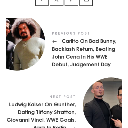
PREVIOUS POST
Carlito On Bad Bunny,
←
Backlash Return, Beating
John Cena In His WWE
Debut, Judgement Day
NEXT POST
Ludwig Kaiser On Gunther,
Dating Tiffany Stratton,
Giovanni Vinci, WWE Goals,
Bash In Berlin
→