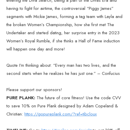
entering the Diva Search, being a part of the Divas Era and
having to fight for airtime, the controversial “Piggy James”
segments with Mickie James, forming a tag team with Layla and
the broken Women’s Championship, how she first met The
Undertaker and started dating, her surprise entry in the 2023
Women’s Royal Rumble, if she thinks a Hall of Fame induction
will happen one day and more!
Quote I’m thinking about: “Every man has two lives, and the
second starts when he realizes he has just one.” – Confucius
Please support our sponsors!
PURE PLANK:
The future of core fitness! Use the code CVV
to save 10% on Pure Plank designed by Adam Copeland &
Christian:
https://gopureplank.com/?ref=tibcloux