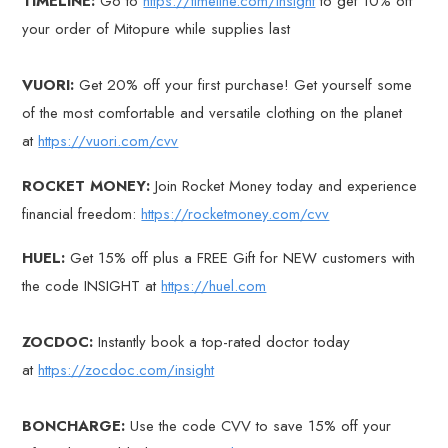
TIMELINE:
Go to
https://timeline.com/insight
to get 10% off
your order of Mitopure while supplies last
VUORI:
Get 20% off your first purchase! Get yourself some
of the most comfortable and versatile clothing on the planet
at
https://vuori.com/cvv
ROCKET MONEY:
Join Rocket Money today and experience
financial freedom:
https://rocketmoney.com/cvv
HUEL:
Get 15% off plus a FREE Gift for NEW customers with
the code INSIGHT at
https://huel.com
ZOCDOC:
Instantly book a top-rated doctor today
at
https://zocdoc.com/insight
BONCHARGE:
Use the code CVV to save 15% off your