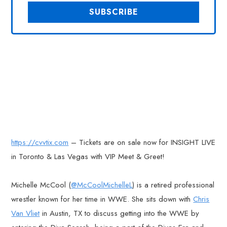
https://cvvtix.com
– Tickets are on sale now for INSIGHT LIVE
in Toronto & Las Vegas with VIP Meet & Greet!
Michelle McCool (
@McCoolMichelleL
) is a retired professional
wrestler known for her time in WWE. She sits down with
Chris
Van Vliet
in Austin, TX to discuss getting into the WWE by