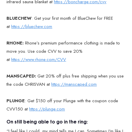
infrared sauna blanket at
https://boncharge.com/cvv
BLUECHEW
: Get your first month of BlueChew for FREE
at
https://bluechew.com
RHONE:
Rhone’s premium performance clothing is made to
move you. Use code CVV to save 20%
at
https://www.rhone.com/CVV
MANSCAPED:
Get 20% off plus free shipping when you use
the code CHRISVAN at
https://manscaped.com
PLUNGE
: Get $150 off your Plunge with the coupon code
CVV150 at
https://plunge.com
On still being able to go in the ring:
“I feel like I could, my mind tells me I can. Sometimes I’m like I