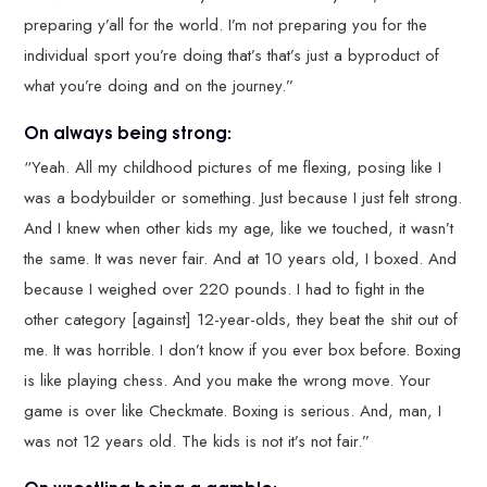
preparing y’all for the world. I’m not preparing you for the
individual sport you’re doing that’s that’s just a byproduct of
what you’re doing and on the journey.”
On always being strong:
“Yeah. All my childhood pictures of me flexing, posing like I
was a bodybuilder or something. Just because I just felt strong.
And I knew when other kids my age, like we touched, it wasn’t
the same. It was never fair. And at 10 years old, I boxed. And
because I weighed over 220 pounds. I had to fight in the
other category [against] 12-year-olds, they beat the shit out of
me. It was horrible. I don’t know if you ever box before. Boxing
is like playing chess. And you make the wrong move. Your
game is over like Checkmate. Boxing is serious. And, man, I
was not 12 years old. The kids is not it’s not fair.”
On wrestling being a gamble: