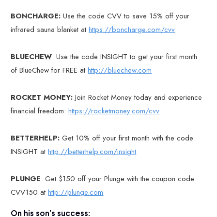
BONCHARGE:
Use the code CVV to save 15% off your
infrared sauna blanket at
https://boncharge.com/cvv
BLUECHEW
: Use the code INSIGHT to get your first month
of BlueChew for FREE at
http://bluechew.com
ROCKET MONEY:
Join Rocket Money today and experience
financial freedom:
https://rocketmoney.com/cvv
BETTERHELP:
Get 10% off your first month with the code
INSIGHT at
http://betterhelp.com/insight
PLUNGE
: Get $150 off your Plunge with the coupon code
CVV150 at
http://plunge.com
On his son’s success: