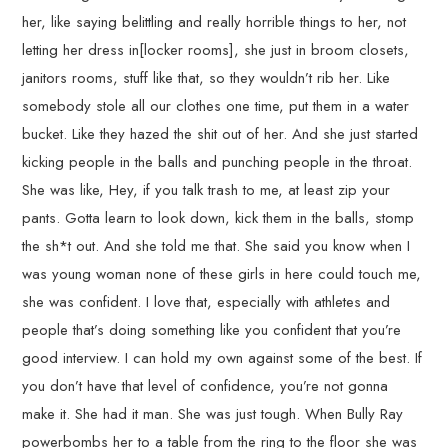
her, like saying belittling and really horrible things to her, not
letting her dress in[locker rooms], she just in broom closets,
janitors rooms, stuff like that, so they wouldn’t rib her. Like
somebody stole all our clothes one time, put them in a water
bucket. Like they hazed the shit out of her. And she just started
kicking people in the balls and punching people in the throat.
She was like, Hey, if you talk trash to me, at least zip your
pants. Gotta learn to look down, kick them in the balls, stomp
the sh*t out. And she told me that. She said you know when I
was young woman none of these girls in here could touch me,
she was confident. I love that, especially with athletes and
people that’s doing something like you confident that you’re
good interview. I can hold my own against some of the best. If
you don’t have that level of confidence, you’re not gonna
make it. She had it man. She was just tough. When Bully Ray
powerbombs her to a table from the ring to the floor she was