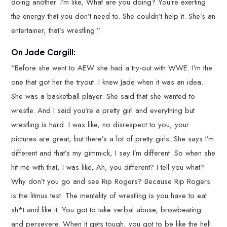
doing another. I’m like, What are you doing? You’re exerting
the energy that you don’t need to. She couldn’t help it. She’s an
entertainer, that’s wrestling.”
On Jade Cargill:
“Before she went to AEW she had a try-out with WWE. I’m the
one that got her the tryout. I knew Jade when it was an idea.
She was a basketball player. She said that she wanted to
wrestle. And I said you’re a pretty girl and everything but
wrestling is hard. I was like, no disrespect to you, your
pictures are great, but there’s a lot of pretty girls. She says I’m
different and that’s my gimmick, I say I’m different. So when she
hit me with that, I was like, Ah, you different? I tell you what?
Why don’t you go and see Rip Rogers? Because Rip Rogers
is the litmus test. The mentality of wrestling is you have to eat
sh*t and like it. You got to take verbal abuse, browbeating
and persevere. When it gets tough, you got to be like the hell