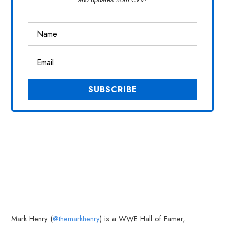
Mark Henry (
@themarkhenry
) is a WWE Hall of Famer,