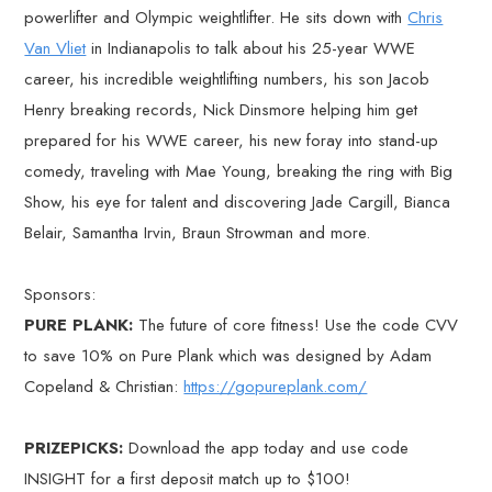
powerlifter and Olympic weightlifter. He sits down with
Chris
Van Vliet
in Indianapolis to talk about his 25-year WWE
career, his incredible weightlifting numbers, his son Jacob
Henry breaking records, Nick Dinsmore helping him get
prepared for his WWE career, his new foray into stand-up
comedy, traveling with Mae Young, breaking the ring with Big
Show, his eye for talent and discovering Jade Cargill, Bianca
Belair, Samantha Irvin, Braun Strowman and more.
Sponsors:
PURE PLANK:
The future of core fitness! Use the code CVV
to save 10% on Pure Plank which was designed by Adam
Copeland & Christian:
https://gopureplank.com/
PRIZEPICKS:
Download the app today and use code
INSIGHT for a first deposit match up to $100!