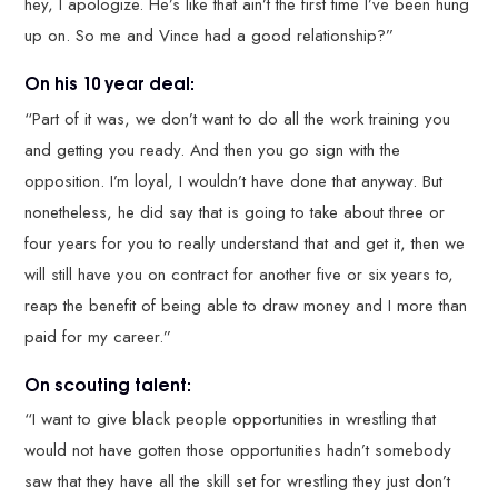
hey, I apologize. He’s like that ain’t the first time I’ve been hung
up on. So me and Vince had a good relationship?”
On his 10 year deal:
“Part of it was, we don’t want to do all the work training you
and getting you ready. And then you go sign with the
opposition. I’m loyal, I wouldn’t have done that anyway. But
nonetheless, he did say that is going to take about three or
four years for you to really understand that and get it, then we
will still have you on contract for another five or six years to,
reap the benefit of being able to draw money and I more than
paid for my career.”
On scouting talent:
“I want to give black people opportunities in wrestling that
would not have gotten those opportunities hadn’t somebody
saw that they have all the skill set for wrestling they just don’t