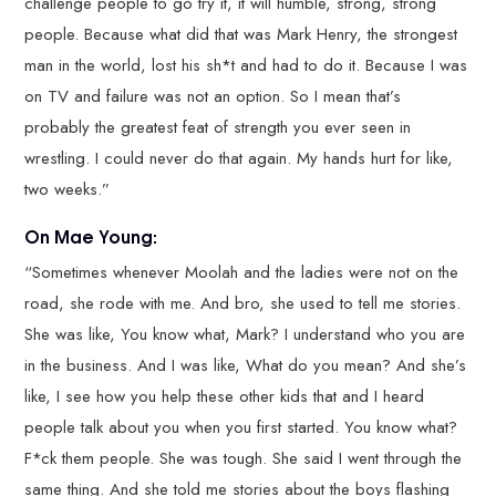
challenge people to go try it, it will humble, strong, strong
people. Because what did that was Mark Henry, the strongest
man in the world, lost his sh*t and had to do it. Because I was
on TV and failure was not an option. So I mean that’s
probably the greatest feat of strength you ever seen in
wrestling. I could never do that again. My hands hurt for like,
two weeks.”
On Mae Young:
“Sometimes whenever Moolah and the ladies were not on the
road, she rode with me. And bro, she used to tell me stories.
She was like, You know what, Mark? I understand who you are
in the business. And I was like, What do you mean? And she’s
like, I see how you help these other kids that and I heard
people talk about you when you first started. You know what?
F*ck them people. She was tough. She said I went through the
same thing. And she told me stories about the boys flashing