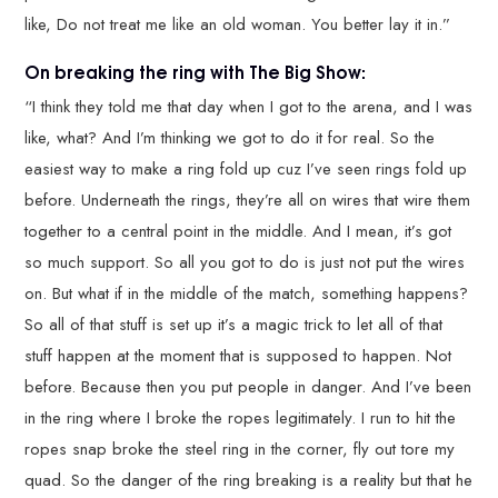
like, Do not treat me like an old woman. You better lay it in.”
On breaking the ring with The Big Show:
“I think they told me that day when I got to the arena, and I was
like, what? And I’m thinking we got to do it for real. So the
easiest way to make a ring fold up cuz I’ve seen rings fold up
before. Underneath the rings, they’re all on wires that wire them
together to a central point in the middle. And I mean, it’s got
so much support. So all you got to do is just not put the wires
on. But what if in the middle of the match, something happens?
So all of that stuff is set up it’s a magic trick to let all of that
stuff happen at the moment that is supposed to happen. Not
before. Because then you put people in danger. And I’ve been
in the ring where I broke the ropes legitimately. I run to hit the
ropes snap broke the steel ring in the corner, fly out tore my
quad. So the danger of the ring breaking is a reality but that he