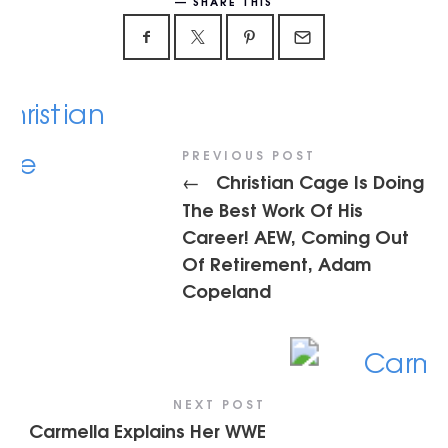
SHARE THIS
PREVIOUS POST
Christian Cage Is Doing
←
The Best Work Of His
Career! AEW, Coming Out
Of Retirement, Adam
Copeland
NEXT POST
Carmella Explains Her WWE