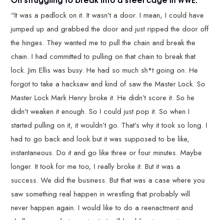
“It was a padlock on it. It wasn’t a door. I mean, I could have
jumped up and grabbed the door and just ripped the door off
the hinges. They wanted me to pull the chain and break the
chain. I had committed to pulling on that chain to break that
lock. Jim Ellis was busy. He had so much sh*t going on. He
forgot to take a hacksaw and kind of saw the Master Lock. So
Master Lock Mark Henry broke it. He didn’t score it. So he
didn’t weaken it enough. So I could just pop it. So when I
started pulling on it, it wouldn’t go. That’s why it took so long. I
had to go back and look but it was supposed to be like,
instantaneous. Do it and go like three or four minutes. Maybe
longer. It took for me too, I really broke it. But it was a
success. We did the business. But that was a case where you
saw something real happen in wrestling that probably will
never happen again. I would like to do a reenactment and