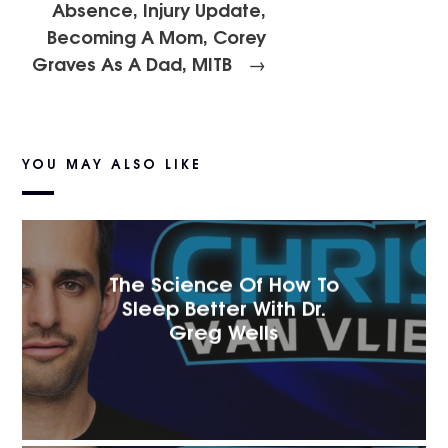
Absence, Injury Update,
Becoming A Mom, Corey
Graves As A Dad, MITB
→
YOU MAY ALSO LIKE
The Science Of How To
Sleep Better With Dr.
Greg Wells