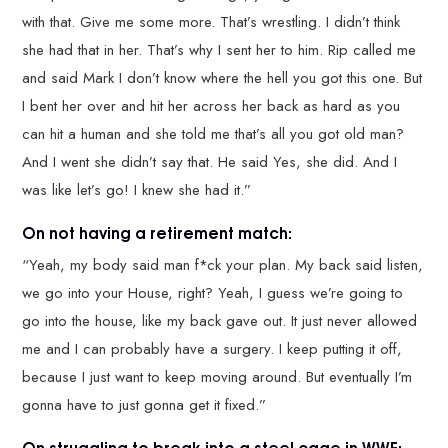
with that. Give me some more. That’s wrestling. I didn’t think
she had that in her. That’s why I sent her to him. Rip called me
and said Mark I don’t know where the hell you got this one. But
I bent her over and hit her across her back as hard as you
can hit a human and she told me that’s all you got old man?
And I went she didn’t say that. He said Yes, she did. And I
was like let’s go! I knew she had it.”
On not having a retirement match:
“Yeah, my body said man f*ck your plan. My back said listen,
we go into your House, right? Yeah, I guess we’re going to
go into the house, like my back gave out. It just never allowed
me and I can probably have a surgery. I keep putting it off,
because I just want to keep moving around. But eventually I’m
gonna have to just gonna get it fixed.”
On struggling to break into a steel cage in WWE: