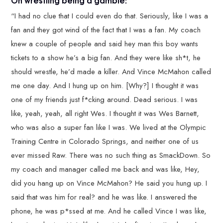
“I had no clue that I could even do that. Seriously, like I was a
fan and they got wind of the fact that I was a fan. My coach
knew a couple of people and said hey man this boy wants
tickets to a show he’s a big fan. And they were like sh*t, he
should wrestle, he’d made a killer. And Vince McMahon called
me one day. And I hung up on him. [Why?] I thought it was
one of my friends just f*cking around. Dead serious. I was
like, yeah, yeah, all right Wes. I thought it was Wes Barnett,
who was also a super fan like I was. We lived at the Olympic
Training Centre in Colorado Springs, and neither one of us
ever missed Raw. There was no such thing as SmackDown. So
my coach and manager called me back and was like, Hey,
did you hang up on Vince McMahon? He said you hung up. I
said that was him for real? and he was like. I answered the
phone, he was p*ssed at me. And he called Vince I was like,