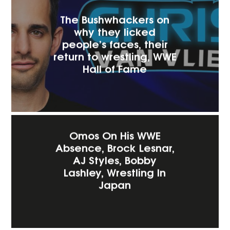
The Bushwhackers on
why they licked
people’s faces, their
return to wrestling, WWE
Hall of Fame
Omos On His WWE
Absence, Brock Lesnar,
AJ Styles, Bobby
Lashley, Wrestling In
Japan