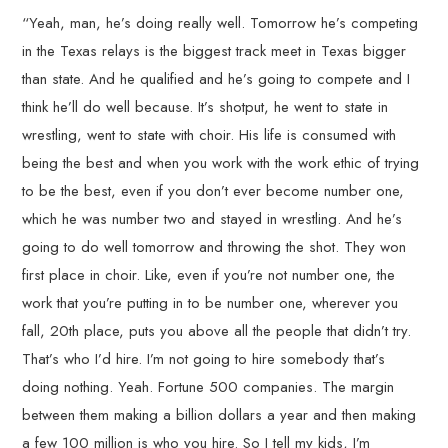
“Yeah, man, he’s doing really well. Tomorrow he’s competing
in the Texas relays is the biggest track meet in Texas bigger
than state. And he qualified and he’s going to compete and I
think he’ll do well because. It’s shotput, he went to state in
wrestling, went to state with choir. His life is consumed with
being the best and when you work with the work ethic of trying
to be the best, even if you don’t ever become number one,
which he was number two and stayed in wrestling. And he’s
going to do well tomorrow and throwing the shot. They won
first place in choir. Like, even if you’re not number one, the
work that you’re putting in to be number one, wherever you
fall, 20th place, puts you above all the people that didn’t try.
That’s who I’d hire. I’m not going to hire somebody that’s
doing nothing. Yeah. Fortune 500 companies. The margin
between them making a billion dollars a year and then making
a few 100 million is who you hire. So I tell my kids, I’m