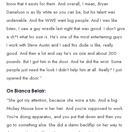
know that it exists for them. And overall, I mean, Bryan
Danielson is as lily white as you can be, but his talent was
undeniable. And the WWE want big people. And I was like
listen, I saw a guy wrestle last night that was good. I don’t give
a sh*t what his size is. He’s one of the most entertaining guys.
I work with Steve Austin and I said this dude is like, really
good. And then a lot and say he’s six one and about 300
pounds. But I got him in the door. And he did the wrist. Some
people just need the look I didn’t help him at all. Really? I just
opened the door.”
On Bianca Belair:
“She got my attention, because she wore a tutu. And a big
Mickey Mouse bow in her hair. And you’re supposed to work.
You’re doing apparatus, and you put that down and then you
go to something else. She did a damn backflip on her way to