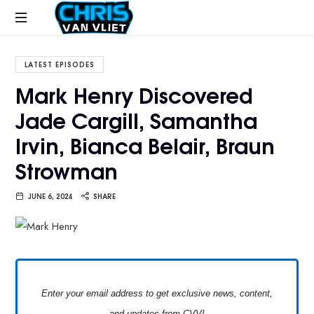
CHRISVANVLIET.COM
The
online
LATEST EPISODES
home
Mark Henry Discovered
of
Jade Cargill, Samantha
Chris
Van
Irvin, Bianca Belair, Braun
Vliet
Strowman
JUNE 6, 2024
SHARE
Enter your email address to get exclusive news, content,
and updates from CVV!