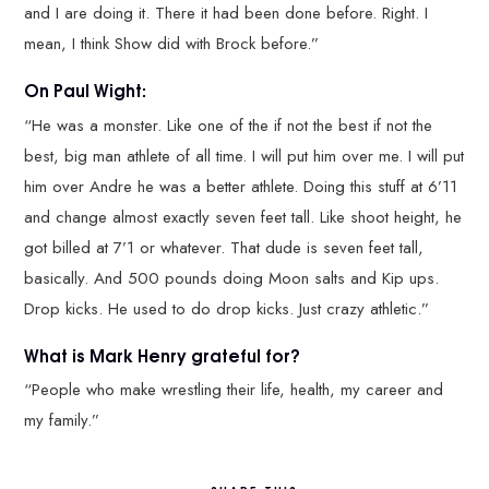
and I are doing it. There it had been done before. Right. I
mean, I think Show did with Brock before.”
On Paul Wight:
“He was a monster. Like one of the if not the best if not the
best, big man athlete of all time. I will put him over me. I will put
him over Andre he was a better athlete. Doing this stuff at 6’11
and change almost exactly seven feet tall. Like shoot height, he
got billed at 7’1 or whatever. That dude is seven feet tall,
basically. And 500 pounds doing Moon salts and Kip ups.
Drop kicks. He used to do drop kicks. Just crazy athletic.”
What is Mark Henry grateful for?
“People who make wrestling their life, health, my career and
my family.”