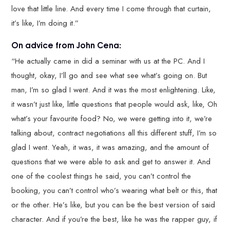
love that little line. And every time I come through that curtain,
it’s like, I’m doing it.”
On advice from John Cena:
“He actually came in did a seminar with us at the PC. And I
thought, okay, I’ll go and see what see what’s going on. But
man, I’m so glad I went. And it was the most enlightening. Like,
it wasn’t just like, little questions that people would ask, like, Oh
what’s your favourite food? No, we were getting into it, we’re
talking about, contract negotiations all this different stuff, I’m so
glad I went. Yeah, it was, it was amazing, and the amount of
questions that we were able to ask and get to answer it. And
one of the coolest things he said, you can’t control the
booking, you can’t control who’s wearing what belt or this, that
or the other. He’s like, but you can be the best version of said
character. And if you’re the best, like he was the rapper guy, if