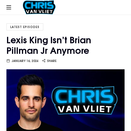
CHRISVANVLIET.COM
The
online
LATEST EPISODES
home
Lexis King Isn’t Brian
of
Pillman Jr Anymore
Chris
Van
Vliet
JANUARY 16, 2024
SHARE