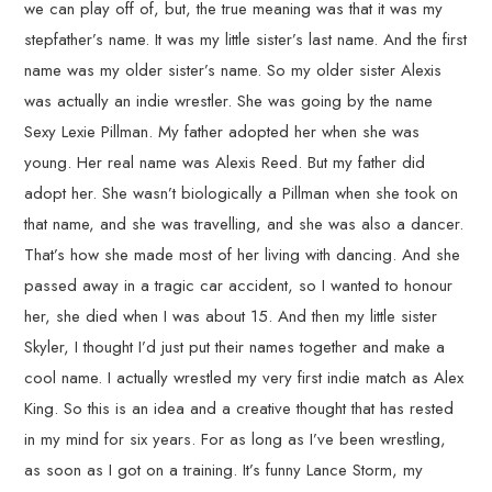
we can play off of, but, the true meaning was that it was my
stepfather’s name. It was my little sister’s last name. And the first
name was my older sister’s name. So my older sister Alexis
was actually an indie wrestler. She was going by the name
Sexy Lexie Pillman. My father adopted her when she was
young. Her real name was Alexis Reed. But my father did
adopt her. She wasn’t biologically a Pillman when she took on
that name, and she was travelling, and she was also a dancer.
That’s how she made most of her living with dancing. And she
passed away in a tragic car accident, so I wanted to honour
her, she died when I was about 15. And then my little sister
Skyler, I thought I’d just put their names together and make a
cool name. I actually wrestled my very first indie match as Alex
King. So this is an idea and a creative thought that has rested
in my mind for six years. For as long as I’ve been wrestling,
as soon as I got on a training. It’s funny Lance Storm, my