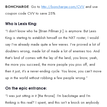
BONCHARGE
: Go to
http://boncharge.com/CVV
and use
coupon code CVV to save 25%
Who is Lexis King:
“I don’t know who he [Brian Pillman Jr.] is anymore. But Lexis
King is starting to establish himself on the NXT roster, I would
say I’ve already made quite a few waves. I’ve proved a lot of
doubters wrong, made lot of made a lot of enemies too. And
that’s kind of comes with the lay of the land, you know, yeah,
the more you succeed, the more people you piss off, and
then it just, it’s a never-ending cycle. You know, you can’t move
up in the world without robbing a few people wrong.”
On the epic entrance:
“I was just sitting in it [the throne]. I’m backstage and I’m
thinking is this real? I spent, and this isn’t a knock on anybody.