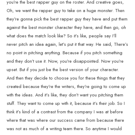
you’re the best rapper guy on the roster. And creative goes,
Oh, we want the rapper guy to take on a huge monster. Then
they’re gonna pick the best rapper guy they have and put them
against the best monster character they have, and then go, oh
what does the match look like? So it’s like, people say I’ll
never pitch an idea again, let’s put it that way. He said, There’s
no point in pitching anything. Because if you pitch something
and they don’t use it. Now, you’re disappointed. Now you’re
upset. But if you just be the best version of your character.
And then they decide to choose you for these things that they
created because they’re the writers, they’re going to come up
with the ideas. And it’s like, they don’t want you pitching them
stuff. They want to come up with it, because it’s their job. So I
think it’s kind of a contrast from the company I was at before
where that was where our success came from because there
was not as much of a writing team there. So anytime I would