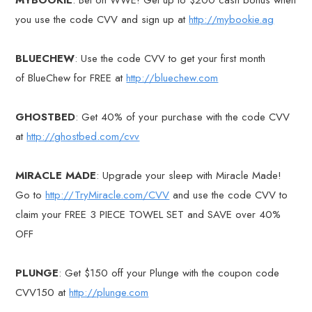
you use the code CVV and sign up at
http://mybookie.ag
BLUECHEW
: Use the code CVV to get your first month
of BlueChew for FREE at
http://bluechew.com
GHOSTBED
: Get 40% of your purchase with the code CVV
at
http://ghostbed.com/cvv
MIRACLE MADE
: Upgrade your sleep with Miracle Made!
Go to
http://TryMiracle.com/CVV
and use the code CVV to
claim your FREE 3 PIECE TOWEL SET and SAVE over 40%
OFF
PLUNGE
: Get $150 off your Plunge with the coupon code
CVV150 at
http://plunge.com