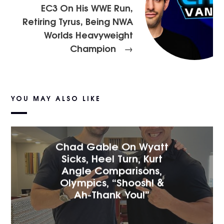
EC3 On His WWE Run,
Retiring Tyrus, Being NWA
Worlds Heavyweight
Champion
→
YOU MAY ALSO LIKE
Chad Gable On Wyatt
Sicks, Heel Turn, Kurt
Angle Comparisons,
Olympics, “Shoosh! &
Ah-Thank You!”