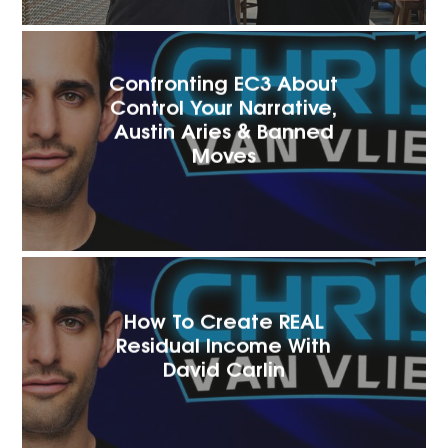
Confronting EC3 About
Control Your Narrative,
Austin Aries & Banned
Moves
How To Create REAL
Residual Income With
David Carlin