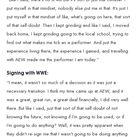
put myself in that mindset, nobody else put me in that. It’s just I
put myself in that mindset of like, what’s going on here, that sort
of that self-doubt. Then I kept grinding and like I said, I moved
back home, I kept grinding going to the local school, trying to
find out what makes me tick as a performer. And just the
experience living there, the experience I gained, and travelling
with AEW made me the performer I am today.”
Signing with WWE:
“I mean, it wasn’t so much of a decision as it was just a
necessary transition. I think my time came up at AEW, and it
was a great, great run, a great deal financially, I did very well
there. But like I said, just that sort of that self-doubt of not
knowing the future, not knowing if I’m going to be used, or if
I’m going to do anything? Well, it was pretty apparent when
they didn’t re-sign me that I wasn’t going to be doing anything