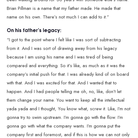
Brian Pillman is a name that my father made. He made that
name on his own. There’s not much I can add to it.”
On his father’s legacy:
“I got to the point where I felt like I was sort of subtracting
from it. And I was sort of drawing away from his legacy
because I am using his name and I was tired of being
compared and everything. So it’s like, as much as it was the
company’s initial push for that. I was already kind of on board
with that. And I was excited for that. And I wanted that to
happen. And I had people telling me oh, no, like, don’t let
them change your name. You want to keep all the intellectual
yada yada and I thought, You know what, screw it. Like, I’m not
gonna try to swim upstream. I’m gonna go with the flow. I’m
gonna go with what the company wants. I’m gonna put the
company first and foremost, and if this is how we can not only