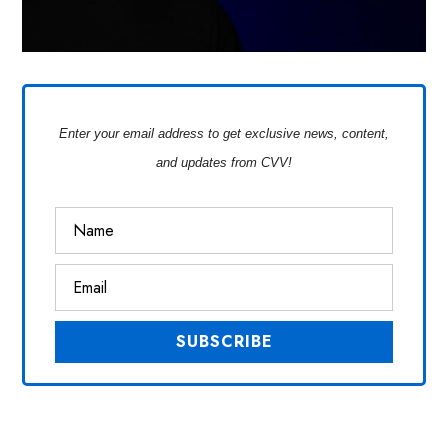
Enter your email address to get exclusive news, content,
and updates from CVV!