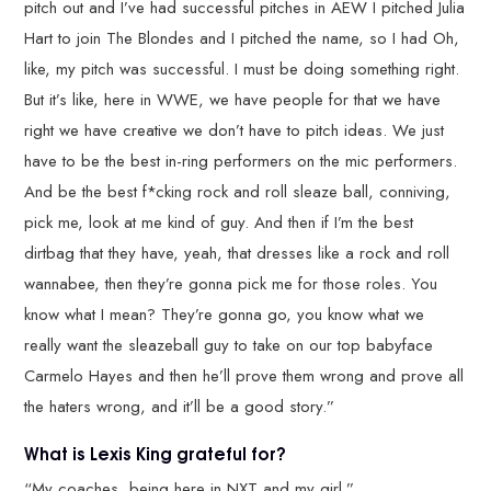
pitch out and I’ve had successful pitches in AEW I pitched Julia
Hart to join The Blondes and I pitched the name, so I had Oh,
like, my pitch was successful. I must be doing something right.
But it’s like, here in WWE, we have people for that we have
right we have creative we don’t have to pitch ideas. We just
have to be the best in-ring performers on the mic performers.
And be the best f*cking rock and roll sleaze ball, conniving,
pick me, look at me kind of guy. And then if I’m the best
dirtbag that they have, yeah, that dresses like a rock and roll
wannabee, then they’re gonna pick me for those roles. You
know what I mean? They’re gonna go, you know what we
really want the sleazeball guy to take on our top babyface
Carmelo Hayes and then he’ll prove them wrong and prove all
the haters wrong, and it’ll be a good story.”
What is Lexis King grateful for?
“My coaches, being here in NXT and my girl.”