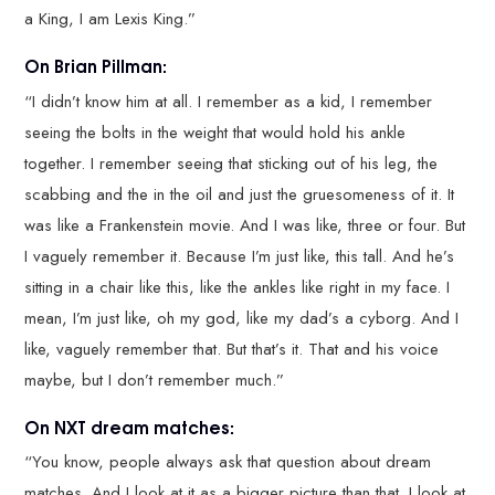
a King, I am Lexis King.”
On Brian Pillman:
“I didn’t know him at all. I remember as a kid, I remember
seeing the bolts in the weight that would hold his ankle
together. I remember seeing that sticking out of his leg, the
scabbing and the in the oil and just the gruesomeness of it. It
was like a Frankenstein movie. And I was like, three or four. But
I vaguely remember it. Because I’m just like, this tall. And he’s
sitting in a chair like this, like the ankles like right in my face. I
mean, I’m just like, oh my god, like my dad’s a cyborg. And I
like, vaguely remember that. But that’s it. That and his voice
maybe, but I don’t remember much.”
On NXT dream matches:
“You know, people always ask that question about dream
matches. And I look at it as a bigger picture than that. I look at