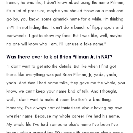
trainer, he was like, I don’t know about using the name Pillman,
it’s a lot of pressure, maybe you should throw on a mask and
go by, you know, some gimmick name for a while. I’m thinking
sh*t I’m not hiding this. I can’t do a bunch of flippy spots and
cartwheels. I got to show my face. But I was like, well, maybe
no one will know who I am. I’ll just use a fake name.”
Was there ever talk of Brian Pillman Jr. in NXT?
“I don’t want to get into the details. But like when I first got
there, like everything was just Brian Pillman, Jr, yada, yada,
yada. And then I had some talks, they gave me the whole, you
know, we can’t keep your name kind of talk. And I thought,
well, I don’t want to make it seem like that’s a bad thing.
Honestly, I’ve always sort of fantasised about having my own
wrestler name. Because my whole career I’ve had his name.
My whole life I’ve had someone else’s name I’ve been I’ve
been walking around for 30 years with someone else’s name.