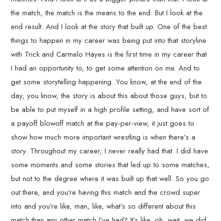
the match, the match is the means to the end. But I look at the
end result. And I look at the story that built up. One of the best
things to happen in my career was being put into that storyline
with Trick and Carmelo Hayes is the first time in my career that
I had an opportunity to, to get some attention on me. And to
get some storytelling happening. You know, at the end of the
day, you know, the story is about this about those guys, but to
be able to put myself in a high profile setting, and have sort of
a payoff blowoff match at the pay-per-view, it just goes to
show how much more important wrestling is when there’s a
story. Throughout my career, I never really had that. I did have
some moments and some stories that led up to some matches,
but not to the degree where it was built up that well. So you go
out there, and you’re having this match and the crowd super
into and you’re like, man, like, what’s so different about this
match than any other match I’ve had? It’s like, oh, wait, we did