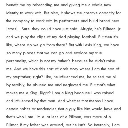
benefit me by rebranding me and giving me a whole new
identity to work with. But also, it shows the creative capacity for
the company to work with its performers and build brand new
[stars]. Sure, they could have just said, Alright, he’s Pillman, Jr.
and we play the clips of my dad playing football. But then it’s
like, where do we go from there? But with Lexis King, we have
so many places that we can go and explore my true
personality, which is not my father’s because he didn’t raise
me. And we have this sort of dark story where I am the son of
my stepfather, right? Like, he influenced me, he raised me all
by terribly, he abused me and neglected me. But that’s what
makes me a King. Right? I am a King because I was raised
and influenced by that man. And whether that means I have
certain habits or tendencies that a guy like him would have and
that’s who I am. I’m a lot less of a Pillman, was more of a
Pillman if my father was around, but he isn’t. So internally, I am