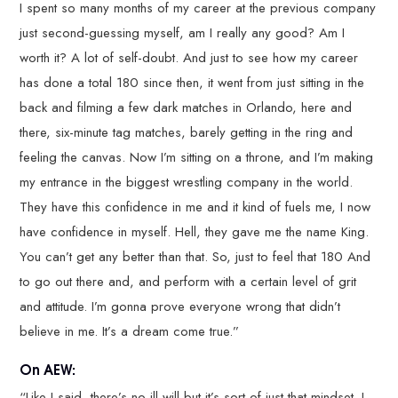
I spent so many months of my career at the previous company
just second-guessing myself, am I really any good? Am I
worth it? A lot of self-doubt. And just to see how my career
has done a total 180 since then, it went from just sitting in the
back and filming a few dark matches in Orlando, here and
there, six-minute tag matches, barely getting in the ring and
feeling the canvas. Now I’m sitting on a throne, and I’m making
my entrance in the biggest wrestling company in the world.
They have this confidence in me and it kind of fuels me, I now
have confidence in myself. Hell, they gave me the name King.
You can’t get any better than that. So, just to feel that 180 And
to go out there and, and perform with a certain level of grit
and attitude. I’m gonna prove everyone wrong that didn’t
believe in me. It’s a dream come true.”
On AEW:
“Like I said, there’s no ill will but it’s sort of just that mindset. I