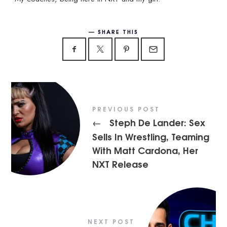
SHARE THIS
PREVIOUS POST
Steph De Lander: Sex
←
Sells In Wrestling, Teaming
With Matt Cardona, Her
NXT Release
NEXT POST