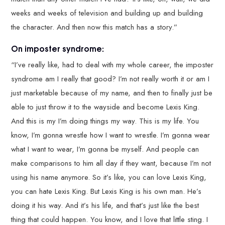
weeks and weeks of television and building up and building
the character. And then now this match has a story.”
On imposter syndrome:
“I’ve really like, had to deal with my whole career, the imposter
syndrome am I really that good? I’m not really worth it or am I
just marketable because of my name, and then to finally just be
able to just throw it to the wayside and become Lexis King.
And this is my I’m doing things my way. This is my life. You
know, I’m gonna wrestle how I want to wrestle. I’m gonna wear
what I want to wear, I’m gonna be myself. And people can
make comparisons to him all day if they want, because I’m not
using his name anymore. So it’s like, you can love Lexis King,
you can hate Lexis King. But Lexis King is his own man. He’s
doing it his way. And it’s his life, and that’s just like the best
thing that could happen. You know, and I love that little sting. I