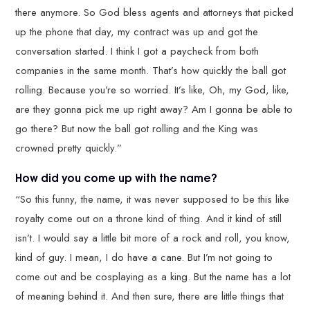
there anymore. So God bless agents and attorneys that picked
up the phone that day, my contract was up and got the
conversation started. I think I got a paycheck from both
companies in the same month. That’s how quickly the ball got
rolling. Because you’re so worried. It’s like, Oh, my God, like,
are they gonna pick me up right away? Am I gonna be able to
go there? But now the ball got rolling and the King was
crowned pretty quickly.”
How did you come up with the name?
“So this funny, the name, it was never supposed to be this like
royalty come out on a throne kind of thing. And it kind of still
isn’t. I would say a little bit more of a rock and roll, you know,
kind of guy. I mean, I do have a cane. But I’m not going to
come out and be cosplaying as a king. But the name has a lot
of meaning behind it. And then sure, there are little things that