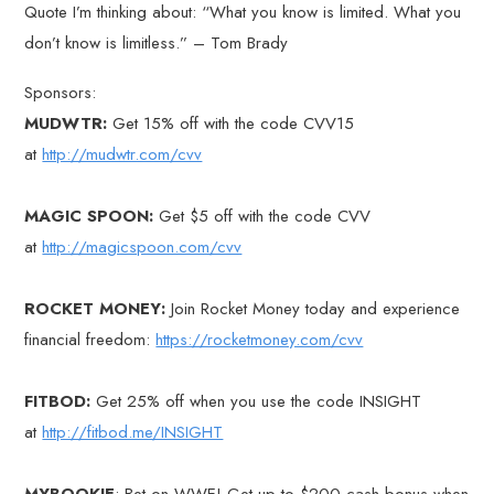
Quote I’m thinking about: “What you know is limited. What you
don’t know is limitless.” – Tom Brady
Sponsors:
MUDWTR:
Get 15% off with the code CVV15
at
http://mudwtr.com/cvv
MAGIC SPOON:
Get $5 off with the code CVV
at
http://magicspoon.com/cvv
ROCKET MONEY:
Join Rocket Money today and experience
financial freedom:
https://rocketmoney.com/cvv
FITBOD:
Get 25% off when you use the code INSIGHT
at
http://fitbod.me/INSIGHT
MYBOOKIE
: Bet on WWE! Get up to $200 cash bonus when