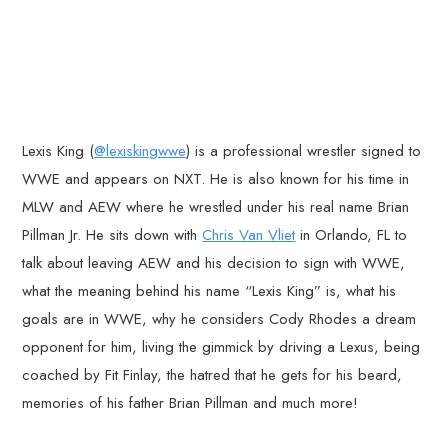
Lexis King (
@lexiskingwwe
) is a professional wrestler signed to
WWE and appears on NXT. He is also known for his time in
MLW and AEW where he wrestled under his real name Brian
Pillman Jr. He sits down with
Chris Van Vliet
in Orlando, FL to
talk about leaving AEW and his decision to sign with WWE,
what the meaning behind his name “Lexis King” is, what his
goals are in WWE, why he considers Cody Rhodes a dream
opponent for him, living the gimmick by driving a Lexus, being
coached by Fit Finlay, the hatred that he gets for his beard,
memories of his father Brian Pillman and much more!