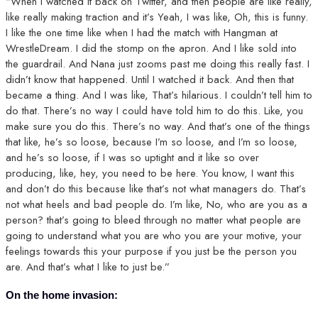
“When I watched it back on Twitter, and then people are like really,
like really making traction and it’s Yeah, I was like, Oh, this is funny.
I like the one time like when I had the match with Hangman at
WrestleDream. I did the stomp on the apron. And I like sold into
the guardrail. And Nana just zooms past me doing this really fast. I
didn’t know that happened. Until I watched it back. And then that
became a thing. And I was like, That’s hilarious. I couldn’t tell him to
do that. There’s no way I could have told him to do this. Like, you
make sure you do this. There’s no way. And that’s one of the things
that like, he’s so loose, because I’m so loose, and I’m so loose,
and he’s so loose, if I was so uptight and it like so over
producing, like, hey, you need to be here. You know, I want this
and don’t do this because like that’s not what managers do. That’s
not what heels and bad people do. I’m like, No, who are you as a
person? that’s going to bleed through no matter what people are
going to understand what you are who you are your motive, your
feelings towards this your purpose if you just be the person you
are. And that’s what I like to just be.”
On the home invasion: