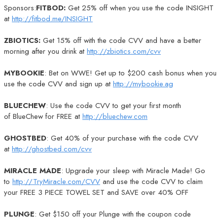
Sponsors:
FITBOD:
Get 25% off when you use the code INSIGHT
at
http://fitbod.me/INSIGHT
ZBIOTICS:
Get 15% off with the code CVV and have a better
morning after you drink at
http://zbiotics.com/cvv
MYBOOKIE
: Bet on WWE! Get up to $200 cash bonus when you
use the code CVV and sign up at
http://mybookie.ag
BLUECHEW
: Use the code CVV to get your first month
of BlueChew for FREE at
http://bluechew.com
GHOSTBED
: Get 40% of your purchase with the code CVV
at
http://ghostbed.com/cvv
MIRACLE MADE
: Upgrade your sleep with Miracle Made! Go
to
http://TryMiracle.com/CVV
and use the code CVV to claim
your FREE 3 PIECE TOWEL SET and SAVE over 40% OFF
PLUNGE
: Get $150 off your Plunge with the coupon code