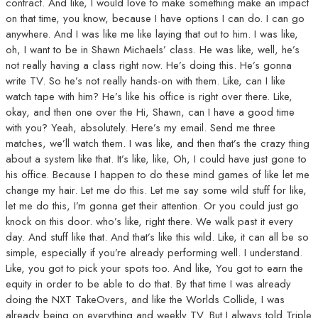
contract. And like, I would love to make something make an impact
on that time, you know, because I have options I can do. I can go
anywhere. And I was like me like laying that out to him. I was like,
oh, I want to be in Shawn Michaels’ class. He was like, well, he’s
not really having a class right now. He’s doing this. He’s gonna
write TV. So he’s not really hands-on with them. Like, can I like
watch tape with him? He’s like his office is right over there. Like,
okay, and then one over the Hi, Shawn, can I have a good time
with you? Yeah, absolutely. Here’s my email. Send me three
matches, we’ll watch them. I was like, and then that’s the crazy thing
about a system like that. It’s like, like, Oh, I could have just gone to
his office. Because I happen to do these mind games of like let me
change my hair. Let me do this. Let me say some wild stuff for like,
let me do this, I’m gonna get their attention. Or you could just go
knock on this door. who’s like, right there. We walk past it every
day. And stuff like that. And that’s like this wild. Like, it can all be so
simple, especially if you’re already performing well. I understand.
Like, you got to pick your spots too. And like, You got to earn the
equity in order to be able to do that. By that time I was already
doing the NXT TakeOvers, and like the Worlds Collide, I was
already being on everything and weekly TV. But I always told Triple