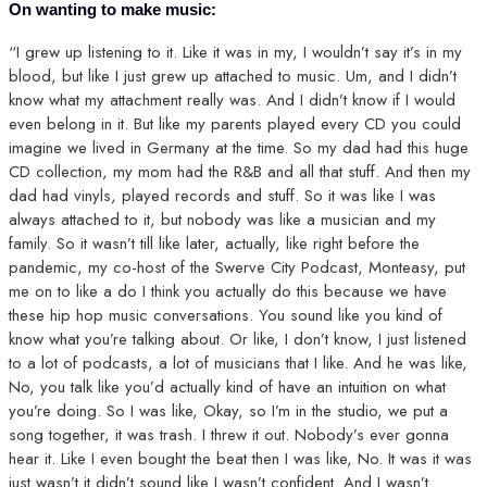
On wanting to make music:
“I grew up listening to it. Like it was in my, I wouldn’t say it’s in my
blood, but like I just grew up attached to music. Um, and I didn’t
know what my attachment really was. And I didn’t know if I would
even belong in it. But like my parents played every CD you could
imagine we lived in Germany at the time. So my dad had this huge
CD collection, my mom had the R&B and all that stuff. And then my
dad had vinyls, played records and stuff. So it was like I was
always attached to it, but nobody was like a musician and my
family. So it wasn’t till like later, actually, like right before the
pandemic, my co-host of the Swerve City Podcast, Monteasy, put
me on to like a do I think you actually do this because we have
these hip hop music conversations. You sound like you kind of
know what you’re talking about. Or like, I don’t know, I just listened
to a lot of podcasts, a lot of musicians that I like. And he was like,
No, you talk like you’d actually kind of have an intuition on what
you’re doing. So I was like, Okay, so I’m in the studio, we put a
song together, it was trash. I threw it out. Nobody’s ever gonna
hear it. Like I even bought the beat then I was like, No. It was it was
just wasn’t it didn’t sound like I wasn’t confident. And I wasn’t