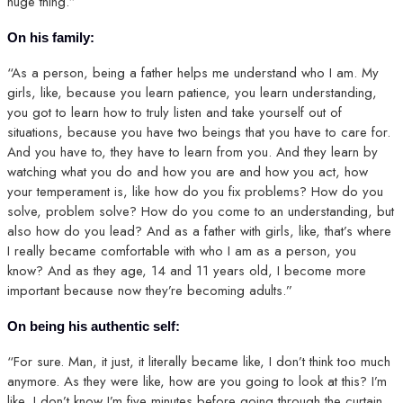
huge thing.”
On his family:
“As a person, being a father helps me understand who I am. My
girls, like, because you learn patience, you learn understanding,
you got to learn how to truly listen and take yourself out of
situations, because you have two beings that you have to care for.
And you have to, they have to learn from you. And they learn by
watching what you do and how you are and how you act, how
your temperament is, like how do you fix problems? How do you
solve, problem solve? How do you come to an understanding, but
also how do you lead? And as a father with girls, like, that’s where
I really became comfortable with who I am as a person, you
know? And as they age, 14 and 11 years old, I become more
important because now they’re becoming adults.”
On being his authentic self:
“For sure. Man, it just, it literally became like, I don’t think too much
anymore. As they were like, how are you going to look at this? I’m
like, I don’t know I’m five minutes before going through the curtain.