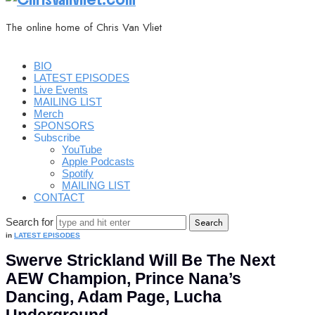
The online home of Chris Van Vliet
BIO
LATEST EPISODES
Live Events
MAILING LIST
Merch
SPONSORS
Subscribe
YouTube
Apple Podcasts
Spotify
MAILING LIST
CONTACT
Search for
in
LATEST EPISODES
Swerve Strickland Will Be The Next
AEW Champion, Prince Nana’s
Dancing, Adam Page, Lucha