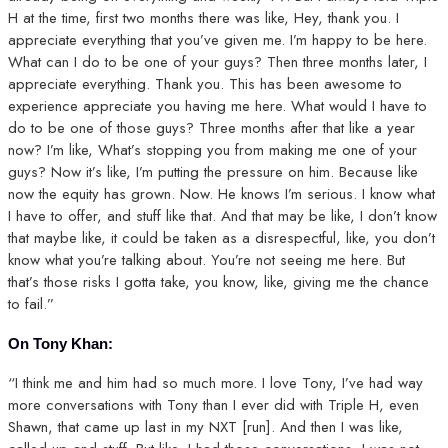
H at the time, first two months there was like, Hey, thank you. I
appreciate everything that you’ve given me. I’m happy to be here.
What can I do to be one of your guys? Then three months later, I
appreciate everything. Thank you. This has been awesome to
experience appreciate you having me here. What would I have to
do to be one of those guys? Three months after that like a year
now? I’m like, What’s stopping you from making me one of your
guys? Now it’s like, I’m putting the pressure on him. Because like
now the equity has grown. Now. He knows I’m serious. I know what
I have to offer, and stuff like that. And that may be like, I don’t know
that maybe like, it could be taken as a disrespectful, like, you don’t
know what you’re talking about. You’re not seeing me here. But
that’s those risks I gotta take, you know, like, giving me the chance
to fail.”
On Tony Khan:
“I think me and him had so much more. I love Tony, I’ve had way
more conversations with Tony than I ever did with Triple H, even
Shawn, that came up last in my NXT [run]. And then I was like,