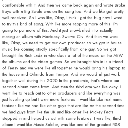
comfortable with it. And then we came back again and wrote Broke
Boys with a Big Swole was on the song too. And we like got pretty
well received. So I was like, Okay, I think I got the bug now I want
to try this kind of song. With like more rapping more of this. I’m
going to put more of this. And it just snowballed into actually
making an album with Monteasy, Swerve City. And then we were
like, Okay, we need to get our own producer so we got in house
music like coming strictly specifically from one guy. So we got
brought like Rich Lada in who does a lot of the music on the AEW
the albums and the video games. So we brought him in is a friend
of Teasy and we were like all together he would bring his laptop to
the house and Orlando from Tampa. And we would all just work
together well during this 2020 In the pandemic, that’s where our
second album came from. And then the third arm was like okay, I
want like to reach out to other producers and like everything was
just levelling up but I want more features. I want like Like real name
features like we had like other guys that are like on the second time
we had guys from like the UK and like other like Mickey Facts
stepped in and helped us out with some features. I was like, third
album I want like Music Soldier, was like one of the greatest R&B