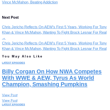
Vince McMahon, Beating Addiction
Next Post
Chris Jericho Reflects On AEW’s First 5 Years, Working For Tony
Khan & Vince McMahon, Wanting To Fight Brock Lesnar For Real
→
Chris Jericho Reflects On AEW's First 5 Years, Working For Tony
Khan & Vince McMahon, Wanting To Fight Brock Lesnar For Real
You May Also Like
LATEST EPISODES
Billy Corgan On How NWA Competes
With WWE & AEW, Tyrus As World
Champion, Smashing Pumpkins
View Post
View Post
LATEST EPISODES