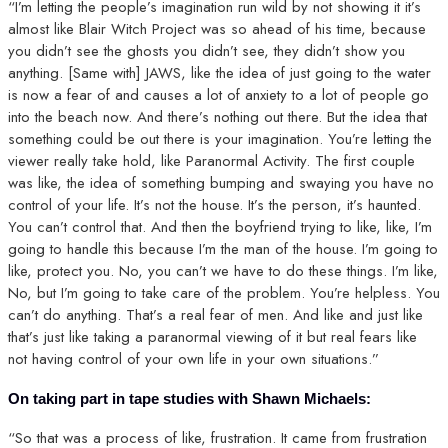
“I’m letting the people’s imagination run wild by not showing it it’s
almost like Blair Witch Project was so ahead of his time, because
you didn’t see the ghosts you didn’t see, they didn’t show you
anything. [Same with] JAWS, like the idea of just going to the water
is now a fear of and causes a lot of anxiety to a lot of people go
into the beach now. And there’s nothing out there. But the idea that
something could be out there is your imagination. You’re letting the
viewer really take hold, like Paranormal Activity. The first couple
was like, the idea of something bumping and swaying you have no
control of your life. It’s not the house. It’s the person, it’s haunted.
You can’t control that. And then the boyfriend trying to like, like, I’m
going to handle this because I’m the man of the house. I’m going to
like, protect you. No, you can’t we have to do these things. I’m like,
No, but I’m going to take care of the problem. You’re helpless. You
can’t do anything. That’s a real fear of men. And like and just like
that’s just like taking a paranormal viewing of it but real fears like
not having control of your own life in your own situations.”
On taking part in tape studies with Shawn Michaels:
“So that was a process of like, frustration. It came from frustration