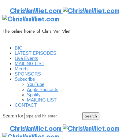
ChrisVanVliet.com
The online home of Chris Van Vliet
BIO
LATEST EPISODES
Live Events
MAILING LIST
Merch
SPONSORS
Subscribe
YouTube
Apple Podcasts
Spotify
MAILING LIST
CONTACT
Search for
ChrisVanVliet.com