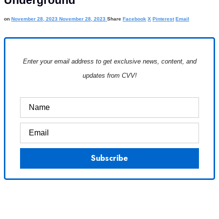
Underground
on
November 28, 2023
November 28, 2023
Share
Facebook
X
Pinterest
Email
Enter your email address to get exclusive news, content, and
updates from CVV!