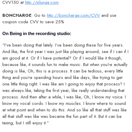
CVV150 at
http://plunge.com
BONCHARGE
: Go to
http://boncharge.com/CVV
and use
coupon code CVV to save 25%
On Being in the recording studio:
“I’ve been doing that lately. I’ve been doing these for five years.
And like, the first year I was just like playing around, see if I can if I
am good at it. Or if I have potential? Or if I would like it though,
because like, it sounds fun to make music. But when you’re actually
doing is like, Oh, this is a process. It can be tedious, every little
thing and you’re spending hours and like days, like trying to get
one little thing right. I was like am I going to enjoy that process? I
was always like, taking the first year, like really understanding that
process. And then after a while, I was like, Oh, I know my voice. I
know my vocal cords. I know my muscles. I know where to sound
at what point and when to do this. And so like all that stuff was like
all that stuff was like was became the fun part of it. But it can be
taxing, but I still enjoy it.”