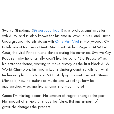
Swerve Strickland (
@swerveconfident
) is a professional wrestler
with AEW and is also known for his time in WWE’s NXT and Lucha
Underground. He sits down with
Chris Van Vliet
in Hollywood, CA
to talk about his Texas Death Match with Adam Page at AEW Full
Gear, the viral Prince Nana dance during his entrance, Swerve City
Podcast, why he originally didn’t like the song “Big Pressure” as
his entrance theme, wanting to make history as the first black AEW
World Champion, his time in Lucha Underground as Killshot, what
he learning from his time in NXT, studying his matches with Shawn
Michaels, how he balances music and wrestling, how he
approaches wrestling like cinema and much more!
Quote I’m thinking about: No amount of regret changes the past.
No amount of anxiety changes the future. But any amount of
gratitude changes the present.