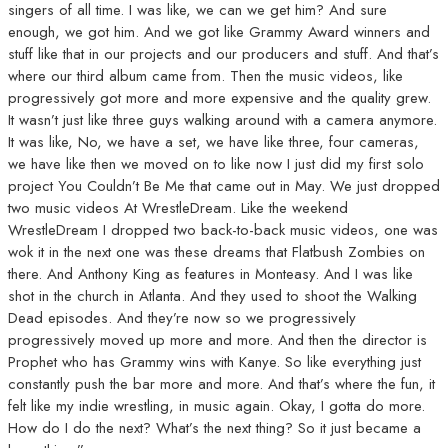
singers of all time. I was like, we can we get him? And sure
enough, we got him. And we got like Grammy Award winners and
stuff like that in our projects and our producers and stuff. And that’s
where our third album came from. Then the music videos, like
progressively got more and more expensive and the quality grew.
It wasn’t just like three guys walking around with a camera anymore.
It was like, No, we have a set, we have like three, four cameras,
we have like then we moved on to like now I just did my first solo
project You Couldn’t Be Me that came out in May. We just dropped
two music videos At WrestleDream. Like the weekend
WrestleDream I dropped two back-to-back music videos, one was
wok it in the next one was these dreams that Flatbush Zombies on
there. And Anthony King as features in Monteasy. And I was like
shot in the church in Atlanta. And they used to shoot the Walking
Dead episodes. And they’re now so we progressively
progressively moved up more and more. And then the director is
Prophet who has Grammy wins with Kanye. So like everything just
constantly push the bar more and more. And that’s where the fun, it
felt like my indie wrestling, in music again. Okay, I gotta do more.
How do I do the next? What’s the next thing? So it just became a