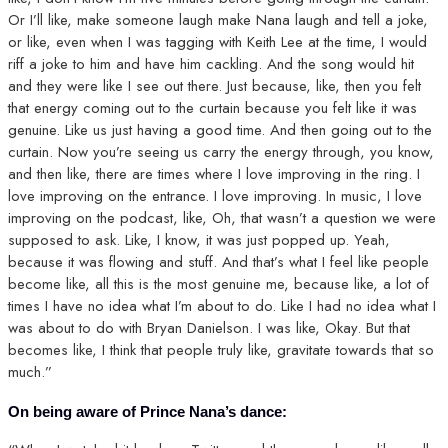
Or I’ll like, make someone laugh make Nana laugh and tell a joke,
or like, even when I was tagging with Keith Lee at the time, I would
riff a joke to him and have him cackling. And the song would hit
and they were like I see out there. Just because, like, then you felt
that energy coming out to the curtain because you felt like it was
genuine. Like us just having a good time. And then going out to the
curtain. Now you’re seeing us carry the energy through, you know,
and then like, there are times where I love improving in the ring. I
love improving on the entrance. I love improving. In music, I love
improving on the podcast, like, Oh, that wasn’t a question we were
supposed to ask. Like, I know, it was just popped up. Yeah,
because it was flowing and stuff. And that’s what I feel like people
become like, all this is the most genuine me, because like, a lot of
times I have no idea what I’m about to do. Like I had no idea what I
was about to do with Bryan Danielson. I was like, Okay. But that
becomes like, I think that people truly like, gravitate towards that so
much.”
On being aware of Prince Nana’s dance: