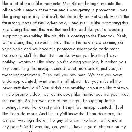
like a lot of those like moments. Matt Bloom brought me into the
office with Canyon at the time and I was getting a promotion. I was
like going up in pay and stuff. But like early on that week. Here’s the
frustrating parts of this. When WWE and NXT is like promoting this
and doing this and this and that and that and like you’re tweeting
supporting everything like oh, this is coming to the Peacock. Yeah,
we’re doing this, retweet it. Hey, this is the new show coming out
yada yada and we have this promoted tweet yada yada mass
tweets and stuff like that. But then like when you like they’ll say
nothing, whatever. Like okay, you’re doing your job, but when you
say something like unappreciated tweet, no context, just you just
tweet unappreciated. They call you hey man, We see you tweet
underappreciated, what was that all about? But you miss all the
other stuff that I did? You didn’t see anything about me like that two-
minute promo video I put out nobody like mentioned, but you’ll see
that though. So that was one of the things I brought up in the
meeting. I was like, exactly what I say I feel unappreciated. I feel
like I can do more. And I think y’all know that I can do more, like
Canyon was right there. The guy who can like hire me fire me at
any point? And I was like, oh, yeah, I have a year left here on my