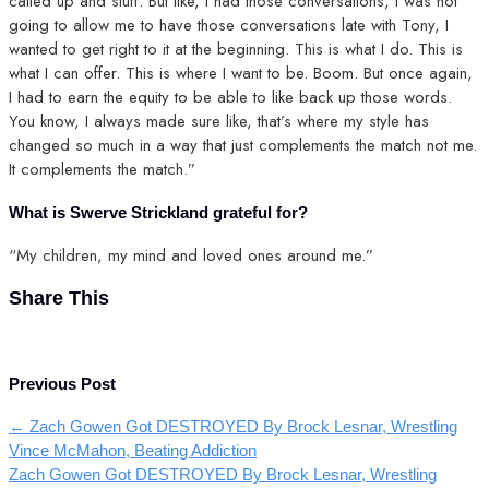
called up and stuff. But like, I had those conversations, I was not
going to allow me to have those conversations late with Tony, I
wanted to get right to it at the beginning. This is what I do. This is
what I can offer. This is where I want to be. Boom. But once again,
I had to earn the equity to be able to like back up those words.
You know, I always made sure like, that’s where my style has
changed so much in a way that just complements the match not me.
It complements the match.”
What is Swerve Strickland grateful for?
“My children, my mind and loved ones around me.”
Share This
Previous Post
←
Zach Gowen Got DESTROYED By Brock Lesnar, Wrestling
Vince McMahon, Beating Addiction
Zach Gowen Got DESTROYED By Brock Lesnar, Wrestling