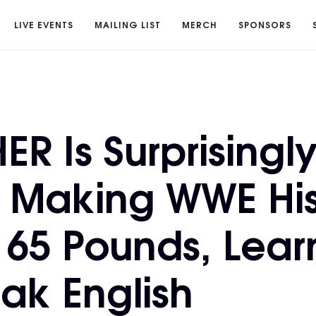
LIVE EVENTS
MAILING LIST
MERCH
SPONSORS
R Is Surprisingl
 Making WWE His
 65 Pounds, Lear
ak English