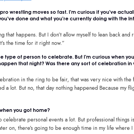
f pro wrestling moves so fast. I’m curious if you’ve actual
 you’ve done and what you’re currently doing with the In
g that happens. But I don’t allow myself to lean back and r
t’s the time for it right now.”
he type of person to celebrate. But I’m curious when yo
happen that night? Was there any sort of celebration in 
bration in the ring to be fair, that was very nice with the
yed a lot. But no, that day nothing happened Because my fl
 when you got home?
to celebrate personal events a lot. But professional things i
later on, there’s going to be enough time in my life where I