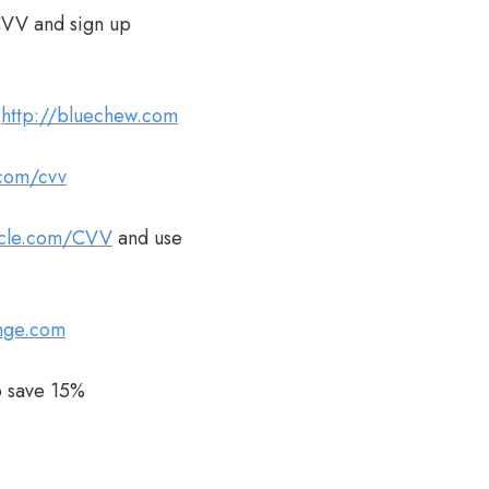
CVV and sign up
t
http://bluechew.com
.com/cvv
acle.com/CVV
and use
unge.com
 save 15%