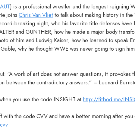
_AUT
) is a professional wrestler and the longest reigning
He joins
Chris Van Vliet
to talk about making history in t
ecord-breaking night, who his favorite title defenses have 
ALTER and GUNTHER, how he made a major body transform
hoto of him and Ludwig Kaiser, how he learned to speak En
 Gable, why he thought WWE was never going to sign him, 
t: “A work of art does not answer questions, it provokes t
ion between the contradictory answers.” – Leonard Bernst
when you use the code INSIGHT at
http://fitbod.me/INS
 with the code CVV and have a better morning after you 
/cvv