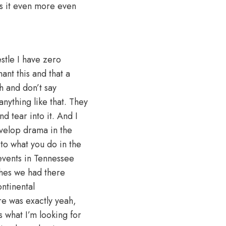
es it even more even
stle I have zero
ant this and that a
ch and don’t say
nything like that. They
d tear into it. And I
evelop drama in the
 to what you do in the
 events in Tennessee
ches we had there
ntinental
re was exactly yeah,
s what I’m looking for