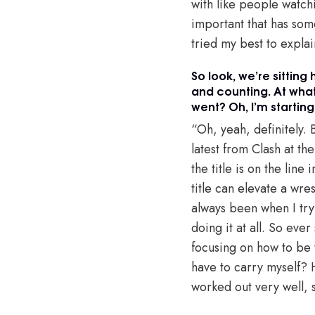
with like people watch
important that has some 
tried my best to explai
So look, we’re sittin
and counting. At what
went? Oh, I’m starting
“Oh, yeah, definitely. 
latest from Clash at th
the title is on the line
title can elevate a wre
always been when I try t
doing it at all. So eve
focusing on how to be 
have to carry myself? H
worked out very well, 