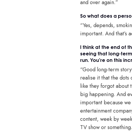
and over again.”
So what does a persona
“Yes, depends, smoking
important. And that’s a
I think at the end of 
seeing that long-term 
run. You’re on this in
“Good long-term storyte
realise it that the do
like they forgot about t
big happening. And eve
important because we h
entertainment company
content, week by week t
TV show or something. A