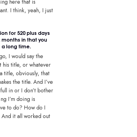
ing here that is
nt. I think, yeah, I just
ion for 520 plus days
x months in that you
 a long time.
-go, I would say the
 his title, or whatever
 title, obviously, that
akes the title. And I’ve
ull in or I don’t bother
ing I’m doing is
ave to do? How do I
 And it all worked out