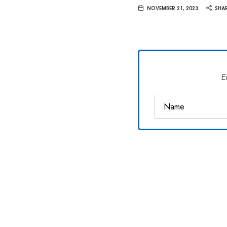
Van
NOVEMBER 21, 2023
SHA
Vliet
E