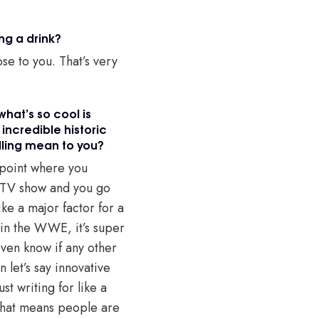
ing a drink?
se to you. That’s very
what’s so cool is
incredible historic
elling mean to you?
e point where you
a TV show and you go
like a major factor for a
 in the WWE, it’s super
even know if any other
let’s say innovative
st writing for like a
o that means people are