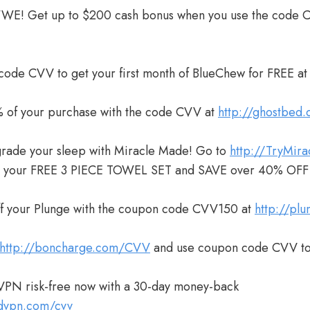
WWE! Get up to $200 cash bonus when you use the code 
 code CVV to get your first month of BlueChew for FREE a
 of your purchase with the code CVV at
http://ghostbed
grade your sleep with Miracle Made! Go to
http://TryMir
m your FREE 3 PIECE TOWEL SET and SAVE over 40% OFF
ff your Plunge with the coupon code CVV150 at
http://pl
http://boncharge.com/CVV
and use coupon code CVV to
VPN risk-free now with a 30-day money-back
rdvpn.com/cvv