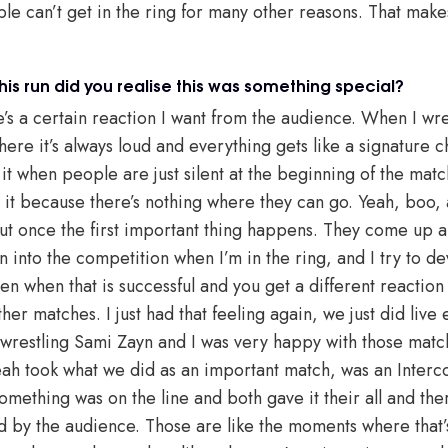
le can’t get in the ring for many other reasons. That mak
his run did you realise this was something special?
e’s a certain reaction I want from the audience. When I wre
here it’s always loud and everything gets like a signature ch
e it when people are just silent at the beginning of the mat
 it because there’s nothing where they can go. Yeah, boo, a
But once the first important thing happens. They come up an
n into the competition when I’m in the ring, and I try to d
ten when that is successful and you get a different reaction
ther matches. I just had that feeling again, we just did live
 wrestling Sami Zayn and I was very happy with those mat
h took what we did as an important match, was an Interco
ething was on the line and both gave it their all and the
ed by the audience. Those are like the moments where that’