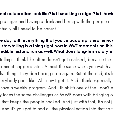
l celebration look like? Is it smoking a cigar? Is it hav
 a cigar and having a drink and being with the people clo
ctually all I need to be honest.”
the day, with everything that you’ve accomplished here, 
storytelling is a thing right now in WWE moments on this 
credible historic run as well. What does long-term storyt
lling, I think like often doesn’t get realised, because th
ts connect happens later. Almost the same when you watch 
hat thing. They don’t bring it up again. But at the end, it’s 
rybody goes like, Ah, now I get it. And I think especially
ave a weekly program. And I think it’s one of the I don’t 
 faces the same challenges as WWE does with bringing on 
hat keeps the people hooked. And just with that, it’s not ju
nd it’s you got to add all the physical action into that s