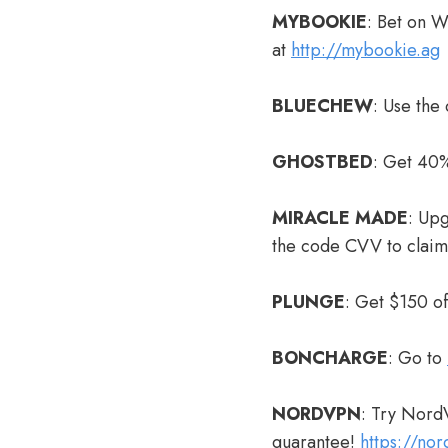
MYBOOKIE
: Bet on 
at
http://mybookie.ag
BLUECHEW
: Use the
GHOSTBED
: Get 40%
MIRACLE MADE
: Up
the code CVV to clai
PLUNGE
: Get $150 o
BONCHARGE
: Go to
NORDVPN
: Try Nord
guarantee!
https://no