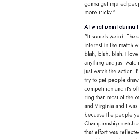
gonna get injured peop
more tricky.”
At what point during t
“It sounds weird. Ther
interest in the match w
blah, blah, blah. I lov
anything and just watch
just watch the action. 
try to get people draw
competition and it’s of
ring than most of the o
and Virginia and I was
because the people yea
Championship match som
that effort was reflect