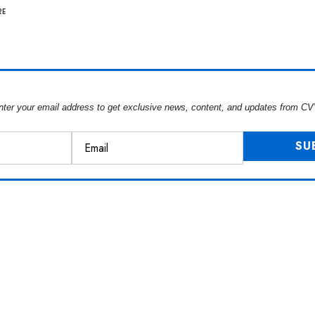
RE
nter your email address to get exclusive news, content, and updates from CV