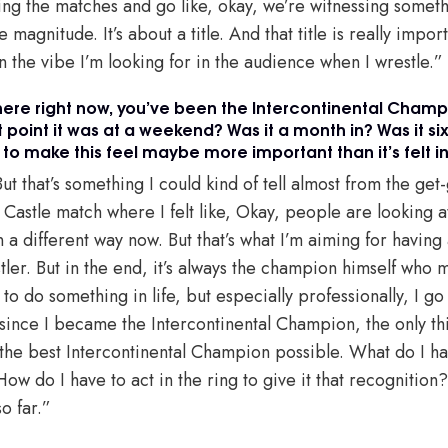
ing the matches and go like, okay, we’re witnessing someth
magnitude. It’s about a title. And that title is really importa
n the vibe I’m looking for in the audience when I wrestle.”
g here right now, you’ve been the Intercontinental Champ
 point it was at a weekend? Was it a month in? Was it si
 to make this feel maybe more important than it’s felt in
But that’s something I could kind of tell almost from the get
e Castle match where I felt like, Okay, people are looking at
 in a different way now. But that’s what I’m aiming for having a
stler. But in the end, it’s always the champion himself who m
o do something in life, but especially professionally, I go f
r since I became the Intercontinental Champion, the only th
the best Intercontinental Champion possible. What do I h
ow do I have to act in the ring to give it that recognition?
so far.”