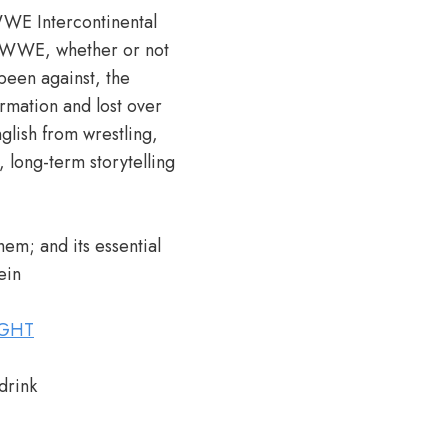
 WWE Intercontinental
he WWE, whether or not
been against, the
ation and lost over
glish from wrestling,
long-term storytelling
hem; and its essential
ein
IGHT
drink