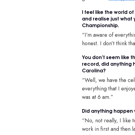
I feel like the world o
and realise just what
Championship.
“I’m aware of everythin
honest. I don’t think tha
You don’t seem like t
record, did anything 
Carolina?
“Well, we have the cele
everything that I enjo
was at 6 am.”
Did anything happen
“No, not really, I like 
work in first and then 