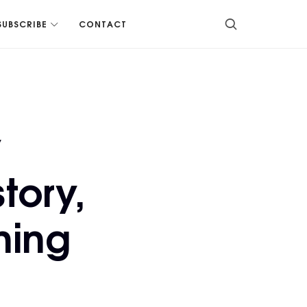
SUBSCRIBE
CONTACT
y
tory,
ning