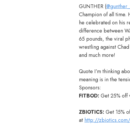
GUNTHER (
@gunther
Champion of all time. 
he celebrated on his r
difference between W
65 pounds, the viral p
wrestling against Chad
and much more!
Quote I’m thinking abou
meaning is in the tens
Sponsors:
FITBOD:
Get 25% off 
ZBIOTICS:
Get 15% off
at
http://zbiotics.com