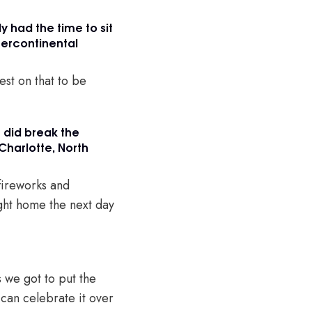
ly had the time to sit
tercontinental
est on that to be
u did break the
Charlotte, North
 fireworks and
ight home the next day
s we got to put the
 can celebrate it over