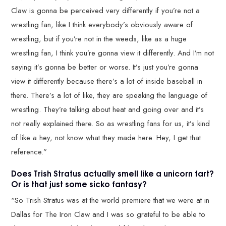
Claw is gonna be perceived very differently if you’re not a
wrestling fan, like I think everybody’s obviously aware of
wrestling, but if you’re not in the weeds, like as a huge
wrestling fan, I think you’re gonna view it differently. And I’m not
saying it’s gonna be better or worse. It’s just you’re gonna
view it differently because there’s a lot of inside baseball in
there. There’s a lot of like, they are speaking the language of
wrestling. They’re talking about heat and going over and it’s
not really explained there. So as wrestling fans for us, it’s kind
of like a hey, not know what they made here. Hey, I get that
reference.”
Does Trish Stratus actually smell like a unicorn fart?
Or is that just some sicko fantasy?
“So Trish Stratus was at the world premiere that we were at in
Dallas for The Iron Claw and I was so grateful to be able to