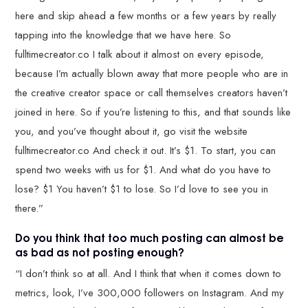
here and skip ahead a few months or a few years by really
tapping into the knowledge that we have here. So
fulltimecreator.co I talk about it almost on every episode,
because I’m actually blown away that more people who are in
the creative creator space or call themselves creators haven’t
joined in here. So if you’re listening to this, and that sounds like
you, and you’ve thought about it, go visit the website
fulltimecreator.co And check it out. It’s $1. To start, you can
spend two weeks with us for $1. And what do you have to
lose? $1 You haven’t $1 to lose. So I’d love to see you in
there.”
Do you think that too much posting can almost be
as bad as not posting enough?
“I don’t think so at all. And I think that when it comes down to
metrics, look, I’ve 300,000 followers on Instagram. And my