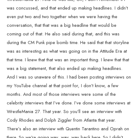
was concussed, and that ended up making headlines. I didn’t
even put two and two together when we were having the
conversation, that that was a big headline that would be
coming out of that. He also said during that, and this was
during the CM Punk pipe bomb time. He said that that storyline
was as interesting as what was going on in the Attitude Era at
that time. I knew that that was an important thing. I knew that that
was a big statement, that also ended up making headlines.
And I was so unaware of this. I had been posting interviews on
my YouTube channel at that point for, I don’t know, a few
months. And most of those interviews were some of the
celebrity interviews that I’ve done. I’ve done some interviews at
WrestleMania 27. That year. So you’ll see an interview with
Cody Rhodes and Dolph Ziggler from Atlanta that year.
There’s also an interview with Quentin Tarantino and Oprah on
there. So we’re going way, way, way back here. So I didn’t