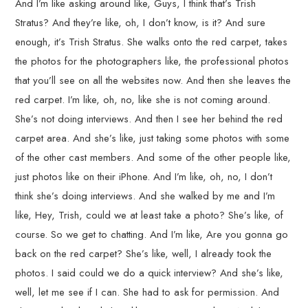
And I’m like asking around like, Guys, I think that’s Trish
Stratus? And they’re like, oh, I don’t know, is it? And sure
enough, it’s Trish Stratus. She walks onto the red carpet, takes
the photos for the photographers like, the professional photos
that you’ll see on all the websites now. And then she leaves the
red carpet. I’m like, oh, no, like she is not coming around.
She’s not doing interviews. And then I see her behind the red
carpet area. And she’s like, just taking some photos with some
of the other cast members. And some of the other people like,
just photos like on their iPhone. And I’m like, oh, no, I don’t
think she’s doing interviews. And she walked by me and I’m
like, Hey, Trish, could we at least take a photo? She’s like, of
course. So we get to chatting. And I’m like, Are you gonna go
back on the red carpet? She’s like, well, I already took the
photos. I said could we do a quick interview? And she’s like,
well, let me see if I can. She had to ask for permission. And