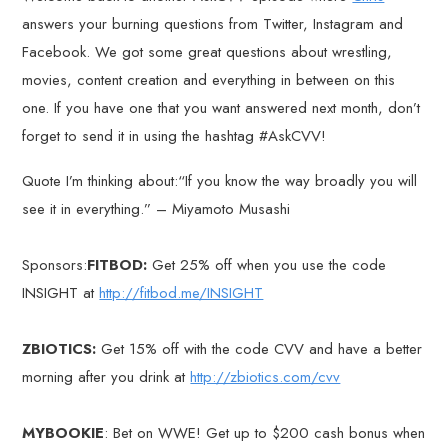
answers your burning questions from Twitter, Instagram and
Facebook. We got some great questions about wrestling,
movies, content creation and everything in between on this
one. If you have one that you want answered next month, don’t
forget to send it in using the hashtag #AskCVV!
Quote I’m thinking about:“If you know the way broadly you will
see it in everything.” – Miyamoto Musashi
Sponsors:
FITBOD:
Get 25% off when you use the code
INSIGHT at
http://fitbod.me/INSIGHT
ZBIOTICS:
Get 15% off with the code CVV and have a better
morning after you drink at
http://zbiotics.com/cvv
MYBOOKIE
: Bet on WWE! Get up to $200 cash bonus when