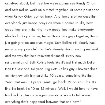
or talked about, but I feel like we’re gonna see Randy Orton
and Seth Rollins work on a match together. At some point soon
when Randy Orton comes back. And those are two guys that
everybody just heaps preys on when it comes to like, how
good they are in the ring, how good they make everybody
else look. So you know, he put those two guys together, that’s
just going to be absolute magic. Seth Rollins still clearly has
many, many years left, but he’s already doing such great work
and the way that he’s reinvented himself. Every new
reincarnation of Seth Rollins feels like it’s just that much better
than the last one. So yeah. Big Seth Rollins guy. I haven’t done
an interview with him said like 10 years, something like that.
Yeah, that was 10 years. Yeah, go back. It’s on YouTube. It’s
fine. It’s brief. It’s 10 or 15 minutes. Well, I would love to have
him back on the show again sometime soon to talk about
everything that’s happened between that and now.”