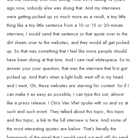
ago now, nobody else was doing that. And my interviews
were getting picked up so much more as a result, a tiny little
thing like a tiny little sentence from a 10 or 15 or 20-minute
interview, I would send that sentence or that quote over to the
dirt sheets over to the websites, and they would all get picked
up. So that was something that I feel like more people should
have been doing at that time. And I saw real whitespace. So to
answer your your question, that was the interview that first got
picked up. And that’s when a light bulb went off in my head
and I went, Oh, these websites are starving for content. So if I
can make it as easy as possible, I can type this out, almost
like a press release. I Chris Van Vliet spoke with so and so at
such and such event. They talked about this topic, this topic
and this topic, a link to the full interview is here. And some of
the most interesting quotes are below. That’s literally the
framework of the email that I would send out and still do send