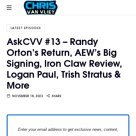
CHRISVANVLIET.COM
The
online
LATEST EPISODES
home
AskCVV #13 – Randy
of
Orton’s Return, AEW’s Big
Chris
Van
Signing, Iron Claw Review,
Vliet
Logan Paul, Trish Stratus &
More
NOVEMBER 18, 2023
SHARE
Enter your email address to get exclusive news, content,