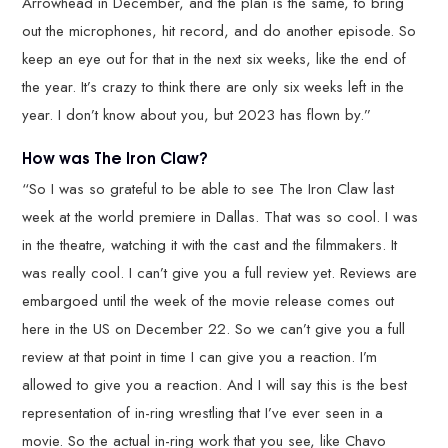
Arrowhead in December, and the plan is the same, to bring
out the microphones, hit record, and do another episode. So
keep an eye out for that in the next six weeks, like the end of
the year. It’s crazy to think there are only six weeks left in the
year. I don’t know about you, but 2023 has flown by.”
How was The Iron Claw?
“So I was so grateful to be able to see The Iron Claw last
week at the world premiere in Dallas. That was so cool. I was
in the theatre, watching it with the cast and the filmmakers. It
was really cool. I can’t give you a full review yet. Reviews are
embargoed until the week of the movie release comes out
here in the US on December 22. So we can’t give you a full
review at that point in time I can give you a reaction. I’m
allowed to give you a reaction. And I will say this is the best
representation of in-ring wrestling that I’ve ever seen in a
movie. So the actual in-ring work that you see, like Chavo