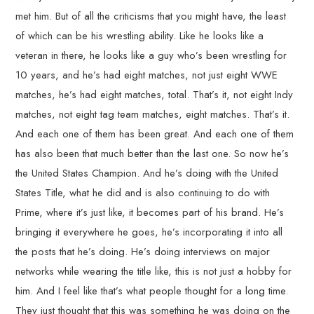
met him. But of all the criticisms that you might have, the least
of which can be his wrestling ability. Like he looks like a
veteran in there, he looks like a guy who’s been wrestling for
10 years, and he’s had eight matches, not just eight WWE
matches, he’s had eight matches, total. That’s it, not eight Indy
matches, not eight tag team matches, eight matches. That’s it.
And each one of them has been great. And each one of them
has also been that much better than the last one. So now he’s
the United States Champion. And he’s doing with the United
States Title, what he did and is also continuing to do with
Prime, where it’s just like, it becomes part of his brand. He’s
bringing it everywhere he goes, he’s incorporating it into all
the posts that he’s doing. He’s doing interviews on major
networks while wearing the title like, this is not just a hobby for
him. And I feel like that’s what people thought for a long time.
They just thought that this was something he was doing on the