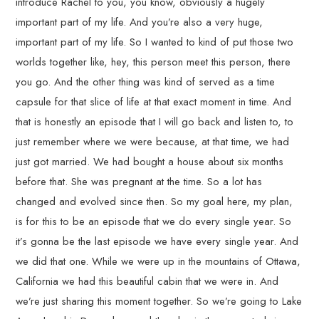
introduce Rachel to you, you know, obviously a hugely
important part of my life. And you’re also a very huge,
important part of my life. So I wanted to kind of put those two
worlds together like, hey, this person meet this person, there
you go. And the other thing was kind of served as a time
capsule for that slice of life at that exact moment in time. And
that is honestly an episode that I will go back and listen to, to
just remember where we were because, at that time, we had
just got married. We had bought a house about six months
before that. She was pregnant at the time. So a lot has
changed and evolved since then. So my goal here, my plan,
is for this to be an episode that we do every single year. So
it’s gonna be the last episode we have every single year. And
we did that one. While we were up in the mountains of Ottawa,
California we had this beautiful cabin that we were in. And
we’re just sharing this moment together. So we’re going to Lake