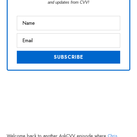
and updates from CVV!
Welcome back to another AskCVV episode where
Chris