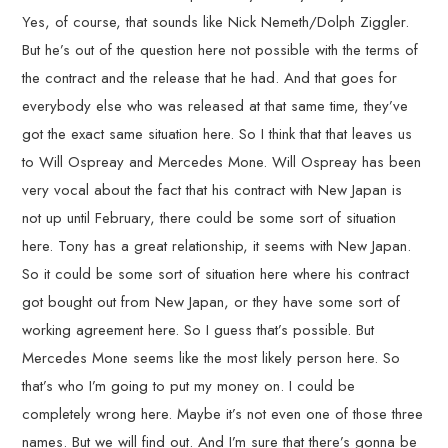
Yes, of course, that sounds like Nick Nemeth/Dolph Ziggler.
But he’s out of the question here not possible with the terms of
the contract and the release that he had. And that goes for
everybody else who was released at that same time, they’ve
got the exact same situation here. So I think that that leaves us
to Will Ospreay and Mercedes Mone. Will Ospreay has been
very vocal about the fact that his contract with New Japan is
not up until February, there could be some sort of situation
here. Tony has a great relationship, it seems with New Japan.
So it could be some sort of situation here where his contract
got bought out from New Japan, or they have some sort of
working agreement here. So I guess that’s possible. But
Mercedes Mone seems like the most likely person here. So
that’s who I’m going to put my money on. I could be
completely wrong here. Maybe it’s not even one of those three
names. But we will find out. And I’m sure that there’s gonna be