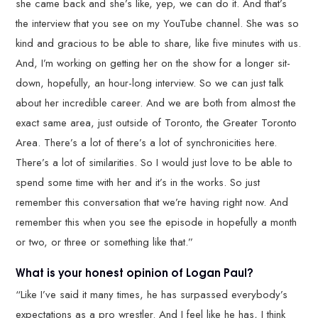
she came back and she’s like, yep, we can do it. And that’s
the interview that you see on my YouTube channel. She was so
kind and gracious to be able to share, like five minutes with us.
And, I’m working on getting her on the show for a longer sit-
down, hopefully, an hour-long interview. So we can just talk
about her incredible career. And we are both from almost the
exact same area, just outside of Toronto, the Greater Toronto
Area. There’s a lot of there’s a lot of synchronicities here.
There’s a lot of similarities. So I would just love to be able to
spend some time with her and it’s in the works. So just
remember this conversation that we’re having right now. And
remember this when you see the episode in hopefully a month
or two, or three or something like that.”
What is your honest opinion of Logan Paul?
“Like I’ve said it many times, he has surpassed everybody’s
expectations as a pro wrestler. And I feel like he has, I think