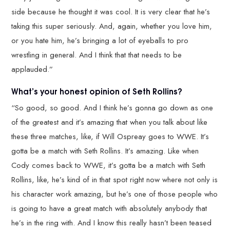
side because he thought it was cool. It is very clear that he’s
taking this super seriously. And, again, whether you love him,
or you hate him, he’s bringing a lot of eyeballs to pro
wrestling in general. And I think that that needs to be
applauded.”
What’s your honest opinion of Seth Rollins?
“So good, so good. And I think he’s gonna go down as one
of the greatest and it’s amazing that when you talk about like
these three matches, like, if Will Ospreay goes to WWE. It’s
gotta be a match with Seth Rollins. It’s amazing. Like when
Cody comes back to WWE, it’s gotta be a match with Seth
Rollins, like, he’s kind of in that spot right now where not only is
his character work amazing, but he’s one of those people who
is going to have a great match with absolutely anybody that
he’s in the ring with. And I know this really hasn’t been teased