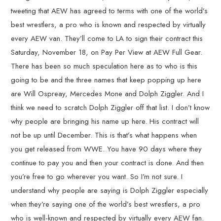
tweeting that AEW has agreed to terms with one of the world’s
best wrestlers, a pro who is known and respected by virtually
every AEW van. They’ll come to LA to sign their contract this
Saturday, November 18, on Pay Per View at AEW Full Gear.
There has been so much speculation here as to who is this
going to be and the three names that keep popping up here
are Will Ospreay, Mercedes Mone and Dolph Ziggler. And I
think we need to scratch Dolph Ziggler off that list. I don’t know
why people are bringing his name up here. His contract will
not be up until December. This is that’s what happens when
you get released from WWE. You have 90 days where they
continue to pay you and then your contract is done. And then
you’re free to go wherever you want. So I’m not sure. I
understand why people are saying is Dolph Ziggler especially
when they’re saying one of the world’s best wrestlers, a pro
who is well-known and respected by virtually every AEW fan.