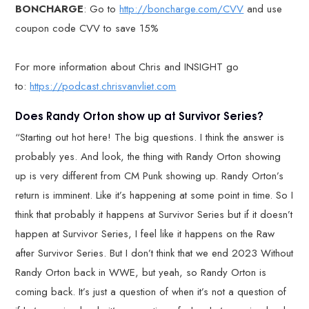
BONCHARGE
: Go to
http://boncharge.com/CVV
and use
coupon code CVV to save 15%
For more information about Chris and INSIGHT go
to:
https://podcast.chrisvanvliet.com
Does Randy Orton show up at Survivor Series?
“Starting out hot here! The big questions. I think the answer is
probably yes. And look, the thing with Randy Orton showing
up is very different from CM Punk showing up. Randy Orton’s
return is imminent. Like it’s happening at some point in time. So I
think that probably it happens at Survivor Series but if it doesn’t
happen at Survivor Series, I feel like it happens on the Raw
after Survivor Series. But I don’t think that we end 2023 Without
Randy Orton back in WWE, but yeah, so Randy Orton is
coming back. It’s just a question of when it’s not a question of