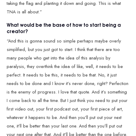
taking the flag and planting it down and going. This is what
TNA is all about.”
What would be the base of how to start being a
creator?
“And this is gonna sound so simple perhaps maybe overly
simplified, but you just got to start. I think that there are too
many people who get into the idea of this analysis by
paralysis, they overthink the idea of like, well, it needs to be
perfect. It needs to be this, it needs to be that. No, it just
needs to be done and I know it’s never done, right? Perfection
is the enemy of progress. I love that quote. And it’s something
I come back to all the time. But I just think you need to put your
first video out, your first podcast out, your first piece of art,
whatever it happens to be. And then you’ll put out your next
one, it’ll be better than your last one. And then you’ll put out
your next one after that. And it’ll be better than the one before.