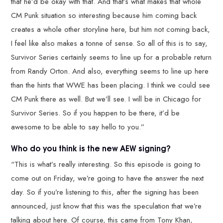
that he’d be okay with that. And that’s what makes that whole
CM Punk situation so interesting because him coming back
creates a whole other storyline here, but him not coming back,
I feel like also makes a tonne of sense. So all of this is to say,
Survivor Series certainly seems to line up for a probable return
from Randy Orton. And also, everything seems to line up here
than the hints that WWE has been placing. I think we could see
CM Punk there as well. But we’ll see. I will be in Chicago for
Survivor Series. So if you happen to be there, it’d be
awesome to be able to say hello to you.”
Who do you think is the new AEW signing?
“This is what’s really interesting. So this episode is going to
come out on Friday, we’re going to have the answer the next
day. So if you’re listening to this, after the signing has been
announced, just know that this was the speculation that we’re
talking about here. Of course, this came from Tony Khan,