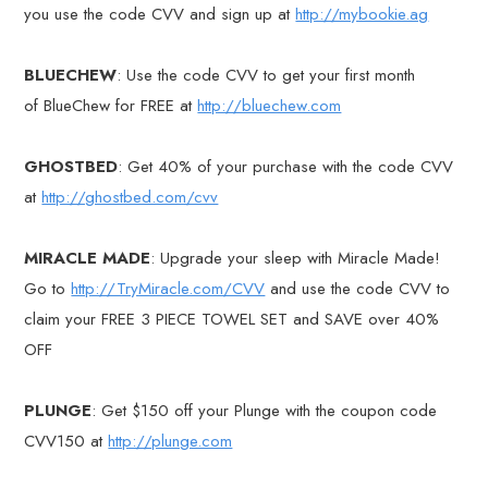
you use the code CVV and sign up at
http://mybookie.ag
BLUECHEW
: Use the code CVV to get your first month
of BlueChew for FREE at
http://bluechew.com
GHOSTBED
: Get 40% of your purchase with the code CVV
at
http://ghostbed.com/cvv
MIRACLE MADE
: Upgrade your sleep with Miracle Made!
Go to
http://TryMiracle.com/CVV
and use the code CVV to
claim your FREE 3 PIECE TOWEL SET and SAVE over 40%
OFF
PLUNGE
: Get $150 off your Plunge with the coupon code
CVV150 at
http://plunge.com