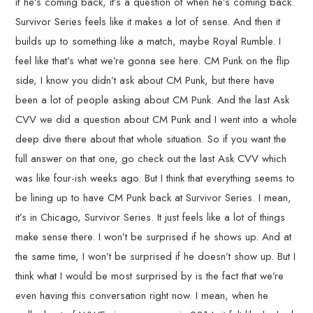
if he’s coming back, it’s a question of when he’s coming back.
Survivor Series feels like it makes a lot of sense. And then it
builds up to something like a match, maybe Royal Rumble. I
feel like that’s what we’re gonna see here. CM Punk on the flip
side, I know you didn’t ask about CM Punk, but there have
been a lot of people asking about CM Punk. And the last Ask
CVV we did a question about CM Punk and I went into a whole
deep dive there about that whole situation. So if you want the
full answer on that one, go check out the last Ask CVV which
was like four-ish weeks ago. But I think that everything seems to
be lining up to have CM Punk back at Survivor Series. I mean,
it’s in Chicago, Survivor Series. It just feels like a lot of things
make sense there. I won’t be surprised if he shows up. And at
the same time, I won’t be surprised if he doesn’t show up. But I
think what I would be most surprised by is the fact that we’re
even having this conversation right now. I mean, when he