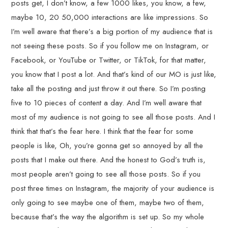
posts get, I don’t know, a few 1000 likes, you know, a few,
maybe 10, 20 50,000 interactions are like impressions. So
I’m well aware that there’s a big portion of my audience that is
not seeing these posts. So if you follow me on Instagram, or
Facebook, or YouTube or Twitter, or TikTok, for that matter,
you know that I post a lot. And that’s kind of our MO is just like,
take all the posting and just throw it out there. So I’m posting
five to 10 pieces of content a day. And I’m well aware that
most of my audience is not going to see all those posts. And I
think that that’s the fear here. I think that the fear for some
people is like, Oh, you’re gonna get so annoyed by all the
posts that I make out there. And the honest to God’s truth is,
most people aren’t going to see all those posts. So if you
post three times on Instagram, the majority of your audience is
only going to see maybe one of them, maybe two of them,
because that’s the way the algorithm is set up. So my whole