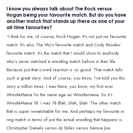
I know you always talk about The Rock versus
Hogan being your favourite match. But do you have
another match that stands up there as one of your
all-time favourites?
“I think for me, of course, Rock Hogan. It’s not just my favourite
match. It’s also The Miz’s favourite match and Cody Rhodes’
favourite match. It’s the match that I would show to anybody
who’s never watched a wrestling match before in their life.
Because just that crowd reaction is so good. That match tells
such a great story. And of course, you know, I’ve told you this
story a million times. I was there, you know, my first ever
WrestleMania I’m the same age as Wrestlemania. So it’s
WrestleMania 18. I was 18 Blah, blah, blah. The other match
that is super rewatchable for me. And perhaps my favourite in-
ring match in terms of just the actual wrestling that happens is
Christopher Daniels versus AJ Styles versus Samoa Joe