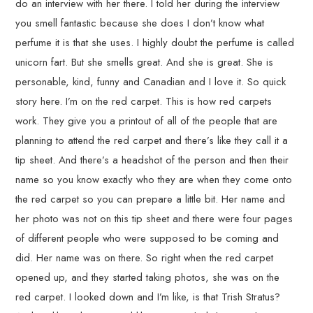
do an interview with her there. I told her during the interview
you smell fantastic because she does I don’t know what
perfume it is that she uses. I highly doubt the perfume is called
unicorn fart. But she smells great. And she is great. She is
personable, kind, funny and Canadian and I love it. So quick
story here. I’m on the red carpet. This is how red carpets
work. They give you a printout of all of the people that are
planning to attend the red carpet and there’s like they call it a
tip sheet. And there’s a headshot of the person and then their
name so you know exactly who they are when they come onto
the red carpet so you can prepare a little bit. Her name and
her photo was not on this tip sheet and there were four pages
of different people who were supposed to be coming and
did. Her name was on there. So right when the red carpet
opened up, and they started taking photos, she was on the
red carpet. I looked down and I’m like, is that Trish Stratus?