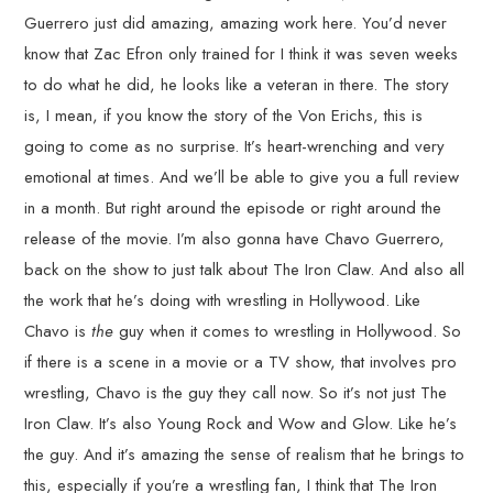
Guerrero just did amazing, amazing work here. You’d never
know that Zac Efron only trained for I think it was seven weeks
to do what he did, he looks like a veteran in there. The story
is, I mean, if you know the story of the Von Erichs, this is
going to come as no surprise. It’s heart-wrenching and very
emotional at times. And we’ll be able to give you a full review
in a month. But right around the episode or right around the
release of the movie. I’m also gonna have Chavo Guerrero,
back on the show to just talk about The Iron Claw. And also all
the work that he’s doing with wrestling in Hollywood. Like
Chavo is
the
guy when it comes to wrestling in Hollywood. So
if there is a scene in a movie or a TV show, that involves pro
wrestling, Chavo is the guy they call now. So it’s not just The
Iron Claw. It’s also Young Rock and Wow and Glow. Like he’s
the guy. And it’s amazing the sense of realism that he brings to
this, especially if you’re a wrestling fan, I think that The Iron