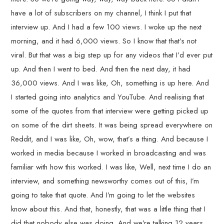
have a lot of subscribers on my channel, I think I put that
interview up. And I had a few 100 views. I woke up the next
morning, and it had 6,000 views. So I know that that’s not
viral. But that was a big step up for any videos that I’d ever put
up. And then I went to bed. And then the next day, it had
36,000 views. And I was like, Oh, something is up here. And
I started going into analytics and YouTube. And realising that
some of the quotes from that interview were getting picked up
on some of the dirt sheets. It was being spread everywhere on
Reddit, and I was like, Oh, wow, that’s a thing. And because I
worked in media because I worked in broadcasting and was
familiar with how this worked. I was like, Well, next time I do an
interview, and something newsworthy comes out of this, I’m
going to take that quote. And I’m going to let the websites
know about this. And that, honestly, that was a little thing that I
did that nobody else was doing. And we’re talking 12 years