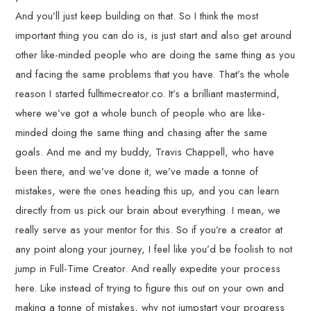
And you’ll just keep building on that. So I think the most
important thing you can do is, is just start and also get around
other like-minded people who are doing the same thing as you
and facing the same problems that you have. That’s the whole
reason I started fulltimecreator.co. It’s a brilliant mastermind,
where we’ve got a whole bunch of people who are like-
minded doing the same thing and chasing after the same
goals. And me and my buddy, Travis Chappell, who have
been there, and we’ve done it, we’ve made a tonne of
mistakes, were the ones heading this up, and you can learn
directly from us pick our brain about everything. I mean, we
really serve as your mentor for this. So if you’re a creator at
any point along your journey, I feel like you’d be foolish to not
jump in Full-Time Creator. And really expedite your process
here. Like instead of trying to figure this out on your own and
making a tonne of mistakes, why not jumpstart your progress