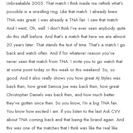
Unbreakable 2005. That match I think made me rethink what’s
possible in a wrestling ring. Like that match. I already knew
TNA was great. I was already a TNA fan. I saw that match.
And I went, Oh, well. I don’t think I’ve ever seen anybody quite
do this stuff before. And that’s a match that here we are almost
20 years later. That stands the test of time. That’s a match I go
back and watch often. And if for whatever reason you’ve
never seen that match from TNA. I invite you to go watch that
at some point today or this week or this weekend. So, so
good. And it also really shows you how great AJ Styles was
back then, how great Samoa Joe was back then, how great
Christopher Daniels was back then, and how much better
they’ve gotten since then. So you know, I’m a big TNA fan.
You know how excited I am. If you listen to the last Ask CVV
about TNA coming back and that being the brand again. And
this was one of the matches that I think was like the real like