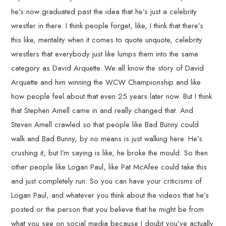
he’s now graduated past the idea that he’s just a celebrity
wrestler in there. I think people forget, like, I think that there’s
this like, mentality when it comes to quote unquote, celebrity
wrestlers that everybody just like lumps them into the same
category as David Arquette. We all know the story of David
Arquette and him winning the WCW Championship and like
how people feel about that even 25 years later now. But I think
that Stephen Amell came in and really changed that. And
Steven Amell crawled so that people like Bad Bunny could
walk and Bad Bunny, by no means is just walking here. He’s
crushing it, but I’m saying is like, he broke the mould. So then
other people like Logan Paul, like Pat McAfee could take this
and just completely run. So you can have your criticisms of
Logan Paul, and whatever you think about the videos that he’s
posted or the person that you believe that he might be from
what you see on social media because I doubt you’ve actually