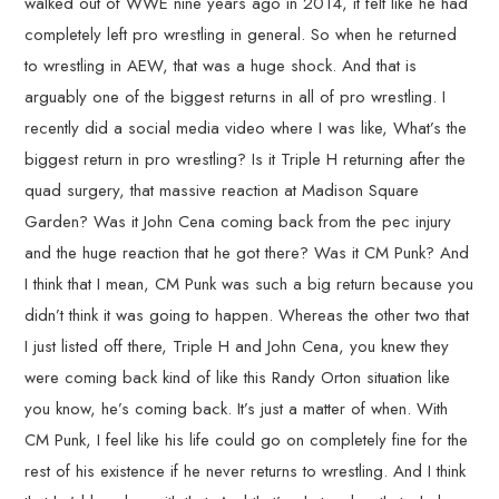
walked out of WWE nine years ago in 2014, it felt like he had
completely left pro wrestling in general. So when he returned
to wrestling in AEW, that was a huge shock. And that is
arguably one of the biggest returns in all of pro wrestling. I
recently did a social media video where I was like, What’s the
biggest return in pro wrestling? Is it Triple H returning after the
quad surgery, that massive reaction at Madison Square
Garden? Was it John Cena coming back from the pec injury
and the huge reaction that he got there? Was it CM Punk? And
I think that I mean, CM Punk was such a big return because you
didn’t think it was going to happen. Whereas the other two that
I just listed off there, Triple H and John Cena, you knew they
were coming back kind of like this Randy Orton situation like
you know, he’s coming back. It’s just a matter of when. With
CM Punk, I feel like his life could go on completely fine for the
rest of his existence if he never returns to wrestling. And I think