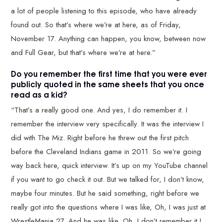
a lot of people listening to this episode, who have already
found out. So that’s where we’re at here, as of Friday,
November 17. Anything can happen, you know, between now
and Full Gear, but that’s where we’re at here.”
Do you remember the first time that you were ever
publicly quoted in the same sheets that you once
read as a kid?
“That’s a really good one. And yes, I do remember it. I
remember the interview very specifically. It was the interview I
did with The Miz. Right before he threw out the first pitch
before the Cleveland Indians game in 2011. So we’re going
way back here, quick interview. It’s up on my YouTube channel
if you want to go check it out. But we talked for, I don’t know,
maybe four minutes. But he said something, right before we
really got into the questions where I was like, Oh, I was just at
WrestleMania 27. And he was like, Oh, I don’t remember it I