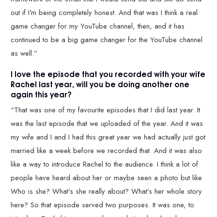
out if I’m being completely honest. And that was I think a real
game changer for my YouTube channel, then, and it has
continued to be a big game changer for the YouTube channel
as well.”
I love the episode that you recorded with your wife
Rachel last year, will you be doing another one
again this year?
“That was one of my favourite episodes that I did last year. It
was the last episode that we uploaded of the year. And it was
my wife and I and I had this great year we had actually just got
married like a week before we recorded that. And it was also
like a way to introduce Rachel to the audience. I think a lot of
people have heard about her or maybe seen a photo but like
Who is she? What’s she really about? What’s her whole story
here? So that episode served two purposes. It was one, to