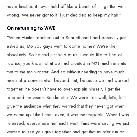
never finished it never held off like a bunch of things that went
wrong. We never got to it. I just decided to keep my hair.”
On returning to WWE:
“When Hunter reached out to Scarlett and I and basically just
asked us, Do you guys want to come home? We’re like,
absolutely. So he had just said to us, I would like to kind of
reprise, you know, what we had created in NXT and translate
that to the main roster. And so without needing to have much
more of a conversation beyond that, because we had worked
together, he doesn’t have to over-explain himself, I get the
idea and the vision. So did she. We were like, well, let’s, let’s
give the audience what they wanted that they never got when
we came up. Like I can’t even, it was inescapable. When I was
released, everywhere her and I went, fans were saying we just
wanted to see you guys together and get that murder run on