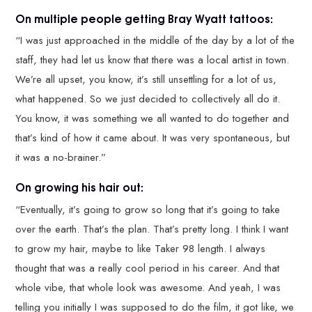
On multiple people getting Bray Wyatt tattoos:
“I was just approached in the middle of the day by a lot of the
staff, they had let us know that there was a local artist in town.
We’re all upset, you know, it’s still unsettling for a lot of us,
what happened. So we just decided to collectively all do it.
You know, it was something we all wanted to do together and
that’s kind of how it came about. It was very spontaneous, but
it was a no-brainer.”
On growing his hair out:
“Eventually, it’s going to grow so long that it’s going to take
over the earth. That’s the plan. That’s pretty long. I think I want
to grow my hair, maybe to like Taker 98 length. I always
thought that was a really cool period in his career. And that
whole vibe, that whole look was awesome. And yeah, I was
telling you initially I was supposed to do the film, it got like, we