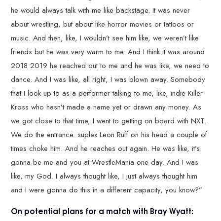
he would always talk with me like backstage. It was never
about wrestling, but about like horror movies or tattoos or
music. And then, like, I wouldn’t see him like, we weren’t like
friends but he was very warm to me. And I think it was around
2018 2019 he reached out to me and he was like, we need to
dance. And I was like, all right, I was blown away. Somebody
that I look up to as a performer talking to me, like, indie Killer
Kross who hasn’t made a name yet or drawn any money. As
we got close to that time, I went to getting on board with NXT.
We do the entrance. suplex Leon Ruff on his head a couple of
times choke him. And he reaches out again. He was like, it’s
gonna be me and you at WrestleMania one day. And I was
like, my God. I always thought like, I just always thought him
and I were gonna do this in a different capacity, you know?”
On potential plans for a match with Bray Wyatt: