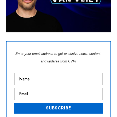
Enter your email address to get exclusive news, content,
and updates from CVV!