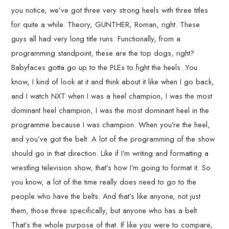
you notice, we’ve got three very strong heels with three titles
for quite a while. Theory, GUNTHER, Roman, right. These
guys all had very long title runs. Functionally, from a
programming standpoint, these are the top dogs, right?
Babyfaces gotta go up to the PLEs to fight the heels. You
know, I kind of look at it and think about it like when I go back,
and I watch NXT when I was a heel champion, I was the most
dominant heel champion, I was the most dominant heel in the
programme because I was champion. When you’re the heel,
and you’ve got the belt. A lot of the programming of the show
should go in that direction. Like if I’m writing and formatting a
wrestling television show, that’s how I’m going to format it. So
you know, a lot of the time really does need to go to the
people who have the belts. And that’s like anyone, not just
them, those three specifically, but anyone who has a belt.
That’s the whole purpose of that. If like you were to compare,