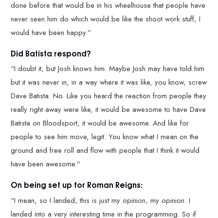
done before that would be in his wheelhouse that people have
never seen him do which would be like the shoot work stuff, I
would have been happy.”
Did Batista respond?
“I doubt it, but Josh knows him. Maybe Josh may have told him
but it was never in, in a way where it was like, you know, screw
Dave Batista. No. Like you heard the reaction from people they
really right away were like, it would be awesome to have Dave
Batista on Bloodsport, it would be awesome. And like for
people to see him move, legit. You know what I mean on the
ground and free roll and flow with people that I think it would
have been awesome.”
On being set up for Roman Reigns:
“I mean, so I landed, this is just my opinion, my opinion. I
landed into a very interesting time in the programming. So if