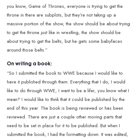
you know, Game of Thrones, everyone is trying to get the
throne in there are subplots, but they’re not taking up a
massive portion of the show, the show should be about trying
to get the throne just like in wrestling, the show should be
about trying to get the belts, but he gets some babyfaces
around those belts.”
On writing a book:
“So I submitted the book to WWE because I would like to
have it published through them. Everything that I do, I would
like to do through WWE, I want to be a lifer, you know what I
mean? I would like to think that it could be published by the
end of this year. The book is being reviewed or has been
reviewed. There are just a couple other moving parts that
need to be set in place for it to be published. But when I
submitted the book, I had the formatting down. It was edited,