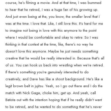
course, he’s filming a movie. And at that time, I was bummed
to hear that he retired, I was a huge fan of his growing up.
And just even being at the, you know, the smaller level that I
was at the time. I love that. Like, I still love this. It’s hard for me
to imagine not being in love with this anymore to the point
where I would be comfortable and okay to retire. So I was
thinking in that context at the time, like, there’s no way he
doesn’t love this anymore. Maybe he just needs something
creative that he would be really interested in. Because that’s all
of us. You can hook us back into wrestling when we’re retired.
If there’s something you’re genuinely interested to do
creatively, and Dave has like a shoot background. He’s like a
legit brown belt in jujitsu. Yeah, so I go out there and I do the
match with Nick Gage, choke him, get up. And yeah, call
Batista out with the intention hoping that if he really didn’t want
to be retired, and he wanted to do something that he’s never