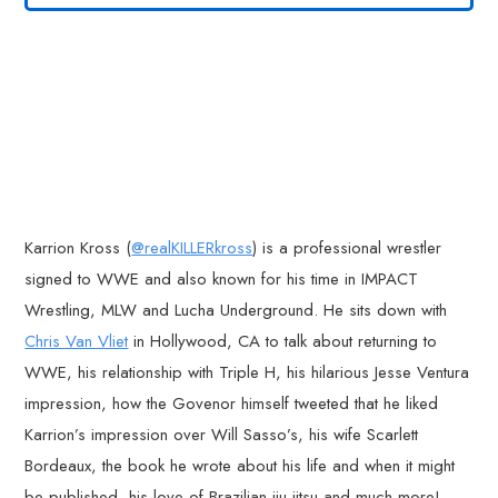
Karrion Kross (
@realKILLERkross
) is a professional wrestler
signed to WWE and also known for his time in IMPACT
Wrestling, MLW and Lucha Underground. He sits down with
Chris Van Vliet
in Hollywood, CA to talk about returning to
WWE, his relationship with Triple H, his hilarious Jesse Ventura
impression, how the Govenor himself tweeted that he liked
Karrion’s impression over Will Sasso’s, his wife Scarlett
Bordeaux, the book he wrote about his life and when it might
be published, his love of Brazilian jiu-jitsu and much more!