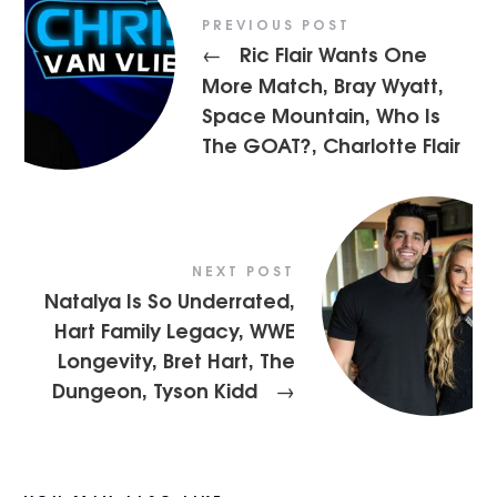
PREVIOUS POST
Ric Flair Wants One
←
More Match, Bray Wyatt,
Space Mountain, Who Is
The GOAT?, Charlotte Flair
NEXT POST
Natalya Is So Underrated,
Hart Family Legacy, WWE
Longevity, Bret Hart, The
Dungeon, Tyson Kidd
→