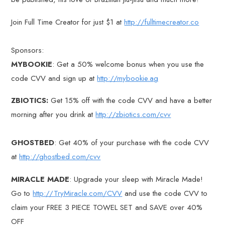
Join Full Time Creator for just $1 at
http://fulltimecreator.co
Sponsors:
MYBOOKIE
: Get a 50% welcome bonus when you use the
code CVV and sign up at
http://mybookie.ag
ZBIOTICS:
Get 15% off with the code CVV and have a better
morning after you drink at
http://zbiotics.com/cvv
GHOSTBED
: Get 40% of your purchase with the code CVV
at
http://ghostbed.com/cvv
MIRACLE MADE
: Upgrade your sleep with Miracle Made!
Go to
http://TryMiracle.com/CVV
and use the code CVV to
claim your FREE 3 PIECE TOWEL SET and SAVE over 40%
OFF