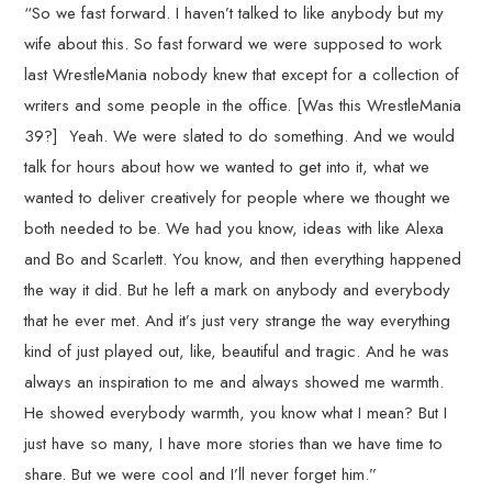
“So we fast forward. I haven’t talked to like anybody but my
wife about this. So fast forward we were supposed to work
last WrestleMania nobody knew that except for a collection of
writers and some people in the office. [Was this WrestleMania
39?] Yeah. We were slated to do something. And we would
talk for hours about how we wanted to get into it, what we
wanted to deliver creatively for people where we thought we
both needed to be. We had you know, ideas with like Alexa
and Bo and Scarlett. You know, and then everything happened
the way it did. But he left a mark on anybody and everybody
that he ever met. And it’s just very strange the way everything
kind of just played out, like, beautiful and tragic. And he was
always an inspiration to me and always showed me warmth.
He showed everybody warmth, you know what I mean? But I
just have so many, I have more stories than we have time to
share. But we were cool and I’ll never forget him.”