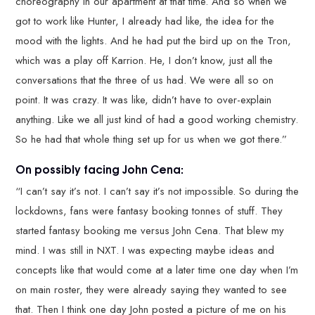
choreography in our apartment at that time. And so when we
got to work like Hunter, I already had like, the idea for the
mood with the lights. And he had put the bird up on the Tron,
which was a play off Karrion. He, I don’t know, just all the
conversations that the three of us had. We were all so on
point. It was crazy. It was like, didn’t have to over-explain
anything. Like we all just kind of had a good working chemistry.
So he had that whole thing set up for us when we got there.”
On possibly facing John Cena:
“I can’t say it’s not. I can’t say it’s not impossible. So during the
lockdowns, fans were fantasy booking tonnes of stuff. They
started fantasy booking me versus John Cena. That blew my
mind. I was still in NXT. I was expecting maybe ideas and
concepts like that would come at a later time one day when I’m
on main roster, they were already saying they wanted to see
that. Then I think one day John posted a picture of me on his