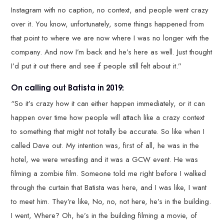
Instagram with no caption, no context, and people went crazy
over it. You know, unfortunately, some things happened from
that point to where we are now where I was no longer with the
company. And now I’m back and he’s here as well. Just thought
I’d put it out there and see if people still felt about it.”
On calling out Batista in 2019:
“So it’s crazy how it can either happen immediately, or it can
happen over time how people will attach like a crazy context
to something that might not totally be accurate. So like when I
called Dave out. My intention was, first of all, he was in the
hotel, we were wrestling and it was a GCW event. He was
filming a zombie film. Someone told me right before I walked
through the curtain that Batista was here, and I was like, I want
to meet him. They’re like, No, no, not here, he’s in the building.
I went, Where? Oh, he’s in the building filming a movie, of