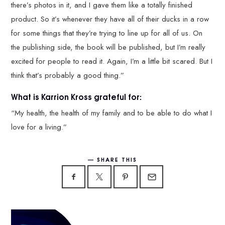
there’s photos in it, and I gave them like a totally finished
product. So it’s whenever they have all of their ducks in a row
for some things that they’re trying to line up for all of us. On
the publishing side, the book will be published, but I’m really
excited for people to read it. Again, I’m a little bit scared. But I
think that’s probably a good thing.”
What is Karrion Kross grateful for:
“My health, the health of my family and to be able to do what I
love for a living.”
SHARE THIS