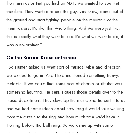
the main roster that you had on NXT, we wanted to see that
translate. They wanted to see the guy, you know, come out of
the ground and start fighting people on the mountain of the
main rosters. It’s like, that whole thing. And we were just like,
this is exactly what they want to see. It’s what we want to do, it
was a no-brainer.”
On the Karrion Kross entrance:
“So Hunter asked us what sort of musical vibe and direction
we wanted to go in. And I had mentioned something heavy,
melodic. If we could find some sort of chorus or riff that was
something haunting. He sent, I guess those details over to the
music department. They develop the music and he sent it to us
and we had some ideas about how long it would take walking
from the curtain to the ring and how much time we’d have in
the ring before the bell rang. So we came up with some