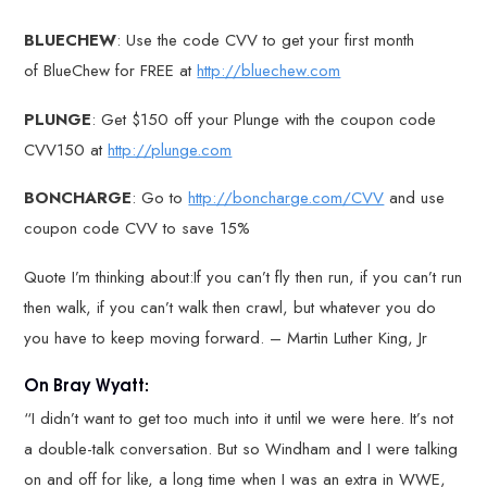
BLUECHEW
: Use the code CVV to get your first month
of BlueChew for FREE at
http://bluechew.com
PLUNGE
: Get $150 off your Plunge with the coupon code
CVV150 at
http://plunge.com
BONCHARGE
: Go to
http://boncharge.com/CVV
and use
coupon code CVV to save 15%
Quote I’m thinking about:If you can’t fly then run, if you can’t run
then walk, if you can’t walk then crawl, but whatever you do
you have to keep moving forward. – Martin Luther King, Jr
On Bray Wyatt:
“I didn’t want to get too much into it until we were here. It’s not
a double-talk conversation. But so Windham and I were talking
on and off for like, a long time when I was an extra in WWE,