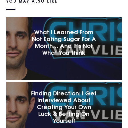
YOU MAY ALSO LIKE
What I Learned From
Not Eating Sugar For A
Month… And It’s Not
What You Think
Finding Direction: I Get
Interviewed About
Creating Your Own
Luck & Betting On
Yourself