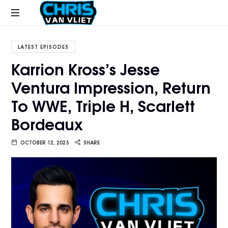
CHRISVANVLIET.COM
The
online
LATEST EPISODES
home
Karrion Kross’s Jesse
of
Ventura Impression, Return
Chris
Van
To WWE, Triple H, Scarlett
Vliet
Bordeaux
OCTOBER 12, 2023
SHARE