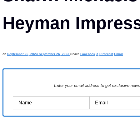
Heyman Impress
on
September 26, 2023
September 26, 2023
Share
Facebook
X
Pinterest
Email
Enter your email address to get exclusive new