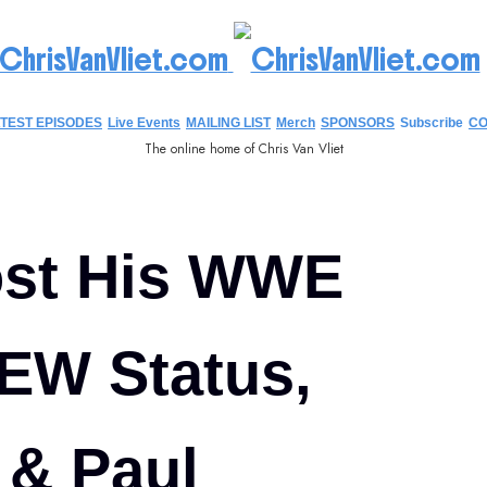
hrisVanVliet.com
TEST EPISODES
Live Events
MAILING LIST
Merch
SPONSORS
Subscribe
CO
The online home of Chris Van Vliet
ost His WWE
EW Status,
 & Paul