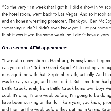
“So the very first week that I got it, I did a show in Wiscons
the hotel room, went back to Las Vegas. And so it took a
and an honest wrestling promoter. Thank you, Ben McCoy 
something dude? I didn’t even know yet. I just got home th
think it was it was the same week, so I didn’t have a very l
On a second AEW appearance:
“I was at a convention in Hamburg, Pennsylvania. Legend
can you do the 23rd in Grand Rapids? Interestingly enough
messaged me with that, September 5th, actually. And that’
was like a year ago, and then I did it. But some time had
Battle Creek. Yeah, from Battle Creek hometown boys was 
cool. It’s one, it’s one week before, I’m going to be doi
have been working on that for like a year, you know, promo
and then just the week before they put me in Grand Rapids