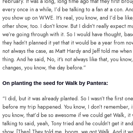
February. It was a long, long time ago that they first bro
every once in a while, I’d be talking to a fan at a con. 
you show up on WWE. It’s real, you know, and I’d be li
other show, too. I don’t know. But I didn’t really expect mu
we’re going through with it. So I would have thought, base
they hadn’t planned it yet that it would be a year from n
not always the case, as Matt Hardy and Jeff told me when 
thing. And he said, No, it’s not always like that, you k
changes, you know, the day before.”
On planting the seed for Walk by Pantera:
“I did, but it was already planted. So I wasn’t the first on
before my trip happened. You know, I don’t remember, it w
you know, that’d be so awesome if we could get Walk, it 
talking to said, yeah, Tony tried and he couldn’t get it and
show. [Then] They told me, boom, we got Walk. And it was