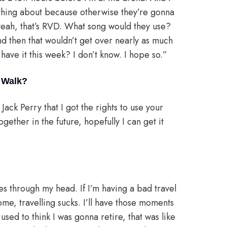
thing about because otherwise they’re gonna
 yeah, that’s RVD. What song would they use?
d then that wouldn’t get over nearly as much
have it this week? I don’t know. I hope so.”
o Walk?
Jack Perry that I got the rights to use your
gether in the future, hopefully I can get it
s through my head. If I’m having a bad travel
home, travelling sucks. I’ll have those moments
 used to think I was gonna retire, that was like