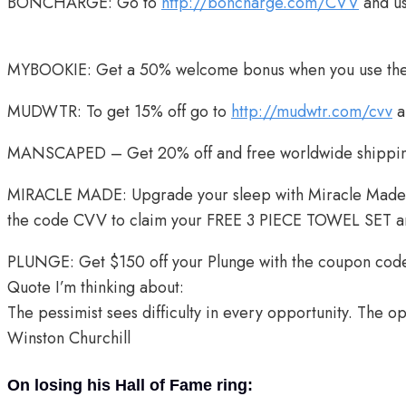
BONCHARGE: Go to
http://boncharge.com/CVV
and u
MYBOOKIE: Get a 50% welcome bonus when you use the
MUDWTR: To get 15% off go to
http://mudwtr.com/cvv
a
MANSCAPED – Get 20% off and free worldwide shippin
MIRACLE MADE: Upgrade your sleep with Miracle Made
the code CVV to claim your FREE 3 PIECE TOWEL SET 
PLUNGE: Get $150 off your Plunge with the coupon co
Quote I’m thinking about:
The pessimist sees difficulty in every opportunity. The op
Winston Churchill
On losing his Hall of Fame ring: