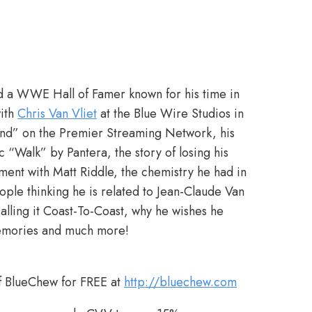
and a WWE Hall of Famer known for his time in
ith
Chris Van Vliet
at the Blue Wire Studios in
Kind” on the Premier Streaming Network, his
Walk” by Pantera, the story of losing his
ment with Matt Riddle, the chemistry he had in
eople thinking he is related to Jean-Claude Van
ling it Coast-To-Coast, why he wishes he
memories and much more!
f BlueChew for FREE at
http://bluechew.com