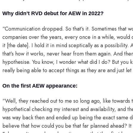
Why didn’t RVD debut for AEW in 2022?
“Communication dropped. So that’s it. Sometimes that w
companies over the years, every once in a while, would ca
it [the date]. I hold it in mind sceptically as a possibility
that’s how it works, never hear from them again. And then it
hypothesise. You know, I wonder what did I do? But you kn
really being able to accept things as they are and just let 
On the first AEW appearance:
“Well, they reached out to me so long ago, like towards t
hypothetical checking my interest and availability, and t
was way back then and ended up being the exact same dat
believe that how could you be that far planned ahead? I