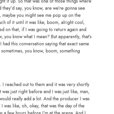
ught it up. So that was one of those things where
And they’d say, you know, are we’re gonna see
ke, maybe you might see me pop up on the
ch of it until it was like, boom, alright cool,
d on that, if I was going to return again and
ow, you know what I mean? But apparently, that’s
I had this conversation saying that exact same
now, sometimes, you know, boom, something
e. I reached out to them and it was very shortly
as just right before and I was just like, man,
would really add a lot. And the producer I was
 I was like, oh, okay, that was the day of the
 a few hours before I’m at the arena. And I