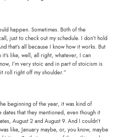
ould happen. Sometimes. Both of the
ll, just to check out my schedule. I don’t hold
. And that’s all because I know how it works. But
’s like, well, all right, whatever, I can
ow, I’m very stoic and in part of stoicism is
it roll right off my shoulder.”
he beginning of the year, it was kind of
he dates that they mentioned, even though it
es, August 2 and August 9. And I couldn’t
t was like, January maybe, or, you know, maybe