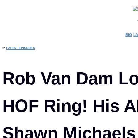
C
BIO
LA
in
LATEST EPISODES
Rob Van Dam L
HOF Ring! His A
Shawn Michaels