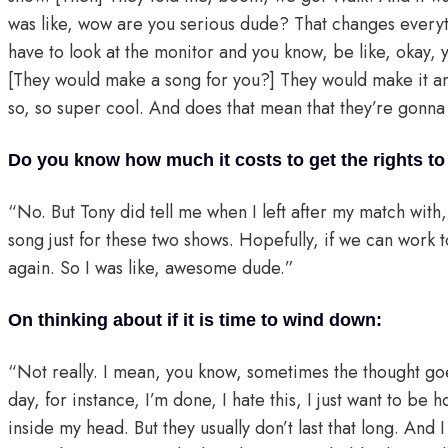
was like, wow are you serious dude? That changes every
have to look at the monitor and you know, be like, okay,
[They would make a song for you?] They would make it an
so, so super cool. And does that mean that they’re gonna 
Do you know how much it costs to get the rights t
“No. But Tony did tell me when I left after my match with, 
song just for these two shows. Hopefully, if we can work to
again. So I was like, awesome dude.”
On thinking about if it is time to wind down:
“Not really. I mean, you know, sometimes the thought goe
day, for instance, I’m done, I hate this, I just want to be 
inside my head. But they usually don’t last that long. And I