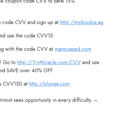
se coupon code CVV to save 15%
 code CVV and sign up at
http://mybookie.ag
nd use the code CVV15
g with the code CVV at
manscaped.com
! Go to
http://TryMiracle.com/CVV
and use
and SAVE over 40% OFF
de CVV150 at
http://plunge.com
timist sees opportunity in every difficulty. –