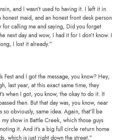
in, and I wasn’t used to having it. I left it in
n honest maid, and an honest front desk person
for calling me and saying, Did you forget
e next day and wow, I had it for I don’t know. I
ong, I lost it already.”
s Fest and I got the message, you know? Hey,
, last year, at this exact same time, they
s when I got, you know, the okay to do it. It
 passed then. But that day was, you know, near
so obviously, same idea. Again, that’ll be
ng my show in Battle Creek, which those guys
ting it. And it’s a big full circle return home
, which is just right down the street.”