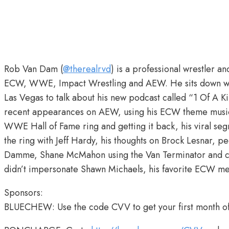
Rob Van Dam (
@therealrvd
) is a professional wrestler 
ECW, WWE, Impact Wrestling and AEW. He sits down w
Las Vegas to talk about his new podcast called “1 Of A 
recent appearances on AEW, using his ECW theme music “
WWE Hall of Fame ring and getting it back, his viral seg
the ring with Jeff Hardy, his thoughts on Brock Lesnar, p
Damme, Shane McMahon using the Van Terminator and cal
didn’t impersonate Shawn Michaels, his favorite ECW 
Sponsors:
BLUECHEW: Use the code CVV to get your first month o