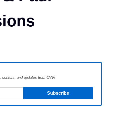
ions
s, content, and updates from CVV!