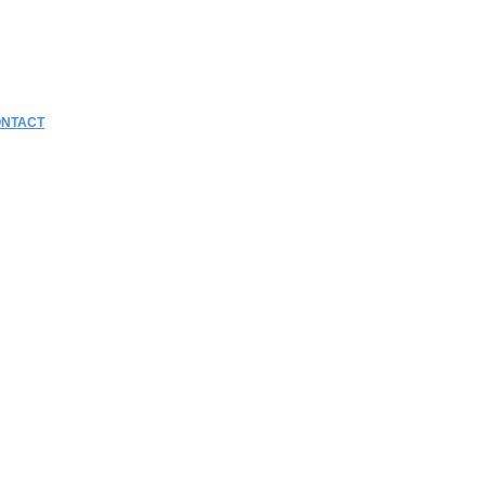
NTACT