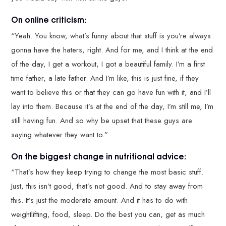
On online criticism:
“Yeah. You know, what’s funny about that stuff is you’re always
gonna have the haters, right. And for me, and I think at the end
of the day, I get a workout, I got a beautiful family. I’m a first
time father, a late father. And I’m like, this is just fine, if they
want to believe this or that they can go have fun with it, and I’ll
lay into them. Because it’s at the end of the day, I’m still me, I’m
still having fun. And so why be upset that these guys are
saying whatever they want to.”
On the biggest change in nutritional advice:
“That’s how they keep trying to change the most basic stuff.
Just, this isn’t good, that’s not good. And to stay away from
this. It’s just the moderate amount. And it has to do with
weightlifting, food, sleep. Do the best you can, get as much