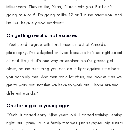
influencers. They’re like, Yeah, I’ll train with you. But I ain’t
going at 4 or 5. I’m going at like 12 or 1 in the afternoon. And
I’m like, have a good workout.”
On getting results, not excuses:
“Yeah, and I agree with that. I mean, most of Arnold’s
philosophy, I’ve adapted or lived because he’s so right about
all of it. It’s just, it’s one way or another, you’re gonna get
older, so the best thing you can do is fight against it the best
you possibly can. And then for a lot of us, we look at it as we
get to work out, not that we have to work out. Those are two
different worlds.”
On starting at a young age:
“Yeah, it started early. Nine years old, I started training, eating
right. But I grew up in a family that was just savages. My sisters