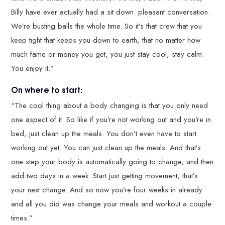
Billy have ever actually had a sit down. pleasant conversation.
We’re busting balls the whole time. So it’s that crew that you
keep tight that keeps you down to earth, that no matter how
much fame or money you get, you just stay cool, stay calm.
You enjoy it.”
On where to start:
“The cool thing about a body changing is that you only need
one aspect of it. So like if you’re not working out and you’re in
bed, just clean up the meals. You don’t even have to start
working out yet. You can just clean up the meals. And that’s
one step your body is automatically going to change, and then
add two days in a week. Start just getting movement, that’s
your next change. And so now you’re four weeks in already
and all you did was change your meals and workout a couple
times.”