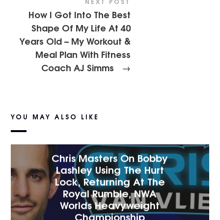
NEXT POST
How I Got Into The Best
Shape Of My Life At 40
Years Old – My Workout &
Meal Plan With Fitness
Coach AJ Simms
→
YOU MAY ALSO LIKE
Chris Masters On Bobby
Lashley Using The Hurt
Lock, Returning At The
Royal Rumble, NWA
Worlds Heavyweight
Championship