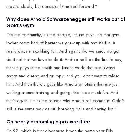
moved slowly, but consistently moved forward.”
Why does Arnold Schwarzenegger still works out at
Gold’s Gym:
“It’s the community, it’s the people, it’s the guys, it’s that gym,
locker room kind of banter we grew up with and it’s fun. It
really does make lifting fun. And again, like we said, we get
do it not that we have to do it. And so he’ll be the first to say,
there’s guys in the health and fitness world that are always
angry and dieting and grumpy, and you don’t want to talk to
him. And then there’s guys like Arnold or others that are just
walking around training and going, this is so much fun. And
that’s again, I think the reason why Arnold still comes to Gold’s
still is the same way as still breaking balls and having fun.”
On nearly becoming a pro-wrestler:
“In 92, which is funny because it was the same year Billy