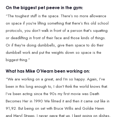
On the biggest pet peeve in the gym:
“The toughest stuff is the space. There’s no more allowance
on space if you’re lifting something that there’s this old school
protocols, you don’t walk in front of a person that’s squatting
or deadlifting in front of their face and those kinds of things.
Or if they’re doing dumbbells, give them space to do their
dumbbell work and put the weights down so space is the
biggest thing.”
What has Mike O’Hearn been working on:
“We are working on a great, and I’m so happy. Again, I’ve
been in this long enough to, I don’t think the world knows that.
I’ve been acting since the 90s my first movie was Death
Becomes Her in 1990 We filmed it and then it came out like in
91,92. But being on set with Bruce Willis and Goldie Hawn
and Meryl Streep, I never gave that up. I kept going on dishes,