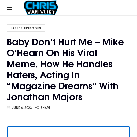
CHRISVANVLIET.COM
The
online
LATEST EPISODES
home
Baby Don’t Hurt Me – Mike
of
O’Hearn On His Viral
Chris
Van
Meme, How He Handles
Vliet
Haters, Acting In
“Magazine Dreams” With
Jonathan Majors
JUNE 6, 2023
SHARE