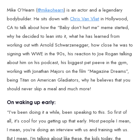
Mike O’Hearn (
@mikeohearn
) is an actor and a legendary
bodybuilder. He sits down with
Chris Van Vliet
in Hollywood,
CA to talk about how the “Baby don’t hurt me” meme started,
why he decided to lean into it, what he has learned from
working out with Arnold Schwarzenegger, how close he was to
signing with WWE in the 90s, his reaction to Joe Rogan talking
about him on his podcast, his biggest pet peeve in the gym,
working with Jonathan Majors on the film “Magazine Dreams”,
being Titan on American Gladiators, why he believes that you
should never skip a meal and much more!
On waking up early:
“I’ve been doing it a while, been speaking to this. So first of
all, it’s cool for you getting up that early. Most people I mean,
I mean, you’re doing an interview with us and training with us.
But I mean, I’m talking about like these, the kids today, the