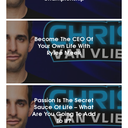
Become The CEO Of
Your Own Life With
Rylee Meek
Passion Is The Secret
Sauce Of Life – What
Are You Going To Add
To It?