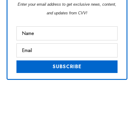
Enter your email address to get exclusive news, content,
and updates from CVV!