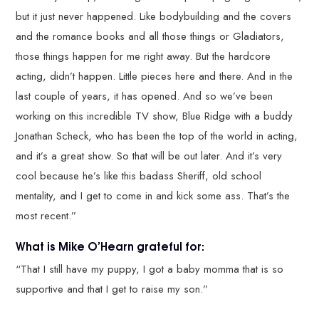
but it just never happened. Like bodybuilding and the covers
and the romance books and all those things or Gladiators,
those things happen for me right away. But the hardcore
acting, didn’t happen. Little pieces here and there. And in the
last couple of years, it has opened. And so we’ve been
working on this incredible TV show, Blue Ridge with a buddy
Jonathan Scheck, who has been the top of the world in acting,
and it’s a great show. So that will be out later. And it’s very
cool because he’s like this badass Sheriff, old school
mentality, and I get to come in and kick some ass. That’s the
most recent.”
What is Mike O’Hearn grateful for:
“That I still have my puppy, I got a baby momma that is so
supportive and that I get to raise my son.”