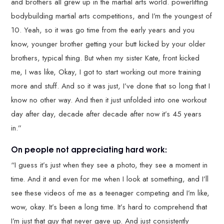
and brothers all grew up in the martial arts world. powerlifting
bodybuilding martial arts competitions, and I’m the youngest of
10. Yeah, so it was go time from the early years and you
know, younger brother getting your butt kicked by your older
brothers, typical thing. But when my sister Kate, front kicked
me, I was like, Okay, I got to start working out more training
more and stuff. And so it was just, I’ve done that so long that I
know no other way. And then it just unfolded into one workout
day after day, decade after decade after now it’s 45 years
in.”
On people not appreciating hard work:
“I guess it’s just when they see a photo, they see a moment in
time. And it and even for me when I look at something, and I’ll
see these videos of me as a teenager competing and I’m like,
wow, okay. It’s been a long time. It’s hard to comprehend that
I’m just that guy that never gave up. And just consistently