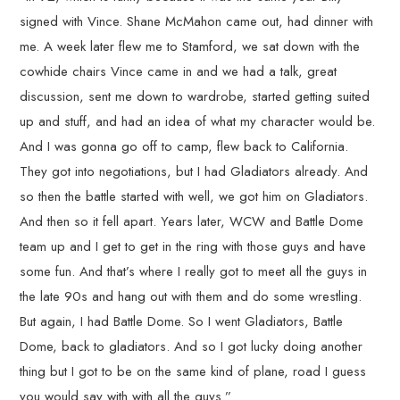
signed with Vince. Shane McMahon came out, had dinner with
me. A week later flew me to Stamford, we sat down with the
cowhide chairs Vince came in and we had a talk, great
discussion, sent me down to wardrobe, started getting suited
up and stuff, and had an idea of what my character would be.
And I was gonna go off to camp, flew back to California.
They got into negotiations, but I had Gladiators already. And
so then the battle started with well, we got him on Gladiators.
And then so it fell apart. Years later, WCW and Battle Dome
team up and I get to get in the ring with those guys and have
some fun. And that’s where I really got to meet all the guys in
the late 90s and hang out with them and do some wrestling.
But again, I had Battle Dome. So I went Gladiators, Battle
Dome, back to gladiators. And so I got lucky doing another
thing but I got to be on the same kind of plane, road I guess
you would say with with all the guys.”