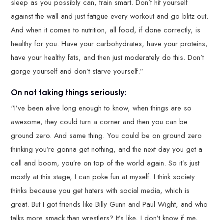
sleep as you possibly can, train smart. Don’t hit yourself
against the wall and just fatigue every workout and go blitz out.
And when it comes to nutrition, all food, if done correctly, is
healthy for you. Have your carbohydrates, have your proteins,
have your healthy fats, and then just moderately do this. Don’t
gorge yourself and don’t starve yourself.”
On not taking things seriously:
“I’ve been alive long enough to know, when things are so
awesome, they could turn a corner and then you can be
ground zero. And same thing. You could be on ground zero
thinking you’re gonna get nothing, and the next day you get a
call and boom, you’re on top of the world again. So it’s just
mostly at this stage, I can poke fun at myself. I think society
thinks because you get haters with social media, which is
great. But I got friends like Billy Gunn and Paul Wight, and who
talks more smack than wrestlers? It’s like, I don’t know if me,