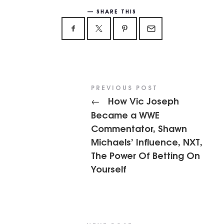
SHARE THIS
PREVIOUS POST
How Vic Joseph
←
Became a WWE
Commentator, Shawn
Michaels’ Influence, NXT,
The Power Of Betting On
Yourself