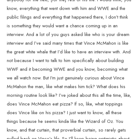
know, everything that went down with him and WWE and the
public filings and everything that happened there, I don’t think
is something they would want a chance coming up in an
interview. And a lot of you guys asked like who is your dream
interview and I’ve said many times that Vince McMahon is like
the great white whale that I’d like to have an interview with. And
not because I want to talk to him specifically about building
WWF and it becoming WWE and you know, becoming what
we all watch now. But I’m just genuinely curious about Vince
McMahon the man, like what makes him tick? What does his
morning routine look like? I’ve joked about this all the time, like,
does Vince McMahon eat pizza? If so, like, what toppings
does Vince like on his pizza? I just want to know, all these
things because he seems kinda like the Wizard of Oz. You
know, and that curtain, that proverbial curtain, so rarely gets
pulled back on Vince’s life. So I’ll keep being optimistic about