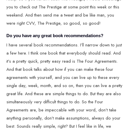
you to check out The Prestige at some point this week or this
weekend. And then send me a tweet and be like man, you
were right CVV, The Prestige, so good, so good!
Do you have any great book recommendations?
I have several book recommendations. I’ll narrow down to just
a few here. I think one book that everybody should read. And
it’s a pretty quick, pretty easy read is The Four Agreements.
And that book talks about how if you can make these four
agreements with yourself, and you can live up to these every
single day, week, month, and so on, then you can live a pretty
great life. And these are simple things to do. But they are also
simultaneously very difficult things to do. So the Four
Agreements are, be impeccable with your word, don’t take
anything personally, don’t make assumptions, always do your
best. Sounds really simple, right? But I feel like in life, we