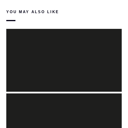
YOU MAY ALSO LIKE