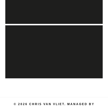
© 2026 CHRIS VAN VLIET. MANAGED BY