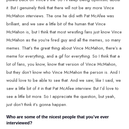
it. But I genuinely think that there will not be any more Vince
McMahon interviews. The one he did with Pat McAfee was
brilliant, and we saw a little bit of the human that Vince
McMahon is, but I think that most wrestling fans just know Vince
McMahon as the you’re fired guy and all the memes, so many
memes. That’s the great thing about Vince McMahon, there’s a
meme for everything, and a gif for everything. So I think that a
lot of fans, you know, know that version of Vince McMahon,
but they don’t know who Vince McMahon the person is. And I
would love to be able to see that. And we saw, like I said, we
saw a little bit of it in that Pat McAfee interview. But I’d love to
see a little bit more. So I appreciate the question, but yeah,
just don’t think it’s gonna happen.
Who are some of the nicest people that you’ve ever
interviewed?