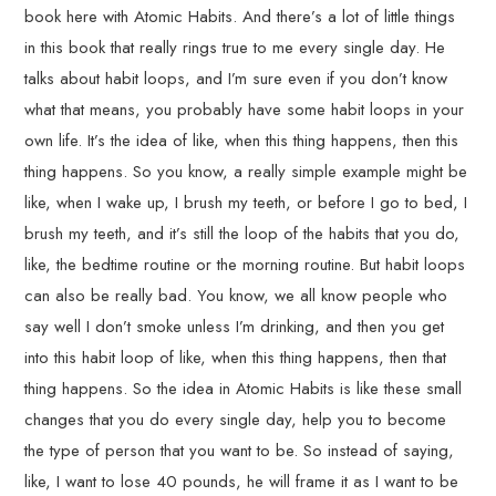
book here with Atomic Habits. And there’s a lot of little things
in this book that really rings true to me every single day. He
talks about habit loops, and I’m sure even if you don’t know
what that means, you probably have some habit loops in your
own life. It’s the idea of like, when this thing happens, then this
thing happens. So you know, a really simple example might be
like, when I wake up, I brush my teeth, or before I go to bed, I
brush my teeth, and it’s still the loop of the habits that you do,
like, the bedtime routine or the morning routine. But habit loops
can also be really bad. You know, we all know people who
say well I don’t smoke unless I’m drinking, and then you get
into this habit loop of like, when this thing happens, then that
thing happens. So the idea in Atomic Habits is like these small
changes that you do every single day, help you to become
the type of person that you want to be. So instead of saying,
like, I want to lose 40 pounds, he will frame it as I want to be