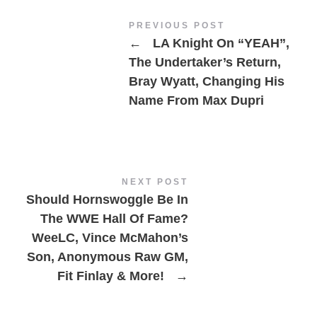
PREVIOUS POST
←
LA Knight On “YEAH”,
The Undertaker’s Return,
Bray Wyatt, Changing His
Name From Max Dupri
NEXT POST
Should Hornswoggle Be In
The WWE Hall Of Fame?
WeeLC, Vince McMahon’s
Son, Anonymous Raw GM,
Fit Finlay & More!
→