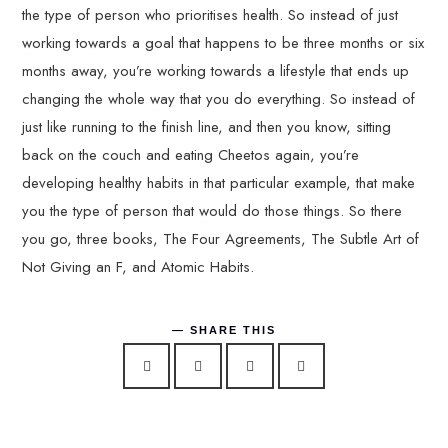
the type of person who prioritises health. So instead of just
working towards a goal that happens to be three months or six
months away, you’re working towards a lifestyle that ends up
changing the whole way that you do everything. So instead of
just like running to the finish line, and then you know, sitting
back on the couch and eating Cheetos again, you’re
developing healthy habits in that particular example, that make
you the type of person that would do those things. So there
you go, three books, The Four Agreements, The Subtle Art of
Not Giving an F, and Atomic Habits.
SHARE THIS