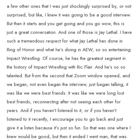
a few other ones that I was just shockingly surprised by, or not
surprised, but like, I knew it was going to be a good interview.
But then it starts and you get going and you go wow, this is
just a great conversation. And one of those is Jay Lethal. I have
such a tremendous respect for what Jay Lethal has done in
Ring of Honor and what he’s doing in AEW, so so entertaining
Impact Wrestling. Of course, he has the greatest segment in
the history of Impact Wrestling with Ric Flair. And he’s so so
talented. But from the second that Zoom window opened, and
we began, not even began the interview, just began talking, it
was like we were best friends. It was like we were long lost
best friends, reconnecting after not seeing each other for
years. And if you haven’t listened to it, or if you haven’t
listened to it recently, I encourage you to go back and just
give it a listen because it’s just so fun. So that was one where I
knew would be good, but then it ended I went man, that was