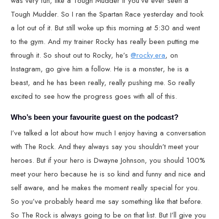
was very fun, like a Tough Mudder if you’ve ever seen a
Tough Mudder. So I ran the Spartan Race yesterday and took
a lot out of it. But still woke up this morning at 5:30 and went
to the gym. And my trainer Rocky has really been putting me
through it. So shout out to Rocky, he’s
@rocky.era
, on
Instagram, go give him a follow. He is a monster, he is a
beast, and he has been really, really pushing me. So really
excited to see how the progress goes with all of this.
Who’s been your favourite guest on the podcast?
I’ve talked a lot about how much I enjoy having a conversation
with The Rock. And they always say you shouldn’t meet your
heroes. But if your hero is Dwayne Johnson, you should 100%
meet your hero because he is so kind and funny and nice and
self aware, and he makes the moment really special for you.
So you’ve probably heard me say something like that before.
So The Rock is always going to be on that list. But I’ll give you