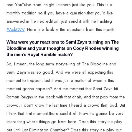
and YouTube from Insight listeners just like you. This is a
monthly tradition so if you have a question that you’d like
answered in the next edition, just send it with the hashtag
#AskCVV
. Here is a look at the questions from this month:
What were your reactions to Sami Zayn turning on The
Bloodline and your thoughts on Cody Rhodes winning
the men’s Royal Rumble match?
So, I mean, the long term storytelling of The Bloodline and
Sami Zayn was so good. And we were all expecting this
moment to happen, but it was just a matter of when is this
moment gonna happen? And the moment that Sami Zayn hit
Roman Reigns in the back with that chair, and that pop from the
crowd, I don’t know the last time I heard a crowd that loud. But
I think that that moment there said it all. Now it’s gonna be very
interesting where things go from here. Does this storyline play
out until just Elimination Chamber? Does this storyline play out