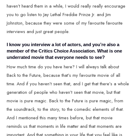
haven’t heard them in a while, I would really really encourage
you to go listen to Jay Lethal Freddie Prinze Jr. and Jim
Johnston, because they were some of my favourite favourite
interviews and just great people.
I know you interview a lot of actors, and you’re also a
member of the Critics Choice Association. What is one
underrated movie that everyone needs to see?
How much time do you have here? I will always talk about
Back to the Future, because that’s my favourite movie of all
time. And if you haven’t seen that, and I get that there’s a whole
generation of people who haven’t seen that movie, but that
movie is pure magic. Back to the Future is pure magic, from
the soundtrack, to the story, to the comedic elements of that.
And I mentioned this many times before, but that movie
reminds us that moments in life matter and that moments are
important. And that something in your life that you feel like is