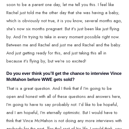
soon to be a parent one day, let me tell you this. I feel like
Rachel just told me the other day that she was having a baby,
which is obviously not true, it is you know, several months ago,
she’s now six months pregnant. But it’s just been like just flying
by. And I’m trying to take in every moment possible right now.
Between me and Rachel and just me and Rachel and the baby.
And just getting ready for this, and just taking this all in
because it’s flying by, but we’re so excited!
Do you ever think you’ll get the chance to interview Vince
McMahon before WWE gets sold?
That is a great question. And I think that if I’m going to be
open and honest with all of these questions and answers here,
I’m going to have to say probably not. I’d like to be hopeful,
and I am hopeful, I’m eternally optimistic. But I would have to
think that Vince McMahon is not doing any more interviews with
anybody for the next, [for the] rest of his life. I would think, you