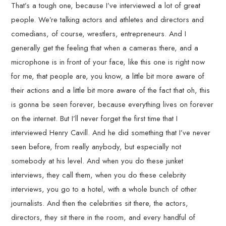
That’s a tough one, because I’ve interviewed a lot of great
people. We’re talking actors and athletes and directors and
comedians, of course, wrestlers, entrepreneurs. And I
generally get the feeling that when a cameras there, and a
microphone is in front of your face, like this one is right now
for me, that people are, you know, a little bit more aware of
their actions and a little bit more aware of the fact that oh, this
is gonna be seen forever, because everything lives on forever
on the internet. But I’ll never forget the first time that I
interviewed Henry Cavill. And he did something that I’ve never
seen before, from really anybody, but especially not
somebody at his level. And when you do these junket
interviews, they call them, when you do these celebrity
interviews, you go to a hotel, with a whole bunch of other
journalists. And then the celebrities sit there, the actors,
directors, they sit there in the room, and every handful of