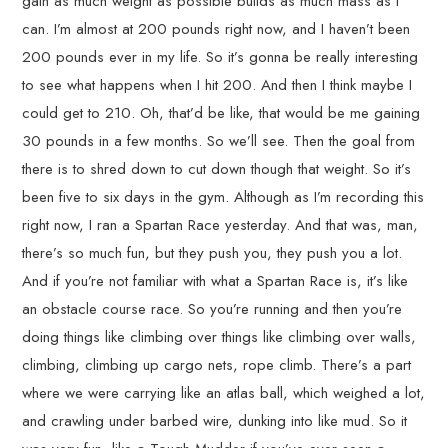
gain as much weight as possible builds as much mass as I
can. I’m almost at 200 pounds right now, and I haven’t been
200 pounds ever in my life. So it’s gonna be really interesting
to see what happens when I hit 200. And then I think maybe I
could get to 210. Oh, that’d be like, that would be me gaining
30 pounds in a few months. So we’ll see. Then the goal from
there is to shred down to cut down though that weight. So it’s
been five to six days in the gym. Although as I’m recording this
right now, I ran a Spartan Race yesterday. And that was, man,
there’s so much fun, but they push you, they push you a lot.
And if you’re not familiar with what a Spartan Race is, it’s like
an obstacle course race. So you’re running and then you’re
doing things like climbing over things like climbing over walls,
climbing, climbing up cargo nets, rope climb. There’s a part
where we were carrying like an atlas ball, which weighed a lot,
and crawling under barbed wire, dunking into like mud. So it