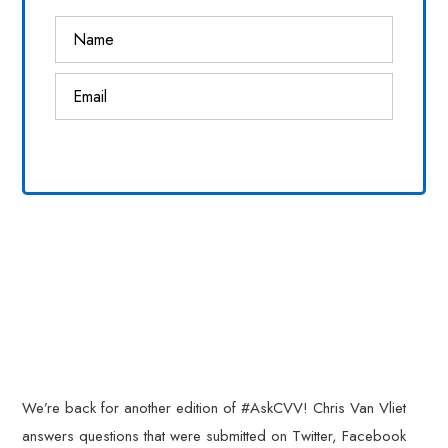
We’re back for another edition of #AskCVV! Chris Van Vliet
answers questions that were submitted on Twitter, Facebook