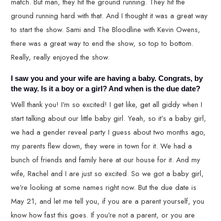
match. But man, they hit the ground running. They hit the
ground running hard with that. And I thought it was a great way
to start the show. Sami and The Bloodline with Kevin Owens,
there was a great way to end the show, so top to bottom.
Really, really enjoyed the show.
I saw you and your wife are having a baby. Congrats, by
the way. Is it a boy or a girl? And when is the due date?
Well thank you! I’m so excited! I get like, get all giddy when I
start talking about our little baby girl. Yeah, so it’s a baby girl,
we had a gender reveal party I guess about two months ago,
my parents flew down, they were in town for it. We had a
bunch of friends and family here at our house for it. And my
wife, Rachel and I are just so excited. So we got a baby girl,
we’re looking at some names right now. But the due date is
May 21, and let me tell you, if you are a parent yourself, you
know how fast this goes. If you’re not a parent, or you are