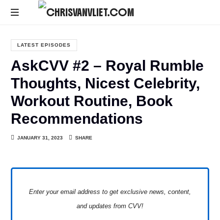
CHRISVANVLIET.COM
The
online
LATEST EPISODES
home
AskCVV #2 – Royal Rumble
of
Chris
Thoughts, Nicest Celebrity,
Van
Workout Routine, Book
Vliet
Recommendations
JANUARY 31, 2023
SHARE
Enter your email address to get exclusive news, content,
and updates from CVV!