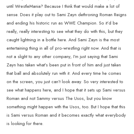
until WrestleMania? Because I think that would make a lot of
sense. Does it play out to Sami Zayn dethroning Roman Reigns
and ending his historic run as WWE Champion. So it’d be
really, really interesting to see what they do with this, but they
caught lightning in a bottle here. And Sami Zayn is the most
entertaining thing in all of pro-wrestling right now. And that is
not a slight to any other company, I’m just saying that Sami
Zayn has taken what’s been put in front of him and just taken
that ball and absolutely run with it. And every time he comes
on the screen, you just can’t look away. So very interested to
see what happens here, and I hope that it sets up Sami versus
Roman and not Sammy versus The Usos, but you know
something might happen with the Usos, too. But I hope that this
is Sami versus Roman and it becomes exactly what everybody
is looking for there.