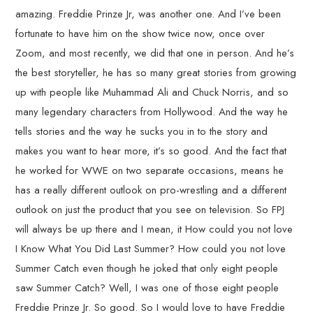
amazing. Freddie Prinze Jr, was another one. And I’ve been
fortunate to have him on the show twice now, once over
Zoom, and most recently, we did that one in person. And he’s
the best storyteller, he has so many great stories from growing
up with people like Muhammad Ali and Chuck Norris, and so
many legendary characters from Hollywood. And the way he
tells stories and the way he sucks you in to the story and
makes you want to hear more, it’s so good. And the fact that
he worked for WWE on two separate occasions, means he
has a really different outlook on pro-wrestling and a different
outlook on just the product that you see on television. So FPJ
will always be up there and I mean, it How could you not love
I Know What You Did Last Summer? How could you not love
Summer Catch even though he joked that only eight people
saw Summer Catch? Well, I was one of those eight people
Freddie Prinze Jr. So good. So I would love to have Freddie