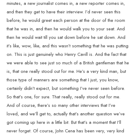
minutes, a new journalist comes in, a new reporter comes in,
and then they get to have their interview. I’d never seen this
before, he would greet each person at the door of the room
that he was in, and then he would walk you to your seat. And
then he would wait till you sat down before he sat down. And
it’s like, wow, like, and this wasn’t something that he was putting
on. This is just genuinely who Henry Cavill is. And the fact that
we were able to see just so much of a British gentleman that he
is, that one really stood out for me. He’s a very kind man, but
those type of manners are something that I just, you know,
certainly didn’t expect, but something I’ve never seen before.
So that’s one, for sure. That really, really stood out for me.
And of course, there’s so many other interviews that I’ve
loved, and we’ll get to, actually that’s another question we’ve
got coming up here in a little bit. But that’s a moment that I’ll
never forget. Of course, John Cena has been very, very kind