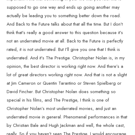
supposed to go one way and ends up going another may
actually be leading you to something better down the road.
And Back to the Future talks about that all the time. But I don’t
think that’s really a good answer to this question because it’s
not an underrated movie at all. Back to the Future is perfectly
rated, it is not underrated. But I’ll give you one that I think is
underrated. And it’s The Prestige. Christopher Nolan is, in my
opinion, the best director is working right now. And there’s a
lot of great directors working right now. And that is not a slight
at Jim Cameron or Quentin Tarantino or Steven Spielberg or
David Fincher. But Christopher Nolan does something so
special in his films, and The Prestige, I think is one of
Christopher Nolan’s most underrated movies, and just an
underrated movie in general. Phenomenal performances in that
by Christian Bale and Hugh Jackman and well, the whole cast,
really. So if you haven’t seen The Prestige, I would encourage