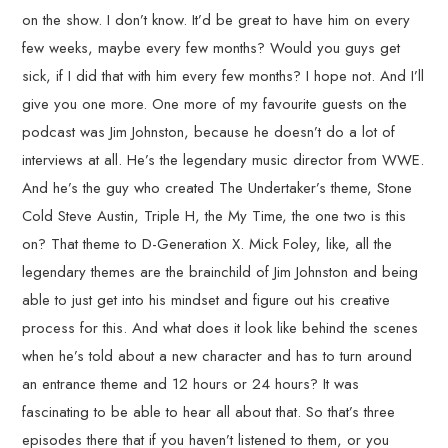
on the show. I don’t know. It’d be great to have him on every
few weeks, maybe every few months? Would you guys get
sick, if I did that with him every few months? I hope not. And I’ll
give you one more. One more of my favourite guests on the
podcast was Jim Johnston, because he doesn’t do a lot of
interviews at all. He’s the legendary music director from WWE.
And he’s the guy who created The Undertaker’s theme, Stone
Cold Steve Austin, Triple H, the My Time, the one two is this
on? That theme to D-Generation X. Mick Foley, like, all the
legendary themes are the brainchild of Jim Johnston and being
able to just get into his mindset and figure out his creative
process for this. And what does it look like behind the scenes
when he’s told about a new character and has to turn around
an entrance theme and 12 hours or 24 hours? It was
fascinating to be able to hear all about that. So that’s three
episodes there that if you haven’t listened to them, or you