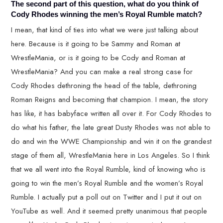
The second part of this question, what do you think of
Cody Rhodes winning the men’s Royal Rumble match?
I mean, that kind of ties into what we were just talking about
here. Because is it going to be Sammy and Roman at
WrestleMania, or is it going to be Cody and Roman at
WrestleMania? And you can make a real strong case for
Cody Rhodes dethroning the head of the table, dethroning
Roman Reigns and becoming that champion. I mean, the story
has like, it has babyface written all over it. For Cody Rhodes to
do what his father, the late great Dusty Rhodes was not able to
do and win the WWE Championship and win it on the grandest
stage of them all, WrestleMania here in Los Angeles. So I think
that we all went into the Royal Rumble, kind of knowing who is
going to win the men’s Royal Rumble and the women’s Royal
Rumble. I actually put a poll out on Twitter and I put it out on
YouTube as well. And it seemed pretty unanimous that people