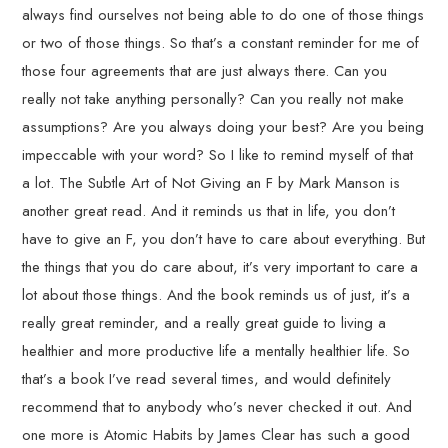
always find ourselves not being able to do one of those things
or two of those things. So that’s a constant reminder for me of
those four agreements that are just always there. Can you
really not take anything personally? Can you really not make
assumptions? Are you always doing your best? Are you being
impeccable with your word? So I like to remind myself of that
a lot. The Subtle Art of Not Giving an F by Mark Manson is
another great read. And it reminds us that in life, you don’t
have to give an F, you don’t have to care about everything. But
the things that you do care about, it’s very important to care a
lot about those things. And the book reminds us of just, it’s a
really great reminder, and a really great guide to living a
healthier and more productive life a mentally healthier life. So
that’s a book I’ve read several times, and would definitely
recommend that to anybody who’s never checked it out. And
one more is Atomic Habits by James Clear has such a good