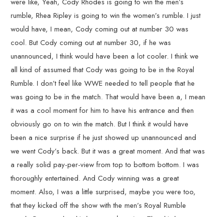
were like, Yeah, Cody Rhodes is going to win the men’s
rumble, Rhea Ripley is going to win the women’s rumble. I just
would have, I mean, Cody coming out at number 30 was
cool. But Cody coming out at number 30, if he was
unannounced, I think would have been a lot cooler. I think we
all kind of assumed that Cody was going to be in the Royal
Rumble. I don’t feel like WWE needed to tell people that he
was going to be in the match. That would have been a, I mean
it was a cool moment for him to have his entrance and then
obviously go on to win the match. But I think it would have
been a nice surprise if he just showed up unannounced and
we went Cody’s back. But it was a great moment. And that was
a really solid pay-per-view from top to bottom bottom. I was
thoroughly entertained. And Cody winning was a great
moment. Also, I was a little surprised, maybe you were too,
that they kicked off the show with the men’s Royal Rumble