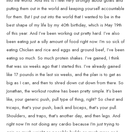
into the world. And this is I feel very strongly about goals and
putting them out in the world and keeping yourself accountable
for them. But I put out into the world that I wanted to be in the
best shape of my life by my 40th birthday, which is May 19th
of this year. And I’ve been working out pretty hard. I’ve also
been eating just a silly amount of food right now. I’m so sick of
eating Chicken and rice and eggs and ground beef, I’ve been
eating so much. So much protein shakes. I’ve gained, I think
that was six weeks ago that I started this. I’ve already gained
like 17 pounds in the last six weeks, and the plan is to get as
big as I can, and then to shred down cut down from there. So
Jonathan, the workout routine has been pretty simple. It’s been
like, your generic push, pull type of thing, right? So chest and
triceps, that’s your push, back and biceps, that’s your pull.
Shoulders, and traps, that’s another day, and then legs. And
right now I’m not doing any cardio because I’m just trying to