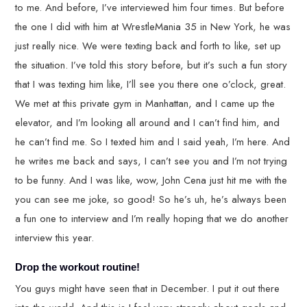
to me. And before, I’ve interviewed him four times. But before
the one I did with him at WrestleMania 35 in New York, he was
just really nice. We were texting back and forth to like, set up
the situation. I’ve told this story before, but it’s such a fun story
that I was texting him like, I’ll see you there one o’clock, great.
We met at this private gym in Manhattan, and I came up the
elevator, and I’m looking all around and I can’t find him, and
he can’t find me. So I texted him and I said yeah, I’m here. And
he writes me back and says, I can’t see you and I’m not trying
to be funny. And I was like, wow, John Cena just hit me with the
you can see me joke, so good! So he’s uh, he’s always been
a fun one to interview and I’m really hoping that we do another
interview this year.
Drop the workout routine!
You guys might have seen that in December. I put it out there