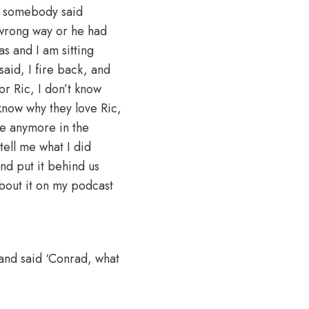
be somebody said
 wrong way or he had
as and I am sitting
said, I fire back, and
for Ric, I don’t know
 know why they love Ric,
age anymore in the
tell me what I did
nd put it behind us
about it on my podcast
 and said ‘Conrad, what