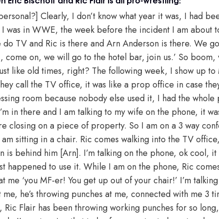
it personal?] Clearly, I don’t know what year it was, I had 
 I was in WWE, the week before the incident I am about to 
do TV and Ric is there and Arn Anderson is there. We go 
c, come on, we will go to the hotel bar, join us.’ So boom,
just like old times, right? The following week, I show up 
hey call the TV office, it was like a prop office in case the
ressing room because nobody else used it, I had the whole 
’m in there and I am talking to my wife on the phone, it w
re closing on a piece of property. So I am on a 3 way conf
 am sitting in a chair. Ric comes walking into the TV offic
s behind him [Arn]. I’m talking on the phone, ok cool, it w
ust happened to use it. While I am on the phone, Ric comes 
at me ‘you MF-er! You get up out of your chair!’ I’m talkin
s at me, he’s throwing punches at me, connected with me 3 t
, Ric Flair has been throwing working punches for so long, 