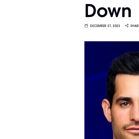
Down
Van
Vliet
DECEMBER 27, 2022
SHAR