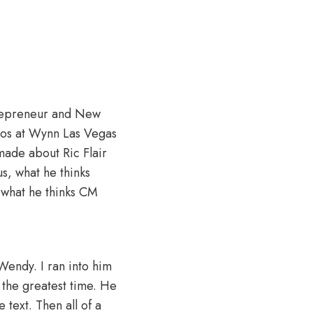
ntrepreneur and New
ios at Wynn Las Vegas
made about Ric Flair
s, what he thinks
 what he thinks CM
 Wendy. I ran into him
 the greatest time. He
 text. Then all of a