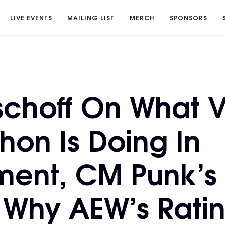
LIVE EVENTS
MAILING LIST
MERCH
SPONSORS
ischoff On What 
on Is Doing In
ment, CM Punk’s
 Why AEW’s Ratin