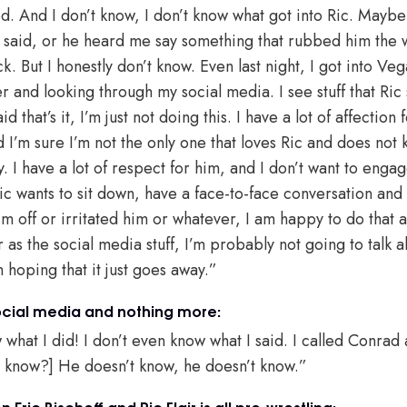
ed. And I don’t know, I don’t know what got into Ric. May
I said, or he heard me say something that rubbed him the
k. But I honestly don’t know. Even last night, I got into Veg
and looking through my social media. I see stuff that Ric 
d that’s it, I’m just not doing this. I have a lot of affection 
d I’m sure I’m not the only one that loves Ric and does not
ty. I have a lot of respect for him, and I don’t want to eng
Ric wants to sit down, have a face-to-face conversation and 
m off or irritated him or whatever, I am happy to do that a
 as the social media stuff, I’m probably not going to talk 
m hoping that it just goes away.”
social media and nothing more:
 what I did! I don’t even know what I said. I called Conrad
d know?] He doesn’t know, he doesn’t know.”
Eric Bischoff and Ric Flair is all pro-wrestling: