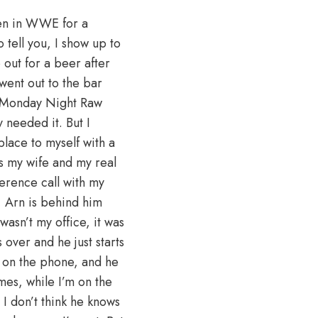
been in WWE for a
tell you, I show up to
out for a beer after
 went out to the bar
to Monday Night Raw
y needed it. But I
place to myself with a
as my wife and my real
erence call with my
e, Arn is behind him
asn’t my office, it was
over and he just starts
g on the phone, and he
imes, while I’m on the
I don’t think he knows