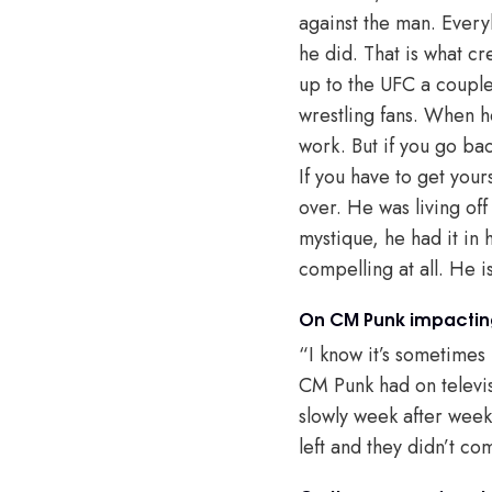
against the man. Every
he did. That is what c
up to the UFC a couple 
wrestling fans. When h
work. But if you go ba
If you have to get your
over. He was living of
mystique, he had it in h
compelling at all. He 
On CM Punk impacting
“I know it’s sometimes 
CM Punk had on televisi
slowly week after week
left and they didn’t 