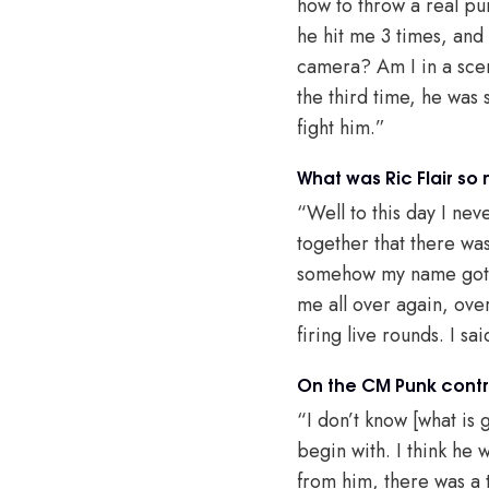
how to throw a real pun
he hit me 3 times, and 
camera? Am I in a scen
the third time, he was 
fight him.”
What was Ric Flair so
“Well to this day I nev
together that there was 
somehow my name got thr
me all over again, ove
firing live rounds. I sa
On the CM Punk contr
“I don’t know [what is g
begin with. I think he 
from him, there was a