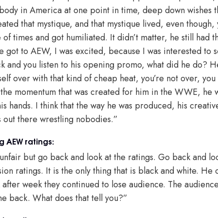
body in America at one point in time, deep down wishes t
reated that mystique, and that mystique lived, even though
of times and got humiliated. It didn’t matter, he still had 
e got to AEW, I was excited, because I was interested to 
ck and you listen to his opening promo, what did he do? 
self over with that kind of cheap heat, you’re not over, yo
f the momentum that was created for him in the WWE, he wa
is hands. I think that the way he was produced, his creative,
is out there wrestling nobodies.”
 AEW ratings:
unfair but go back and look at the ratings. Go back and loo
on ratings. It is the only thing that is black and white. He
 after week they continued to lose audience. The audienc
come back. What does that tell you?”