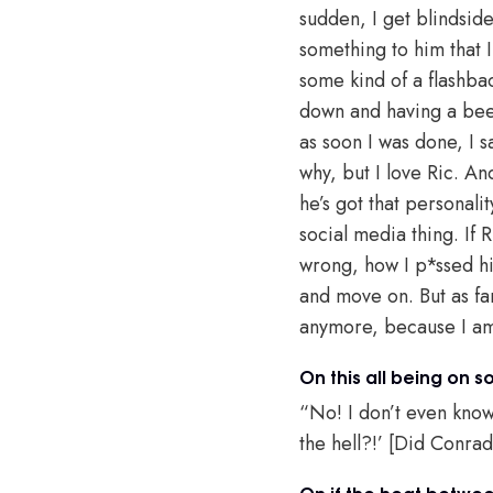
sudden, I get blindsid
something to him that 
some kind of a flashbac
down and having a beer 
as soon I was done, I sai
why, but I love Ric. An
he’s got that personali
social media thing. If 
wrong, how I p*ssed hi
and move on. But as far
anymore, because I a
On this all being on 
“No! I don’t even know
the hell?!’ [Did Conra
On if the heat between 