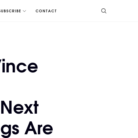
SUBSCRIBE
CONTACT
Vince
 Next
gs Are