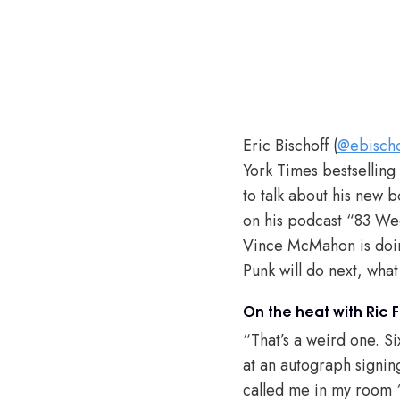
Eric Bischoff (
@ebischo
York Times bestselling
to talk about his new 
on his podcast “83 Wee
Vince McMahon is doin
Punk will do next, what
On the heat with Ric Fl
“That’s a weird one. Si
at an autograph signin
called me in my room ‘c