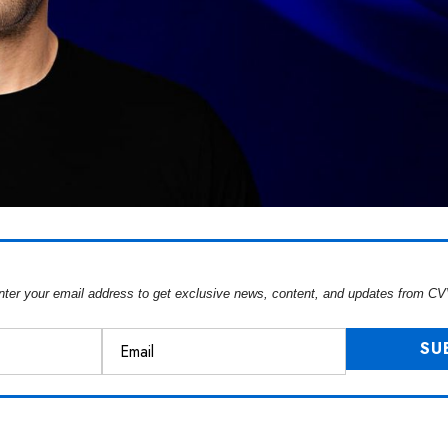
nter your email address to get exclusive news, content, and updates from CV