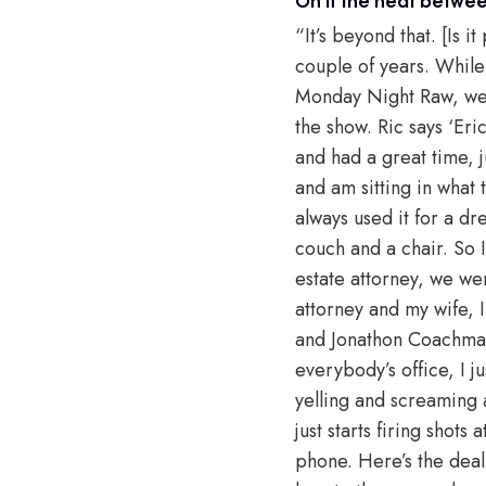
“It’s beyond that. [Is 
couple of years. While
Monday Night Raw, we 
the show. Ric says ‘Eri
and had a great time, 
and am sitting in what t
always used it for a d
couch and a chair. So I
estate attorney, we we
attorney and my wife, I
and Jonathon Coachman i
everybody’s office, I j
yelling and screaming 
just starts firing shot
phone. Here’s the deal