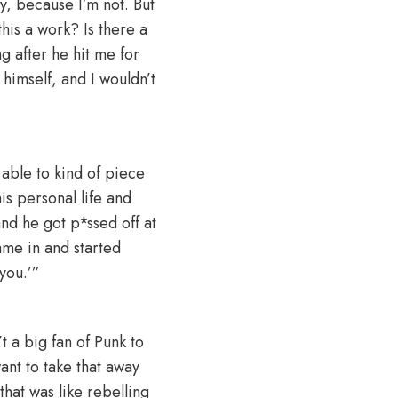
uy, because I’m not. But
this a work? Is there a
g after he hit me for
 himself, and I wouldn’t
 able to kind of piece
his personal life and
and he got p*ssed off at
ame in and started
t you.’”
’t a big fan of Punk to
ant to take that away
at was like rebelling