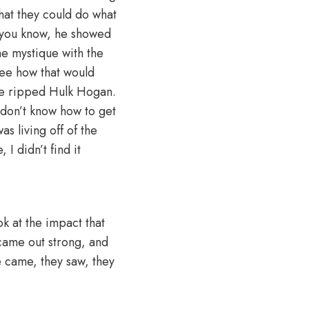
hat they could do what
, you know, he showed
the mystique with the
see how that would
He ripped Hulk Hogan.
u don’t know how to get
s living off of the
 I didn’t find it
k at the impact that
 came out strong, and
e came, they saw, they