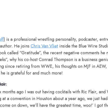
ff
) is a professional wrestling personality, podcaster, e
 author. He joins
Chris Van Vliet
inside the Blue Wire Stud
book called “Gratitude”, the recent negative comments he 
ks”, why his co-host Conrad Thompson is a business geniu
g since retiring from WWE, his thoughts on MJF in AEW,
 he is grateful for and much more!
air:
x months ago I was out having cocktails with Ric Flair, and
g at a convention in Houston about a year ago, we just had
ome on down, we’ll have the greatest time, woo!’ I got the