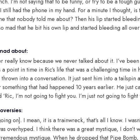
ch. I’m not saying that to be funny, or try to be a tough g
I still had the phone in my hand. For a minute I thought, is 
e that nobody told me about? Then his lip started bleedin
so mad that he bit his own lip and started bleeding all over
 mad about:
er really know because we never talked about it. I’ve been
a point in time in Ric’s life that was a challenging time in 
own into a conversation. It just sent him into a tailspin 
r something that had happened 10 years earlier. He just c
id ‘Ric, I’m not going to fight you. I’m just not going to figh
oversies:
oing on]. I mean, it is a trainwreck, that’s all I know. I wasn
was overhyped. I think there was a great mystique, I don’t w
 tremendous mystique. When he dropped that Pipe Bomb, th