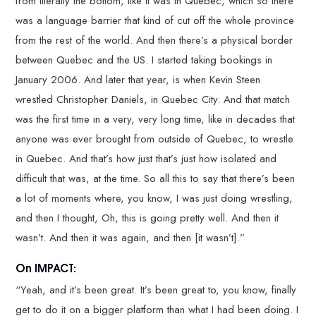
from literally the bottom, like it was in Quebec, which so there
was a language barrier that kind of cut off the whole province
from the rest of the world. And then there’s a physical border
between Quebec and the US. I started taking bookings in
January 2006. And later that year, is when Kevin Steen
wrestled Christopher Daniels, in Quebec City. And that match
was the first time in a very, very long time, like in decades that
anyone was ever brought from outside of Quebec, to wrestle
in Quebec. And that’s how just that’s just how isolated and
difficult that was, at the time. So all this to say that there’s been
a lot of moments where, you know, I was just doing wrestling,
and then I thought, Oh, this is going pretty well. And then it
wasn’t. And then it was again, and then [it wasn’t].”
On IMPACT:
“Yeah, and it’s been great. It’s been great to, you know, finally
get to do it on a bigger platform than what I had been doing. I