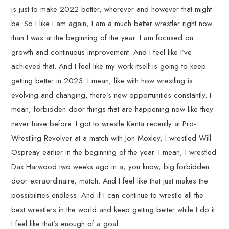
is just to make 2022 better, wherever and however that might
be. So I like I am again, I am a much better wrestler right now
than I was at the beginning of the year. I am focused on
growth and continuous improvement. And I feel like I’ve
achieved that. And I feel like my work itself is going to keep
getting better in 2023. I mean, like with how wrestling is
evolving and changing, there’s new opportunities constantly. I
mean, forbidden door things that are happening now like they
never have before. I got to wrestle Kenta recently at Pro-
Wrestling Revolver at a match with Jon Moxley, I wrestled Will
Ospreay earlier in the beginning of the year. I mean, I wrestled
Dax Harwood two weeks ago in a, you know, big forbidden
door extraordinaire, match. And I feel like that just makes the
possibilities endless. And if I can continue to wrestle all the
best wrestlers in the world and keep getting better while I do it.
I feel like that’s enough of a goal.