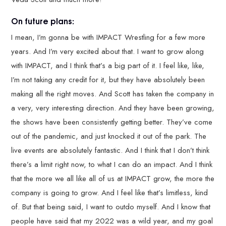
On future plans:
I mean, I’m gonna be with IMPACT Wrestling for a few more
years. And I’m very excited about that. I want to grow along
with IMPACT, and I think that’s a big part of it. I feel like, like,
I’m not taking any credit for it, but they have absolutely been
making all the right moves. And Scott has taken the company in
a very, very interesting direction. And they have been growing,
the shows have been consistently getting better. They’ve come
out of the pandemic, and just knocked it out of the park. The
live events are absolutely fantastic. And I think that I don’t think
there’s a limit right now, to what I can do an impact. And I think
that the more we all like all of us at IMPACT grow, the more the
company is going to grow. And I feel like that’s limitless, kind
of. But that being said, I want to outdo myself. And I know that
people have said that my 2022 was a wild year, and my goal