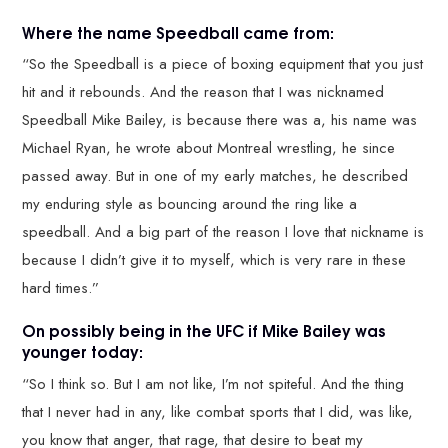
Where the name Speedball came from:
“So the Speedball is a piece of boxing equipment that you just
hit and it rebounds. And the reason that I was nicknamed
Speedball Mike Bailey, is because there was a, his name was
Michael Ryan, he wrote about Montreal wrestling, he since
passed away. But in one of my early matches, he described
my enduring style as bouncing around the ring like a
speedball. And a big part of the reason I love that nickname is
because I didn’t give it to myself, which is very rare in these
hard times.”
On possibly being in the UFC if Mike Bailey was
younger today:
“So I think so. But I am not like, I’m not spiteful. And the thing
that I never had in any, like combat sports that I did, was like,
you know that anger, that rage, that desire to beat my