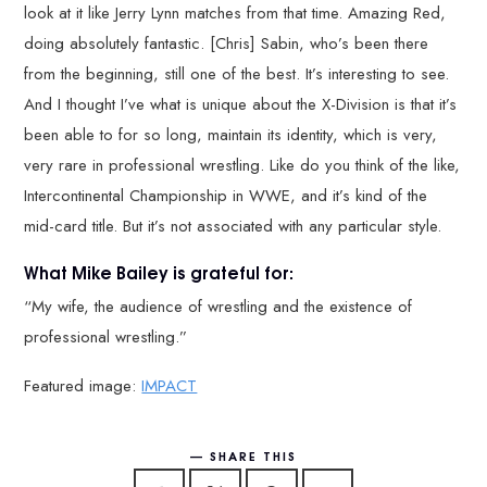
look at it like Jerry Lynn matches from that time. Amazing Red,
doing absolutely fantastic. [Chris] Sabin, who’s been there
from the beginning, still one of the best. It’s interesting to see.
And I thought I’ve what is unique about the X-Division is that it’s
been able to for so long, maintain its identity, which is very,
very rare in professional wrestling. Like do you think of the like,
Intercontinental Championship in WWE, and it’s kind of the
mid-card title. But it’s not associated with any particular style.
What Mike Bailey is grateful for:
“My wife, the audience of wrestling and the existence of
professional wrestling.”
Featured image:
IMPACT
SHARE THIS