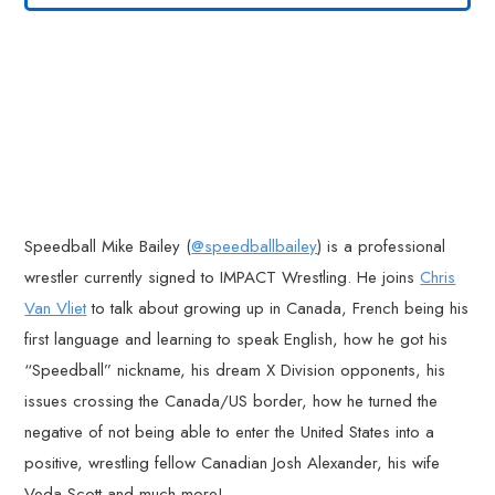
Speedball Mike Bailey (
@speedballbailey
) is a professional
wrestler currently signed to IMPACT Wrestling. He joins
Chris
Van Vliet
to talk about growing up in Canada, French being his
first language and learning to speak English, how he got his
“Speedball” nickname, his dream X Division opponents, his
issues crossing the Canada/US border, how he turned the
negative of not being able to enter the United States into a
positive, wrestling fellow Canadian Josh Alexander, his wife
Veda Scott and much more!