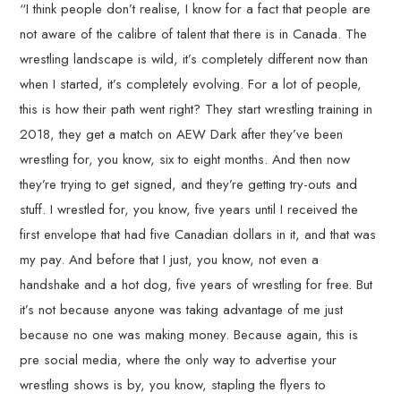
“I think people don’t realise, I know for a fact that people are
not aware of the calibre of talent that there is in Canada. The
wrestling landscape is wild, it’s completely different now than
when I started, it’s completely evolving. For a lot of people,
this is how their path went right? They start wrestling training in
2018, they get a match on AEW Dark after they’ve been
wrestling for, you know, six to eight months. And then now
they’re trying to get signed, and they’re getting try-outs and
stuff. I wrestled for, you know, five years until I received the
first envelope that had five Canadian dollars in it, and that was
my pay. And before that I just, you know, not even a
handshake and a hot dog, five years of wrestling for free. But
it’s not because anyone was taking advantage of me just
because no one was making money. Because again, this is
pre social media, where the only way to advertise your
wrestling shows is by, you know, stapling the flyers to