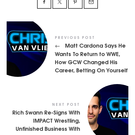
PREVIOUS POST
Matt Cardona Says He
←
Wants To Return to WWE,
How GCW Changed His
Career, Betting On Yourself
NEXT POST
Rich Swann Re-Signs With
IMPACT Wrestling,
Unfinished Business With