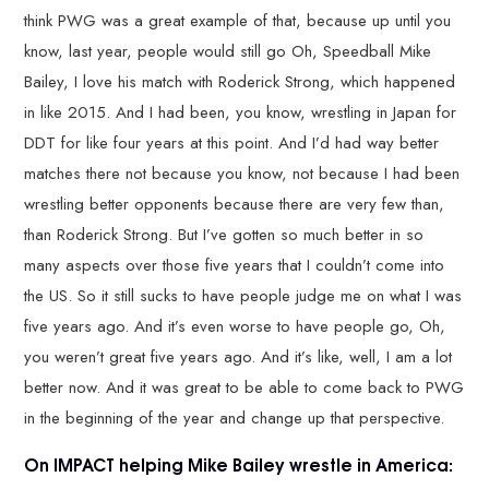
think PWG was a great example of that, because up until you
know, last year, people would still go Oh, Speedball Mike
Bailey, I love his match with Roderick Strong, which happened
in like 2015. And I had been, you know, wrestling in Japan for
DDT for like four years at this point. And I’d had way better
matches there not because you know, not because I had been
wrestling better opponents because there are very few than,
than Roderick Strong. But I’ve gotten so much better in so
many aspects over those five years that I couldn’t come into
the US. So it still sucks to have people judge me on what I was
five years ago. And it’s even worse to have people go, Oh,
you weren’t great five years ago. And it’s like, well, I am a lot
better now. And it was great to be able to come back to PWG
in the beginning of the year and change up that perspective.
On IMPACT helping Mike Bailey wrestle in America: