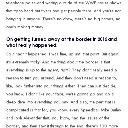
telephone poles and waiting outside of the WWE house shows
that try to hand out flyers and get people there. And you’re not
bringing in anyone. There’s no draw, there’s no big names, no
one’s making money.
On getting turned away at the border in 2016 and
what really happened:
So it hadn’t happened. I was fine, up until that point. But again,
it’s extremely tricky. And the thing about the border is that
everything is up to the agent, right? They don’t really need a
reason to turn you around. And they don’t need a reason to,
like, look further into your things either. They can just decide,
you know, I don’t like your face, we’re gonna go and do a
deep dive into everything you say. And also, the part that is
complicated is that for, you know, every Speedball Mike Bailey
and Josh Alexander that, you know, had the issues of the
border, and then saw it through to the end, there’s 100 more