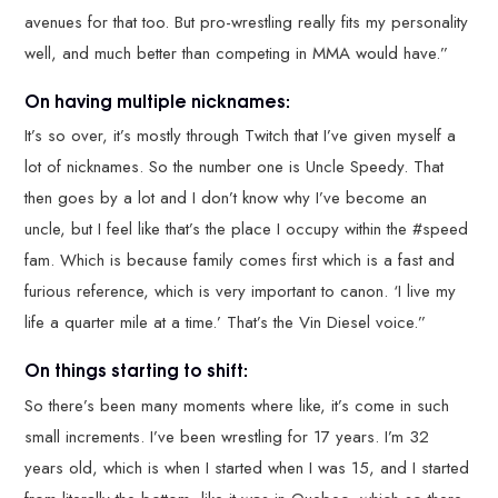
avenues for that too. But pro-wrestling really fits my personality
well, and much better than competing in MMA would have.”
On having multiple nicknames:
It’s so over, it’s mostly through Twitch that I’ve given myself a
lot of nicknames. So the number one is Uncle Speedy. That
then goes by a lot and I don’t know why I’ve become an
uncle, but I feel like that’s the place I occupy within the #speed
fam. Which is because family comes first which is a fast and
furious reference, which is very important to canon. ‘I live my
life a quarter mile at a time.’ That’s the Vin Diesel voice.”
On things starting to shift:
So there’s been many moments where like, it’s come in such
small increments. I’ve been wrestling for 17 years. I’m 32
years old, which is when I started when I was 15, and I started