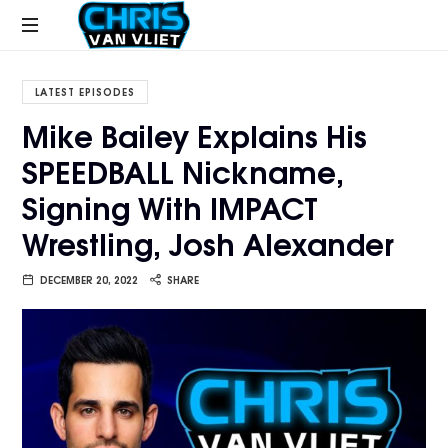
CHRISVANVLIET.COM
The
online
LATEST EPISODES
home
Mike Bailey Explains His
of
SPEEDBALL Nickname,
Chris
Van
Signing With IMPACT
Vliet
Wrestling, Josh Alexander
DECEMBER 20, 2022
SHARE