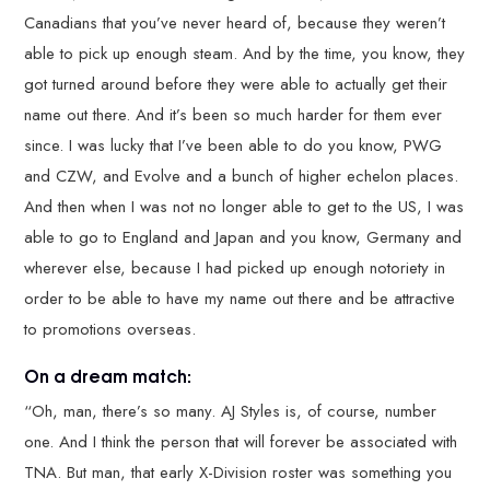
Canadians that you’ve never heard of, because they weren’t
able to pick up enough steam. And by the time, you know, they
got turned around before they were able to actually get their
name out there. And it’s been so much harder for them ever
since. I was lucky that I’ve been able to do you know, PWG
and CZW, and Evolve and a bunch of higher echelon places.
And then when I was not no longer able to get to the US, I was
able to go to England and Japan and you know, Germany and
wherever else, because I had picked up enough notoriety in
order to be able to have my name out there and be attractive
to promotions overseas.
On a dream match:
“Oh, man, there’s so many. AJ Styles is, of course, number
one. And I think the person that will forever be associated with
TNA. But man, that early X-Division roster was something you