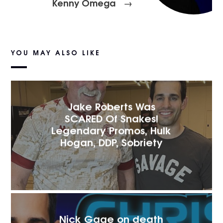
Kenny Omega
→
YOU MAY ALSO LIKE
Jake Roberts Was
SCARED Of Snakes!
Legendary Promos, Hulk
Hogan, DDP, Sobriety
Nick Gage on death