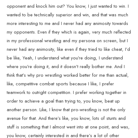
opponent and knock him out? You know, I just wanted to win. I
wanted to be technically superior and win, and that was much
more interesting to me and I never had any animosity towards
my opponents. Even if they which is again, very much reflected
in my professional wrestling and my persona on screen, but I
never had any animosity, like even if they tried to like cheat, I’d
be like, Yeah, I understand what you’re doing, I understand
where you’re doing it, and it doesn’t really bother me. And I
think that’s why pro wrestling worked better for me than actual,
like, competitive combat sports because I like, I prefer
teamwork to outright competition. I prefer working together in
order to achieve a goal than trying to, you know, beat up
another person. Like, I know that pro-wrestling is not the only
avenue for that. And there’s like, you know, lots of stunts and
stuff is something that I almost went into at one point, and was,
you know, certainly interested in and there’s a lot of other