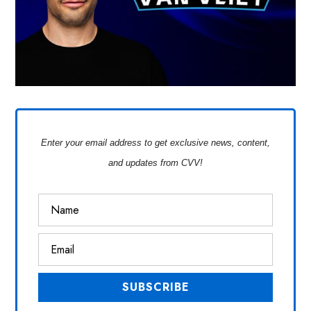
Enter your email address to get exclusive news, content,
and updates from CVV!