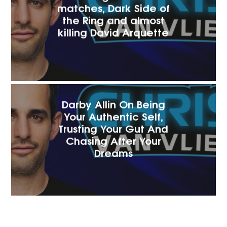
matches, Dark Side of
the Ring and almost
killing David Arquette
Darby Allin On Being
Your Authentic Self,
Trusting Your Gut And
Chasing After Your
Dreams