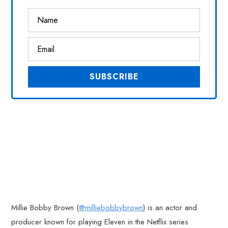
Millie Bobby Brown (
@milliebobbybrown
) is an actor and
producer known for playing Eleven in the Netflix series