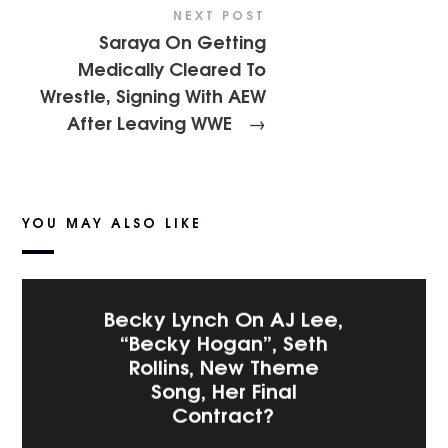
NEXT POST
Saraya On Getting
Medically Cleared To
Wrestle, Signing With AEW
After Leaving WWE
→
YOU MAY ALSO LIKE
Becky Lynch On AJ Lee,
“Becky Hogan”, Seth
Rollins, New Theme
Song, Her Final
Contract?