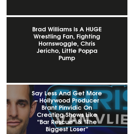
Brad Williams Is A HUGE
Wrestling Fan, Fighting
Hornswoggle, Chris
Jericho, Little Poppa
Pump
Say Less And Get More
– Hollywood Producer
Brant Pinvidic On
Creating Shows Like
“Bar Rescue” & “The
Biggest Loser”