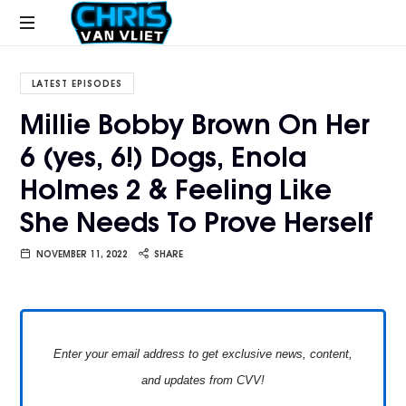
CHRISVANVLIET.COM
The
online
LATEST EPISODES
home
Millie Bobby Brown On Her
of
6 (yes, 6!) Dogs, Enola
Chris
Van
Holmes 2 & Feeling Like
Vliet
She Needs To Prove Herself
NOVEMBER 11, 2022
SHARE
Enter your email address to get exclusive news, content,
and updates from CVV!