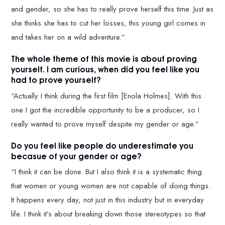
and gender, so she has to really prove herself this time. Just as
she thinks she has to cut her losses, this young girl comes in
and takes her on a wild adventure.”
The whole theme of this movie is about proving
yourself. I am curious, when did you feel like you
had to prove yourself?
“Actually I think during the first film [Enola Holmes]. With this
one I got the incredible opportunity to be a producer, so I
really wanted to prove myself despite my gender or age.”
Do you feel like people do underestimate you
becasue of your gender or age?
“I think it can be done. But I also think it is a systematic thing
that women or young women are not capable of doing things.
It happens every day, not just in this industry but in everyday
life. I think it’s about breaking down those stereotypes so that