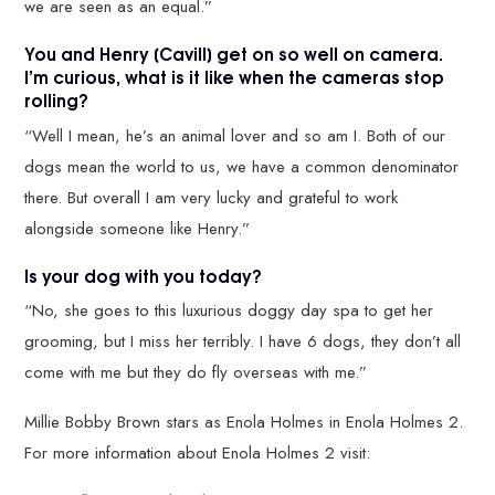
we are seen as an equal.”
You and Henry [Cavill] get on so well on camera.
I’m curious, what is it like when the cameras stop
rolling?
“Well I mean, he’s an animal lover and so am I. Both of our
dogs mean the world to us, we have a common denominator
there. But overall I am very lucky and grateful to work
alongside someone like Henry.”
Is your dog with you today?
“No, she goes to this luxurious doggy day spa to get her
grooming, but I miss her terribly. I have 6 dogs, they don’t all
come with me but they do fly overseas with me.”
Millie Bobby Brown stars as Enola Holmes in Enola Holmes 2.
For more information about Enola Holmes 2 visit: