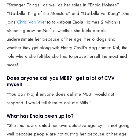
“Stranger Things” as well as her roles in “Enola Holmes”,
“Godzilla: King of the Monsters” and “Godzilla vs. Kong”. She
joins
Chris Van Vliet
to talk about Enola Holmes 2 which is
streaming now on Netflix, whether she feels people
underestimate her because of her age, her 6 dogs and
whether they get along with Henry Cavill’s dog named Kal, the
role where she felt like she had to prove herself the most and
more!
Does anyone call you MBB? I get a lot of CVV
myself.
“You do? No, if anyone does call me MBB I would not
respond. I would tell them to call me Mills.”
What has Enola been up to?
“She has now created her own detective agency. It’s not going
well becasue people are not trusting her because of her age