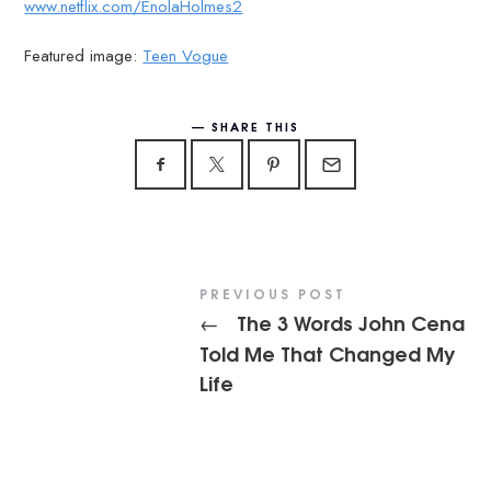
www.netflix.com/EnolaHolmes2
Featured image:
Teen Vogue
SHARE THIS
PREVIOUS POST
The 3 Words John Cena
←
Told Me That Changed My
Life