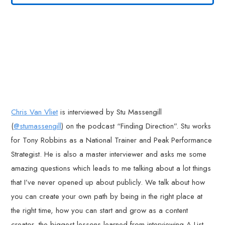
Chris Van Vliet
is interviewed by Stu Massengill
(
@stumassengill
) on the podcast “Finding Direction”. Stu works
for Tony Robbins as a National Trainer and Peak Performance
Strategist. He is also a master interviewer and asks me some
amazing questions which leads to me talking about a lot things
that I’ve never opened up about publicly. We talk about how
you can create your own path by being in the right place at
the right time, how you can start and grow as a content
creator, the biggest lessons learned from interviewing A-List