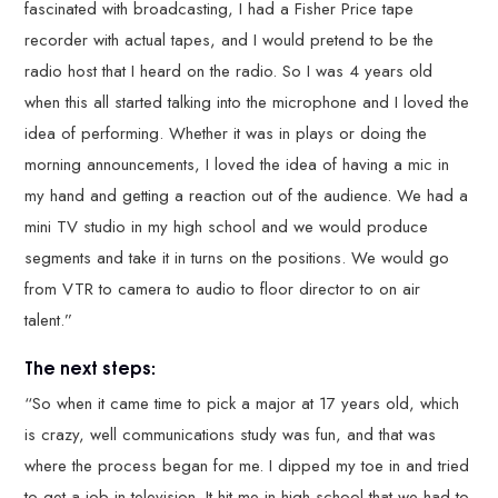
fascinated with broadcasting, I had a Fisher Price tape
recorder with actual tapes, and I would pretend to be the
radio host that I heard on the radio. So I was 4 years old
when this all started talking into the microphone and I loved the
idea of performing. Whether it was in plays or doing the
morning announcements, I loved the idea of having a mic in
my hand and getting a reaction out of the audience. We had a
mini TV studio in my high school and we would produce
segments and take it in turns on the positions. We would go
from VTR to camera to audio to floor director to on air
talent.”
The next steps:
“So when it came time to pick a major at 17 years old, which
is crazy, well communications study was fun, and that was
where the process began for me. I dipped my toe in and tried
to get a job in television. It hit me in high school that we had to