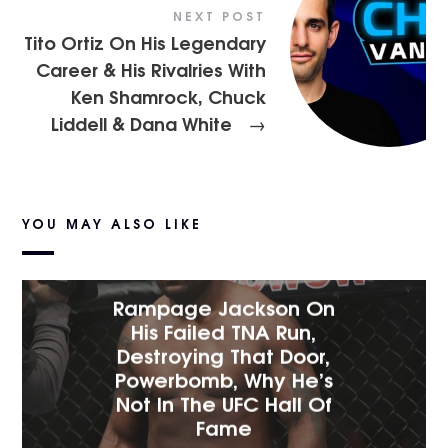
NEXT POST
Tito Ortiz On His Legendary
Career & His Rivalries With
Ken Shamrock, Chuck
Liddell & Dana White
→
YOU MAY ALSO LIKE
Rampage Jackson On
His Failed TNA Run,
Destroying That Door,
Powerbomb, Why He’s
Not In The UFC Hall Of
Fame