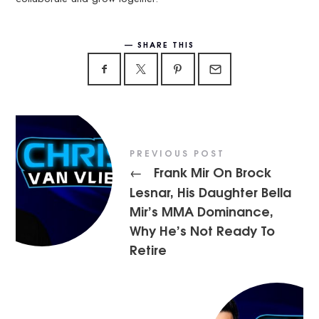
SHARE THIS
PREVIOUS POST
Frank Mir On Brock
←
Lesnar, His Daughter Bella
Mir’s MMA Dominance,
Why He’s Not Ready To
Retire