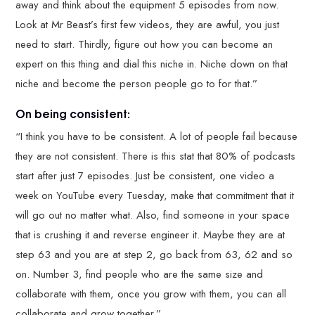
away and think about the equipment 5 episodes from now.
Look at Mr Beast’s first few videos, they are awful, you just
need to start. Thirdly, figure out how you can become an
expert on this thing and dial this niche in. Niche down on that
niche and become the person people go to for that.”
On being consistent:
“I think you have to be consistent. A lot of people fail because
they are not consistent. There is this stat that 80% of podcasts
start after just 7 episodes. Just be consistent, one video a
week on YouTube every Tuesday, make that commitment that it
will go out no matter what. Also, find someone in your space
that is crushing it and reverse engineer it. Maybe they are at
step 63 and you are at step 2, go back from 63, 62 and so
on. Number 3, find people who are the same size and
collaborate with them, once you grow with them, you can all
collaborate and grow together.”