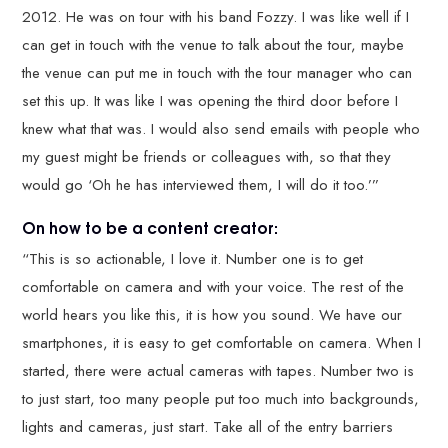
2012. He was on tour with his band Fozzy. I was like well if I
can get in touch with the venue to talk about the tour, maybe
the venue can put me in touch with the tour manager who can
set this up. It was like I was opening the third door before I
knew what that was. I would also send emails with people who
my guest might be friends or colleagues with, so that they
would go ‘Oh he has interviewed them, I will do it too.’”
On how to be a content creator:
“This is so actionable, I love it. Number one is to get
comfortable on camera and with your voice. The rest of the
world hears you like this, it is how you sound. We have our
smartphones, it is easy to get comfortable on camera. When I
started, there were actual cameras with tapes. Number two is
to just start, too many people put too much into backgrounds,
lights and cameras, just start. Take all of the entry barriers