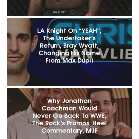
LA Knight On “YEAH”,
The Undertaker’s
Return, Bray Wyatt,
Changing His Name
From Max Dupri
Why Jonathan
Coachman Would
Never Go Back To WWE,
The Rock’s Promos, Heel
Commentary, MJF