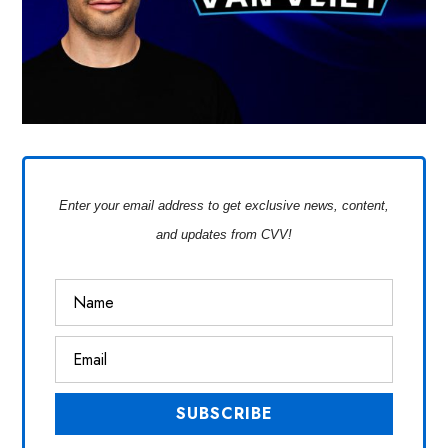
Enter your email address to get exclusive news, content,
and updates from CVV!