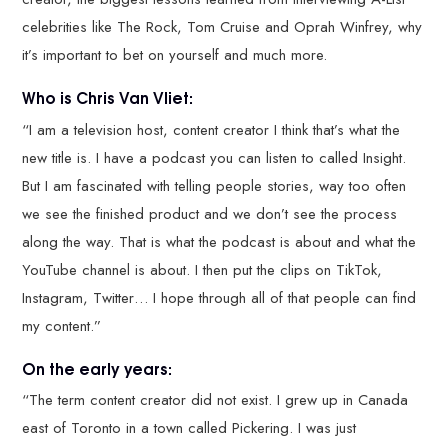
celebrities like The Rock, Tom Cruise and Oprah Winfrey, why
it’s important to bet on yourself and much more.
Who is Chris Van Vliet:
“I am a television host, content creator I think that’s what the
new title is. I have a podcast you can listen to called Insight.
But I am fascinated with telling people stories, way too often
we see the finished product and we don’t see the process
along the way. That is what the podcast is about and what the
YouTube channel is about. I then put the clips on TikTok,
Instagram, Twitter… I hope through all of that people can find
my content.”
On the early years:
“The term content creator did not exist. I grew up in Canada
east of Toronto in a town called Pickering. I was just