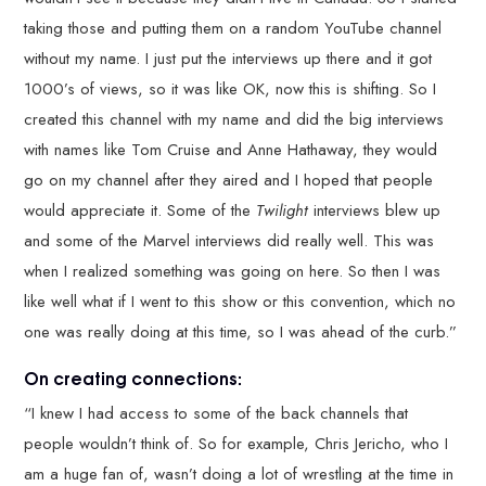
taking those and putting them on a random YouTube channel
without my name. I just put the interviews up there and it got
1000’s of views, so it was like OK, now this is shifting. So I
created this channel with my name and did the big interviews
with names like Tom Cruise and Anne Hathaway, they would
go on my channel after they aired and I hoped that people
would appreciate it. Some of the
Twilight
interviews blew up
and some of the Marvel interviews did really well. This was
when I realized something was going on here. So then I was
like well what if I went to this show or this convention, which no
one was really doing at this time, so I was ahead of the curb.”
On creating connections:
“I knew I had access to some of the back channels that
people wouldn’t think of. So for example, Chris Jericho, who I
am a huge fan of, wasn’t doing a lot of wrestling at the time in