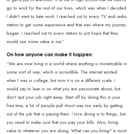
go to work for the rest of our lives, which was when I decided
I didn’t want to hate work. I reached out to every TV and radio
station to get some experience and that was where my journey
began. I reached out to every station to just hope that they
would see some value in me.”
On how anyone can make it happen:
“We are now living in a world where anything is monetizable in
some sort of way, which is incredible. The internet existed
when I was in college, but now it is on a different scale. I
would say to lean in on what you are passionate about, but
don’t quit your job right away. Start off by doing this in your
free time, a lot of people pull shoot way too early by getting
out of the job that is paying them. I love diving in to things, but
you need to make sure that you pay your bills. Also, bring
value to whatever you are doing. What can you bring? In most