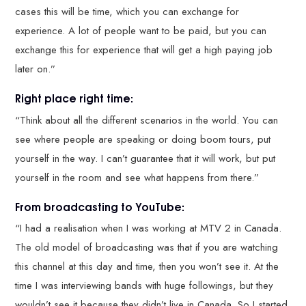
cases this will be time, which you can exchange for
experience. A lot of people want to be paid, but you can
exchange this for experience that will get a high paying job
later on.”
Right place right time:
“Think about all the different scenarios in the world. You can
see where people are speaking or doing boom tours, put
yourself in the way. I can’t guarantee that it will work, but put
yourself in the room and see what happens from there.”
From broadcasting to YouTube:
“I had a realisation when I was working at MTV 2 in Canada.
The old model of broadcasting was that if you are watching
this channel at this day and time, then you won’t see it. At the
time I was interviewing bands with huge followings, but they
wouldn’t see it because they didn’t live in Canada. So I started