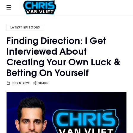
CHRISVANVLIET.COM
The
online
LATEST EPISODES
home
Finding Direction: I Get
of
Interviewed About
Chris
Van
Creating Your Own Luck &
Vliet
Betting On Yourself
JULY 8, 2022
SHARE