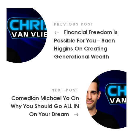
PREVIOUS POST
Financial Freedom Is
←
Possible For You – Saen
Higgins On Creating
Generational Wealth
NEXT POST
Comedian Michael Yo On
Why You Should Go ALL IN
On Your Dream
→