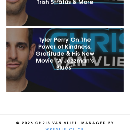
Trish Stratus & More
Tyler Perry On The
Power of Kindness,
Gratitude & His New
Movie “A Jazzman’s
Blues”
© 2026 CHRIS VAN VLIET. MANAGED BY
WRESTLE.CLICK