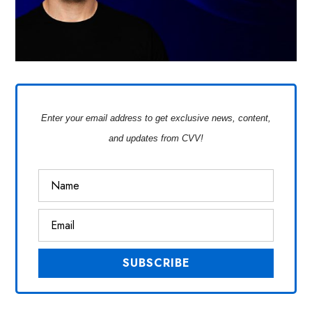
Enter your email address to get exclusive news, content,
and updates from CVV!