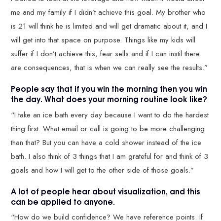
me and my family if I didn’t achieve this goal. My brother who
is 21 will think he is limited and will get dramatic about it, and I
will get into that space on purpose. Things like my kids will
suffer if I don’t achieve this, fear sells and if I can instil there
are consequences, that is when we can really see the results.”
People say that if you win the morning then you win
the day. What does your morning routine look like?
“I take an ice bath every day because I want to do the hardest
thing first. What email or call is going to be more challenging
than that? But you can have a cold shower instead of the ice
bath. I also think of 3 things that I am grateful for and think of 3
goals and how I will get to the other side of those goals.”
A lot of people hear about visualization, and this
can be applied to anyone.
“How do we build confidence? We have reference points. If