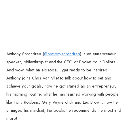
Anthony Sarandrea (
@anthonysarandrea
) is an entrepreneur,
speaker, philanthropist and the CEO of Pocket Your Dollars.
And wow, what an episode… get ready to be inspired!
Anthony joins Chris Van Vliet to talk about how to set and
achieve your goals, how he got started as an entrepreneur,
his morning routine, what he has learned working with people
like Tony Robbins, Gary Vaynerchuk and Les Brown, how he
changed his mindset, the books he recommends the most and
more!