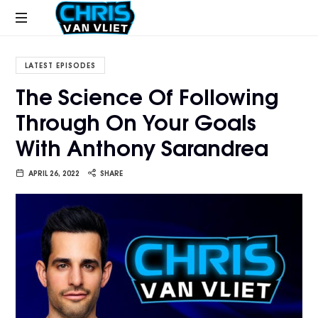
CHRISVANVLIET.COM
The
online
LATEST EPISODES
home
The Science Of Following
of
Through On Your Goals
Chris
Van
With Anthony Sarandrea
Vliet
APRIL 26, 2022
SHARE