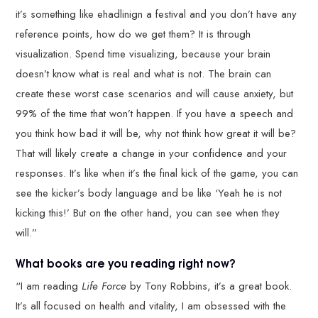
it’s something like ehadlinign a festival and you don’t have any
reference points, how do we get them? It is through
visualization. Spend time visualizing, because your brain
doesn’t know what is real and what is not. The brain can
create these worst case scenarios and will cause anxiety, but
99% of the time that won’t happen. If you have a speech and
you think how bad it will be, why not think how great it will be?
That will likely create a change in your confidence and your
responses. It’s like when it’s the final kick of the game, you can
see the kicker’s body language and be like ‘Yeah he is not
kicking this!’ But on the other hand, you can see when they
will.”
What books are you reading right now?
“I am reading
Life Force
by Tony Robbins, it’s a great book.
It’s all focused on health and vitality, I am obsessed with the