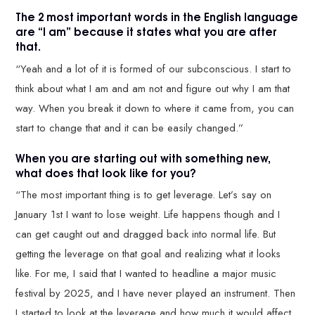
The 2 most important words in the English language
are “I am” because it states what you are after
that.
“Yeah and a lot of it is formed of our subconscious. I start to
think about what I am and am not and figure out why I am that
way. When you break it down to where it came from, you can
start to change that and it can be easily changed.”
When you are starting out with something new,
what does that look like for you?
“The most important thing is to get leverage. Let’s say on
January 1st I want to lose weight. Life happens though and I
can get caught out and dragged back into normal life. But
getting the leverage on that goal and realizing what it looks
like. For me, I said that I wanted to headline a major music
festival by 2025, and I have never played an instrument. Then
I started to look at the leverage and how much it would affect