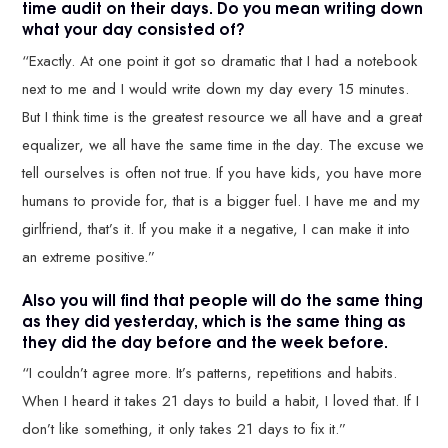
time audit on their days. Do you mean writing down
what your day consisted of?
“Exactly. At one point it got so dramatic that I had a notebook
next to me and I would write down my day every 15 minutes.
But I think time is the greatest resource we all have and a great
equalizer, we all have the same time in the day. The excuse we
tell ourselves is often not true. If you have kids, you have more
humans to provide for, that is a bigger fuel. I have me and my
girlfriend, that’s it. If you make it a negative, I can make it into
an extreme positive.”
Also you will find that people will do the same thing
as they did yesterday, which is the same thing as
they did the day before and the week before.
“I couldn’t agree more. It’s patterns, repetitions and habits.
When I heard it takes 21 days to build a habit, I loved that. If I
don’t like something, it only takes 21 days to fix it.”