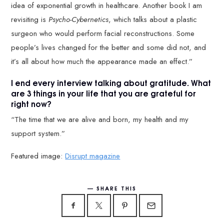
idea of exponential growth in healthcare. Another book I am
revisiting is
Psycho-Cybernetics
, which talks about a plastic
surgeon who would perform facial reconstructions. Some
people’s lives changed for the better and some did not, and
it’s all about how much the appearance made an effect.”
I end every interview talking about gratitude. What
are 3 things in your life that you are grateful for
right now?
“The time that we are alive and born, my health and my
support system.”
Featured image:
Disrupt magazine
SHARE THIS