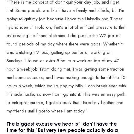
“There is the concept of don’t quit your day job, and I get
that. Some people are like ‘I have a family and 4 kids, but I’m
going to quit my job because I have this Linkedin and Tinder
hybrid idea…’ Hold on, that’s a lot of artificial pressure to that
by creating the financial strains. I did pursue the W2 job but
found periods of my day where there were gaps. Whether it
was watching TV less, getting up earlier or working on
Sundays, I found an extra 5 hours a week on top of my 40
hour a week job. From doing that, I was getting some traction
and some success, and I was making enough to turn it into 10
hours a week, which would pay my bills. I can break even with
this side hustle, so now I can go into it. This was an easy path
to entrepreneurship, I got so busy that I hired my brother and
my friends until I got to where I am today.”
The biggest excuse we hear is ‘I don’t have the
time for this.’ But very few people actually do a