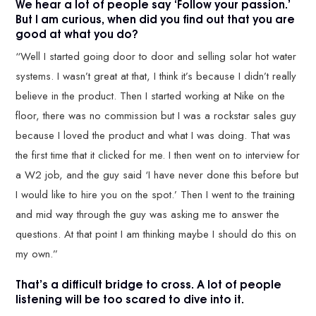
We hear a lot of people say ‘Follow your passion.’
But I am curious, when did you find out that you are
good at what you do?
“Well I started going door to door and selling solar hot water
systems. I wasn’t great at that, I think it’s because I didn’t really
believe in the product. Then I started working at Nike on the
floor, there was no commission but I was a rockstar sales guy
because I loved the product and what I was doing. That was
the first time that it clicked for me. I then went on to interview for
a W2 job, and the guy said ‘I have never done this before but
I would like to hire you on the spot.’ Then I went to the training
and mid way through the guy was asking me to answer the
questions. At that point I am thinking maybe I should do this on
my own.”
That’s a difficult bridge to cross. A lot of people
listening will be too scared to dive into it.