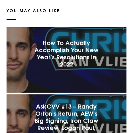
YOU MAY ALSO LIKE
How To Actually
Accomplish Your New
Year’s Resolutions In
2022
AskCVV #13 – Randy
Orton’s Return, AEW’s
Big Signing, Iron Claw
Review, Logan Paul,