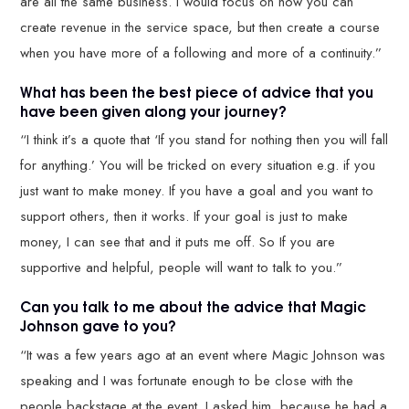
are all the same business. I would focus on how you can
create revenue in the service space, but then create a course
when you have more of a following and more of a continuity.”
What has been the best piece of advice that you
have been given along your journey?
“I think it’s a quote that ‘If you stand for nothing then you will fall
for anything.’ You will be tricked on every situation e.g. if you
just want to make money. If you have a goal and you want to
support others, then it works. If your goal is just to make
money, I can see that and it puts me off. So If you are
supportive and helpful, people will want to talk to you.”
Can you talk to me about the advice that Magic
Johnson gave to you?
“It was a few years ago at an event where Magic Johnson was
speaking and I was fortunate enough to be close with the
people backstage at the event. I asked him, because he had a