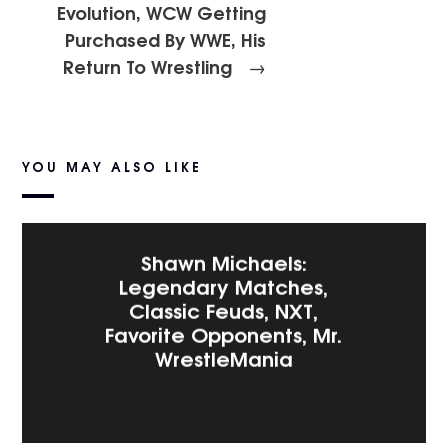
Evolution, WCW Getting
Purchased By WWE, His
Return To Wrestling
→
YOU MAY ALSO LIKE
Shawn Michaels:
Legendary Matches,
Classic Feuds, NXT,
Favorite Opponents, Mr.
WrestleMania