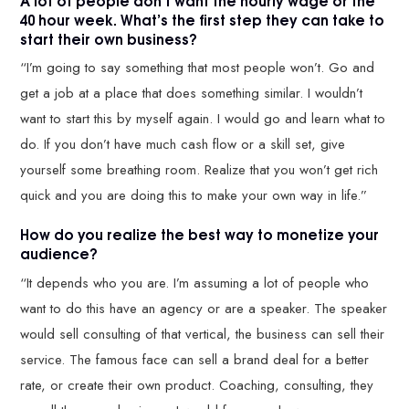
40 hour week. What’s the first step they can take to
start their own business?
“I’m going to say something that most people won’t. Go and
get a job at a place that does something similar. I wouldn’t
want to start this by myself again. I would go and learn what to
do. If you don’t have much cash flow or a skill set, give
yourself some breathing room. Realize that you won’t get rich
quick and you are doing this to make your own way in life.”
How do you realize the best way to monetize your
audience?
“It depends who you are. I’m assuming a lot of people who
want to do this have an agency or are a speaker. The speaker
would sell consulting of that vertical, the business can sell their
service. The famous face can sell a brand deal for a better
rate, or create their own product. Coaching, consulting, they