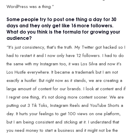
WordPress was a thing.”
Some people try to post one thing a day for 30
days and they only get like 16 more followers.
What do you think is the formula for growing your
audience?
“It’s just consistency, that’s the truth. My Twitter got hacked so I
had to restart it and I now only have 12 followers. I had to do
the same with my Instagram too, it was Los Silva and now it’s
Los Hustle everywhere. It became a trademark but I am not
exactly a hustler. But right now as it stands, we are creating a
large amount of content for our brands. I look at content and if
I regret one thing, it’s not doing more content sooner. We are
putting out 3 Tik Toks, Instagram Reels and YouTube Shorts a
day. It hurts your feelings to get 100 views on one platform,
but I am being consistent and sticking at it. I understand that
you need money to start a business and it might not be the