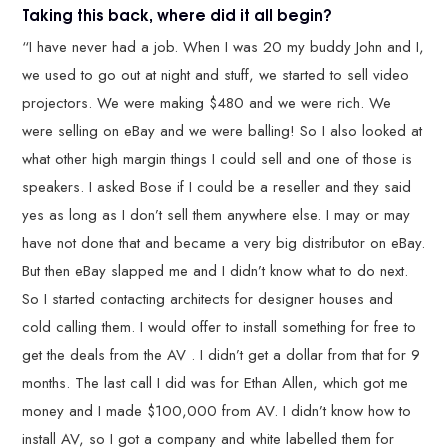
Taking this back, where did it all begin?
“I have never had a job. When I was 20 my buddy John and I,
we used to go out at night and stuff, we started to sell video
projectors. We were making $480 and we were rich. We
were selling on eBay and we were balling! So I also looked at
what other high margin things I could sell and one of those is
speakers. I asked Bose if I could be a reseller and they said
yes as long as I don’t sell them anywhere else. I may or may
have not done that and became a very big distributor on eBay.
But then eBay slapped me and I didn’t know what to do next.
So I started contacting architects for designer houses and
cold calling them. I would offer to install something for free to
get the deals from the AV . I didn’t get a dollar from that for 9
months. The last call I did was for Ethan Allen, which got me
money and I made $100,000 from AV. I didn’t know how to
install AV, so I got a company and white labelled them for