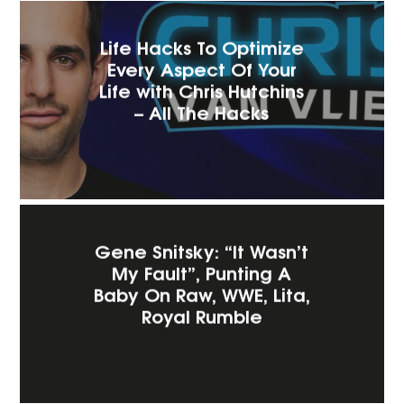
Life Hacks To Optimize
Every Aspect Of Your
Life with Chris Hutchins
– All The Hacks
Gene Snitsky: “It Wasn’t
My Fault”, Punting A
Baby On Raw, WWE, Lita,
Royal Rumble