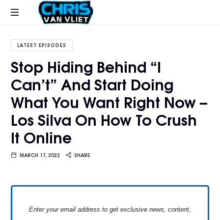
CHRISVANVLIET.COM
The
online
LATEST EPISODES
home
Stop Hiding Behind “I
of
Can’t” And Start Doing
Chris
Van
What You Want Right Now –
Vliet
Los Silva On How To Crush
It Online
MARCH 17, 2022
SHARE
Enter your email address to get exclusive news, content,