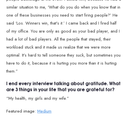
similar situation to me, ‘What do you do when you know that in
one of these businesses you need to start firing people?’ He
said ‘Los. Winners win, that’s it.’ I came back and I fired half
of my office. You are only as good as your bad player, and I
had a lot of bad players. All the people that stayed, their
workload stuck and it made us realize that we were more
optimal. It’s hard to tell someone they suck, but sometimes you
have to do it, because it is hurting you more than it is hurting
them.”
I end every interview talking about gratitude. What
are 3 things in your life that you are grateful for?
“My health, my girls and my wife.”
Featured image:
Medium