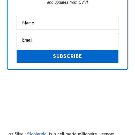
and updates from CVV!
Los Silva (
@loshustle
) is a self-made millionaire, keynote