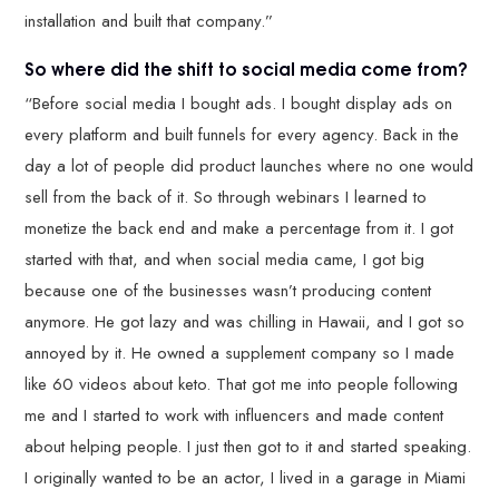
installation and built that company.”
So where did the shift to social media come from?
“Before social media I bought ads. I bought display ads on
every platform and built funnels for every agency. Back in the
day a lot of people did product launches where no one would
sell from the back of it. So through webinars I learned to
monetize the back end and make a percentage from it. I got
started with that, and when social media came, I got big
because one of the businesses wasn’t producing content
anymore. He got lazy and was chilling in Hawaii, and I got so
annoyed by it. He owned a supplement company so I made
like 60 videos about keto. That got me into people following
me and I started to work with influencers and made content
about helping people. I just then got to it and started speaking.
I originally wanted to be an actor, I lived in a garage in Miami