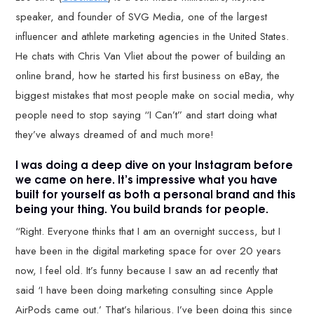
speaker, and founder of SVG Media, one of the largest
influencer and athlete marketing agencies in the United States.
He chats with Chris Van Vliet about the power of building an
online brand, how he started his first business on eBay, the
biggest mistakes that most people make on social media, why
people need to stop saying “I Can’t” and start doing what
they’ve always dreamed of and much more!
I was doing a deep dive on your Instagram before
we came on here. It’s impressive what you have
built for yourself as both a personal brand and this
being your thing. You build brands for people.
“Right. Everyone thinks that I am an overnight success, but I
have been in the digital marketing space for over 20 years
now, I feel old. It’s funny because I saw an ad recently that
said ‘I have been doing marketing consulting since Apple
AirPods came out.’ That’s hilarious. I’ve been doing this since