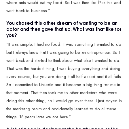
where ants would eat my food. So I was then like f*ck this and
went back to business.”
You chased this other dream of wanting to be an
actor and then gave that up. What was that like for
you?
“It was simple, I had no food. It was something I wanted to do
but I always knew that I was going to be an entrepreneur. So I
went back and started to think about what else I wanted to do.
That was the hardest thing, I was buying everything and doing
every course, but you are doing it all half assed and it all fails.
So I commited to LinkedIn and it became a big thing for me in
that moment. That then took me to other marketers who were
doing this other thing, so I would go over there. I just stayed in
the marketing realm and accidentally learned to do all these
things. 18 years later we are here.”
A lot of people don’t want the hourly wage or the