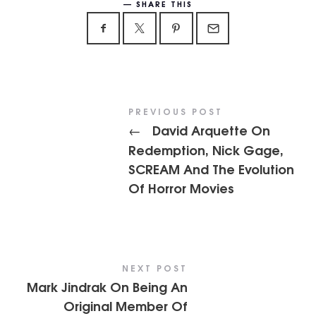
SHARE THIS
PREVIOUS POST
David Arquette On
←
Redemption, Nick Gage,
SCREAM And The Evolution
Of Horror Movies
NEXT POST
Mark Jindrak On Being An
Original Member Of