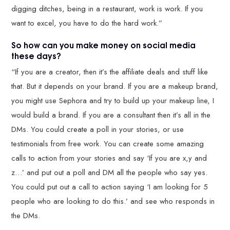
digging ditches, being in a restaurant, work is work. If you
want to excel, you have to do the hard work.”
So how can you make money on social media
these days?
“If you are a creator, then it’s the affiliate deals and stuff like
that. But it depends on your brand. If you are a makeup brand,
you might use Sephora and try to build up your makeup line, I
would build a brand. If you are a consultant then it’s all in the
DMs. You could create a poll in your stories, or use
testimonials from free work. You can create some amazing
calls to action from your stories and say ‘If you are x,y and
z…’ and put out a poll and DM all the people who say yes.
You could put out a call to action saying ‘I am looking for 5
people who are looking to do this.’ and see who responds in
the DMs.