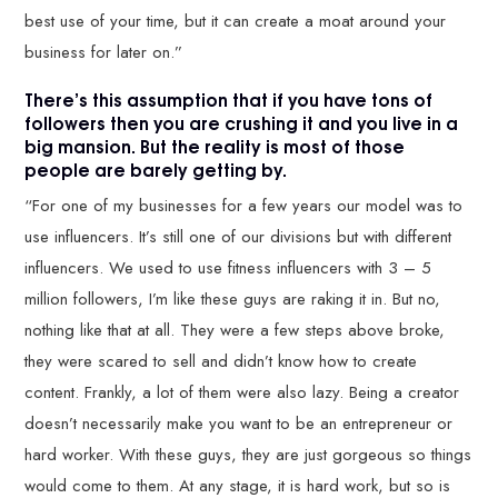
best use of your time, but it can create a moat around your
business for later on.”
There’s this assumption that if you have tons of
followers then you are crushing it and you live in a
big mansion. But the reality is most of those
people are barely getting by.
“For one of my businesses for a few years our model was to
use influencers. It’s still one of our divisions but with different
influencers. We used to use fitness influencers with 3 – 5
million followers, I’m like these guys are raking it in. But no,
nothing like that at all. They were a few steps above broke,
they were scared to sell and didn’t know how to create
content. Frankly, a lot of them were also lazy. Being a creator
doesn’t necessarily make you want to be an entrepreneur or
hard worker. With these guys, they are just gorgeous so things
would come to them. At any stage, it is hard work, but so is