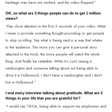
hashtags may have not worked, and the video flopped.”
OK, so what are 3 things people can do to get 1 million
views?
“Pay close attention to the first 3 seconds of your video. What
I mean is provide something thought provoking or get people
to stop scrolling. Say what is being said in a way that relates
to the audience. The more you can give a personal story
attached to the hook, the more people will watch the whole
thing. And finally be relatable. While it’s cool seeing a
Lamborghini and someone talking about not being able to
drive it in Hollywood, I don’t have a Lamborghini and I don’t
live in Hollywood.”
I end every interview talking about gratitude. What are 3
things in your life that you are grateful for?
“I would say TikTok, being able to support my employees and