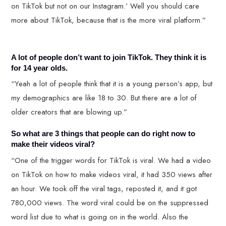
on TikTok but not on our Instagram.’ Well you should care
more about TikTok, because that is the more viral platform.”
A lot of people don’t want to join TikTok. They think it is
for 14 year olds.
“Yeah a lot of people think that it is a young person’s app, but
my demographics are like 18 to 30. But there are a lot of
older creators that are blowing up.”
So what are 3 things that people can do right now to
make their videos viral?
“One of the trigger words for TikTok is viral. We had a video
on TikTok on how to make videos viral, it had 350 views after
an hour. We took off the viral tags, reposted it, and it got
780,000 views. The word viral could be on the suppressed
word list due to what is going on in the world. Also the