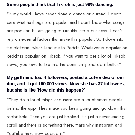
Some people think that TikTok is just 98% dancing.
“In my world I have never done a dance or a trend. I don’t
care what hashtags are popular and I don’t know what songs
are popular. If I am going to turn this into a business, I can’t
rely on external factors that make this popular. So I dove into
the platform, which lead me to Reddit. Whatever is popular on
Reddit is popular on TikTok. If you want to get a lot of TikTok
views, you have to tap into the community and do it better.”
My girlfriend had 4 followers, posted a cute video of our
dog, and it got 160,000 views. Now she has 37 followers,
but she is like ‘How did this happen?’
“They do a lot of things and there are a lot of smart people
behind the app. They make you keep going and go down that
rabbit hole. Then you are just hooked. It’s just a never ending
scroll and there is something there, that’s why Instagram and
YouTube have now copied it.”