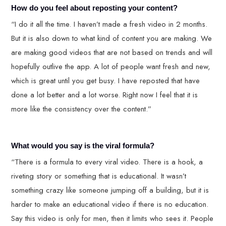
How do you feel about reposting your content?
“I do it all the time. I haven’t made a fresh video in 2 months.
But it is also down to what kind of content you are making. We
are making good videos that are not based on trends and will
hopefully outlive the app. A lot of people want fresh and new,
which is great until you get busy. I have reposted that have
done a lot better and a lot worse. Right now I feel that it is
more like the consistency over the content.”
What would you say is the viral formula?
“There is a formula to every viral video. There is a hook, a
riveting story or something that is educational. It wasn’t
something crazy like someone jumping off a building, but it is
harder to make an educational video if there is no education.
Say this video is only for men, then it limits who sees it. People