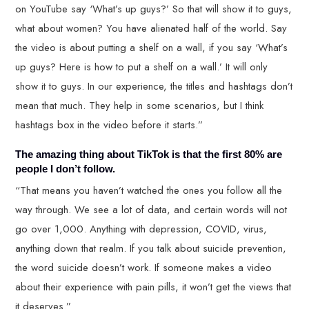
on YouTube say ‘What’s up guys?’ So that will show it to guys,
what about women? You have alienated half of the world. Say
the video is about putting a shelf on a wall, if you say ‘What’s
up guys? Here is how to put a shelf on a wall.’ It will only
show it to guys. In our experience, the titles and hashtags don’t
mean that much. They help in some scenarios, but I think
hashtags box in the video before it starts.”
The amazing thing about TikTok is that the first 80% are
people I don’t follow.
“That means you haven’t watched the ones you follow all the
way through. We see a lot of data, and certain words will not
go over 1,000. Anything with depression, COVID, virus,
anything down that realm. If you talk about suicide prevention,
the word suicide doesn’t work. If someone makes a video
about their experience with pain pills, it won’t get the views that
it deserves.”