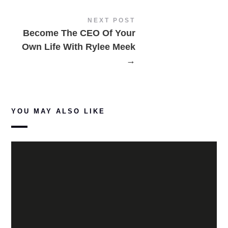
NEXT POST
Become The CEO Of Your
Own Life With Rylee Meek
→
YOU MAY ALSO LIKE