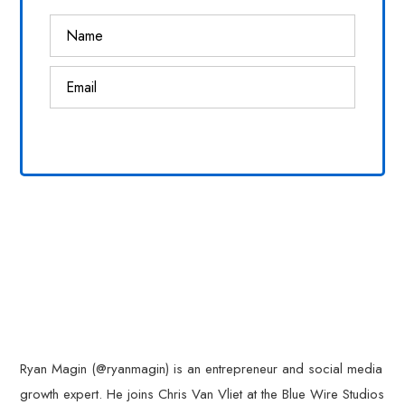
Ryan Magin (@ryanmagin) is an entrepreneur and social media
growth expert. He joins Chris Van Vliet at the Blue Wire Studios