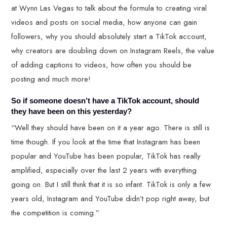
at Wynn Las Vegas to talk about the formula to creating viral
videos and posts on social media, how anyone can gain
followers, why you should absolutely start a TikTok account,
why creators are doubling down on Instagram Reels, the value
of adding captions to videos, how often you should be
posting and much more!
So if someone doesn’t have a TikTok account, should
they have been on this yesterday?
“Well they should have been on it a year ago. There is still is
time though. If you look at the time that Instagram has been
popular and YouTube has been popular, TikTok has really
amplified, especially over the last 2 years with everything
going on. But I still think that it is so infant. TikTok is only a few
years old, Instagram and YouTube didn’t pop right away, but
the competition is coming.”