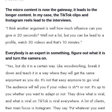
The micro content is now the gateway, it leads to the
longer content. In my case, the TikTok clips and
Instagram reels lead to the interviews.
“I think another argument is well how much influence can you
give in 20 seconds? Well not a lot, but you can be lead to a
profile, watch 30 videos and that’s 10 minutes.”
Everybody is an expert in something, figure out what it is
and turn the camera on.
“Yes, but do it in a certain way. Like woodworking, break it
down and teach it in a way where they will get the same
enjoyment as you do. It’s not that easy anymore to go viral.
The audience will tell you if your video is sh*t or not. It’s up to
you whether you want to adapt or not. They drive what is viral,
and what is viral on TikTok is viral everywhere. A lot of clients,
their main focus is Instagram. They say ‘Put whatever you want