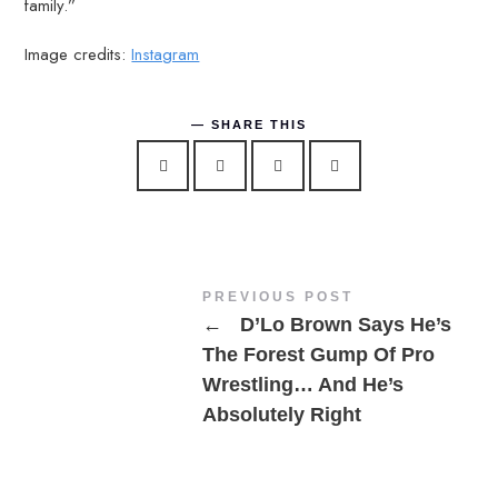
family.”
Image credits:
Instagram
SHARE THIS
PREVIOUS POST
←
D’Lo Brown Says He’s
The Forest Gump Of Pro
Wrestling… And He’s
Absolutely Right