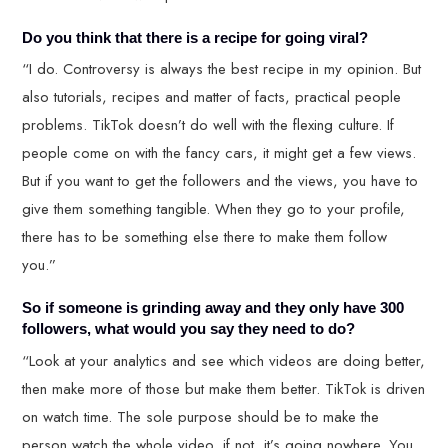
Do you think that there is a recipe for going viral?
“I do. Controversy is always the best recipe in my opinion. But
also tutorials, recipes and matter of facts, practical people
problems. TikTok doesn’t do well with the flexing culture. If
people come on with the fancy cars, it might get a few views.
But if you want to get the followers and the views, you have to
give them something tangible. When they go to your profile,
there has to be something else there to make them follow
you.”
So if someone is grinding away and they only have 300
followers, what would you say they need to do?
“Look at your analytics and see which videos are doing better,
then make more of those but make them better. TikTok is driven
on watch time. The sole purpose should be to make the
person watch the whole video, if not, it’s going nowhere. You