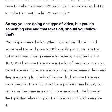
have to make them watch 20 seconds, it sounds easy, but try
to make them watch a full 20 seconds.”
So say you are doing one type of video, but you do
something else and that takes off, should you follow
that?
“So I experimented a lot. When I started on TikTok, I had
some viral tips and grew to 30k quickly giving camera tips.
But when I was making camera tip videos, it capped out at
100,000 because there were not a lot of people on the app.
Now there are more, we are reposting those same videos and
they are getting hundreds of thousands, because there are
more people. There might not be a particular market yet, but
niches will become more and more important. The broader
the topic that relates to you, the more reach TikTok can give
it.”