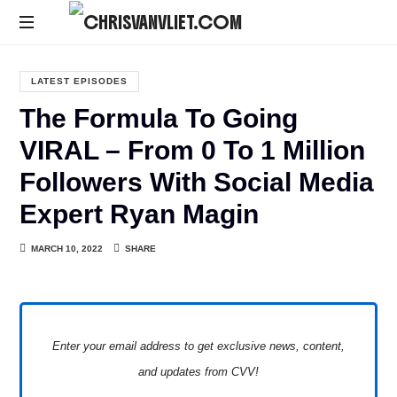
CHRISVANVLIET.COM
The
online
LATEST EPISODES
home
The Formula To Going
of
Chris
VIRAL – From 0 To 1 Million
Van
Followers With Social Media
Vliet
Expert Ryan Magin
MARCH 10, 2022
SHARE
Enter your email address to get exclusive news, content,
and updates from CVV!