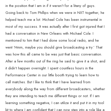
in the position that I am in if it weren’t for a litany of guys.
Going back to Tom Phillips when we were in NXT together, he
helped teach me a lot. Michael Cole has been instrumental in
most of my success. It was actually after I first got injured that I
had a conversation in New Orleans with Michael Cole. I
mentioned to him that I had done some local radio, and he
went ‘Hmm, maybe you should give broadcasting a try.’ That
was how this all came to be was just that basic conversation.
After a few months out of the ring he said to give it a shot, and
it didn’t happen overnight. I spent countless hours in the
Performance Center in our little booth trying to learn how to
call matches. But I like to think that I have learned from
everybody along the way from different broadcasters, whether
they are intending to teach me different things or not. If I am
learning something negative, I can utilize it and put it in my tool
kit to where I am confident that I can now step into a role like a