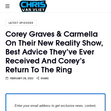
CHRISVANVLIET.COM
The
online
LATEST EPISODES
home
Corey Graves & Carmella
of
On Their New Reality Show,
Chris
Van
Best Advice They’ve Ever
Vliet
Received And Corey’s
Return To The Ring
FEBRUARY 28, 2022
SHARE
Enter your email address to get exclusive news, content,