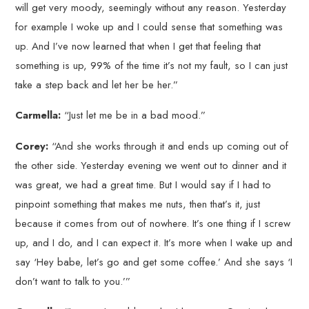
will get very moody, seemingly without any reason. Yesterday
for example I woke up and I could sense that something was
up. And I’ve now learned that when I get that feeling that
something is up, 99% of the time it’s not my fault, so I can just
take a step back and let her be her.”
Carmella:
“Just let me be in a bad mood.”
Corey:
“And she works through it and ends up coming out of
the other side. Yesterday evening we went out to dinner and it
was great, we had a great time. But I would say if I had to
pinpoint something that makes me nuts, then that’s it, just
because it comes from out of nowhere. It’s one thing if I screw
up, and I do, and I can expect it. It’s more when I wake up and
say ‘Hey babe, let’s go and get some coffee.’ And she says ‘I
don’t want to talk to you.’”