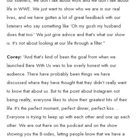
our listeners, we don’t talk about work and we don’t talk about
life in WWE. We just want to show who we are in our real
lives, and we have gotten a lot of great feedback with our
listeners who say something like ‘Oh my gosh my husband
does that too.’ We just give advice and that’s what our show
is. It’s not about looking at our life through a filter.”
Corey:
“And that’s kind of been the goal from when we
launched Bare With Us was to be overly honest with our
audience. There have probably been things we have
discussed where they have thought that they didn’t really want
to know that about us. But to the point about Instagram not
being reality, everyone likes to show their greatest hits of their
life. It’s the perfect moment, perfect dinner, perfect kiss…
Everyone is trying to keep up with each other and one up each
other. We are out there on the podcast and on the show
showing you the B-sides, letting people know that we have a