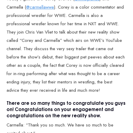
Carmella (
@carmellawwe
). Corey is a color commentator and
professional wrestler for WWE. Carmella is also a
professional wrestler known for her time in NXT and WWE.
They join Chris Van Vliet to talk about their new reality show
called “Corey and Carmella” which airs on WWE’s YouTube
channel. They discuss the very sexy trailer that came out
before the show’s debut, their biggest pet peeves about each
other as a couple, the fact that Corey is now officially cleared
for in-ring performing after what was thought to be a career
ending injury, they list their mentors in wrestling, the best
advice they ever received in life and much more!
There are so many things to congratulate you guys
on! Congratulations on your engagement and
congratulations on the new reality show.
Carmella: “Thank you so much. We have so much to be