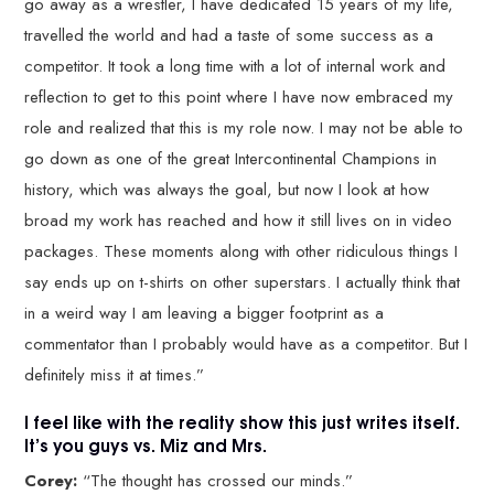
go away as a wrestler, I have dedicated 15 years of my life,
travelled the world and had a taste of some success as a
competitor. It took a long time with a lot of internal work and
reflection to get to this point where I have now embraced my
role and realized that this is my role now. I may not be able to
go down as one of the great Intercontinental Champions in
history, which was always the goal, but now I look at how
broad my work has reached and how it still lives on in video
packages. These moments along with other ridiculous things I
say ends up on t-shirts on other superstars. I actually think that
in a weird way I am leaving a bigger footprint as a
commentator than I probably would have as a competitor. But I
definitely miss it at times.”
I feel like with the reality show this just writes itself.
It’s you guys vs. Miz and Mrs.
Corey:
“The thought has crossed our minds.”