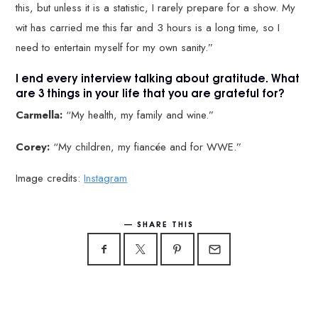
this, but unless it is a statistic, I rarely prepare for a show. My
wit has carried me this far and 3 hours is a long time, so I
need to entertain myself for my own sanity.”
I end every interview talking about gratitude. What
are 3 things in your life that you are grateful for?
Carmella:
“My health, my family and wine.”
Corey:
“My children, my fiancée and for WWE.”
Image credits:
Instagram
SHARE THIS