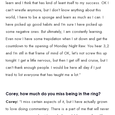
learn and I think that has kind of leant itself to my success. OK I
can’t wrestle anymore, but I don’t know anything about this
world, I have to be a sponge and learn as much as I can. I
have picked up good habits and I’m sure I have picked up
some negative ones. But ultimately, I am constantly learning.
Even now I have some trepidation when I sit down and get the
countdown to the opening of Monday Night Raw. You hear 3,2
and I’m still in that frame of mind of OK, let’s not screw this up
tonight. I get a little nervous, but then I get off and cruise, but I
can’t thank enough people. I would be here all day if I just
tried to list everyone that has taught me a lot.”
Corey, how much do you miss being in the ring?
Corey:
“I miss certain aspects of it, but I have actually grown
to love doing commentary. There is a part of me that will never