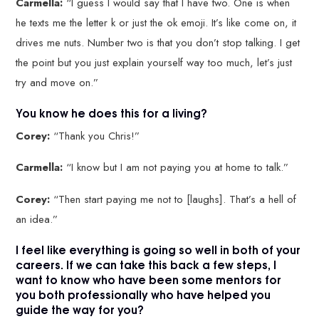
Carmella:
“I guess I would say that I have two. One is when
he texts me the letter k or just the ok emoji. It’s like come on, it
drives me nuts. Number two is that you don’t stop talking. I get
the point but you just explain yourself way too much, let’s just
try and move on.”
You know he does this for a living?
Corey:
“Thank you Chris!”
Carmella:
“I know but I am not paying you at home to talk.”
Corey:
“Then start paying me not to [laughs]. That’s a hell of
an idea.”
I feel like everything is going so well in both of your
careers. If we can take this back a few steps, I
want to know who have been some mentors for
you both professionally who have helped you
guide the way for you?