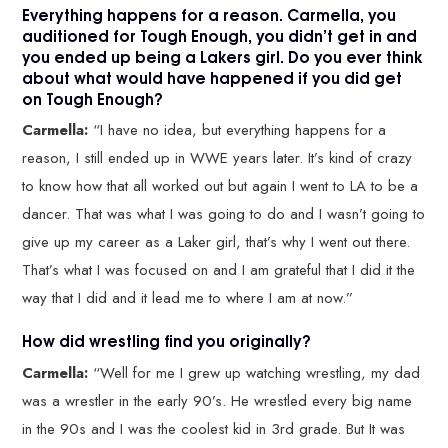
Everything happens for a reason. Carmella, you
auditioned for Tough Enough, you didn’t get in and
you ended up being a Lakers girl. Do you ever think
about what would have happened if you did get
on Tough Enough?
Carmella:
“I have no idea, but everything happens for a
reason, I still ended up in WWE years later. It’s kind of crazy
to know how that all worked out but again I went to LA to be a
dancer. That was what I was going to do and I wasn’t going to
give up my career as a Laker girl, that’s why I went out there.
That’s what I was focused on and I am grateful that I did it the
way that I did and it lead me to where I am at now.”
How did wrestling find you originally?
Carmella:
“Well for me I grew up watching wrestling, my dad
was a wrestler in the early 90’s. He wrestled every big name
in the 90s and I was the coolest kid in 3rd grade. But It was