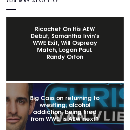
YOU MAY ALSO LIKE
Ricochet On His AEW
Debut, Samantha Irvin’s
WWE Exit, Will Ospreay
Match, Logan Paul.
Randy Orton
Big Cass on returning to
wrestling, alcohol
addiction, being fired
from WWE, is AEW next?