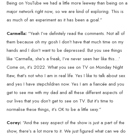
Being on YouTube we had a little more leeway than being on a
major network right now, so we are kind of exploring. This is
as much of an experiment as it has been a goal.”
Carmella:
“Yeah I’ve definitely read the comments. Not all of
them because oh my gosh I don’t have that much time on my
hands and I don’t want to be depressed. But you see things
like ‘Carmella, she’s a freak, I’ve never seen her like this…’
Come on, it’s 2022. What you see on TV on Monday Night
Raw, that’s not who I am in real life. Yes I like to talk about sex
and yes I have stepchildren now. Yes I am a fiancée and you
get to see me with my dad and all these different aspects of
our lives that you don’t get to see on TV. But it’s time to
normalise these things, it’s OK to be a little sexy.”
Corey:
“And the sexy aspect of the show is just a part of the
show, there’s a lot more to it. We just figured what can we do