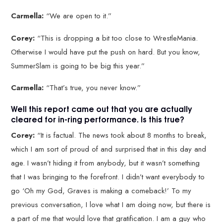
Carmella:
“We are open to it.”
Corey:
“This is dropping a bit too close to WrestleMania.
Otherwise I would have put the push on hard. But you know,
SummerSlam is going to be big this year.”
Carmella:
“That’s true, you never know.”
Well this report came out that you are actually
cleared for in-ring performance. Is this true?
Corey:
“It is factual. The news took about 8 months to break,
which I am sort of proud of and surprised that in this day and
age. I wasn’t hiding it from anybody, but it wasn’t something
that I was bringing to the forefront. I didn’t want everybody to
go ‘Oh my God, Graves is making a comeback!’ To my
previous conversation, I love what I am doing now, but there is
a part of me that would love that gratification. I am a guy who