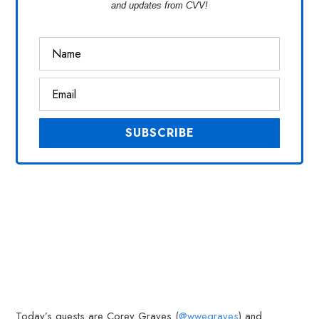
and updates from CVV!
Today’s guests are Corey Graves (
@wwegraves
) and