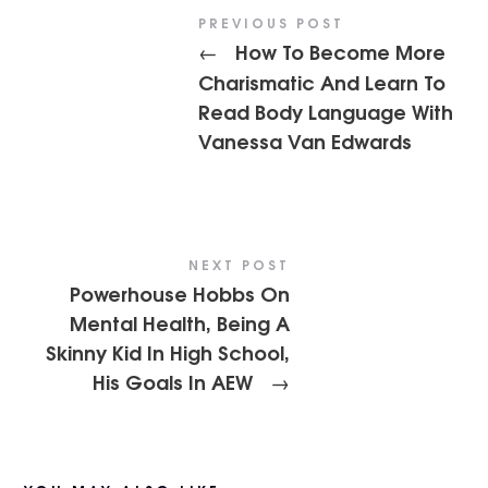
PREVIOUS POST
How To Become More
←
Charismatic And Learn To
Read Body Language With
Vanessa Van Edwards
NEXT POST
Powerhouse Hobbs On
Mental Health, Being A
Skinny Kid In High School,
His Goals In AEW
→