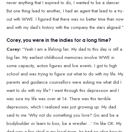
never anything that I aspired to do, I wanted to be a dancer.
But one thing lead to another, I had an agent that lead to a try-
out with WWE. I figured that there was no better time than now
and with my dad’s history with the company the stars aligned.”
Corey, you were in the indies for a long time?
Corey:
“Yeah I am a lifelong fan. My dad to this day is still a
big fan. My earliest childhood memories involve WWE in
some capacity, action figures and live events. I got to high
school and was trying to figure out what to do with my life. My
parents and guidance counsellors were asking me what did I
want to do with my life? I went through this depression and I
was sure my life was over at 14. There was this terrible
depression, which I realized was just growing up. My dad
said to me ‘Why not do something you love? Go and be a
bodybuilder or learn to box, be a wrestler…’ I’m like OK. My
dad was a fire chief in my local town, he had no idea how to