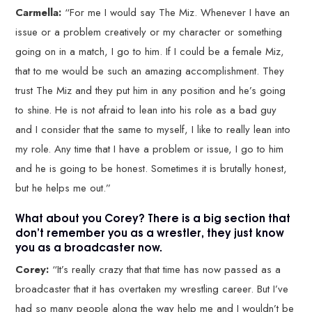
Carmella:
“For me I would say The Miz. Whenever I have an
issue or a problem creatively or my character or something
going on in a match, I go to him. If I could be a female Miz,
that to me would be such an amazing accomplishment. They
trust The Miz and they put him in any position and he’s going
to shine. He is not afraid to lean into his role as a bad guy
and I consider that the same to myself, I like to really lean into
my role. Any time that I have a problem or issue, I go to him
and he is going to be honest. Sometimes it is brutally honest,
but he helps me out.”
What about you Corey? There is a big section that
don’t remember you as a wrestler, they just know
you as a broadcaster now.
Corey:
“It’s really crazy that that time has now passed as a
broadcaster that it has overtaken my wrestling career. But I’ve
had so many people along the way help me and I wouldn’t be