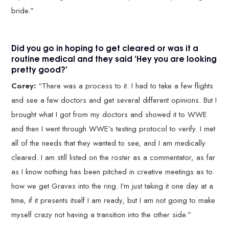
bride.”
Did you go in hoping to get cleared or was it a
routine medical and they said ‘Hey you are looking
pretty good?’
Corey:
“There was a process to it. I had to take a few flights
and see a few doctors and get several different opinions. But I
brought what I got from my doctors and showed it to WWE
and then I went through WWE’s testing protocol to verify. I met
all of the needs that they wanted to see, and I am medically
cleared. I am still listed on the roster as a commentator, as far
as I know nothing has been pitched in creative meetings as to
how we get Graves into the ring. I’m just taking it one day at a
time, if it presents itself I am ready, but I am not going to make
myself crazy not having a transition into the other side.”