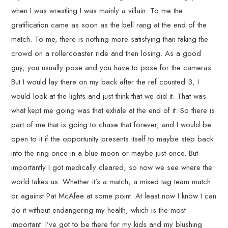
when I was wrestling I was mainly a villain. To me the
gratification came as soon as the bell rang at the end of the
match. To me, there is nothing more satisfying than taking the
crowd on a rollercoaster ride and then losing. As a good
guy, you usually pose and you have to pose for the cameras.
But I would lay there on my back after the ref counted 3, I
would look at the lights and just think that we did it. That was
what kept me going was that exhale at the end of it. So there is
part of me that is going to chase that forever, and I would be
open to it if the opportunity presents itself to maybe step back
into the ring once in a blue moon or maybe just once. But
importantly I got medically cleared, so now we see where the
world takes us. Whether it’s a match, a mixed tag team match
or against Pat McAfee at some point. At least now I know I can
do it without endangering my health, which is the most
important. I’ve got to be there for my kids and my blushing