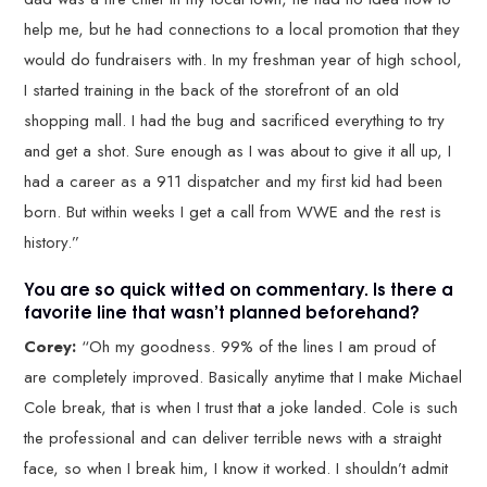
help me, but he had connections to a local promotion that they
would do fundraisers with. In my freshman year of high school,
I started training in the back of the storefront of an old
shopping mall. I had the bug and sacrificed everything to try
and get a shot. Sure enough as I was about to give it all up, I
had a career as a 911 dispatcher and my first kid had been
born. But within weeks I get a call from WWE and the rest is
history.”
You are so quick witted on commentary. Is there a
favorite line that wasn’t planned beforehand?
Corey:
“Oh my goodness. 99% of the lines I am proud of
are completely improved. Basically anytime that I make Michael
Cole break, that is when I trust that a joke landed. Cole is such
the professional and can deliver terrible news with a straight
face, so when I break him, I know it worked. I shouldn’t admit