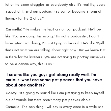
lot of the same struggles as everybody else. It’s real life, every
aspect of it, and our podcast has sort of become a form of
therapy for the 2 of us.”
Carmella:
“He makes me legit cry on our podcast. He’ll be
like ‘You are doing this wrong.’ I’m not a podcaster, I don’t
know what I am doing, I’m just trying to be real. He’s like ‘Well
that’s not what we are talking about right now.’ But we leave that
in there for the listeners. We are not trying to portray ourselves
to be a certain way, this is us.”
It seems like you guys get along really well. I’m
curious, what are some pet peeves that you have
about one another?
Corey:
“It’s going to sound like I am just trying to keep myself
out of trouble but there aren’t many pet peeves about
Carmella. The only thing I will say is every once in a while she