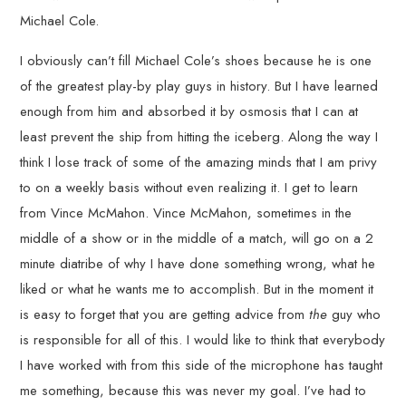
Michael Cole.
I obviously can’t fill Michael Cole’s shoes because he is one
of the greatest play-by play guys in history. But I have learned
enough from him and absorbed it by osmosis that I can at
least prevent the ship from hitting the iceberg. Along the way I
think I lose track of some of the amazing minds that I am privy
to on a weekly basis without even realizing it. I get to learn
from Vince McMahon. Vince McMahon, sometimes in the
middle of a show or in the middle of a match, will go on a 2
minute diatribe of why I have done something wrong, what he
liked or what he wants me to accomplish. But in the moment it
is easy to forget that you are getting advice from
the
guy who
is responsible for all of this. I would like to think that everybody
I have worked with from this side of the microphone has taught
me something, because this was never my goal. I’ve had to