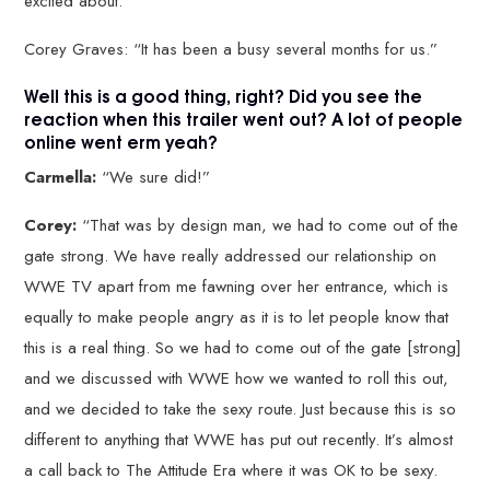
excited about.”
Corey Graves: “It has been a busy several months for us.”
Well this is a good thing, right? Did you see the
reaction when this trailer went out? A lot of people
online went erm yeah?
Carmella:
“We sure did!”
Corey:
“That was by design man, we had to come out of the
gate strong. We have really addressed our relationship on
WWE TV apart from me fawning over her entrance, which is
equally to make people angry as it is to let people know that
this is a real thing. So we had to come out of the gate [strong]
and we discussed with WWE how we wanted to roll this out,
and we decided to take the sexy route. Just because this is so
different to anything that WWE has put out recently. It’s almost
a call back to The Attitude Era where it was OK to be sexy.