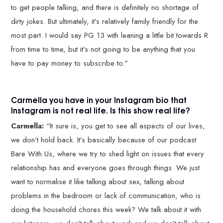
to get people talking, and there is definitely no shortage of
dirty jokes. But ultimately, it’s relatively family friendly for the
most part. I would say PG 13 with leaning a little bit towards R
from time to time, but it’s not going to be anything that you
have to pay money to subscribe to.”
Carmella you have in your Instagram bio that
Instagram is not real life. Is this show real life?
Carmella:
“It sure is, you get to see all aspects of our lives,
we don’t hold back. It’s basically because of our podcast
Bare With Us, where we try to shed light on issues that every
relationship has and everyone goes through things. We just
want to normalise it like talking about sex, talking about
problems in the bedroom or lack of communication, who is
doing the household chores this week? We talk about it with