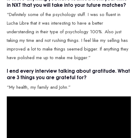
in NXT that you will take into your future matches?
“Definitely some of the psychology stuff. I was so fluent in
Lucha Libre that it was interesting to have a better
understanding in their type of psychology 100%. Also just
taking my time and not rushing things. I feel like my selling has
improved a lot to make things seemed bigger. If anything they
have polished me up to make me bigger.”
I end every interview talking about gratitude. What
are 3 things you are grateful for?
“My health, my family and John.”