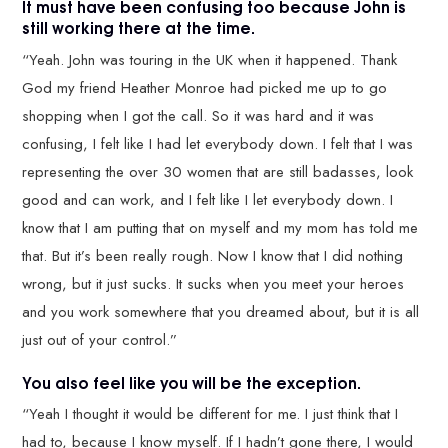
It must have been confusing too because John is
still working there at the time.
“Yeah. John was touring in the UK when it happened. Thank
God my friend Heather Monroe had picked me up to go
shopping when I got the call. So it was hard and it was
confusing, I felt like I had let everybody down. I felt that I was
representing the over 30 women that are still badasses, look
good and can work, and I felt like I let everybody down. I
know that I am putting that on myself and my mom has told me
that. But it’s been really rough. Now I know that I did nothing
wrong, but it just sucks. It sucks when you meet your heroes
and you work somewhere that you dreamed about, but it is all
just out of your control.”
You also feel like you will be the exception.
“Yeah I thought it would be different for me. I just think that I
had to, because I know myself. If I hadn’t gone there, I would