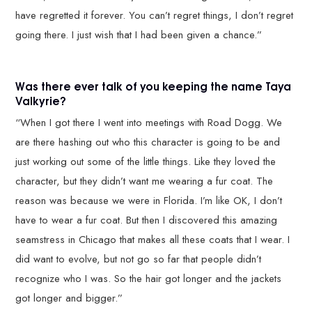
have regretted it forever. You can’t regret things, I don’t regret
going there. I just wish that I had been given a chance.”
Was there ever talk of you keeping the name Taya
Valkyrie?
“When I got there I went into meetings with Road Dogg. We
are there hashing out who this character is going to be and
just working out some of the little things. Like they loved the
character, but they didn’t want me wearing a fur coat. The
reason was because we were in Florida. I’m like OK, I don’t
have to wear a fur coat. But then I discovered this amazing
seamstress in Chicago that makes all these coats that I wear. I
did want to evolve, but not go so far that people didn’t
recognize who I was. So the hair got longer and the jackets
got longer and bigger.”