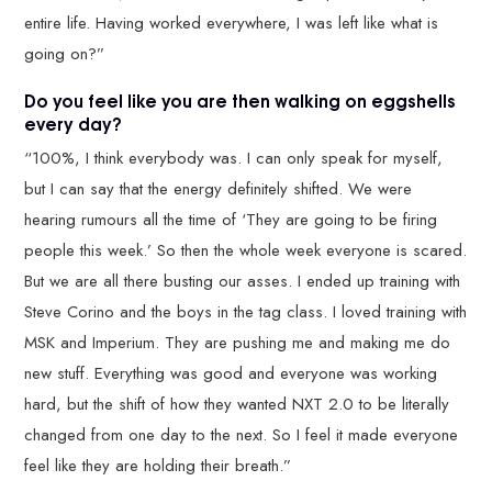
entire life. Having worked everywhere, I was left like what is
going on?”
Do you feel like you are then walking on eggshells
every day?
“100%, I think everybody was. I can only speak for myself,
but I can say that the energy definitely shifted. We were
hearing rumours all the time of ‘They are going to be firing
people this week.’ So then the whole week everyone is scared.
But we are all there busting our asses. I ended up training with
Steve Corino and the boys in the tag class. I loved training with
MSK and Imperium. They are pushing me and making me do
new stuff. Everything was good and everyone was working
hard, but the shift of how they wanted NXT 2.0 to be literally
changed from one day to the next. So I feel it made everyone
feel like they are holding their breath.”