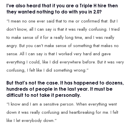
I’ve also heard that if you are a Triple H hire then
they wanted nothing to do with you in 2.0?
“I mean no one ever said that to me or confirmed that. But I
don’t know, all I can say is that it was really confusing. I tried
to make sense of it for a really long time, and I was really
angry. But you can’t make sense of something that makes no
sense. All I can say is that I worked very hard and gave
everything I could, like I did everywhere before. But it was very
confusing, I felt like I did something wrong.”
But that’s not the case. It has happened to dozens,
hundreds of people in the last year. It must be
difficult to not take it personally.
“I know and I am a sensitive person. When everything went
down it was really confusing and heartbreaking for me. I felt
like I let everybody down.”