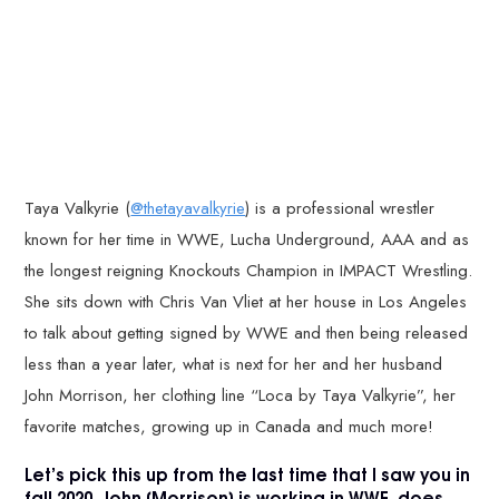
Taya Valkyrie (
@thetayavalkyrie
) is a professional wrestler
known for her time in WWE, Lucha Underground, AAA and as
the longest reigning Knockouts Champion in IMPACT Wrestling.
She sits down with Chris Van Vliet at her house in Los Angeles
to talk about getting signed by WWE and then being released
less than a year later, what is next for her and her husband
John Morrison, her clothing line “Loca by Taya Valkyrie”, her
favorite matches, growing up in Canada and much more!
Let’s pick this up from the last time that I saw you in
fall 2020. John [Morrison] is working in WWE, does