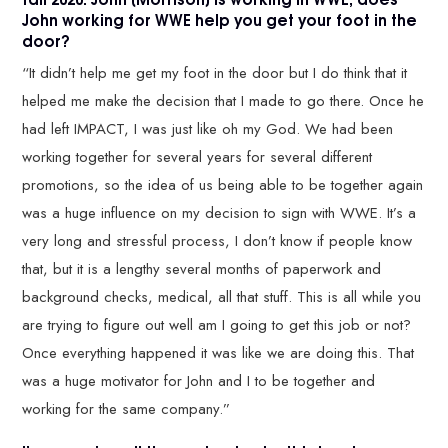
John working for WWE help you get your foot in the
door?
“It didn’t help me get my foot in the door but I do think that it
helped me make the decision that I made to go there. Once he
had left IMPACT, I was just like oh my God. We had been
working together for several years for several different
promotions, so the idea of us being able to be together again
was a huge influence on my decision to sign with WWE. It’s a
very long and stressful process, I don’t know if people know
that, but it is a lengthy several months of paperwork and
background checks, medical, all that stuff. This is all while you
are trying to figure out well am I going to get this job or not?
Once everything happened it was like we are doing this. That
was a huge motivator for John and I to be together and
working for the same company.”