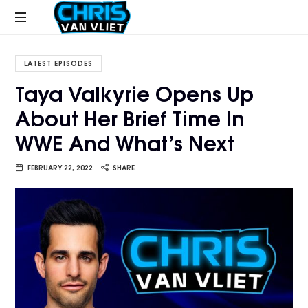
CHRISVANVLIET.COM
The
online
LATEST EPISODES
home
Taya Valkyrie Opens Up
of
About Her Brief Time In
Chris
Van
WWE And What’s Next
Vliet
FEBRUARY 22, 2022
SHARE