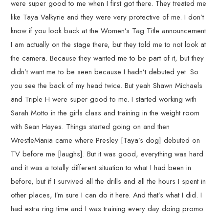
were super good to me when I first got there. They treated me
like Taya Valkyrie and they were very protective of me. I don’t
know if you look back at the Women’s Tag Title announcement.
I am actually on the stage there, but they told me to not look at
the camera. Because they wanted me to be part of it, but they
didn’t want me to be seen because I hadn’t debuted yet. So
you see the back of my head twice. But yeah Shawn Michaels
and Triple H were super good to me. I started working with
Sarah Motto in the girls class and training in the weight room
with Sean Hayes. Things started going on and then
WrestleMania came where Presley [Taya’s dog] debuted on
TV before me [laughs]. But it was good, everything was hard
and it was a totally different situation to what I had been in
before, but if I survived all the drills and all the hours I spent in
other places, I’m sure I can do it here. And that’s what I did. I
had extra ring time and I was training every day doing promo