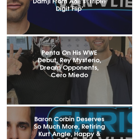
Damji From A&E’s ‘Triple
Digit Flip’
Penta On His WWE
Debut, Rey Mysterio,
Dream Opponents,
Cero Miedo
Baron Corbin Deserves
So Much More, Retiring
Kurt Angle, Happy &