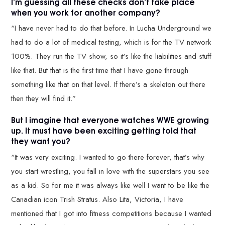
I’m guessing all these checks don’t take place
when you work for another company?
“I have never had to do that before. In Lucha Underground we
had to do a lot of medical testing, which is for the TV network
100%. They run the TV show, so it’s like the liabilities and stuff
like that. But that is the first time that I have gone through
something like that on that level. If there’s a skeleton out there
then they will find it.”
But I imagine that everyone watches WWE growing
up. It must have been exciting getting told that
they want you?
“It was very exciting. I wanted to go there forever, that’s why
you start wrestling, you fall in love with the superstars you see
as a kid. So for me it was always like well I want to be like the
Canadian icon Trish Stratus. Also Lita, Victoria, I have
mentioned that I got into fitness competitions because I wanted