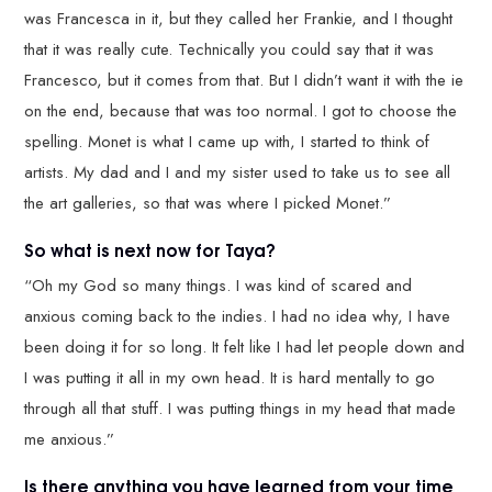
was Francesca in it, but they called her Frankie, and I thought
that it was really cute. Technically you could say that it was
Francesco, but it comes from that. But I didn’t want it with the ie
on the end, because that was too normal. I got to choose the
spelling. Monet is what I came up with, I started to think of
artists. My dad and I and my sister used to take us to see all
the art galleries, so that was where I picked Monet.”
So what is next now for Taya?
“Oh my God so many things. I was kind of scared and
anxious coming back to the indies. I had no idea why, I have
been doing it for so long. It felt like I had let people down and
I was putting it all in my own head. It is hard mentally to go
through all that stuff. I was putting things in my head that made
me anxious.”
Is there anything you have learned from your time