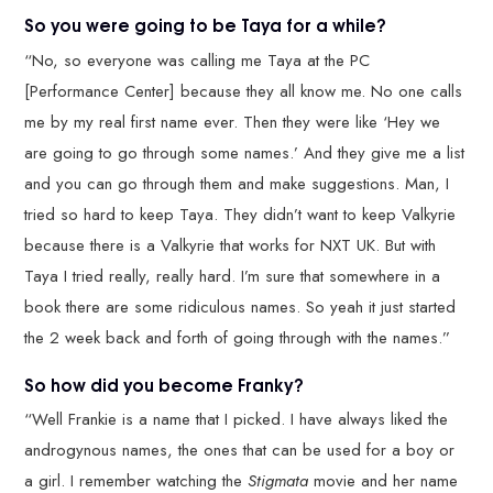
So you were going to be Taya for a while?
“No, so everyone was calling me Taya at the PC
[Performance Center] because they all know me. No one calls
me by my real first name ever. Then they were like ‘Hey we
are going to go through some names.’ And they give me a list
and you can go through them and make suggestions. Man, I
tried so hard to keep Taya. They didn’t want to keep Valkyrie
because there is a Valkyrie that works for NXT UK. But with
Taya I tried really, really hard. I’m sure that somewhere in a
book there are some ridiculous names. So yeah it just started
the 2 week back and forth of going through with the names.”
So how did you become Franky?
“Well Frankie is a name that I picked. I have always liked the
androgynous names, the ones that can be used for a boy or
a girl. I remember watching the
Stigmata
movie and her name