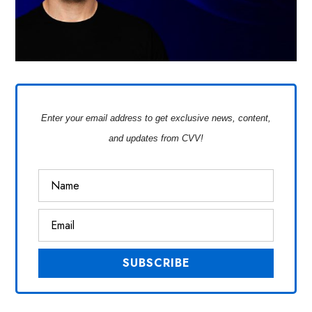
Enter your email address to get exclusive news, content,
and updates from CVV!