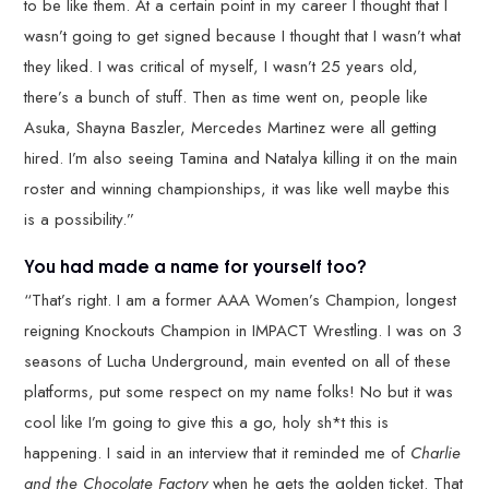
to be like them. At a certain point in my career I thought that I
wasn’t going to get signed because I thought that I wasn’t what
they liked. I was critical of myself, I wasn’t 25 years old,
there’s a bunch of stuff. Then as time went on, people like
Asuka, Shayna Baszler, Mercedes Martinez were all getting
hired. I’m also seeing Tamina and Natalya killing it on the main
roster and winning championships, it was like well maybe this
is a possibility.”
You had made a name for yourself too?
“That’s right. I am a former AAA Women’s Champion, longest
reigning Knockouts Champion in IMPACT Wrestling. I was on 3
seasons of Lucha Underground, main evented on all of these
platforms, put some respect on my name folks! No but it was
cool like I’m going to give this a go, holy sh*t this is
happening. I said in an interview that it reminded me of
Charlie
and the Chocolate Factory
when he gets the golden ticket. That