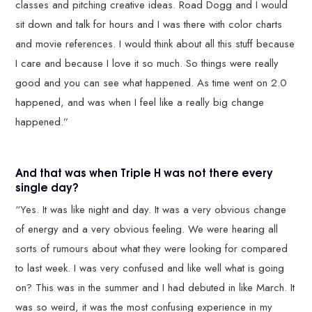
classes and pitching creative ideas. Road Dogg and I would
sit down and talk for hours and I was there with color charts
and movie references. I would think about all this stuff because
I care and because I love it so much. So things were really
good and you can see what happened. As time went on 2.0
happened, and was when I feel like a really big change
happened.”
And that was when Triple H was not there every
single day?
“Yes. It was like night and day. It was a very obvious change
of energy and a very obvious feeling. We were hearing all
sorts of rumours about what they were looking for compared
to last week. I was very confused and like well what is going
on? This was in the summer and I had debuted in like March. It
was so weird, it was the most confusing experience in my