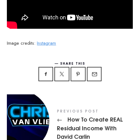
Image credits:
Instagram
SHARE THIS
PREVIOUS POST
How To Create REAL
←
Residual Income With
David Carlin