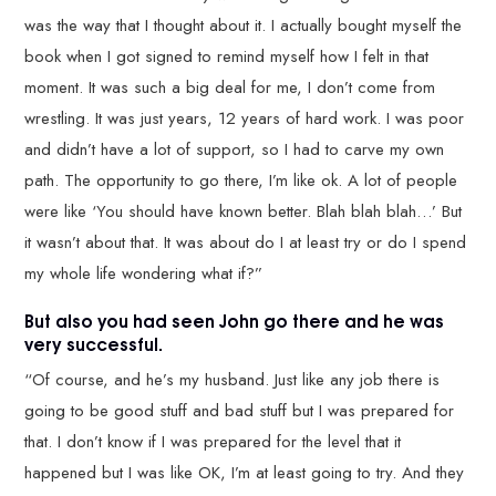
was the way that I thought about it. I actually bought myself the
book when I got signed to remind myself how I felt in that
moment. It was such a big deal for me, I don’t come from
wrestling. It was just years, 12 years of hard work. I was poor
and didn’t have a lot of support, so I had to carve my own
path. The opportunity to go there, I’m like ok. A lot of people
were like ‘You should have known better. Blah blah blah…’ But
it wasn’t about that. It was about do I at least try or do I spend
my whole life wondering what if?”
But also you had seen John go there and he was
very successful.
“Of course, and he’s my husband. Just like any job there is
going to be good stuff and bad stuff but I was prepared for
that. I don’t know if I was prepared for the level that it
happened but I was like OK, I’m at least going to try. And they