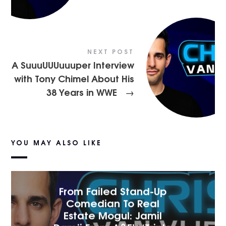
NEXT POST
A SuuuUUUuuuper Interview
with Tony Chimel About His
38 Years in WWE
→
YOU MAY ALSO LIKE
From Failed Stand-Up
Comedian To Real
Estate Mogul: Jamil