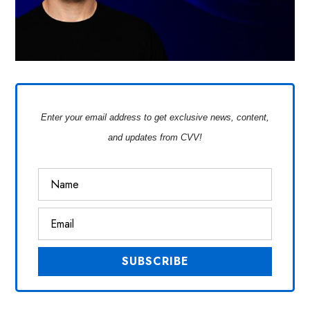
Enter your email address to get exclusive news, content,
and updates from CVV!