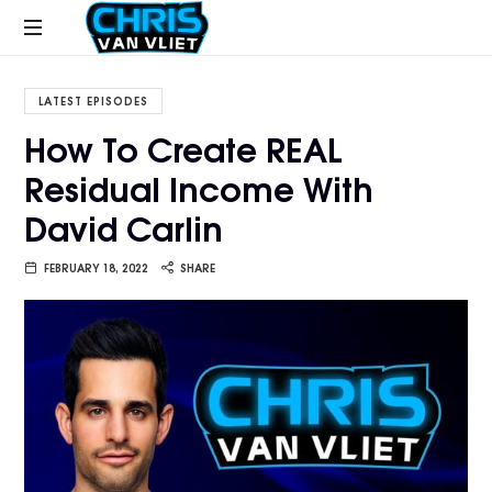
CHRISVANVLIET.COM
The
online
LATEST EPISODES
home
How To Create REAL
of
Residual Income With
Chris
Van
David Carlin
Vliet
FEBRUARY 18, 2022
SHARE