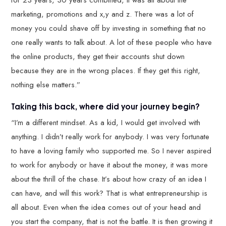
for 23 years, 30 years combined, it was all about the
marketing, promotions and x,y and z. There was a lot of
money you could shave off by investing in something that no
one really wants to talk about. A lot of these people who have
the online products, they get their accounts shut down
because they are in the wrong places. If they get this right,
nothing else matters.”
Taking this back, where did your journey begin?
“I’m a different mindset. As a kid, I would get involved with
anything. I didn’t really work for anybody. I was very fortunate
to have a loving family who supported me. So I never aspired
to work for anybody or have it about the money, it was more
about the thrill of the chase. It’s about how crazy of an idea I
can have, and will this work? That is what entrepreneurship is
all about. Even when the idea comes out of your head and
you start the company, that is not the battle. It is then growing it