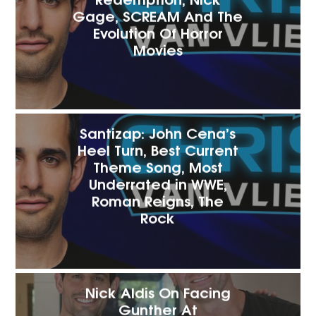
Gage, SCREAM And The
Evolution Of Horror
Movies
Santizap: John Cena’s
Heel Turn, Best Current
Theme Song, Most
Underrated in WWE,
Roman Reigns, The
Rock
Nick Aldis On Facing
Gunther At