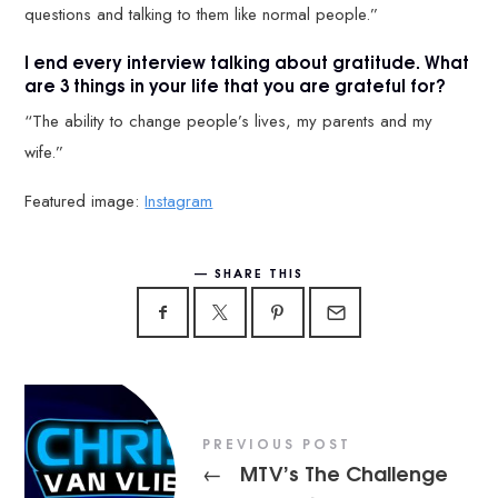
questions and talking to them like normal people.”
I end every interview talking about gratitude. What
are 3 things in your life that you are grateful for?
“The ability to change people’s lives, my parents and my
wife.”
Featured image:
Instagram
SHARE THIS
PREVIOUS POST
MTV’s The Challenge
←