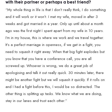
with their partner or perhaps a best friend?
“My whole thing in life is that I don’t really think, I do something
and it will work or it won’t. I met my wife, moved in after 3
weeks and got married in a year. Only up until about a month
ago was the first night I spent apart from my wife in 10 years.
I’m in my house, this is where we work and we travel together.
It’s a perfect marriage in openness, if we get in a fight, you
need to squash it right away. When that big fight explodes but
you know that you have a conference call, you are all
screwed up. Whoever is wrong, we do a great job of
apologising and talk it out really quick. 30 minutes later, there
might be another fight but we will squash it quickly. If it rolls on
and I had a fight before this, I would be so distracted. The
other thing is splitting up tasks. We know what we are doing,
stay in our lanes and trust each other.”