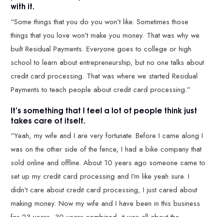
with it.
“Some things that you do you won’t like. Sometimes those
things that you love won’t make you money. That was why we
built Residual Payments. Everyone goes to college or high
school to learn about entrepreneurship, but no one talks about
credit card processing. That was where we started Residual
Payments to teach people about credit card processing.”
It’s something that I feel a lot of people think just
takes care of itself.
“Yeah, my wife and I are very fortunate. Before I came along I
was on the other side of the fence, I had a bike company that
sold online and offline. About 10 years ago someone came to
set up my credit card processing and I’m like yeah sure. I
didn’t care about credit card processing, I just cared about
making money. Now my wife and I have been in this business