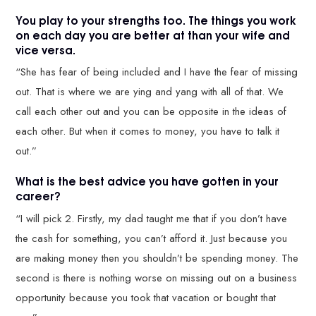
You play to your strengths too. The things you work
on each day you are better at than your wife and
vice versa.
“She has fear of being included and I have the fear of missing
out. That is where we are ying and yang with all of that. We
call each other out and you can be opposite in the ideas of
each other. But when it comes to money, you have to talk it
out.”
What is the best advice you have gotten in your
career?
“I will pick 2. Firstly, my dad taught me that if you don’t have
the cash for something, you can’t afford it. Just because you
are making money then you shouldn’t be spending money. The
second is there is nothing worse on missing out on a business
opportunity because you took that vacation or bought that