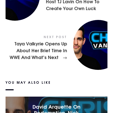
Host TJ Lavin On How To
Create Your Own Luck
NEXT POST
Taya Valkyrie Opens Up
About Her Brief Time In
WWE And What’s Next
→
YOU MAY ALSO LIKE
David Arquette On
Redemption, Nick