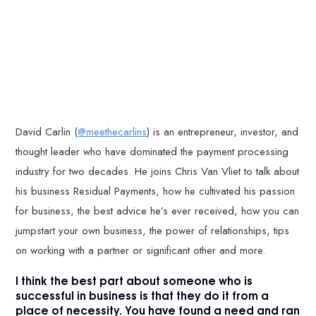
David Carlin (
@meethecarlins
) is an entrepreneur, investor, and
thought leader who have dominated the payment processing
industry for two decades. He joins Chris Van Vliet to talk about
his business Residual Payments, how he cultivated his passion
for business, the best advice he’s ever received, how you can
jumpstart your own business, the power of relationships, tips
on working with a partner or significant other and more.
I think the best part about someone who is
successful in business is that they do it from a
place of necessity. You have found a need and ran