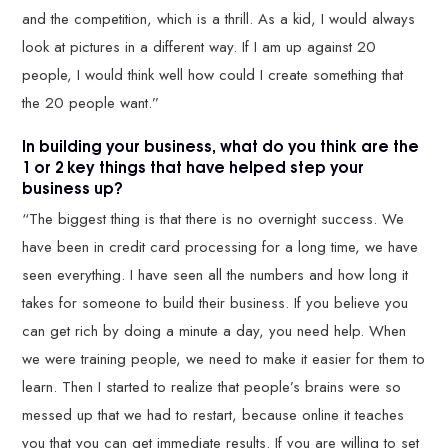
and the competition, which is a thrill. As a kid, I would always
look at pictures in a different way. If I am up against 20
people, I would think well how could I create something that
the 20 people want.”
In building your business, what do you think are the
1 or 2 key things that have helped step your
business up?
“The biggest thing is that there is no overnight success. We
have been in credit card processing for a long time, we have
seen everything. I have seen all the numbers and how long it
takes for someone to build their business. If you believe you
can get rich by doing a minute a day, you need help. When
we were training people, we need to make it easier for them to
learn. Then I started to realize that people’s brains were so
messed up that we had to restart, because online it teaches
you that you can get immediate results. If you are willing to set