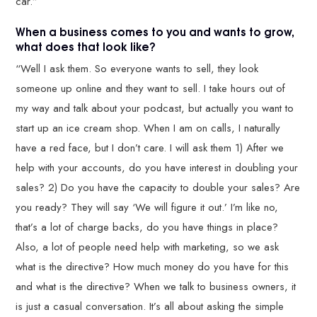
car.”
When a business comes to you and wants to grow,
what does that look like?
“Well I ask them. So everyone wants to sell, they look
someone up online and they want to sell. I take hours out of
my way and talk about your podcast, but actually you want to
start up an ice cream shop. When I am on calls, I naturally
have a red face, but I don’t care. I will ask them 1) After we
help with your accounts, do you have interest in doubling your
sales? 2) Do you have the capacity to double your sales? Are
you ready? They will say ‘We will figure it out.’ I’m like no,
that’s a lot of charge backs, do you have things in place?
Also, a lot of people need help with marketing, so we ask
what is the directive? How much money do you have for this
and what is the directive? When we talk to business owners, it
is just a casual conversation. It’s all about asking the simple