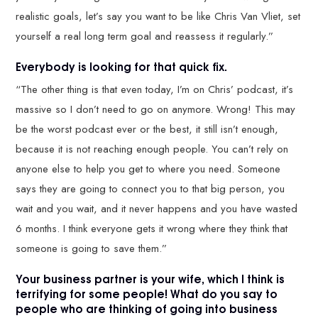
realistic goals, let’s say you want to be like Chris Van Vliet, set
yourself a real long term goal and reassess it regularly.”
Everybody is looking for that quick fix.
“The other thing is that even today, I’m on Chris’ podcast, it’s
massive so I don’t need to go on anymore. Wrong! This may
be the worst podcast ever or the best, it still isn’t enough,
because it is not reaching enough people. You can’t rely on
anyone else to help you get to where you need. Someone
says they are going to connect you to that big person, you
wait and you wait, and it never happens and you have wasted
6 months. I think everyone gets it wrong where they think that
someone is going to save them.”
Your business partner is your wife, which I think is
terrifying for some people! What do you say to
people who are thinking of going into business