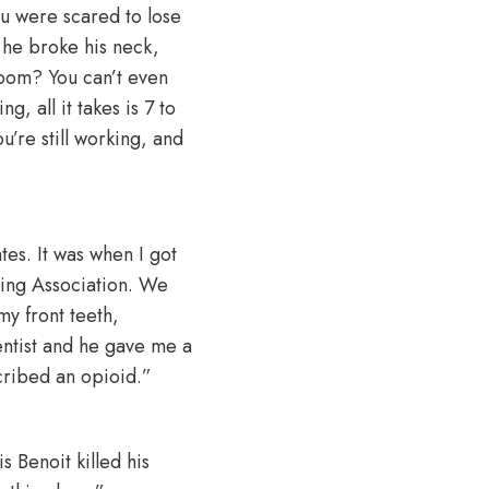
ou were scared to lose
 he broke his neck,
room? You can’t even
, all it takes is 7 to
u’re still working, and
tes. It was when I got
ling Association. We
my front teeth,
dentist and he gave me a
scribed an opioid.”
s Benoit killed his