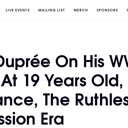
LIVE EVENTS
MAILING LIST
MERCH
SPONSORS
Duprée On His 
At 19 Years Old,
ance, The Ruthle
sion Era