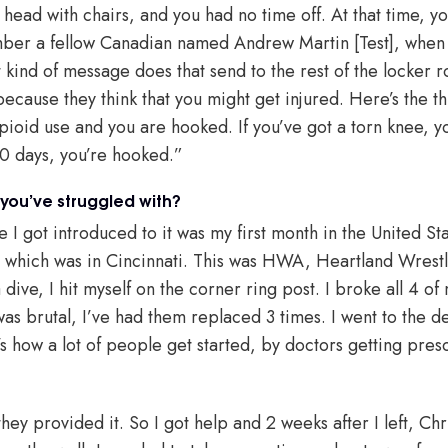
head with chairs, and you had no time off. At that time, y
mber a fellow Canadian named Andrew Martin [Test], when
t kind of message does that send to the rest of the locker 
ecause they think that you might get injured. Here’s the thing
pioid use and you are hooked. If you’ve got a torn knee, yo
 60 days, you’re hooked.”
 you’ve struggled with?
e I got introduced to it was my first month in the United Sta
, which was in Cincinnati. This was HWA, Heartland Wrest
dive, I hit myself on the corner ring post. I broke all 4 of 
was brutal, I’ve had them replaced 3 times. I went to the 
’s how a lot of people get started, by doctors getting pre
hey provided it. So I got help and 2 weeks after I left, Chri