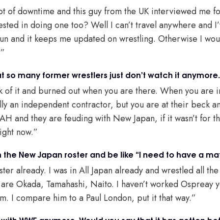
lot of downtime and this guy from the UK interviewed me f
ested in doing one too? Well I can’t travel anywhere and I
e fun and it keeps me updated on wrestling. Otherwise I wou
.”
that so many former wrestlers just don’t watch it anymore.
ick of it and burned out when you are there. When you are in 
lly an independent contractor, but you are at their beck a
H and they are feuding with New Japan, if it wasn’t for t
right now.”
 the New Japan roster and be like “I need to have a mat
ster already. I was in All Japan already and wrestled all the
d are Okada, Tamahashi, Naito. I haven’t worked Ospreay ye
im. I compare him to a Paul London, put it that way.”
 with WWE anymore. Would you say that it has gotten bet