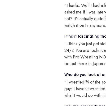
“Thanks. Well I had a 
asked me if I was inter
not? It’s actually quit
watch it on tv anymore
I find it fascinating 
“I think you just get s
24/7. You are technica
with Pro Wrestling NOA
be out there in Japan 
Who do you look at on
“I wrestled ¾ of the ro
guys I haven’t wrestle
what I would do with h
You are obviously not