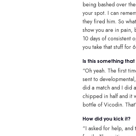
being bashed over the 
your spot. I can reme
they fired him. So wha
show you are in pain, b
10 days of consistent o
you take that stuff for
Is this something that
“Oh yeah. The first tim
sent to developmental
did a match and I did a 
chipped in half and it 
bottle of Vicodin. That
How did you kick it?
“I asked for help, and t