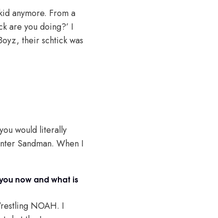
a kid anymore. From a
*ck are you doing?’ I
 Boyz, their schtick was
ou would literally
t Enter Sandman. When I
you now and what is
 Wrestling NOAH. I