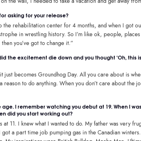
 on the wall, I needed to take a vacation and get away fro
or asking for your release?
o the rehabilitation center for 4 months, and when I got out 
strophe in wrestling history. So I’m like ok, people, places 
, then you’ve got to change it.”
did the excitement die down and you thought ‘Oh, this is
e, it just becomes Groundhog Day. All you care about is wh
 a reason to do anything. When you don’t care about the job
age. I remember watching you debut at 19. When I was 1
en did you start working out?
hts at 11. I knew what I wanted to do. My father was very fru
I got a part time job pumping gas in the Canadian winters. 