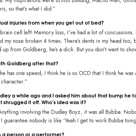
 life. My inspirations were British Bulldog, Macho Man, Ult
s, so that’s what I did.”
ual injuries from when you get out of bed?
 brain cell left! Memory loss, I’ve had a lot of concussions.
d my nose broken 4 times. There’s dents in my head too, b
 up from Goldberg, he’s a dick. But you don’t want to sh
th Goldberg after that?
k he has one speed, I think he is so OCD that I think he wa
 character.”
udley a while ago and I asked him about that bump he t
 shrugged it off. Who’s idea was it?
nything involving the Dudley Boyz, it was all Bubba. Nobod
t. I guarantee nobody is like ‘Yeah I get to work Bubba toni
s a person or a performer?