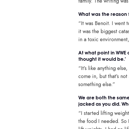
family. The writing was
What was the reason f
“It was Benoit. I went t
it was the biggest cata
in a toxic environment
At what point in WWE 
thought it would be.’
“It’s like anything els
come in, but that’s not
something else.”
We are both the same 
jacked as you did. Wh
“I started lifting weig
the food I needed. So 