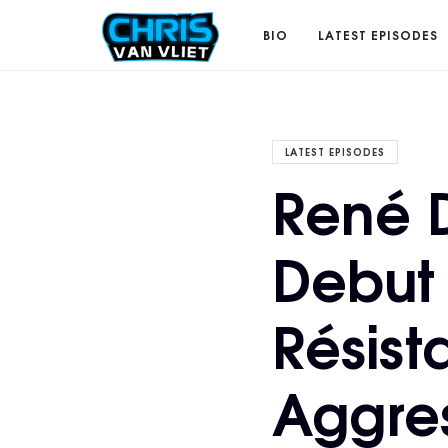
CHRISVANVLIET.COM
BIO
LATEST EPISODES
The
LATEST EPISODES
René 
online
Debut 
home
Résist
of
Aggres
Chris