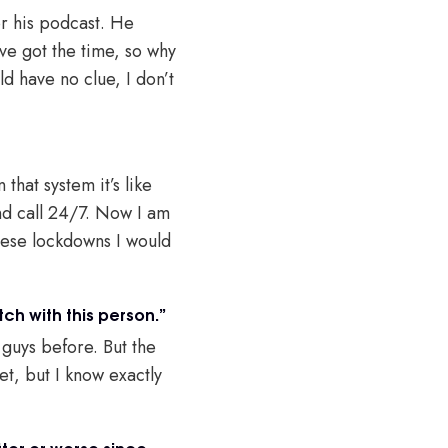
or his podcast. He
’ve got the time, so why
ld have no clue, I don’t
that system it’s like
nd call 24/7. Now I am
hese lockdowns I would
ch with this person.”
 guys before. But the
t, but I know exactly
ter or worse since