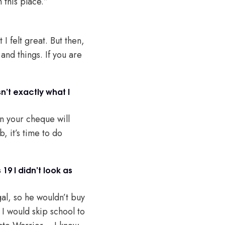
m this place.”
I felt great. But then,
and things. If you are
n’t exactly what I
en your cheque will
, it’s time to do
9 I didn’t look as
gal, so he wouldn’t buy
I would skip school to