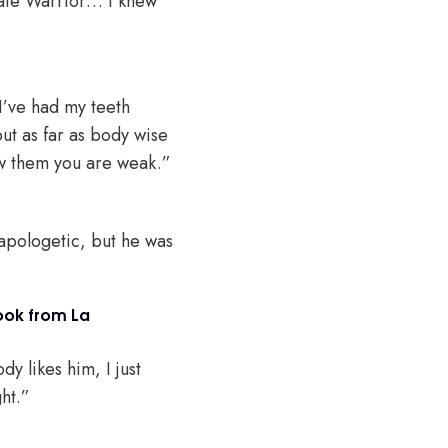
imate Warrior… I knew
 I’ve had my teeth
ut as far as body wise
ow them you are weak.”
s apologetic, but he was
ook from La
y likes him, I just
ght.”