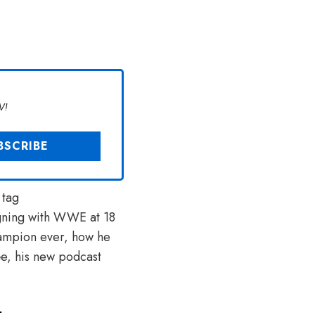
V!
 tag
signing with WWE at 18
ampion ever, how he
ée, his new podcast
.