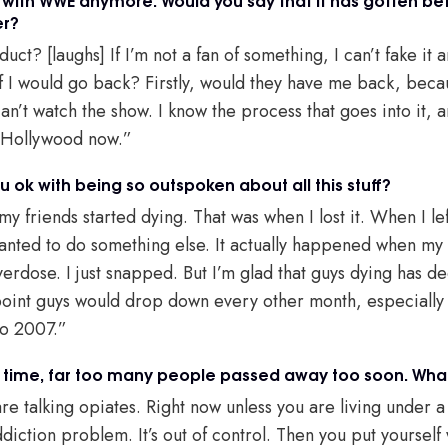
er?
ct? [laughs] If I’m not a fan of something, I can’t fake it a
 if I would go back? Firstly, would they have me back, bec
can’t watch the show. I know the process that goes into it, an
e Hollywood now.”
 ok with being so outspoken about all this stuff?
y friends started dying. That was when I lost it. When I left
wanted to do something else. It actually happened when m
erdose. I just snapped. But I’m glad that guys dying has d
point guys would drop down every other month, especially
 to 2007.”
 time, far too many people passed away too soon. What 
e talking opiates. Right now unless you are living under 
diction problem. It’s out of control. Then you put yourself