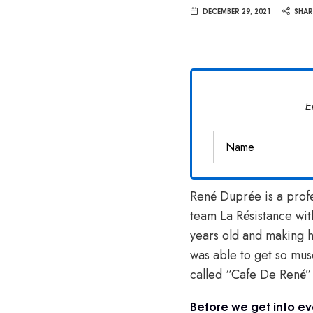
Van
DECEMBER 29, 2021
SHAR
Vliet
E
René Duprée is a profe
team La Résistance wit
years old and making 
was able to get so mus
called “Cafe De René
Before we get into ev