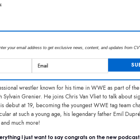
E
nter your email address to get exclusive news, content, and updates from CV
ssional wrestler known for his time in WWE as part of the
h Sylvain Grenier. He joins Chris Van Vliet to talk about 
his debut at 19, becoming the youngest WWE tag team ch
cular at such a young age, his legendary father Emil Dupr
” and much more!
erything I just want to say congrats on the new podcast