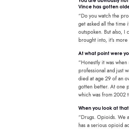
Vince has gotten old
“Do you watch the produ
get asked all the time
outspoken. But also, I 
brought into, it’s mor
At what point were you
“Honestly it was when m
professional and just 
died at age 29 of an ov
gotten better. At one 
which was from 2002
When you look at that
“Drugs. Opioids. We ar
has a serious opioid ad