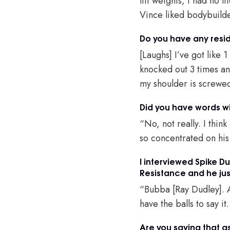
lift weights, I had no
Vince liked bodybuilder
Do you have any resid
[Laughs] I’ve got like 1
knocked out 3 times an
my shoulder is screwed
Did you have words wi
“No, not really. I thin
so concentrated on his
I interviewed Spike D
Resistance and he just
“Bubba [Ray Dudley]. A
have the balls to say i
Are you saying that a