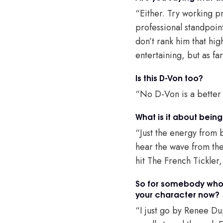
“Either. Try working pr
professional standpoint
don’t rank him that high
entertaining, but as fa
Is this D-Von too?
“No D-Von is a better
What is it about being
“Just the energy from 
hear the wave from the
hit The French Tickler
So for somebody who 
your character now?
“I just go by Renee Dup