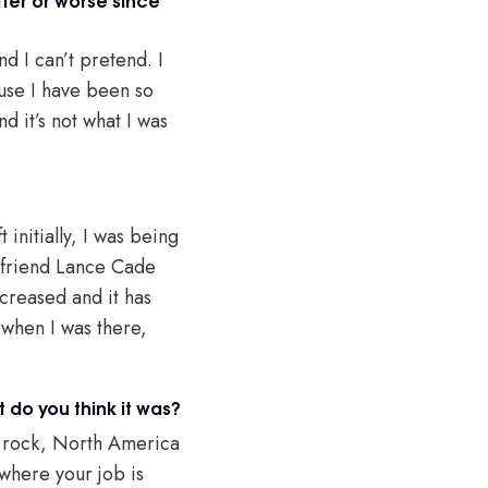
nd I can’t pretend. I
ause I have been so
d it’s not what I was
 initially, I was being
y friend Lance Cade
ecreased and it has
 when I was there,
do you think it was?
a rock, North America
 where your job is