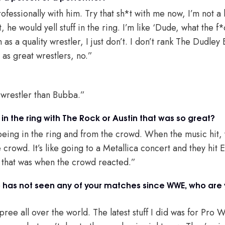
ofessionally with him. Try that sh*t with me now, I’m not 
, he would yell stuff in the ring. I’m like ‘Dude, what the f
 as a quality wrestler, I just don’t. I don’t rank The Dudley
r as great wrestlers, no.”
 wrestler than Bubba.”
 in the ring with The Rock or Austin that was so great?
being in the ring and from the crowd. When the music hit, y
 crowd. It’s like going to a Metallica concert and they hi
, that was when the crowd reacted.”
has not seen any of your matches since WWE, who are 
ree all over the world. The latest stuff I did was for Pro