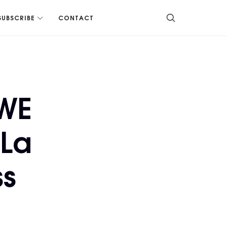
SUBSCRIBE
CONTACT
WWE
 La
ss