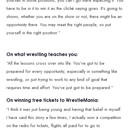
yourself in those positions, you can’t go there expecting it. You
have to be in it to win it as the cliché saying goes. It’s going to
shows, whether you are on the show or not, there might be an
opportunity there. You may meet the right people, so put
yourself in the right position.”
On what wrestling teaches you:
“All the lessons cross over into life. You’ve got to be
prepared for every opportunity, especially in something like
wrestling, or just trying to work to any kind of goal that
requires time and effort. You’ve just got to be prepared.”
On winning free tickets to WrestleMania:
“I think it was just being young and having that belief in myself.
I have said this story a few times, I actually won a competition
on the radio for tickets, flights all paid for to go to