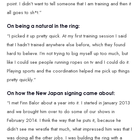
point. I didn’t want to tell someone that I am training and then it
all goes to sh*t.”
On being a natural in the ring:
“I picked it up pretty quick. At my first training session I said
that I hadn’t trained anywhere else before, which they found
hard to believe. I’m not trying to big myself up too much, but
like I could see people running ropes on tv and I could do it.
Playing sports and the coordination helped me pick up things
pretty quickly.”
On how the New Japan signing came about:
“I met Finn Balor about a year into it. I started in January 2013
and we brought him over to do some of our shows in
February 2014. I think the way that he puts it, because he
didn’t see me wrestle that much, what impressed him was that I
was doing all the other jobs. I was building the ring with a