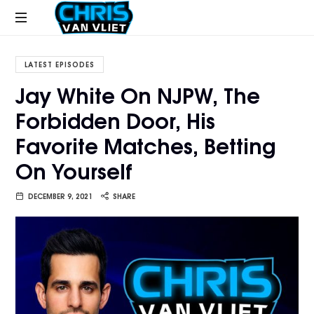
CHRISVANVLIET.COM
The
online
LATEST EPISODES
home
Jay White On NJPW, The
of
Forbidden Door, His
Chris
Van
Favorite Matches, Betting
Vliet
On Yourself
DECEMBER 9, 2021
SHARE