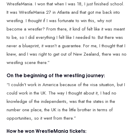
WrestleMania. I won that when I was 18, I just finished school.
It was WrestleMania 27 in Atlanta and that got me back into
wrestling. I thought if I was fortunate to win this, why not
become a wrestler? From there, it kind of felt like it was meant
to be, so I did everything I felt like I needed to. But there was
never a blueprint, it wasn’t a guarantee. For me, I thought that I
knew, and I was right to get out of New Zealand, there was no
wrestling scene there.”
On the beginning of the wrestling journey:
“I couldn’t work in America because of the visa situation, but I
could work in the UK. The way I thought about it, I had no
knowledge of the independents, was that the states in the
number one place, the UK is the little brother in terms of
opportunities, so it went from there.”
How he won WrestleMania tickets: