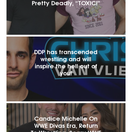
Pretty Deadly, “TOXIC!”
DDP has transcended
wrestling and will
inspire the hell out of
you!
Candice Michelle On
WWE Divas Era, Return
To Wrestling, Scary WWE