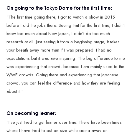
On going to the Tokyo Dome for the first time:
“The first time going there, I got to watch a show in 2015
before I did the jobs there. Seeing that for the first time, I didn’t
know too much about New Japan, I didn’t do too much
research at all. Just seeing it from a beginning stage, it takes
your breath away more than if I was prepared. I had no
expectations but it was awe inspiring. The big difference to me
was experiencing that crowd, because I am mainly used to the
WWE crowds. Going there and experiencing that Japanese
crowd, you can feel the difference and how they are feeling
about it.”
On becoming leaner:
“I’ve just tried to get leaner over time. There have been times
where I have tried to put on size while going away on