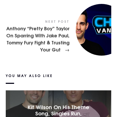
NEXT POST
Anthony “Pretty Boy” Taylor
On Sparring With Jake Paul,
Tommy Fury Fight & Trusting
Your Gut
→
YOU MAY ALSO LIKE
Kit Wilson On His Theme
Song, Singles Run,