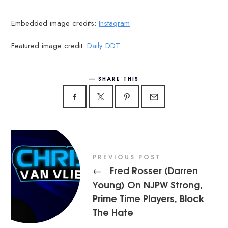
Embedded image credits:
Instagram
Featured image credit:
Daily DDT
SHARE THIS
PREVIOUS POST
Fred Rosser (Darren
←
Young) On NJPW Strong,
Prime Time Players, Block
The Hate