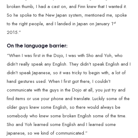
broken thumb, I had a cast on, and Finn knew that I wanted it.
So he spoke to the New Japan system, mentioned me, spoke
st
to the right people, and I landed in Japan on January 1
2015.”
On the language barrier:
“When I was first in the Dojo, I was with Sho and Yoh, who
didn’t really speak any English. They didn’t speak English and I
didn’t speak Japanese, so it was tricky to begin with, a lot of
hand gestures used. When I first got there, I couldn’t
communicate with the guys in the Dojo at all, you just try and
find items or use your phone and translate. Luckily some of the
older guys knew some English, so there would always be
somebody who knew some broken English some of the time.
Sho and Yoh learned some English and I learned some
Japanese, so we kind of communicated.”