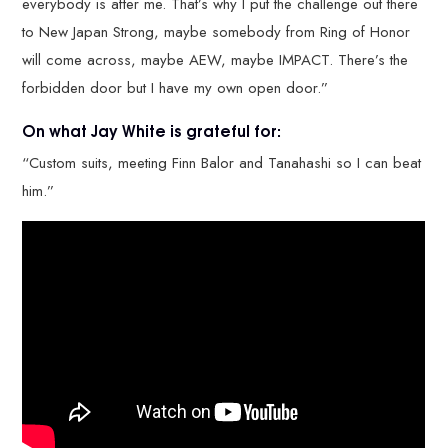
everybody is after me. That’s why I put the challenge out there
to New Japan Strong, maybe somebody from Ring of Honor
will come across, maybe AEW, maybe IMPACT. There’s the
forbidden door but I have my own open door.”
On what Jay White is grateful for:
“Custom suits, meeting Finn Balor and Tanahashi so I can beat
him.”