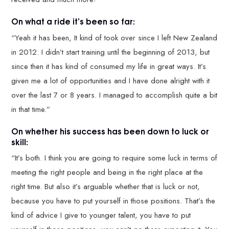
On what a ride it’s been so far:
“Yeah it has been, It kind of took over since I left New Zealand
in 2012. I didn’t start training until the beginning of 2013, but
since then it has kind of consumed my life in great ways. It’s
given me a lot of opportunities and I have done alright with it
over the last 7 or 8 years. I managed to accomplish quite a bit
in that time.”
On whether his success has been down to luck or
skill:
“It’s both. I think you are going to require some luck in terms of
meeting the right people and being in the right place at the
right time. But also it’s arguable whether that is luck or not,
because you have to put yourself in those positions. That’s the
kind of advice I give to younger talent, you have to put