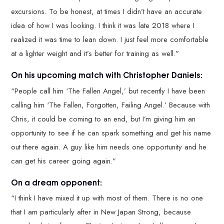
excursions. To be honest, at times I didn’t have an accurate
idea of how I was looking. I think it was late 2018 where I
realized it was time to lean down. I just feel more comfortable
at a lighter weight and it’s better for training as well.”
On his upcoming match with Christopher Daniels:
“People call him ‘The Fallen Angel,’ but recently I have been
calling him ‘The Fallen, Forgotten, Failing Angel.’ Because with
Chris, it could be coming to an end, but I’m giving him an
opportunity to see if he can spark something and get his name
out there again. A guy like him needs one opportunity and he
can get his career going again.”
On a dream opponent:
“I think I have mixed it up with most of them. There is no one
that I am particularly after in New Japan Strong, because