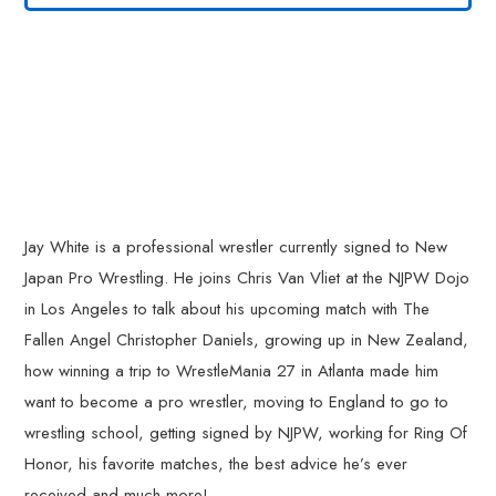
Jay White is a professional wrestler currently signed to New
Japan Pro Wrestling. He joins Chris Van Vliet at the NJPW Dojo
in Los Angeles to talk about his upcoming match with The
Fallen Angel Christopher Daniels, growing up in New Zealand,
how winning a trip to WrestleMania 27 in Atlanta made him
want to become a pro wrestler, moving to England to go to
wrestling school, getting signed by NJPW, working for Ring Of
Honor, his favorite matches, the best advice he’s ever
received and much more!