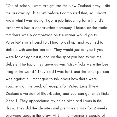
“Out of school I went straight into the New Zealand army. I did
the pre-training, but I left before I completed that, so I didn’t
know what I was doing. I got a job labouring for a friend’s
father who had a construction company. I heard on the radio
that there was a competition on the winner would go to
WrestleMania all paid for. I had to call up, and you had to
debate with another person. They would just tell you if you
were for or against it, and on the spot you had to win the
debate. The topic they gave us was ‘chick-flicks were the best
thing in the world.’ They said I was for it and the other person
was against it. I managed to talk about how there were
vouchers on the back of receipts for Video Easy [New
Zealand’s version of Blockbuster] and you can get chick-flicks
2 for 1. They appreciated my sales pitch and I was in the
draw. They did the debates multiple times a day for 2 weeks,
everyone goes in the draw. At 8 in the morning a couple of