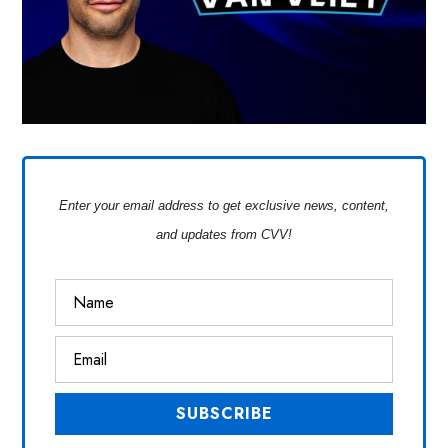
Enter your email address to get exclusive news, content,
and updates from CVV!