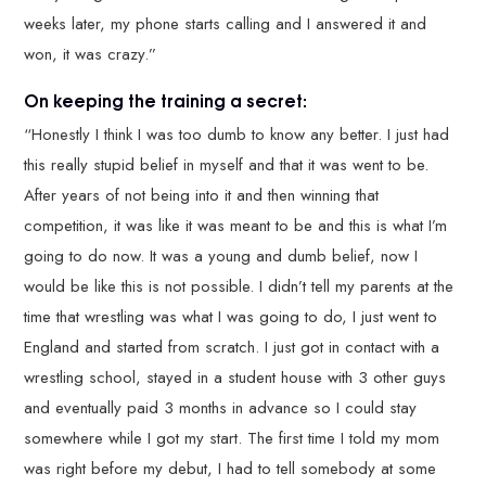
weeks later, my phone starts calling and I answered it and
won, it was crazy.”
On keeping the training a secret:
“Honestly I think I was too dumb to know any better. I just had
this really stupid belief in myself and that it was went to be.
After years of not being into it and then winning that
competition, it was like it was meant to be and this is what I’m
going to do now. It was a young and dumb belief, now I
would be like this is not possible. I didn’t tell my parents at the
time that wrestling was what I was going to do, I just went to
England and started from scratch. I just got in contact with a
wrestling school, stayed in a student house with 3 other guys
and eventually paid 3 months in advance so I could stay
somewhere while I got my start. The first time I told my mom
was right before my debut, I had to tell somebody at some