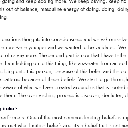
p going and keep adding more. We keep buying, keep fix
this out of balance, masculine energy of doing, doing, doin
ing.
nscious thoughts into consciousness and we ask ourselves ‘
 when we were younger and we wanted to be validated. We 
lot of us anymore. The second part is now that I have tethe
 I am holding on to this thing, like a sweater from an ex-b
 holding onto this person, because of this belief and the 
se patterns because of these beliefs. We start to go throug
 aware of what we have created around us that is rooted i
se them. The over arching process is discover, declutter, 
 belief:
h performers. One of the most common limiting beliefs is m
nstruct what limiting beliefs are, it’s a belief that is not n