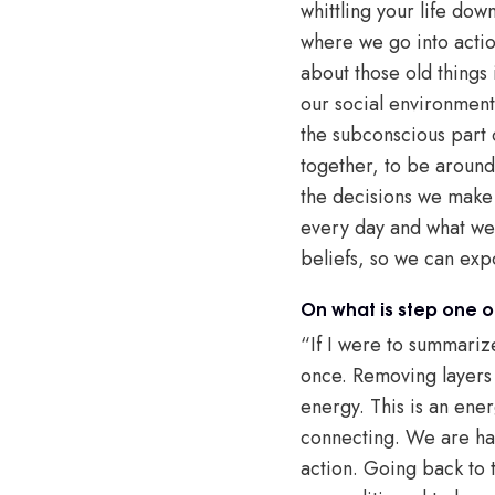
whittling your life dow
where we go into actio
about those old things 
our social environment
the subconscious part 
together, to be around 
the decisions we make 
every day and what we c
beliefs, so we can exp
On what is step one 
“If I were to summarize
once. Removing layers 
energy. This is an ener
connecting. We are harn
action. Going back to t