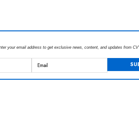
nter your email address to get exclusive news, content, and updates from CV