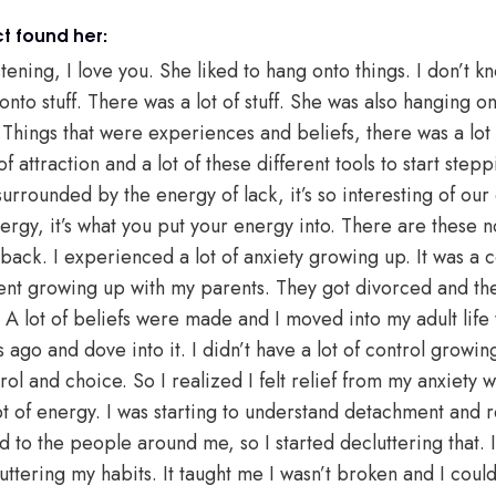
t found her:
ening, I love you. She liked to hang onto things. I don’t know
nto stuff. There was a lot of stuff. She was also hanging on
 Things that were experiences and beliefs, there was a lot 
attraction and a lot of these different tools to start steppi
urrounded by the energy of lack, it’s so interesting of our
gy, it’s what you put your energy into. There are these not
it back. I experienced a lot of anxiety growing up. It was a
nt growing up with my parents. They got divorced and the
 A lot of beliefs were made and I moved into my adult life 
ago and dove into it. I didn’t have a lot of control growin
rol and choice. So I realized I felt relief from my anxiety w
 of energy. I was starting to understand detachment and re
 to the people around me, so I started decluttering that.
uttering my habits. It taught me I wasn’t broken and I could 