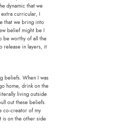
the dynamic that we
extra curricular, I
e that we bring into
new belief might be I
 be worthy of all the
o release in layers, it
ng beliefs. When I was
 go home, drink on the
terally living outside
ll out these beliefs.
e co-creator of my
t is on the other side