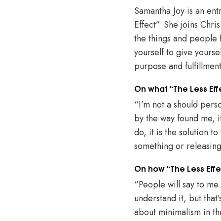
Samantha Joy is an ent
Effect”. She joins Chri
the things and people 
yourself to give yours
purpose and fulfillmen
On what “The Less Eff
“I’m not a should perso
by the way found me, i
do, it is the solution 
something or releasin
On how “The Less Effec
“People will say to me 
understand it, but that’
about minimalism in the 