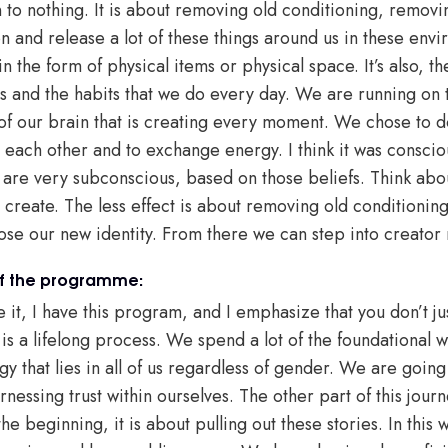
n to nothing. It is about removing old conditioning, removin
n and release a lot of these things around us in these env
in the form of physical items or physical space. It’s also, 
s and the habits that we do every day. We are running on th
of our brain that is creating every moment. We chose to d
each other and to exchange energy. I think it was consciou
are very subconscious, based on those beliefs. Think abou
reate. The less effect is about removing old conditioning,
ose our new identity. From there we can step into creator
of the programme:
 it, I have this program, and I emphasize that you don’t j
is a lifelong process. We spend a lot of the foundational w
gy that lies in all of us regardless of gender. We are goin
essing trust within ourselves. The other part of this journ
he beginning, it is about pulling out these stories. In this