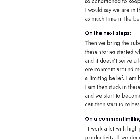
so conditioned to kee
I would say we are in 
as much time in the be
On the next steps:
Then we bring the subco
these stories started
and it doesn’t serve a 
environment around me.
a limiting belief. I am
I am then stuck in the
and we start to become
can then start to relea
On a common limiting
“I work a lot with hig
productivity. If we deco