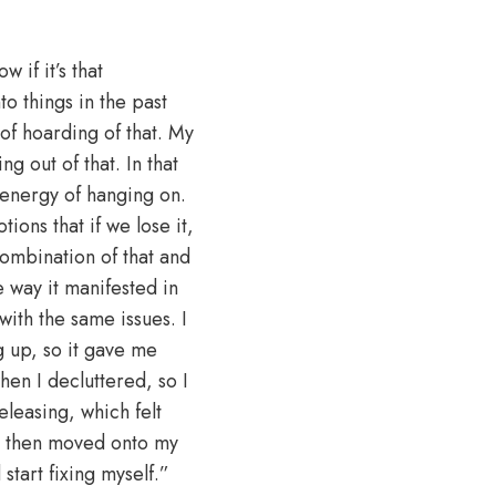
 if it’s that
to things in the past
of hoarding of that. My
ng out of that. In that
 energy of hanging on.
ions that if we lose it,
 combination of that and
 way it manifested in
with the same issues. I
g up, so it gave me
hen I decluttered, so I
leasing, which felt
 I then moved onto my
start fixing myself.”