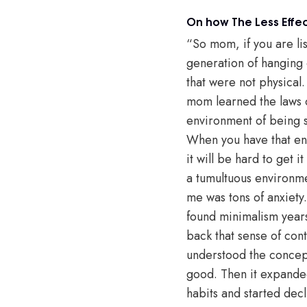
On how The Less Effec
“So mom, if you are list
generation of hanging o
that were not physical.
mom learned the laws of 
environment of being s
When you have that ener
it will be hard to get 
a tumultuous environme
me was tons of anxiety.
found minimalism years 
back that sense of cont
understood the concept
good. Then it expanded
habits and started decl