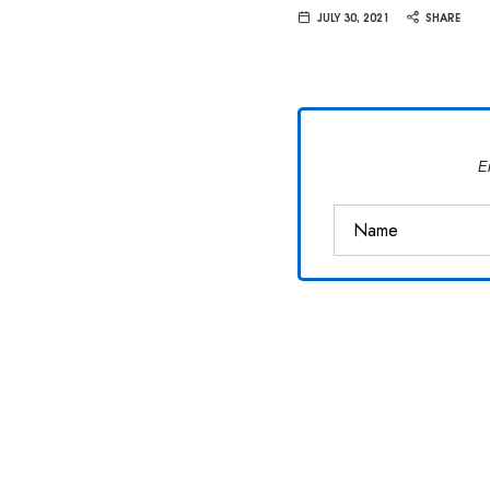
Van
JULY 30, 2021
SHARE
Vliet
E