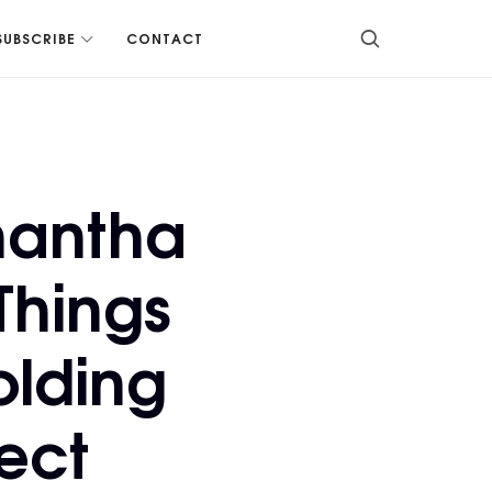
SUBSCRIBE
CONTACT
mantha
Things
olding
ect