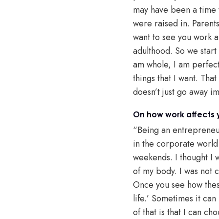
may have been a time 
were raised in. Parents 
want to see you work a
adulthood. So we start 
am whole, I am perfect
things that I want. That
doesn’t just go away i
On how work affects y
“Being an entrepreneur
in the corporate world
weekends. I thought I w
of my body. I was not c
Once you see how these
life.’ Sometimes it can 
of that is that I can ch