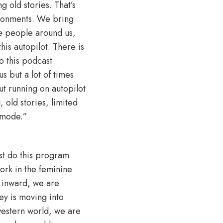
g old stories. That’s
ironments. We bring
the people around us,
is autopilot. There is
o this podcast
s but a lot of times
t running on autopilot
 old stories, limited
 mode.”
ust do this program
ork in the feminine
g inward, we are
ey is moving into
 western world, we are