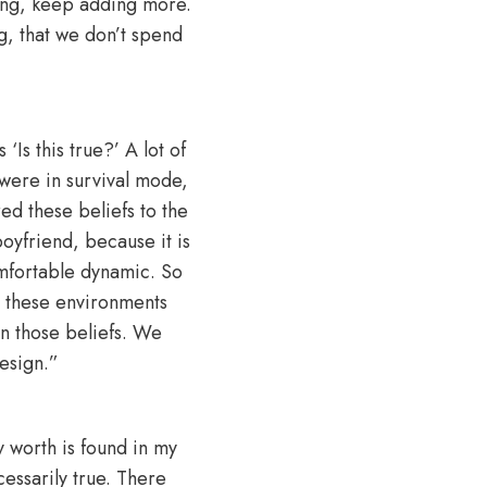
ing, keep adding more.
g, that we don’t spend
Is this true?’ A lot of
were in survival mode,
red these beliefs to the
oyfriend, because it is
comfortable dynamic. So
h these environments
n those beliefs. We
design.”
y worth is found in my
ecessarily true. There