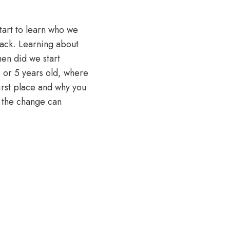
tart to learn who we
 back. Learning about
en did we start
4 or 5 years old, where
irst place and why you
w the change can