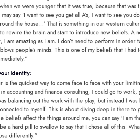
when we were younger that it was true, because that was 
may say ‘I want to see you get all A’s, I want to see you do 
round the house…’ That is something in our western cultur
to rewire the brain and start to introduce new beliefs. A 
, I am amazing as I am. I don’t need to perform in order to
 blows people’s minds. This is one of my beliefs that I had t
mmediately.”
our identity:
 is the quickest way to come face to face with your limiti
 in accounting and finance consulting, I could go to work,
as balancing out the work with the play, but instead I was li
onnected to myself. This is about diving deep in there to pu
 beliefs affect the things around me, you can say ‘I am th
be a hard pill to swallow to say that I chose all of this. Wha
oose differently.”