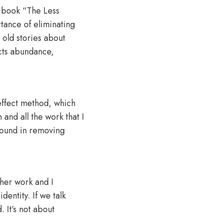
g book “The Less
rtance of eliminating
 old stories about
acts abundance,
 effect method, which
and all the work that I
 found in removing
 her work and I
identity. If we talk
. It’s not about