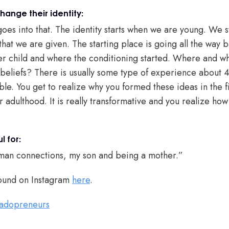
ange their identity:
goes into that. The identity starts when we are young. We s
that we are given. The starting place is going all the way
er child and where the conditioning started. Where and wh
g beliefs? There is usually some type of experience about 
le. You get to realize why you formed these ideas in the f
 adulthood. It is really transformative and you realize ho
l for:
 human connections, my son and being a mother.”
ound on Instagram
here
.
adopreneurs