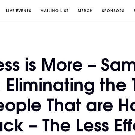
LIVE EVENTS
MAILING LIST
MERCH
SPONSORS
ess is More – Sa
 Eliminating the 
ople That are H
ck – The Less Eff