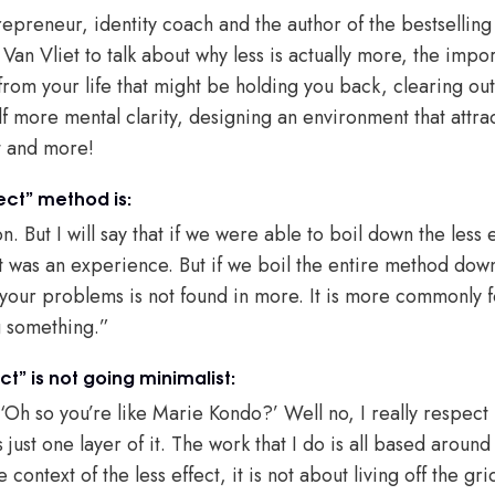
repreneur, identity coach and the author of the bestsellin
s Van Vliet to talk about why less is actually more, the impo
from your life that might be holding you back, clearing out
elf more mental clarity, designing an environment that attr
t and more!
ect” method is:
n. But I will say that if we were able to boil down the less
t was an experience. But if we boil the entire method down 
to your problems is not found in more. It is more commonly
g something.”
t” is not going minimalist:
‘Oh so you’re like Marie Kondo?’ Well no, I really respect
s just one layer of it. The work that I do is all based around 
context of the less effect, it is not about living off the grid