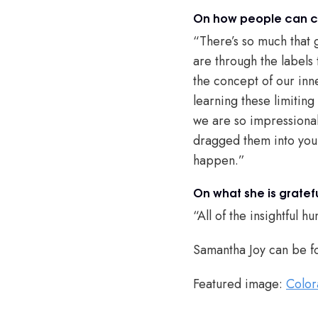
On how people can ch
“There’s so much that 
are through the labels 
the concept of our inn
learning these limitin
we are so impressionab
dragged them into your
happen.”
On what she is gratefu
“All of the insightful
Samantha Joy can be f
Featured image:
Color