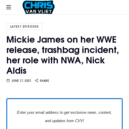
CHRISVANVLIET.COM
The
online
LATEST EPISODES
home
Mickie James on her WWE
of
release, trashbag incident,
Chris
Van
her role with NWA, Nick
Vliet
Aldis
JUNE 17, 2021
SHARE
Enter your email address to get exclusive news, content,
and updates from CVV!