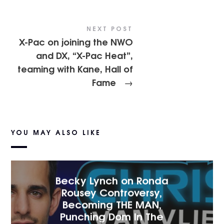
NEXT POST
X-Pac on joining the NWO
and DX, “X-Pac Heat”,
teaming with Kane, Hall of
Fame
→
YOU MAY ALSO LIKE
Becky Lynch on Ronda
Rousey Controversy,
Becoming THE MAN,
Punching Dom In The