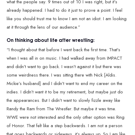
what the people say. 9 times out of 10 I was right, but it’s
already happened. I had to do it just to prove a point. I feel
like you should trust me to know I am not an idiot. I am looking
at it through the lens of our audience.”
On thinking about life after wrestling:
“I thought about that before I went back the first time. That’s
when I was all in on music. I had walked away from IMPACT
and didn’t want to go back. I wasn’t against it but there was
some weirdness there. I was sitting there with Nick [Aldis.
Mickie’s husband] and I didn’t want to end my career on the
indies. I didn’t want it to be my retirement, but maybe just do
the appearances. But I didn’t want to slowly fizzle away like
Randy the Ram from The Wrestler. But maybe it was time.
WWE were not interested and the only other option was Ring
of Honor. That felt like a step backwards. I am not a person
that goes backwards or sideways, it’s always up. So I am like