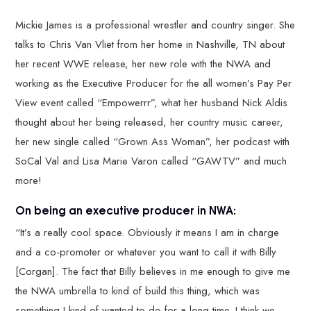
Mickie James is a professional wrestler and country singer. She
talks to Chris Van Vliet from her home in Nashville, TN about
her recent WWE release, her new role with the NWA and
working as the Executive Producer for the all women’s Pay Per
View event called “Empowerrr”, what her husband Nick Aldis
thought about her being released, her country music career,
her new single called “Grown Ass Woman”, her podcast with
SoCal Val and Lisa Marie Varon called “GAWTV” and much
more!
On being an executive producer in NWA:
“It’s a really cool space. Obviously it means I am in charge
and a co-promoter or whatever you want to call it with Billy
[Corgan]. The fact that Billy believes in me enough to give me
the NWA umbrella to kind of build this thing, which was
something I kind of wanted to do for a long time. I think we