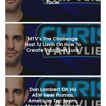
Face!
MTV’s The Challenge
Host TJ Lavin On How To
Create Your Own Luck
Dan Lambert On His
AEW Heel Promos,
American Top Team,
Masvidal vs. Covington