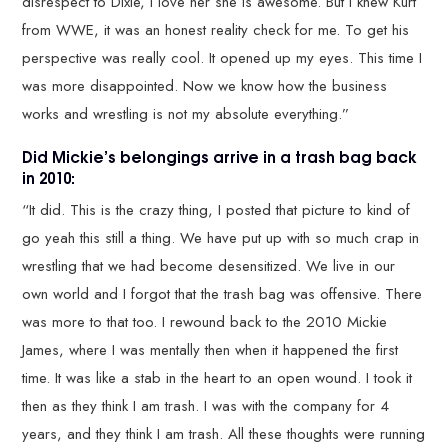
disrespect to Dixie, I love her she is awesome. But I knew Kurt
from WWE, it was an honest reality check for me. To get his
perspective was really cool. It opened up my eyes. This time I
was more disappointed. Now we know how the business
works and wrestling is not my absolute everything.”
Did Mickie’s belongings arrive in a trash bag back
in 2010:
“It did. This is the crazy thing, I posted that picture to kind of
go yeah this still a thing. We have put up with so much crap in
wrestling that we had become desensitized. We live in our
own world and I forgot that the trash bag was offensive. There
was more to that too. I rewound back to the 2010 Mickie
James, where I was mentally then when it happened the first
time. It was like a stab in the heart to an open wound. I took it
then as they think I am trash. I was with the company for 4
years, and they think I am trash. All these thoughts were running