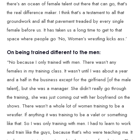
there’s an ocean of female talent out there that can go, that’s
the real difference maker. I think that’s a testament to all that
groundwork and all that pavement treaded by every single
female before us. It has taken us a long time to get to that
space where people go ‘No, Women’s wrestling kicks ass.’
On being trained different to the men:
“No because I only trained with men. There wasn’t any
females in my training class. It wasn’t until I was about a year
and a half in the business except for the girlfriend [of the male
talent], but she was a manager. She didn’t really go through
the training, she was just coming out with her boyfriend on the
shows. There wasn’t a whole lot of women training to be a
wrestler. If anything it was training to be a valet or something
like that. So I was only training with men. I had to learn to work
and train like the guys, because that’s who were teaching me. It