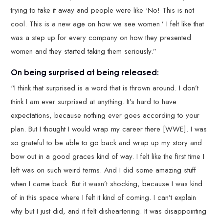
trying to take it away and people were like ‘No! This is not
cool. This is a new age on how we see women.’ I felt like that
was a step up for every company on how they presented
women and they started taking them seriously.”
On being surprised at being released:
“I think that surprised is a word that is thrown around. I don’t
think I am ever surprised at anything. It’s hard to have
expectations, because nothing ever goes according to your
plan. But I thought I would wrap my career there [WWE]. I was
so grateful to be able to go back and wrap up my story and
bow out in a good graces kind of way. I felt like the first time I
left was on such weird terms. And I did some amazing stuff
when I came back. But it wasn’t shocking, because I was kind
of in this space where I felt it kind of coming. I can’t explain
why but I just did, and it felt disheartening. It was disappointing