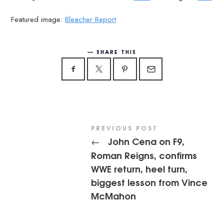
Featured image:
Bleacher Report
SHARE THIS
PREVIOUS POST
John Cena on F9,
←
Roman Reigns, confirms
WWE return, heel turn,
biggest lesson from Vince
McMahon