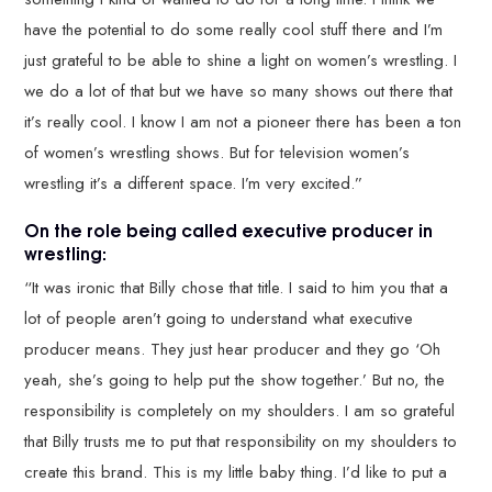
have the potential to do some really cool stuff there and I’m
just grateful to be able to shine a light on women’s wrestling. I
we do a lot of that but we have so many shows out there that
it’s really cool. I know I am not a pioneer there has been a ton
of women’s wrestling shows. But for television women’s
wrestling it’s a different space. I’m very excited.”
On the role being called executive producer in
wrestling:
“It was ironic that Billy chose that title. I said to him you that a
lot of people aren’t going to understand what executive
producer means. They just hear producer and they go ‘Oh
yeah, she’s going to help put the show together.’ But no, the
responsibility is completely on my shoulders. I am so grateful
that Billy trusts me to put that responsibility on my shoulders to
create this brand. This is my little baby thing. I’d like to put a