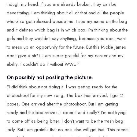
though my head. If you are already broken, they can be
devastating. I am thinking about all of that and all the people
who also got released beside me. I see my name on the bag
and it defines which bag is in which box. I’m thinking about the
girls and they wouldn’t say anything, because you don’t want
to mess up an opportunity for the future. But this Mickie James
don’t give a sh*t. I am super grateful for my career and my
ability, I couldn’t do it without WWE.”
On possibly not posting the picture:
“I did think about not doing it. I was getting ready for the
photoshoot for my new song. The box then arrived, I got 2
boxes. One arrived after the photoshoot. But I am getting
ready and the box arrives, I open it and really? I’m not trying
to come off as being bitter. I don’t want to be the trash bag
lady. But I am grateful that no one else will get that. This recent