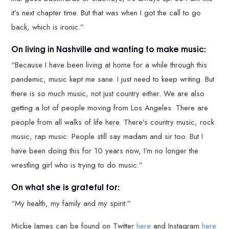
it’s next chapter time. But that was when I got the call to go
back, which is ironic.”
On living in Nashville and wanting to make music:
“Because I have been living at home for a while through this
pandemic, music kept me sane. I just need to keep writing. But
there is so much music, not just country either. We are also
getting a lot of people moving from Los Angeles. There are
people from all walks of life here. There’s country music, rock
music, rap music. People still say madam and sir too. But I
have been doing this for 10 years now, I’m no longer the
wrestling girl who is trying to do music.”
On what she is grateful for:
“My health, my family and my spirit.”
Mickie James can be found on Twitter
here
and Instagram
here