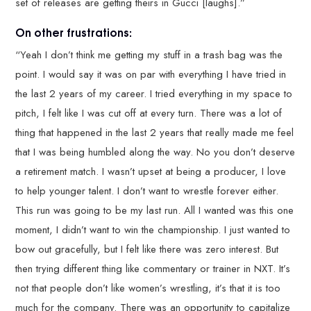
set of releases are getting theirs in Gucci [laughs].”
On other frustrations:
“Yeah I don’t think me getting my stuff in a trash bag was the
point. I would say it was on par with everything I have tried in
the last 2 years of my career. I tried everything in my space to
pitch, I felt like I was cut off at every turn. There was a lot of
thing that happened in the last 2 years that really made me feel
that I was being humbled along the way. No you don’t deserve
a retirement match. I wasn’t upset at being a producer, I love
to help younger talent. I don’t want to wrestle forever either.
This run was going to be my last run. All I wanted was this one
moment, I didn’t want to win the championship. I just wanted to
bow out gracefully, but I felt like there was zero interest. But
then trying different thing like commentary or trainer in NXT. It’s
not that people don’t like women’s wrestling, it’s that it is too
much for the company. There was an opportunity to capitalize