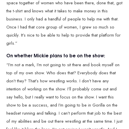
space together of women who have been there, done that, got
the t-shirt and knows what it takes to make money in this
business. I only had a handful of people to help me with that.
Once I had that core group of women, I grew so much so
quickly. It’s nice to be able to help to provide that platform for
girls.”
On whether Mickie plans to be on the show:
“I’m not a mark, I’m not going to sit there and book myself on
top of my own show. Who does that? Everybody does that
don’t they? That’s how wrestling works. I don’t have any
intention of working on the show. I’ll probably come out and
say hello, but I really want to focus on the show. I want this
show to be a success, and I’m going to be in Gorilla on the
headset running and talking. I can’t perform that job to the best
of my abilities and be out there wrestling at the same time. I just