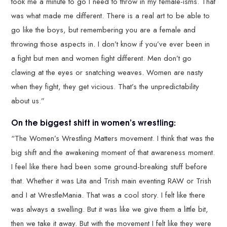
took me a minute to go I need to throw in my female-isms. That
was what made me different. There is a real art to be able to
go like the boys, but remembering you are a female and
throwing those aspects in. I don’t know if you’ve ever been in
a fight but men and women fight different. Men don’t go
clawing at the eyes or snatching weaves. Women are nasty
when they fight, they get vicious. That’s the unpredictability
about us.”
On the biggest shift in women’s wrestling:
“The Women’s Wrestling Matters movement. I think that was the
big shift and the awakening moment of that awareness moment.
I feel like there had been some ground-breaking stuff before
that. Whether it was Lita and Trish main eventing RAW or Trish
and I at WrestleMania. That was a cool story. I felt like there
was always a swelling. But it was like we give them a little bit,
then we take it away. But with the movement I felt like they were