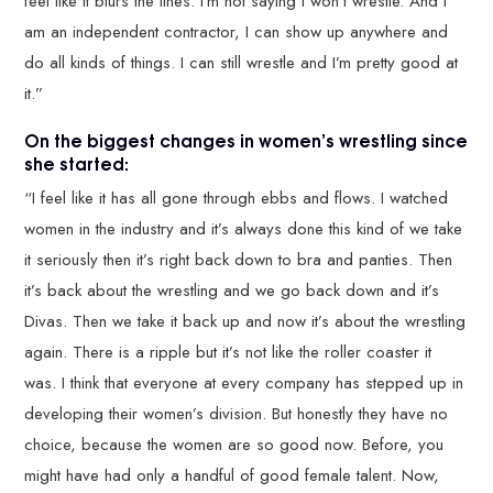
feel like it blurs the lines. I’m not saying I won’t wrestle. And I
am an independent contractor, I can show up anywhere and
do all kinds of things. I can still wrestle and I’m pretty good at
it.”
On the biggest changes in women’s wrestling since
she started:
“I feel like it has all gone through ebbs and flows. I watched
women in the industry and it’s always done this kind of we take
it seriously then it’s right back down to bra and panties. Then
it’s back about the wrestling and we go back down and it’s
Divas. Then we take it back up and now it’s about the wrestling
again. There is a ripple but it’s not like the roller coaster it
was. I think that everyone at every company has stepped up in
developing their women’s division. But honestly they have no
choice, because the women are so good now. Before, you
might have had only a handful of good female talent. Now,