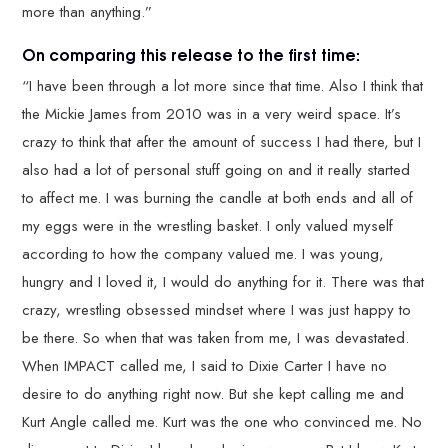
more than anything.”
On comparing this release to the first time:
“I have been through a lot more since that time. Also I think that
the Mickie James from 2010 was in a very weird space. It’s
crazy to think that after the amount of success I had there, but I
also had a lot of personal stuff going on and it really started
to affect me. I was burning the candle at both ends and all of
my eggs were in the wrestling basket. I only valued myself
according to how the company valued me. I was young,
hungry and I loved it, I would do anything for it. There was that
crazy, wrestling obsessed mindset where I was just happy to
be there. So when that was taken from me, I was devastated.
When IMPACT called me, I said to Dixie Carter I have no
desire to do anything right now. But she kept calling me and
Kurt Angle called me. Kurt was the one who convinced me. No