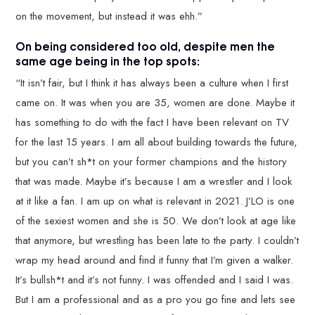
on the movement, but instead it was ehh.”
On being considered too old, despite men the
same age being in the top spots:
“It isn’t fair, but I think it has always been a culture when I first
came on. It was when you are 35, women are done. Maybe it
has something to do with the fact I have been relevant on TV
for the last 15 years. I am all about building towards the future,
but you can’t sh*t on your former champions and the history
that was made. Maybe it’s because I am a wrestler and I look
at it like a fan. I am up on what is relevant in 2021. J’LO is one
of the sexiest women and she is 50. We don’t look at age like
that anymore, but wrestling has been late to the party. I couldn’t
wrap my head around and find it funny that I’m given a walker.
It’s bullsh*t and it’s not funny. I was offended and I said I was.
But I am a professional and as a pro you go fine and lets see