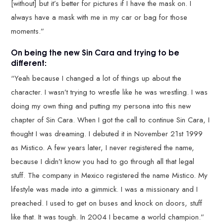
[without] but it’s better for pictures if I have the mask on. I
always have a mask with me in my car or bag for those
moments.”
On being the new Sin Cara and trying to be
different:
“Yeah because I changed a lot of things up about the
character. I wasn’t trying to wrestle like he was wrestling. I was
doing my own thing and putting my persona into this new
chapter of Sin Cara. When I got the call to continue Sin Cara, I
thought I was dreaming. I debuted it in November 21st 1999
as Mistico. A few years later, I never registered the name,
because I didn’t know you had to go through all that legal
stuff. The company in Mexico registered the name Mistico. My
lifestyle was made into a gimmick. I was a missionary and I
preached. I used to get on buses and knock on doors, stuff
like that. It was tough. In 2004 I became a world champion.”