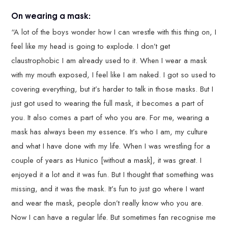
On wearing a mask:
“A lot of the boys wonder how I can wrestle with this thing on, I
feel like my head is going to explode. I don’t get
claustrophobic I am already used to it. When I wear a mask
with my mouth exposed, I feel like I am naked. I got so used to
covering everything, but it’s harder to talk in those masks. But I
just got used to wearing the full mask, it becomes a part of
you. It also comes a part of who you are. For me, wearing a
mask has always been my essence. It’s who I am, my culture
and what I have done with my life. When I was wrestling for a
couple of years as Hunico [without a mask], it was great. I
enjoyed it a lot and it was fun. But I thought that something was
missing, and it was the mask. It’s fun to just go where I want
and wear the mask, people don’t really know who you are.
Now I can have a regular life. But sometimes fan recognise me