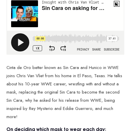
Cinta de Oro better known as Sin Cara and Hunico in WWE
joins Chris Van Vliet from his home in El Paso, Texas. He talks
about his 10-year WWE career, wrestling with and without a
mask, replacing the original Sin Cara to become the second
Sin Cara, why he asked for his release from WWE, being
inspired by Rey Mysterio and Eddie Guerrero, and much
more!
On deciding which mask to wear each day: