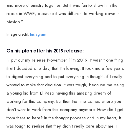
and more chemistry together. But it was fun to show him the
ropes in WWE, because it was different to working down in
Mexico.”
Image credit:
Instagram
On his plan after his 2019 release:
“I put out my release November 11th 2019. It wasn’t one thing
that I decided one day, that I’m leaving. It took me a few years
to digest everything and to put everything in thought, if I really
wanted to make that decision. It was tough, because me being
a young kid from El Paso having this amazing dream of
working for this company. But then the time comes where you
don’t want to work from this company anymore. How did I get
from there to here? In the thought process and in my heart, it
was tough to realise that they didn’t really care about me. I