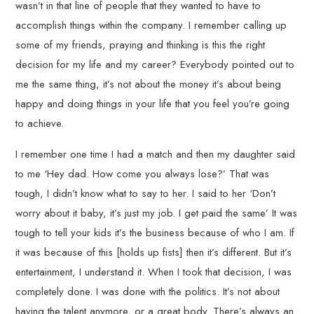
wasn’t in that line of people that they wanted to have to
accomplish things within the company. I remember calling up
some of my friends, praying and thinking is this the right
decision for my life and my career? Everybody pointed out to
me the same thing, it’s not about the money it’s about being
happy and doing things in your life that you feel you’re going
to achieve.
I remember one time I had a match and then my daughter said
to me ‘Hey dad. How come you always lose?’ That was
tough, I didn’t know what to say to her. I said to her ‘Don’t
worry about it baby, it’s just my job. I get paid the same’ It was
tough to tell your kids it’s the business because of who I am. If
it was because of this [holds up fists] then it’s different. But it’s
entertainment, I understand it. When I took that decision, I was
completely done. I was done with the politics. It’s not about
having the talent anymore, or a great body. There’s always an