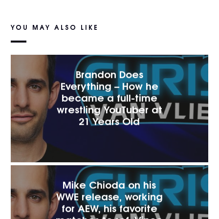
YOU MAY ALSO LIKE
Brandon Does
Everything – How he
became a full-time
wrestling YouTuber at
21 Years Old
Mike Chioda on his
WWE release, working
for AEW, his favorite