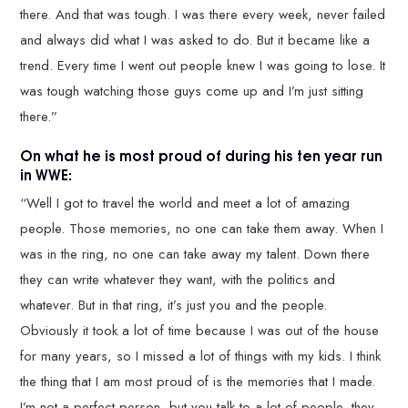
there. And that was tough. I was there every week, never failed
and always did what I was asked to do. But it became like a
trend. Every time I went out people knew I was going to lose. It
was tough watching those guys come up and I’m just sitting
there.”
On what he is most proud of during his ten year run
in WWE:
“Well I got to travel the world and meet a lot of amazing
people. Those memories, no one can take them away. When I
was in the ring, no one can take away my talent. Down there
they can write whatever they want, with the politics and
whatever. But in that ring, it’s just you and the people.
Obviously it took a lot of time because I was out of the house
for many years, so I missed a lot of things with my kids. I think
the thing that I am most proud of is the memories that I made.
I’m not a perfect person, but you talk to a lot of people, they