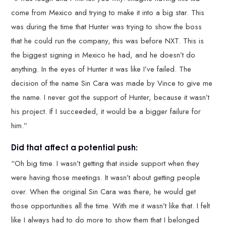
come from Mexico and trying to make it into a big star. This
was during the time that Hunter was trying to show the boss
that he could run the company, this was before NXT. This is
the biggest signing in Mexico he had, and he doesn’t do
anything. In the eyes of Hunter it was like I’ve failed. The
decision of the name Sin Cara was made by Vince to give me
the name. I never got the support of Hunter, because it wasn’t
his project. If I succeeded, it would be a bigger failure for
him.”
Did that affect a potential push:
“Oh big time. I wasn’t getting that inside support when they
were having those meetings. It wasn’t about getting people
over. When the original Sin Cara was there, he would get
those opportunities all the time. With me it wasn’t like that. I felt
like I always had to do more to show them that I belonged