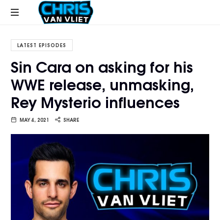
CHRISVANVLIET.COM
The
online
LATEST EPISODES
home
Sin Cara on asking for his
of
WWE release, unmasking,
Chris
Van
Rey Mysterio influences
Vliet
MAY 4, 2021
SHARE