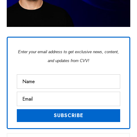
Enter your email address to get exclusive news, content,
and updates from CVV!