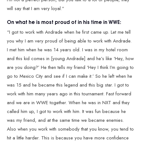
will say that I am very loyal.”
On what he is most proud of in his time in WWE:
“I got to work with Andrade when he first came up. Let me tell
you why I am very proud of being able to work with Andrade.
I met him when he was 14 years old. I was in my hotel room
and this kid comes in [young Andrade] and he’s like ‘Hey, how
are you doing?’ He then tells my friend ‘Hey I think I’m going to
go to Mexico City and see if I can make it.’ So he left when he
was 15 and he became this legend and this big star. I got to
work with him many years ago in this tournament. Fast forward
and we are in WWE together. When he was in NXT and they
called him up, I got to work with him. It was fun because he
was my friend, and at the same time we became enemies.
Also when you work with somebody that you know, you tend to
hit a little harder. This is because you have more confidence