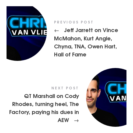
PREVIOUS POST
Jeff Jarrett on Vince
←
McMahon, Kurt Angle,
Chyna, TNA, Owen Hart,
Hall of Fame
NEXT POST
QT Marshall on Cody
Rhodes, turning heel, The
Factory, paying his dues in
AEW
→