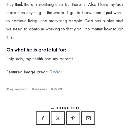
they think there is northing else. But there is. Also I love my kids
more than anything in the world, I get to know them. I just want
to continue living, and motivating people. God has a plan and
we need to continue working to that goal, no matter how tough
it is.”
On what he is grateful for:
“My kids, my health and my parents.”
Featured image credit:
TWM
rey mysterio
sin cara
WWE
SHARE THIS