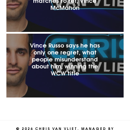
matches to ref, Vince
McMaho‪n
Vince Russo says he has
only one regret, what
people misunderstand
about him, winning the
WCW title
© 2026 CHRIS VAN VLIET. MANAGED BY