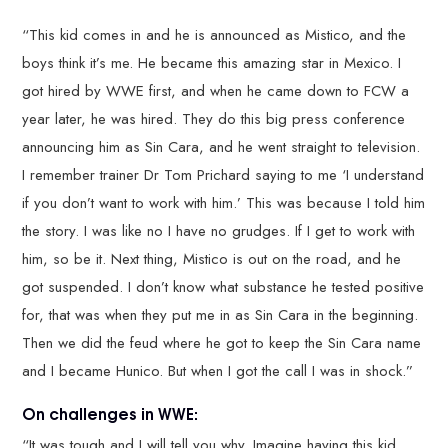
“This kid comes in and he is announced as Mistico, and the
boys think it’s me. He became this amazing star in Mexico. I
got hired by WWE first, and when he came down to FCW a
year later, he was hired. They do this big press conference
announcing him as Sin Cara, and he went straight to television.
I remember trainer Dr Tom Prichard saying to me ‘I understand
if you don’t want to work with him.’ This was because I told him
the story. I was like no I have no grudges. If I get to work with
him, so be it. Next thing, Mistico is out on the road, and he
got suspended. I don’t know what substance he tested positive
for, that was when they put me in as Sin Cara in the beginning.
Then we did the feud where he got to keep the Sin Cara name
and I became Hunico. But when I got the call I was in shock.”
On challenges in WWE:
“It was tough and I will tell you why. Imagine having this kid