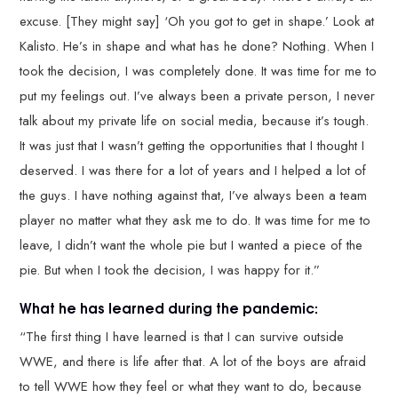
excuse. [They might say] ‘Oh you got to get in shape.’ Look at
Kalisto. He’s in shape and what has he done? Nothing. When I
took the decision, I was completely done. It was time for me to
put my feelings out. I’ve always been a private person, I never
talk about my private life on social media, because it’s tough.
It was just that I wasn’t getting the opportunities that I thought I
deserved. I was there for a lot of years and I helped a lot of
the guys. I have nothing against that, I’ve always been a team
player no matter what they ask me to do. It was time for me to
leave, I didn’t want the whole pie but I wanted a piece of the
pie. But when I took the decision, I was happy for it.”
What he has learned during the pandemic:
“The first thing I have learned is that I can survive outside
WWE, and there is life after that. A lot of the boys are afraid
to tell WWE how they feel or what they want to do, because