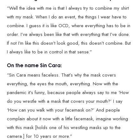
“Well the idea with me is that I always try to combine my shirt
with my mask. When I do an event, the things I wear have to
combine. I guess it is like OCD, where everything has to be in
order. I’ve always been like that with everything that I’ve done.
If not I’m like this doesn’t look good, this doesn’t combine. But
I always like to be in control in that sense.”
On the name Sin Cara:
“Sin Cara means faceless. That’s why the mask covers
everything, the eyes the mouth, everything. Now with the
pandemic it’s funny, because people always say to me ‘How
do you wrestle with a mask that covers your mouth?’ I say
‘How can you walk with your facemask on?’ And people
complain about it now with a little facemask, imagine working
with this mask [holds one of his wrestling masks up to the
camera.] for 10 years or more.”