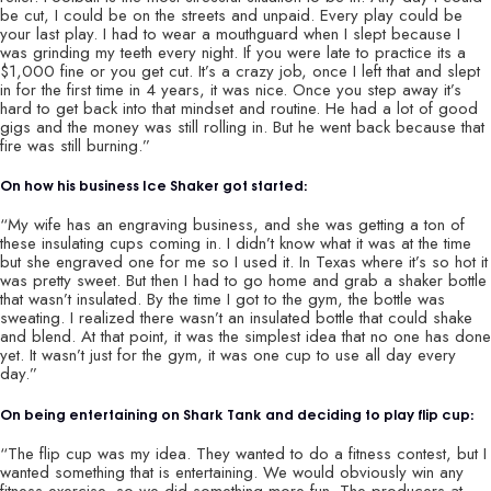
be cut, I could be on the streets and unpaid. Every play could be
your last play. I had to wear a mouthguard when I slept because I
was grinding my teeth every night. If you were late to practice its a
$1,000 fine or you get cut. It’s a crazy job, once I left that and slept
in for the first time in 4 years, it was nice. Once you step away it’s
hard to get back into that mindset and routine. He had a lot of good
gigs and the money was still rolling in. But he went back because that
fire was still burning.”
On how his business Ice Shaker got started:
“My wife has an engraving business, and she was getting a ton of
these insulating cups coming in. I didn’t know what it was at the time
but she engraved one for me so I used it. In Texas where it’s so hot it
was pretty sweet. But then I had to go home and grab a shaker bottle
that wasn’t insulated. By the time I got to the gym, the bottle was
sweating. I realized there wasn’t an insulated bottle that could shake
and blend. At that point, it was the simplest idea that no one has done
yet. It wasn’t just for the gym, it was one cup to use all day every
day.”
On being entertaining on Shark Tank and deciding to play flip cup:
“The flip cup was my idea. They wanted to do a fitness contest, but I
wanted something that is entertaining. We would obviously win any
fitness exercise, so we did something more fun. The producers at