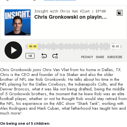
Chris Gronkowski joins Chris Van Vliet from his home in Dallas, TX.
Chris is the CEO and founder of Ice Shaker and also the older
brother of NFL star Rob Gronkowski. He talks about his time in the
NFL playing for the Dallas Cowboys, the Indianapolis Colts, and the
Denver Broncos, what it was like not being drafted, being the middle
of 5 Gronkowski brothers, the moment that he knew Rob was an elite
football player, whether or not he thought Rob would stay retired from
the NFL, his experience on the ABC show “Shark Tank”, working with
Alex Rodriguez and Mark Cuban, what fatherhood has taught him and
much more!
On being one of 5 children: