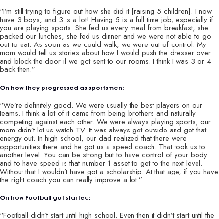
“I’m still trying to figure out how she did it [raising 5 children]. I now
have 3 boys, and 3 is a lot! Having 5 is a full time job, especially if
you are playing sports. She fed us every meal from breakfast, she
packed our lunches, she fed us dinner and we were not able to go
out to eat. As soon as we could walk, we were out of control. My
mom would tell us stories about how I would push the dresser over
and block the door if we got sent to our rooms. I think I was 3 or 4
back then.”
On how they progressed as sportsmen:
“We’re definitely good. We were usually the best players on our
teams. I think a lot of it came from being brothers and naturally
competing against each other. We were always playing sports, our
mom didn’t let us watch TV. It was always get outside and get that
energy out. In high school, our dad realized that there were
opportunities there and he got us a speed coach. That took us to
another level. You can be strong but to have control of your body
and to have speed is that number 1 asset to get to the next level.
Without that I wouldn’t have got a scholarship. At that age, if you have
the right coach you can really improve a lot.”
On how Football got started:
“Football didn’t start until high school. Even then it didn’t start until the