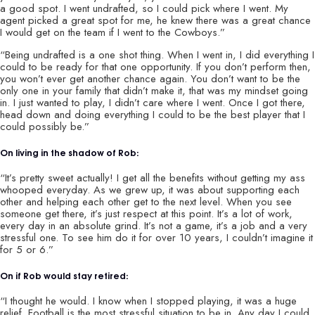
a good spot. I went undrafted, so I could pick where I went. My
agent picked a great spot for me, he knew there was a great chance
I would get on the team if I went to the Cowboys.”
“Being undrafted is a one shot thing. When I went in, I did everything I
could to be ready for that one opportunity. If you don’t perform then,
you won’t ever get another chance again. You don’t want to be the
only one in your family that didn’t make it, that was my mindset going
in. I just wanted to play, I didn’t care where I went. Once I got there,
head down and doing everything I could to be the best player that I
could possibly be.”
On living in the shadow of Rob:
“It’s pretty sweet actually! I get all the benefits without getting my ass
whooped everyday. As we grew up, it was about supporting each
other and helping each other get to the next level. When you see
someone get there, it’s just respect at this point. It’s a lot of work,
every day in an absolute grind. It’s not a game, it’s a job and a very
stressful one. To see him do it for over 10 years, I couldn’t imagine it
for 5 or 6.”
On if Rob would stay retired:
“I thought he would. I know when I stopped playing, it was a huge
relief. Football is the most stressful situation to be in. Any day I could