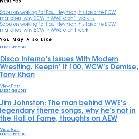
Next Post
Sabu on working for Paul Heyman, his favorite ECW
matches, why ECW in WWE didn’t work
→
Sabu on working for Paul Heyman, his favorite ECW
matches, why ECW in WWE didn't work
You May Also Like
LATEST EPISODES
Disco Inferno’s Issues With Modern
Wrestling, Keepin’ It 100, WCW’s Demise,
Tony Khan
View Post
LATEST EPISODES
Jim Johnston: The man behind WWE’s
legendary theme songs, why he’s not in
the Hall of Fame, thoughts on AEW
View Post
LATEST EPISODES