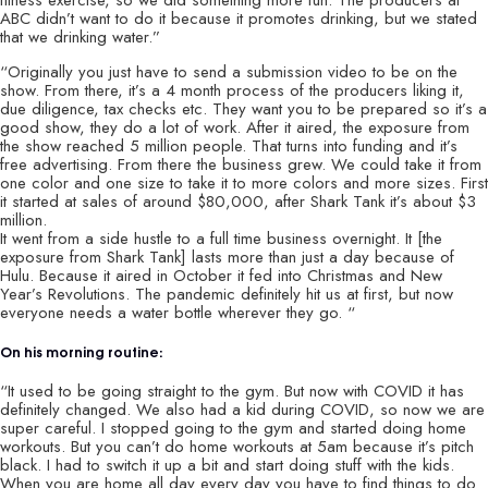
ABC didn’t want to do it because it promotes drinking, but we stated
that we drinking water.”
“Originally you just have to send a submission video to be on the
show. From there, it’s a 4 month process of the producers liking it,
due diligence, tax checks etc. They want you to be prepared so it’s a
good show, they do a lot of work. After it aired, the exposure from
the show reached 5 million people. That turns into funding and it’s
free advertising. From there the business grew. We could take it from
one color and one size to take it to more colors and more sizes. First
it started at sales of around $80,000, after Shark Tank it’s about $3
million.
It went from a side hustle to a full time business overnight. It [the
exposure from Shark Tank] lasts more than just a day because of
Hulu. Because it aired in October it fed into Christmas and New
Year’s Revolutions. The pandemic definitely hit us at first, but now
everyone needs a water bottle wherever they go. “
On his morning routine:
“It used to be going straight to the gym. But now with COVID it has
definitely changed. We also had a kid during COVID, so now we are
super careful. I stopped going to the gym and started doing home
workouts. But you can’t do home workouts at 5am because it’s pitch
black. I had to switch it up a bit and start doing stuff with the kids.
When you are home all day every day you have to find things to do