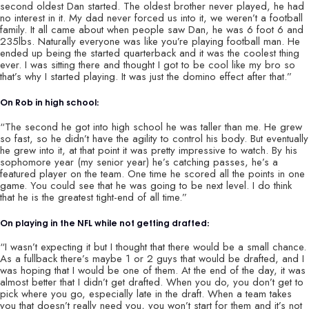
second oldest Dan started. The oldest brother never played, he had
no interest in it. My dad never forced us into it, we weren’t a football
family. It all came about when people saw Dan, he was 6 foot 6 and
235lbs. Naturally everyone was like you’re playing football man. He
ended up being the started quarterback and it was the coolest thing
ever. I was sitting there and thought I got to be cool like my bro so
that’s why I started playing. It was just the domino effect after that.”
On Rob in high school:
“The second he got into high school he was taller than me. He grew
so fast, so he didn’t have the agility to control his body. But eventually
he grew into it, at that point it was pretty impressive to watch. By his
sophomore year (my senior year) he’s catching passes, he’s a
featured player on the team. One time he scored all the points in one
game. You could see that he was going to be next level. I do think
that he is the greatest tight-end of all time.”
On playing in the NFL while not getting drafted:
“I wasn’t expecting it but I thought that there would be a small chance.
As a fullback there’s maybe 1 or 2 guys that would be drafted, and I
was hoping that I would be one of them. At the end of the day, it was
almost better that I didn’t get drafted. When you do, you don’t get to
pick where you go, especially late in the draft. When a team takes
you that doesn’t really need you, you won’t start for them and it’s not