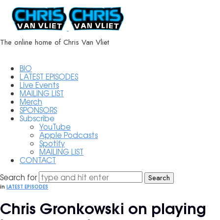
ChrisVanVliet.com
The online home of Chris Van Vliet
BIO
LATEST EPISODES
Live Events
MAILING LIST
Merch
SPONSORS
Subscribe
YouTube
Apple Podcasts
Spotify
MAILING LIST
CONTACT
Search for
in
LATEST EPISODES
Chris Gronkowski on playing