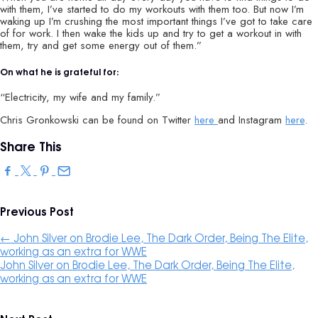
with them, I’ve started to do my workouts with them too. But now I’m
waking up I’m crushing the most important things I’ve got to take care
of for work. I then wake the kids up and try to get a workout in with
them, try and get some energy out of them.”
On what he is grateful for:
“Electricity, my wife and my family.”
Chris Gronkowski can be found on Twitter
here
and Instagram
here
.
Share This
Previous Post
←
John Silver on Brodie Lee, The Dark Order, Being The Elite,
working as an extra for WW‪E
John Silver on Brodie Lee, The Dark Order, Being The Elite,
working as an extra for WW‪E