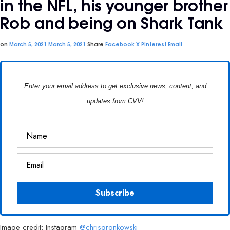
in the NFL, his younger brother
Rob and being on Shark Tank
on
March 5, 2021
March 5, 2021
Share
Facebook
X
Pinterest
Email
Enter your email address to get exclusive news, content, and
updates from CVV!
Image credit: Instagram
@chrisgronkowski