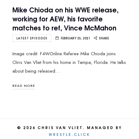
Mike Chioda on his WWE release,
working for AEW, his favorite
matches to ref, Vince McMaho‪n
LATEST EPISODES
FEBRUARY 25, 2021
SHARE
Image credit: F4WOnline Referee Mike Chioda joins
Chris Van Vliet from his home in Tampa, Florida. He talks
about being released…
READ MORE
© 2026 CHRIS VAN VLIET. MANAGED BY
WRESTLE.CLICK