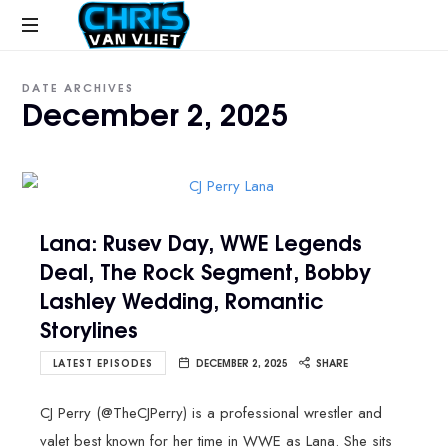
CHRISVANVLIET.COM
The
DATE ARCHIVES
online
December 2, 2025
home
of
Chris
Van
Vliet
Lana: Rusev Day, WWE Legends
Deal, The Rock Segment, Bobby
Lashley Wedding, Romantic
Storylines
LATEST EPISODES
DECEMBER 2, 2025
SHARE
CJ Perry (@TheCJPerry) is a professional wrestler and
valet best known for her time in WWE as Lana. She sits