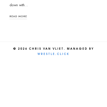
down with…
READ MORE
© 2026 CHRIS VAN VLIET. MANAGED BY
WRESTLE.CLICK