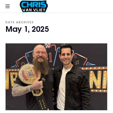
CHRISVANVLIET.COM
The
DATE ARCHIVES
online
May 1, 2025
home
of
Chris
Van
Vliet