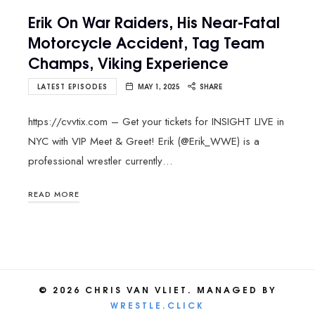
Erik On War Raiders, His Near-Fatal
Motorcycle Accident, Tag Team
Champs, Viking Experience
LATEST EPISODES
MAY 1, 2025
SHARE
https://cvvtix.com – Get your tickets for INSIGHT LIVE in
NYC with VIP Meet & Greet! Erik (@Erik_WWE) is a
professional wrestler currently…
READ MORE
© 2026 CHRIS VAN VLIET. MANAGED BY
WRESTLE.CLICK